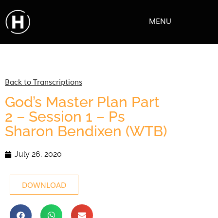
MENU
Back to Transcriptions
God’s Master Plan Part
2 – Session 1 – Ps
Sharon Bendixen (WTB)
July 26, 2020
DOWNLOAD