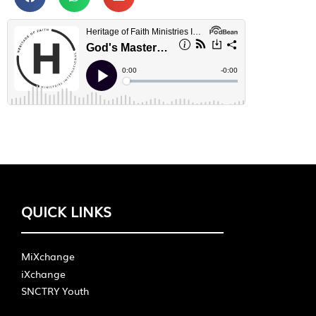
QUICK LINKS
MiXchange
iXchange
SNCTRY Youth