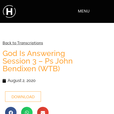
MENU
Back to Transcriptions
God Is Answering
Session 3 – Ps John
Bendixen (WTB)
August 2, 2020
DOWNLOAD