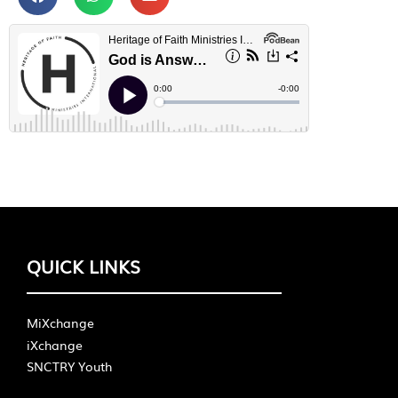
QUICK LINKS
MiXchange
iXchange
SNCTRY Youth