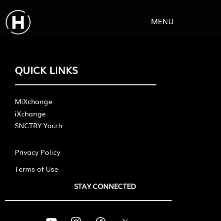
MENU
QUICK LINKS
MiXchange
iXchange
SNCTRY Youth
Privacy Policy
Terms of Use
STAY CONNECTED