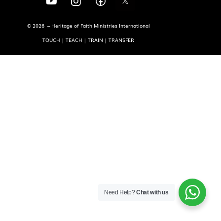
© 2026 – Heritage of Faith Ministries International
TOUCH | TEACH | TRAIN | TRANSFER
Need Help?
Chat with us