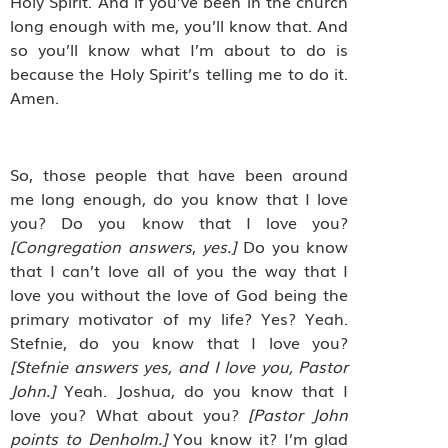
Holy Spirit. And if you’ve been in the church
long enough with me, you’ll know that. And
so you’ll know what I’m about to do is
because the Holy Spirit’s telling me to do it.
Amen.
So, those people that have been around
me long enough, do you know that I love
you? Do you know that I love you?
[Congregation
answers
,
yes.]
Do you know
that I can’t love all of you the way that I
love you without the love of God being the
primary motivator of my life? Yes? Yeah.
Stefnie, do you know that I love you?
[Stefnie
answers yes, and I love you, Pastor
John.]
Yeah. Joshua, do you know that I
love you? What about you?
[Pastor
John
points to Denholm.]
You know it? I’m glad