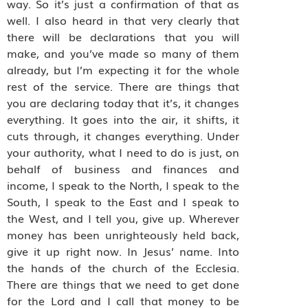
way. So it’s just a confirmation of that as
well. I also heard in that very clearly that
there will be declarations that you will
make, and you’ve made so many of them
already, but I’m expecting it for the whole
rest of the service. There are things that
you are declaring today that it’s, it changes
everything. It goes into the air, it shifts, it
cuts through, it changes everything. Under
your authority, what I need to do is just, on
behalf of business and finances and
income, I speak to the North, I speak to the
South, I speak to the East and I speak to
the West, and I tell you, give up. Wherever
money has been unrighteously held back,
give it up right now. In Jesus’ name. Into
the hands of the church of the Ecclesia.
There are things that we need to get done
for the Lord and I call that money to be