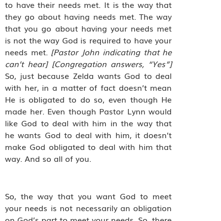
to have their needs met. It is the way that
they go about having needs met. The way
that you go about having your needs met
is not the way God is required to have your
needs met.
[Pastor John indicating that he
can’t hear] [Congregation answers, “Yes”]
So, just because Zelda wants God to deal
with her, in a matter of fact doesn’t mean
He is obligated to do so, even though He
made her. Even though Pastor Lynn would
like God to deal with him in the way that
he wants God to deal with him, it doesn’t
make God obligated to deal with him that
way. And so all of you.
So, the way that you want God to meet
your needs is not necessarily an obligation
on God’s part to meet your needs. So, there