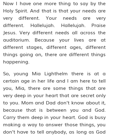
Now I have one more thing to say by the
Holy Spirit. And that is that your needs are
very different. Your needs are very
different. Hallelujah. Hallelujah. Praise
Jesus. Very different needs all across the
auditorium. Because your lives are at
different stages, different ages, different
things going on, there are different things
happening.
So, young Mia Lighthelm there is at a
certain age in her life and I am here to tell
you, Mia, there are some things that are
very deep in your heart that are secret only
to you. Mom and Dad don’t know about it,
because that is between you and God.
Carry them deep in your heart. God is busy
making a way to answer those things, you
don’t have to tell anybody, as long as God