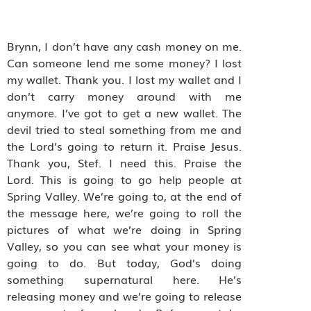
Brynn, I don’t have any cash money on me.
Can someone lend me some money? I lost
my wallet. Thank you. I lost my wallet and I
don’t carry money around with me
anymore. I’ve got to get a new wallet. The
devil tried to steal something from me and
the Lord’s going to return it. Praise Jesus.
Thank you, Stef. I need this. Praise the
Lord. This is going to go help people at
Spring Valley. We’re going to, at the end of
the message here, we’re going to roll the
pictures of what we’re doing in Spring
Valley, so you can see what your money is
going to do. But today, God’s doing
something supernatural here. He’s
releasing money and we’re going to release