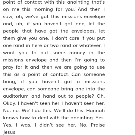
point of contact with this anointing that’s
on me this morning for you. And then I
saw, oh, we’ve got this missions envelope
and, uh, if you haven’t got one, let the
people that have got the envelopes, let
them give you one. I don’t care if you put
one rand in here or two rand or whatever. I
want you to put some money in the
missions envelope and then I’m going to
pray for it and then we are going to use
this as a point of contact. Can someone
bring, if you haven’t got a missions
envelope, can someone bring one into the
auditorium and hand out to people? Oh,
Okay. I haven’t seen her. I haven’t seen her.
No, no. We’ll do this. We’ll do this. Hannah
knows how to deal with the anointing. Yes.
Yes. I was. I didn’t see her. No. Praise
Jesus.