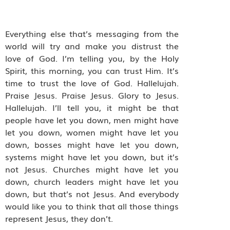
Everything else that’s messaging from the
world will try and make you distrust the
love of God. I’m telling you, by the Holy
Spirit, this morning, you can trust Him. It’s
time to trust the love of God. Hallelujah.
Praise Jesus. Praise Jesus. Glory to Jesus.
Hallelujah. I’ll tell you, it might be that
people have let you down, men might have
let you down, women might have let you
down, bosses might have let you down,
systems might have let you down, but it’s
not Jesus. Churches might have let you
down, church leaders might have let you
down, but that’s not Jesus. And everybody
would like you to think that all those things
represent Jesus, they don’t.