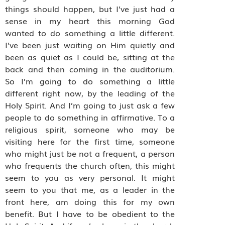
things should happen, but I’ve just had a
sense in my heart this morning God
wanted to do something a little different.
I’ve been just waiting on Him quietly and
been as quiet as I could be, sitting at the
back and then coming in the auditorium.
So I’m going to do something a little
different right now, by the leading of the
Holy Spirit. And I’m going to just ask a few
people to do something in affirmative. To a
religious spirit, someone who may be
visiting here for the first time, someone
who might just be not a frequent, a person
who frequents the church often, this might
seem to you as very personal. It might
seem to you that me, as a leader in the
front here, am doing this for my own
benefit. But I have to be obedient to the