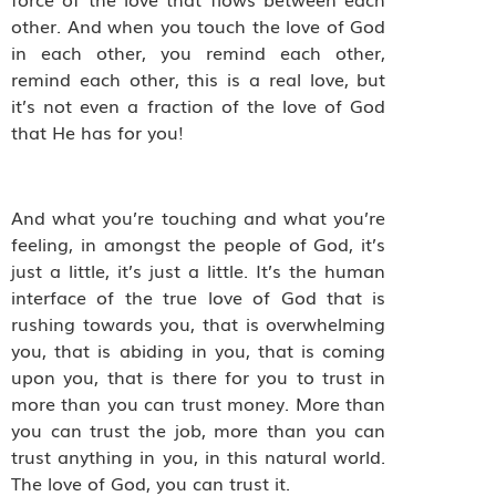
other. And when you touch the love of God
in each other, you remind each other,
remind each other, this is a real love, but
it’s not even a fraction of the love of God
that He has for you!
And what you’re touching and what you’re
feeling, in amongst the people of God, it’s
just a little, it’s just a little. It’s the human
interface of the true love of God that is
rushing towards you, that is overwhelming
you, that is abiding in you, that is coming
upon you, that is there for you to trust in
more than you can trust money. More than
you can trust the job, more than you can
trust anything in you, in this natural world.
The love of God, you can trust it.