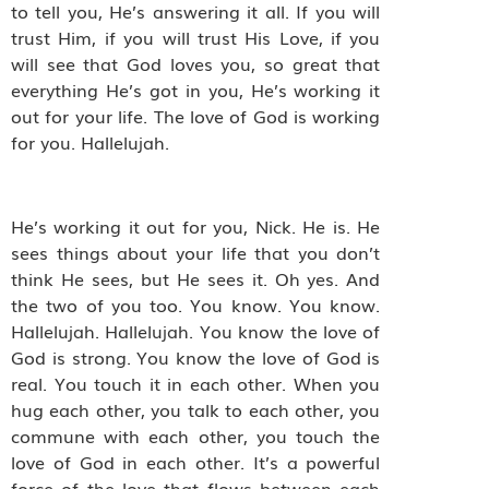
to tell you, He’s answering it all. If you will
trust Him, if you will trust His Love, if you
will see that God loves you, so great that
everything He’s got in you, He’s working it
out for your life. The love of God is working
for you. Hallelujah.
He’s working it out for you, Nick. He is. He
sees things about your life that you don’t
think He sees, but He sees it. Oh yes. And
the two of you too. You know. You know.
Hallelujah. Hallelujah. You know the love of
God is strong. You know the love of God is
real. You touch it in each other. When you
hug each other, you talk to each other, you
commune with each other, you touch the
love of God in each other. It’s a powerful
force of the love that flows between each