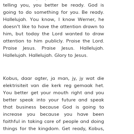
telling you, you better be ready. God is
going to do something for you. Be ready.
Hallelujah. You know, I know Werner, he
doesn’t like to have the attention drawn to
him, but today the Lord wanted to draw
attention to him publicly. Praise the Lord.
Praise Jesus. Praise Jesus. Hallelujah.
Hallelujah. Hallelujah. Glory to Jesus.
Kobus, daar agter, ja man, jy, jy wat die
elektrisiteit van die kerk reg gemaak het.
You better get your mouth right and you
better speak into your future and speak
that business because God is going to
increase you because you have been
faithful in taking care of people and doing
things for the kingdom. Get ready, Kobus,