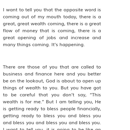
I want to tell you that the opposite word is
coming out of my mouth today, there is a
great, great wealth coming, there is a great
flow of money that is coming, there is a
great opening of jobs and increase and
many things coming. It’s happening.
There are those of you that are called to
business and finance here and you better
be on the lookout, God is about to open up
things of wealth to you. But you have got
to be careful that you don’t say, “This
wealth is for me.” But I am telling you, He
is getting ready to bless people financially,
getting ready to bless you and bless you
and bless you and bless you and bless you.
I want to tell you, it is going to be like an