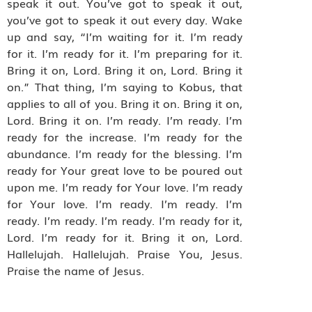
speak it out. You’ve got to speak it out,
you’ve got to speak it out every day. Wake
up and say, “I’m waiting for it. I’m ready
for it. I’m ready for it. I’m preparing for it.
Bring it on, Lord. Bring it on, Lord. Bring it
on.” That thing, I’m saying to Kobus, that
applies to all of you. Bring it on. Bring it on,
Lord. Bring it on. I’m ready. I’m ready. I’m
ready for the increase. I’m ready for the
abundance. I’m ready for the blessing. I’m
ready for Your great love to be poured out
upon me. I’m ready for Your love. I’m ready
for Your love. I’m ready. I’m ready. I’m
ready. I’m ready. I’m ready. I’m ready for it,
Lord. I’m ready for it. Bring it on, Lord.
Hallelujah. Hallelujah. Praise You, Jesus.
Praise the name of Jesus.