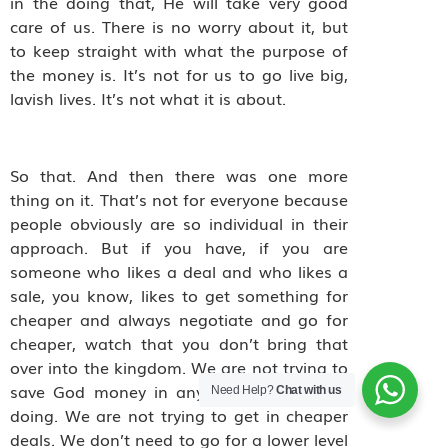
in the doing that, He will take very good
care of us. There is no worry about it, but
to keep straight with what the purpose of
the money is. It’s not for us to go live big,
lavish lives. It’s not what it is about.
So that. And then there was one more
thing on it. That’s not for everyone because
people obviously are so individual in their
approach. But if you have, if you are
someone who likes a deal and who likes a
sale, you know, likes to get something for
cheaper and always negotiate and go for
cheaper, watch that you don’t bring that
over into the kingdom. We are not trying to
save God money in anything that we are
Need Help?
Chat with us
doing. We are not trying to get in cheaper
deals. We don’t need to go for a lower level