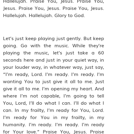
Hallelujah. Praise You, Jesus. Praise You,
Jesus. Praise You, Jesus. Praise You, Jesus.
Hallelujah. Hallelujah. Glory to God.
Let’s just keep playing just gently. But keep
going. Go with the music. While they’re
playing the music, let’s just take a 60
seconds here and just in your quiet way, in
your louder way, in whatever way, just say,
“I’m ready, Lord. I’m ready. I’m ready. I’m
wanting You to just give it all to me. Just
give it all to me. I’m opening my heart. And
where I’m not capable, I’m going to tell
You, Lord, I’ll do what I can. I’ll do what I
can. In my frailty, I’m ready for You, Lord.
I’m ready for You in my frailty, in my
humanity. I’m ready. I’m ready. I’m ready
for Your love.” Praise You, Jesus. Praise