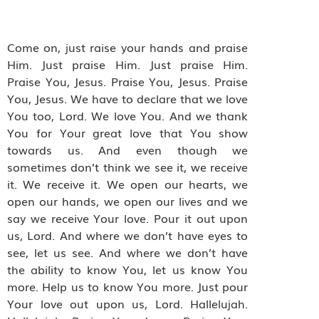
Come on, just raise your hands and praise
Him. Just praise Him. Just praise Him.
Praise You, Jesus. Praise You, Jesus. Praise
You, Jesus. We have to declare that we love
You too, Lord. We love You. And we thank
You for Your great love that You show
towards us. And even though we
sometimes don’t think we see it, we receive
it. We receive it. We open our hearts, we
open our hands, we open our lives and we
say we receive Your love. Pour it out upon
us, Lord. And where we don’t have eyes to
see, let us see. And where we don’t have
the ability to know You, let us know You
more. Help us to know You more. Just pour
Your love out upon us, Lord. Hallelujah.