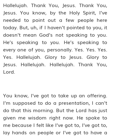
Hallelujah. Thank You, Jesus. Thank You,
Jesus. You know, by the Holy Spirit, I’ve
needed to point out a few people here
today. But, uh, if I haven’t pointed to you, it
doesn’t mean God’s not speaking to you.
He’s speaking to you. He’s speaking to
every one of you, personally. Yes. Yes. Yes.
Yes. Hallelujah. Glory to Jesus. Glory to
Jesus. Hallelujah. Hallelujah. Thank You,
Lord.
You know, I’ve got to take up an offering.
I’m supposed to do a presentation, I can’t
do that this morning. But the Lord has just
given me wisdom right now. He spoke to
me because I felt like I’ve got to, I’ve got to,
lay hands on people or I’ve got to have a