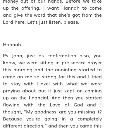
money out of our hands. Before we take
up the offering, I want Hannah to come
and give the word that she’s got from the
Lord here. Let’s just listen, please.
Hannah:
Ps John, just as confirmation also, you
know, we were sitting in pre-service prayer
this morning and the anointing started to
come on me so strong for this and I tried
to stay with Hazel with what we were
praying about but it just kept on coming
up on the financial. And then you started
flowing with the Love of God and I
thought, “My goodness, are you missing it?
Because you’re going in a completely
different direction,” and then you came this