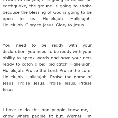
earthquake, the ground is going to shake
because the blessing of God is going to be
open to us. Hallelujah. Hallelujah.
Hallelujah. Glory to Jesus. Glory to Jesus.
You need to be ready with your
declaration, you need to be ready with your
ability to speak words and have your nets
ready to catch a big, big catch. Hallelujah.
Hallelujah. Praise the Lord. Praise the Lord.
Hallelujah. Hallelujah. Praise the name of
Jesus. Praise Jesus. Praise Jesus. Praise
Jesus.
I have to do this and people know me, I
know where people fit but, Werner, I’m