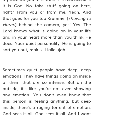
it is God. No fake stuff going on here,
right? From you or from me. Yeah. And
that goes for you too Krummel [
showing to
Harno
] behind the camera, yes! Yes. The
Lord knows what is going on in your life
and in your heart more than you think He
does. Your quiet personality, He is going to
sort you out, maklik. Hallelujah.
Sometimes quiet people have deep, deep
emotions. They have things going on inside
of them that are so intense. But on the
outside, it’s like you’re not even showing
any emotion. You don’t even know that
this person is feeling anything, but deep
inside, there’s a raging torrent of emotion.
God sees it all. God sees it all. And I want