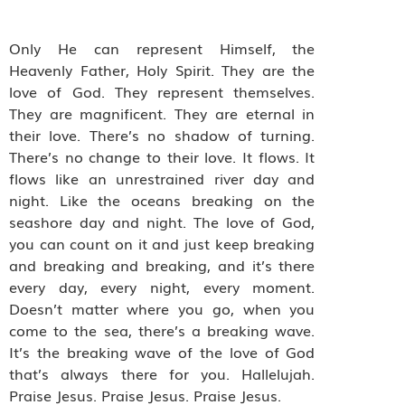
Only He can represent Himself, the
Heavenly Father, Holy Spirit. They are the
love of God. They represent themselves.
They are magnificent. They are eternal in
their love. There’s no shadow of turning.
There’s no change to their love. It flows. It
flows like an unrestrained river day and
night. Like the oceans breaking on the
seashore day and night. The love of God,
you can count on it and just keep breaking
and breaking and breaking, and it’s there
every day, every night, every moment.
Doesn’t matter where you go, when you
come to the sea, there’s a breaking wave.
It’s the breaking wave of the love of God
that’s always there for you. Hallelujah.
Praise Jesus. Praise Jesus. Praise Jesus.