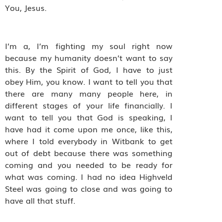
You, Jesus.
I’m a, I’m fighting my soul right now
because my humanity doesn’t want to say
this. By the Spirit of God, I have to just
obey Him, you know. I want to tell you that
there are many many people here, in
different stages of your life financially. I
want to tell you that God is speaking, I
have had it come upon me once, like this,
where I told everybody in Witbank to get
out of debt because there was something
coming and you needed to be ready for
what was coming. I had no idea Highveld
Steel was going to close and was going to
have all that stuff.