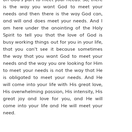
is the way you want God to meet your
needs and then there is the way God can,
and will and does meet your needs. And I
am here under the anointing of the Holy
Spirit to tell you that the love of God is
busy working things out for you in your life,
that you can’t see it because sometimes
the way that you want God to meet your
needs and the way you are looking for Him
to meet your needs is not the way that He
is obligated to meet your needs. And He
will come into your life with His great love,
His overwhelming passion, His intensity, His
great joy and love for you, and He will
come into your life and He will meet your
need.