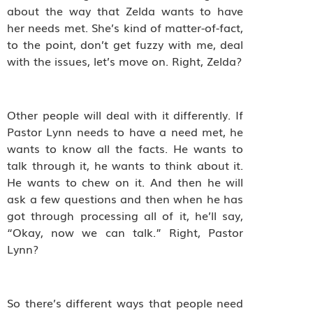
about the way that Zelda wants to have
her needs met. She’s kind of matter-of-fact,
to the point, don’t get fuzzy with me, deal
with the issues, let’s move on. Right, Zelda?
Other people will deal with it differently. If
Pastor Lynn needs to have a need met, he
wants to know all the facts. He wants to
talk through it, he wants to think about it.
He wants to chew on it. And then he will
ask a few questions and then when he has
got through processing all of it, he’ll say,
“Okay, now we can talk.” Right, Pastor
Lynn?
So there’s different ways that people need