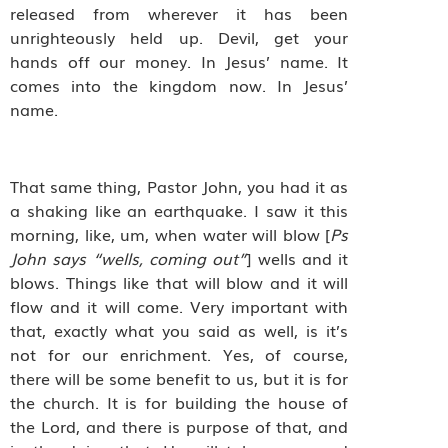
released from wherever it has been
unrighteously held up. Devil, get your
hands off our money. In Jesus’ name. It
comes into the kingdom now. In Jesus’
name.
That same thing, Pastor John, you had it as
a shaking like an earthquake. I saw it this
morning, like, um, when water will blow [
Ps
John says “wells, coming out”
] wells and it
blows. Things like that will blow and it will
flow and it will come. Very important with
that, exactly what you said as well, is it’s
not for our enrichment. Yes, of course,
there will be some benefit to us, but it is for
the church. It is for building the house of
the Lord, and there is purpose of that, and