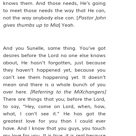
knows them. And those needs, He’s going
to meet those needs the way that He can,
not the way anybody else can. [
Pastor John
gives thumbs up to Mia
] Yeah.
And you Sunelle, same thing. You’ve got
desires before the Lord no one else knows
about, He hasn’t forgotten, just because
they haven’t happened yet, because you
can’t see them happening yet. It doesn’t
mean and there is a whole bunch of you
over here.
[Referring to the MiXchangers]
There are things that you; before the Lord,
to say, “Hey, come on Lord, when, how,
what, I can’t see it.” He has got the
greatest love for you than I could ever
have. And I know that you guys, you touch
my love for you. It is true, it is real because