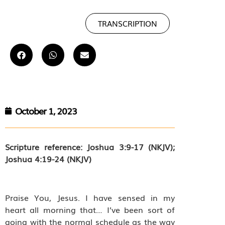
TRANSCRIPTION
October 1, 2023
Scripture reference: Joshua 3:9-17 (NKJV);
Joshua 4:19-24 (NKJV)
Praise You, Jesus. I have sensed in my
heart all morning that… I’ve been sort of
going with the normal schedule as the way