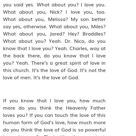
you said yes. What about you? I love you.
What about you, Nick? I love you, too.
What about you, Melissa? My son better
say yes, otherwise. What about you, Miles?
What about you, Jared? Hey? Braddles?
What about you? Yeah. Dr. Nico, do you
know that I love you? Yeah. Charles, way at
the back there, do you know that I love
you? Yeah. There’s a great spirit of love in
this church. It’s the love of God. It’s not the
love of men. It’s the love of God.
If you know that I love you, how much
more do you think the Heavenly Father
loves you? If you can touch the love of this
human form of God’s love, how much more
do you think the love of God is so powerful