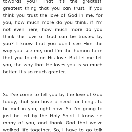
towards you? That it’s the greatest,
greatest thing that you can trust. If you
think you trust the love of God in me, for
you, how much more do you think, if I’m
not even here, how much more do you
think the love of God can be trusted by
you? I know that you don’t see Him the
way you see me, and I’m the human form
that you touch on His love. But let me tell
you, the way that He loves you is so much
better. It’s so much greater.
So I’ve come to tell you by the love of God
today, that you have a need for things to
be met in you, right now. So I’m going to
just be led by the Holy Spirit. I know so
many of you, and thank God that we’ve
walked life together. So, I have to go talk