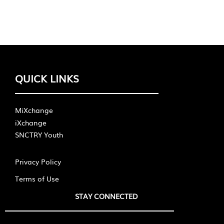
QUICK LINKS
MiXchange
iXchange
SNCTRY Youth
Privacy Policy
Terms of Use
STAY CONNECTED