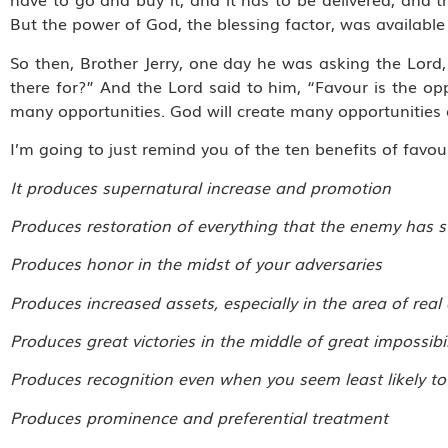
But the power of God, the blessing factor, was available
So then, Brother Jerry, one day he was asking the Lord, 
there for?” And the Lord said to him, “Favour is the opp
many opportunities. God will create many opportunities 
I’m going to just remind you of the ten benefits of favou
It produces supernatural increase and promotion
Produces restoration of everything that the enemy has 
Produces honor in the midst of your adversaries
Produces increased assets, especially in the area of real
Produces great victories in the middle of great impossibil
Produces recognition even when you seem least likely to 
Produces prominence and preferential treatment