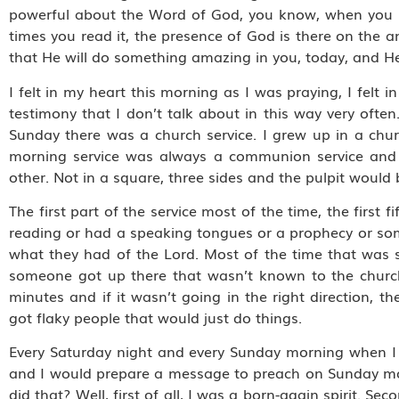
powerful about the Word of God, you know, when you r
times you read it, the presence of God is there on the
that He will do something amazing in you, today, and He
I felt in my heart this morning as I was praying, I felt i
testimony that I don’t talk about in this way very often
Sunday there was a church service. I grew up in a chu
morning service was always a communion service and t
other. Not in a square, three sides and the pulpit would 
The first part of the service most of the time, the firs
reading or had a speaking tongues or a prophecy or som
what they had of the Lord. Most of the time that was
someone got up there that wasn’t known to the church,
minutes and if it wasn’t going in the right direction
got flaky people that would just do things.
Every Saturday night and every Sunday morning when I 
and I would prepare a message to preach on Sunday mor
did that? Well, first of all, I was a born-again spirit. S