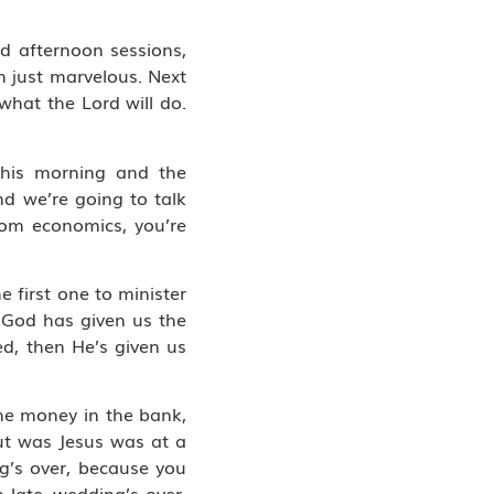
d afternoon sessions,
n just marvelous. Next
what the Lord will do.
 this morning and the
d we’re going to talk
dom economics, you’re
 first one to minister
o God has given us the
ed, then He’s given us
 the money in the bank,
ut was Jesus was at a
ng’s over, because you
 late, wedding’s over.