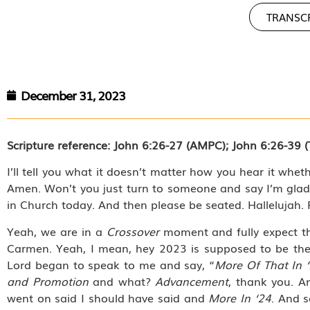
TRANSC
December 31, 2023
Scripture reference: John 6:26-27 (AMPC); John 6:26-39 (
I’ll tell you what it doesn’t matter how you hear it wheth
Amen. Won’t you just turn to someone and say I’m glad
in Church today. And then please be seated. Hallelujah. 
Yeah, we are in a
Crossover
moment and fully expect th
Carmen. Yeah, I mean, hey 2023 is supposed to be th
Lord began to speak to me and say, “
More Of That In 
and Promotion
and what?
Advancement
, thank you. 
went on said I should have said and
More In ‘24
. And s