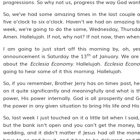
progressions. So why not us, progress the way God want
So, we’ve had some amazing times in the last couple o
five o’clock to six o’clock. Haven’t we had an amazing t
week, we’re going to do the same, Wednesday, Thursday, F
Amen. Hallelujah. If not, why not? If not now, then when?
I am going to just start off this morning by, oh, y
th
announcement is Saturday the 13
of January. We are 
about the
Ecclesia Economy
. Hallelujah.
Ecclesia Econ
going to hear some of it this morning. Hallelujah.
So, if you remember, Brother Jerry has on times past, he
on it quite significantly and meaningfully and what is 
power, His power internally. God is all prosperity and 
the power in any given situation to bring His life and His
So, last week I just touched on it a little bit when I sa
but the bank isn’t open and you can’t get the money, 
wedding, and it didn’t matter if Jesus had all the mon
have to go and buy it, and it has to be delivered, and t