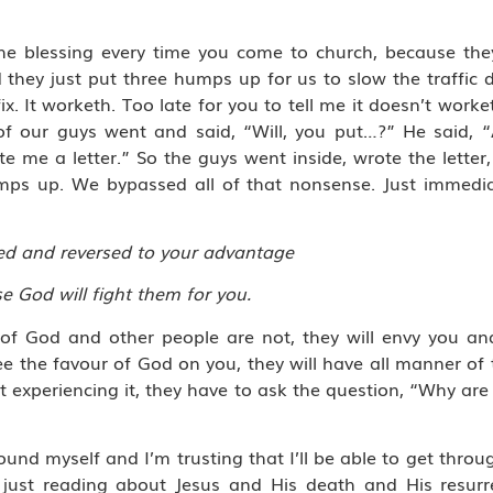
the blessing every time you come to church, because the
 they just put three humps up for us to slow the traffic
x. It worketh. Too late for you to tell me it doesn’t worke
 of our guys went and said, “Will, you put…?” He said,
 me a letter.” So the guys went inside, wrote the letter, s
umps up. We bypassed all of that nonsense. Just immediat
ged and reversed to your advantage
 God will fight them for you.
r of God and other people are not, they will envy you and
 the favour of God on you, they will have all manner of t
t experiencing it, they have to ask the question, “Why are
nd myself and I’m trusting that I’ll be able to get thro
just reading about Jesus and His death and His resurre