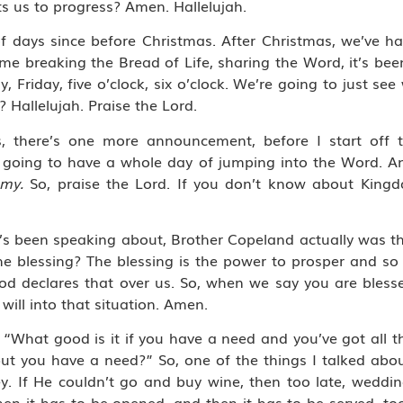
s us to progress? Amen. Hallelujah.
f days since before Christmas. After Christmas, we’ve ha
ime breaking the Bread of Life, sharing the Word, it’s bee
riday, five o’clock, six o’clock. We’re going to just see 
 Hallelujah. Praise the Lord.
es, there’s one more announcement, before I start off
going to have a whole day of jumping into the Word. An
omy.
So, praise the Lord. If you don’t know about King
’s been speaking about, Brother Copeland actually was the
the blessing? The blessing is the power to prosper and s
God declares that over us. So, when we say you are bless
 will into that situation. Amen.
id, “What good is it if you have a need and you’ve got all
but you have a need?” So, one of the things I talked abo
ey. If He couldn’t go and buy wine, then too late, weddi
hen it has to be opened, and then it has to be served, too