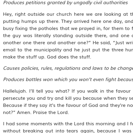
Produces petitions granted by ungodly civil authorities
Hey, right outside our church here we are looking at 
putting humps up there. They arrived here one day, and
busy fixing the potholes that we prayed in, for them to fi
the guy was literally standing outside there, and one
another one there and another one?” He said, “Just write
email to the municipality and he just put the three h
make the stuff up. God does the stuff.
Causes policies, rules, regulations and laws to be chan
Produces battles won which you won’t even fight because
Hallelujah. I’ll tell you what? If you walk in the favou
persecute you and try and kill you because when they see
Because if they say it’s the favour of God and they’re no
not?” Amen. Praise the Lord.
I had some moments with the Lord this morning and I fou
without breaking out into tears again, because I was 