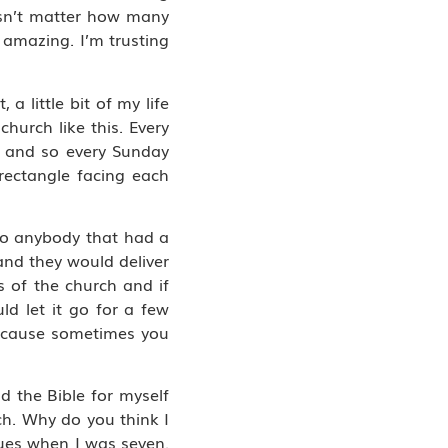
esn’t matter how many
 amazing. I’m trusting
a little bit of my life
hurch like this. Every
e and so every Sunday
rectangle facing each
 So anybody that had a
and they would deliver
 of the church and if
d let it go for a few
because sometimes you
 the Bible for myself
h. Why do you think I
ngues when I was seven.