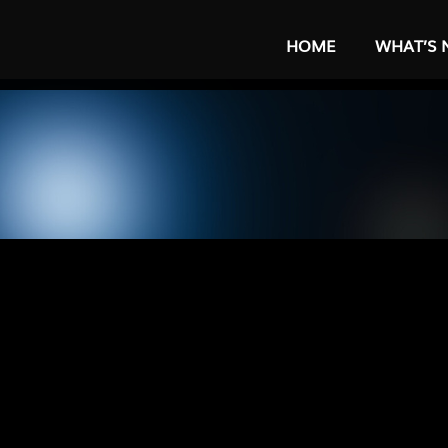
HOME
WHAT’S 