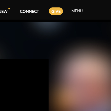
MENU
NEW
CONNECT
GIVE