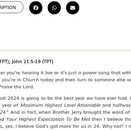
RIPTION
TPT); John 21:5-19 (TPT)
er you’re hearing it live or it’s just a power song that wit
 you’re in Church today and then turn to someone else an
Praise the Lord.
at 2024 is going to be the best year we have ever had. H
e year of
Maximum Highest Level Attainable
and halfway 
‘24
.” And in fact, when Brother Jerry brought the word of
And
Your Highest Expectation To Be Met
then I believe th
o, yes, I believe God’s got more for us in 24. Why not? I m