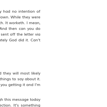
y had no intention of
 down. While they were
th. It worketh. I mean,
 “And then can you do
ent off the letter via
ely God did it. Can’t
 they will most likely
hings to say about it.
 you getting it and I’m
ugh this message today
ction. It’s something