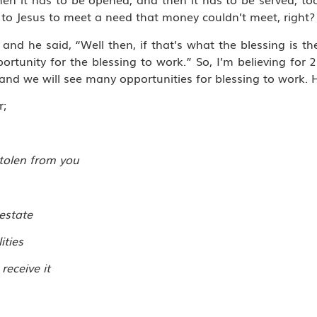
 to Jesus to meet a need that money couldn’t meet, right?
and he said, “Well then, if that’s what the blessing is the
ortunity for the blessing to work.” So, I’m believing for 2
and we will see many opportunities for blessing to work. 
r;
stolen from you
 estate
ities
receive it