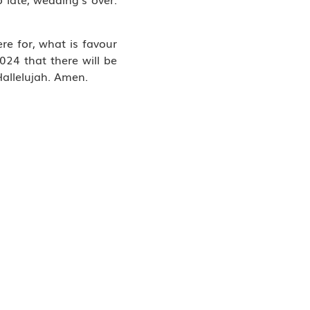
re for, what is favour
024 that there will be
Hallelujah. Amen.