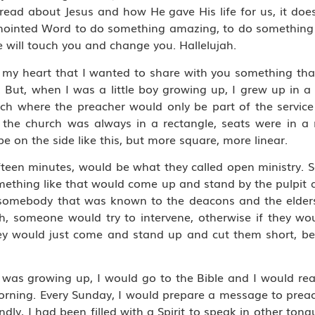
ead about Jesus and how He gave His life for us, it do
 anointed Word to do something amazing, to do something
 will touch you and change you. Hallelujah.
n my heart that I wanted to share with you something that, 
. But, when I was a little boy growing up, I grew up in a c
rch where the preacher would only be part of the servic
he church was always in a rectangle, seats were in a 
be on the side like this, but more square, more linear.
t fifteen minutes, would be what they called open ministry.
ething like that would come up and stand by the pulpit 
 somebody that was known to the deacons and the elders
 someone would try to intervene, otherwise if they woul
, they would just come and stand up and cut them short, 
was growing up, I would go to the Bible and I would read
ning. Every Sunday, I would prepare a message to preac
econdly, I had been filled with a Spirit to speak in other to