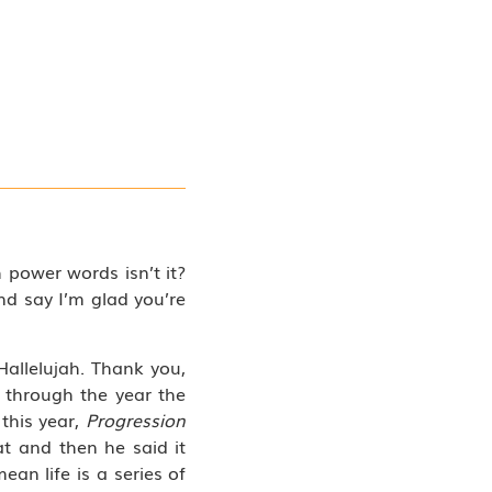
h power words isn’t it?
d say I’m glad you’re
allelujah. Thank you,
through the year the
 this year,
Progression
at and then he said it
ean life is a series of