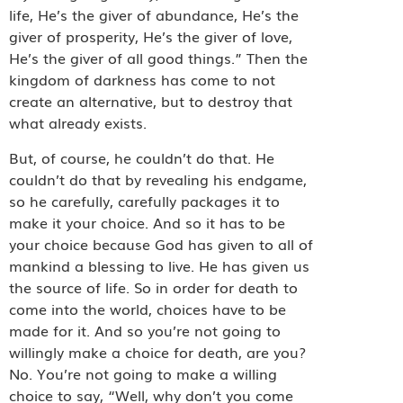
life, He’s the giver of abundance, He’s the
giver of prosperity, He’s the giver of love,
He’s the giver of all good things.” Then the
kingdom of darkness has come to not
create an alternative, but to destroy that
what already exists.
But, of course, he couldn’t do that. He
couldn’t do that by revealing his endgame,
so he carefully, carefully packages it to
make it your choice. And so it has to be
your choice because God has given to all of
mankind a blessing to live. He has given us
the source of life. So in order for death to
come into the world, choices have to be
made for it. And so you’re not going to
willingly make a choice for death, are you?
No. You’re not going to make a willing
choice to say, “Well, why don’t you come