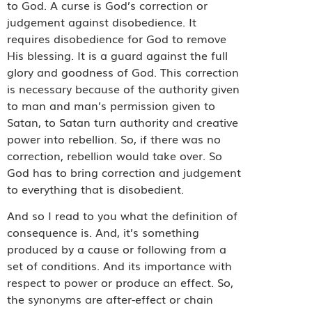
to God. A curse is God’s correction or
judgement against disobedience. It
requires disobedience for God to remove
His blessing. It is a guard against the full
glory and goodness of God. This correction
is necessary because of the authority given
to man and man’s permission given to
Satan, to Satan turn authority and creative
power into rebellion. So, if there was no
correction, rebellion would take over. So
God has to bring correction and judgement
to everything that is disobedient.
And so I read to you what the definition of
consequence is. And, it’s something
produced by a cause or following from a
set of conditions. And its importance with
respect to power or produce an effect. So,
the synonyms are after-effect or chain