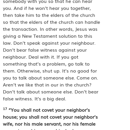
somebody with you so that he can hear
you. And if he won’t hear you together,
then take him to the elders of the church
so that the elders of the church can handle
the transaction. In other words, Jesus was
giving a New Testament solution to this
law. Don’t speak against your neighbour.
Don’t bear false witness against your
neighbour. Deal with it. If you got
something that’s a problem, go talk to
them. Otherwise, shut up. It’s no good for
you to talk about someone else. Come on.
Aren’t we like that in our in the church?
Don’t talk about someone else. Don’t bear
false witness. It’s a big deal.
17
“You shall not covet your neighbor’s
house; you shall not covet your neighbor’s
wife, nor his male servant, nor his female