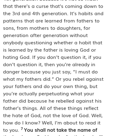
that there’s a curse that’s coming down to
the 3rd and 4th generation. It’s habits and
patterns that are learned from fathers to
sons, from mothers to daughters, for
generation after generation without
anybody questioning whether a habit that
is learned by the father is loving God or
hating God. If you don’t question it, if you
don’t question it, then you’re already in
danger because you just say, “I must do
what my fathers did.” Or you rebel against
your fathers and do your own thing, but
you’re actually perpetuating what your
father did because he rebelled against his
father’s things. All of these things reflect
the hate of God, not the love of God. Well,
how do I know? Well, I’m about to read it
7
to you.
You shall not take the name of