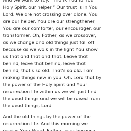
Holy Spirit, our helper.” Our trust is in You
Lord. We are not crossing over alone. You
are our helper, You are our strengthener,
You are our comforter, our encourager, our
transformer. Oh, Father, as we crossover,
as we change and old things just fall off
because as we walk in the light You show
us that and that and that. Leave that
behind, leave that behind, leave that
behind, that’s so old. That’s so old, I am
making things new in you. Oh, Lord that by
the power of the Holy Spirit and Your
resurrection life within us we will just find
the dead things and we will be raised from
the dead things, Lord.
And the old things by the power of the
resurrection life. And this morning we
receive Your Word. Father Jesus because