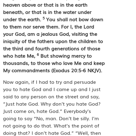
heaven above or that is in the earth
beneath, or that is in the water under
5
under the earth.
You shall not bow down
to them nor serve them.
For I, the Lord
your God, am a jealous God, visiting the
iniquity of the fathers upon the children to
the third and fourth generations of those
6
who hate Me,
But showing mercy to
thousands, to those who love Me and keep
My commandments (Exodus 20:5-6 NKJV).
Now again, if I had to try and persuade
you to hate God and I came up and I just
said to any person on the street and say,
“Just hate God. Why don’t you hate God?
Just come on, hate God.” Everybody’s
going to say “No, man. Don’t be silly. I’m
not going to do that. What’s the point of
doing that? I don’t hate God.” “Well, then