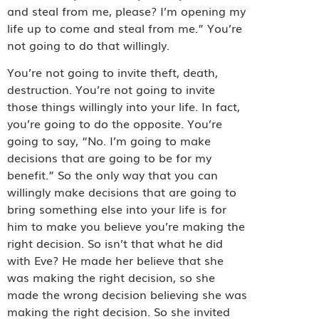
and steal from me, please? I’m opening my
life up to come and steal from me.” You’re
not going to do that willingly.
You’re not going to invite theft, death,
destruction. You’re not going to invite
those things willingly into your life. In fact,
you’re going to do the opposite. You’re
going to say, “No. I’m going to make
decisions that are going to be for my
benefit.” So the only way that you can
willingly make decisions that are going to
bring something else into your life is for
him to make you believe you’re making the
right decision. So isn’t that what he did
with Eve? He made her believe that she
was making the right decision, so she
made the wrong decision believing she was
making the right decision. So she invited