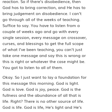
reaction. So if there’s disobedience, then
God has to bring correction, and He has to
bring judgement on disobedience. I can’t
go through all of the weeks of teaching.
Suffice to say. You have to listen from a
couple of weeks ago and go with every
single session, every message on crossover,
curses, and blessings to get the full scope
of what I’ve been teaching, you can’t just
take one message and say this is wrong or
this is right or whatever the case might be.
You got to listen to all of them.
Okay. So I just want to lay a foundation for
this message this morning. God is light.
God is love. God is joy, peace. God is the
fullness and the abundance of all that is
life. Right? There is no other source of life.
God is life. God is life, He’s light and He’s