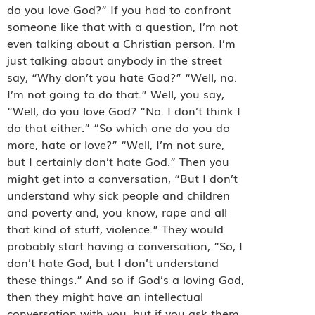
do you love God?” If you had to confront
someone like that with a question, I’m not
even talking about a Christian person. I’m
just talking about anybody in the street
say, “Why don’t you hate God?” “Well, no.
I’m not going to do that.” Well, you say,
“Well, do you love God? “No. I don’t think I
do that either.” “So which one do you do
more, hate or love?” “Well, I’m not sure,
but I certainly don’t hate God.” Then you
might get into a conversation, “But I don’t
understand why sick people and children
and poverty and, you know, rape and all
that kind of stuff, violence.” They would
probably start having a conversation, “So, I
don’t hate God, but I don’t understand
these things.” And so if God’s a loving God,
then they might have an intellectual
conversation with you, but if you ask them