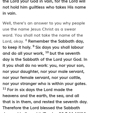
the Lord your God in vain, for the Lord will
not hold him guiltless who takes His name
in vain.
Well, there’s an answer to you why people
use the name Jesus Christ as a swear
word. You shall not take the name of the
8
Lord, okay.
Remember the Sabbath day,
9
to keep it holy.
Six days you shall labour
10
and do all your work,
but the seventh
day is the Sabbath of the Lord your God. In
it you shall do no work: you, nor your son,
nor your daughter, nor your male servant,
nor your female servant, nor your cattle,
nor your stranger who is within your gates.
11
For in six days the Lord made the
heavens and the earth, the sea, and all
that is in them, and rested the seventh day.
Therefore the Lord blessed the Sabbath