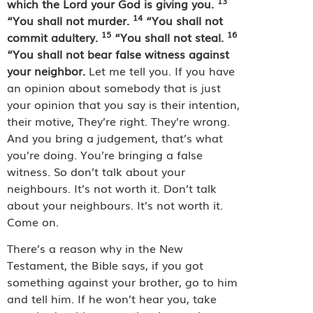
13
which the Lord your God is giving you.
14
“You shall not murder.
“You shall not
15
16
commit adultery.
“You shall not steal.
“You shall not bear false witness against
your neighbor.
Let me tell you. If you have
an opinion about somebody that is just
your opinion that you say is their intention,
their motive, They’re right. They’re wrong.
And you bring a judgement, that’s what
you’re doing. You’re bringing a false
witness. So don’t talk about your
neighbours. It’s not worth it. Don’t talk
about your neighbours. It’s not worth it.
Come on.
There’s a reason why in the New
Testament, the Bible says, if you got
something against your brother, go to him
and tell him. If he won’t hear you, take