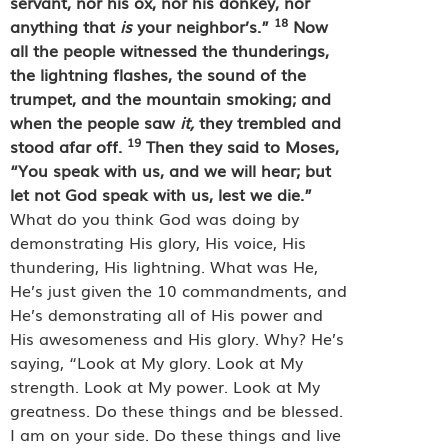
servant, nor his ox, nor his donkey, nor
18
anything that
is
your neighbor’s.”
Now
all the people witnessed the thunderings,
the lightning flashes, the sound of the
trumpet, and the mountain smoking; and
when the people saw
it,
they trembled and
19
stood afar off.
Then they said to Moses,
“You speak with us, and we will hear; but
let not God speak with us, lest we die.”
What do you think God was doing by
demonstrating His glory, His voice, His
thundering, His lightning. What was He,
He’s just given the 10 commandments, and
He’s demonstrating all of His power and
His awesomeness and His glory. Why? He’s
saying, “Look at My glory. Look at My
strength. Look at My power. Look at My
greatness. Do these things and be blessed.
I am on your side. Do these things and live