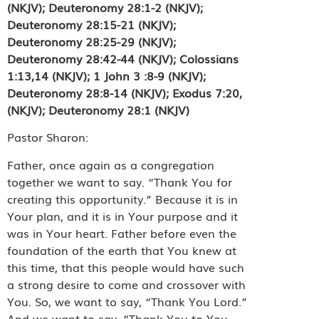
(NKJV); Deuteronomy 28:1-2 (NKJV);
Deuteronomy 28:15-21 (NKJV);
Deuteronomy 28:25-29 (NKJV);
Deuteronomy 28:42-44 (NKJV); Colossians
1:13,14 (NKJV); 1 John 3 :8-9 (NKJV);
Deuteronomy 28:8-14 (NKJV); Exodus 7:20,
(NKJV); Deuteronomy 28:1 (NKJV)
Pastor Sharon:
Father, once again as a congregation
together we want to say. “Thank You for
creating this opportunity.” Because it is in
Your plan, and it is in Your purpose and it
was in Your heart. Father before even the
foundation of the earth that You knew at
this time, that this people would have such
a strong desire to come and crossover with
You. So, we want to say, “Thank You Lord.”
And we want to say, “Thank You to You