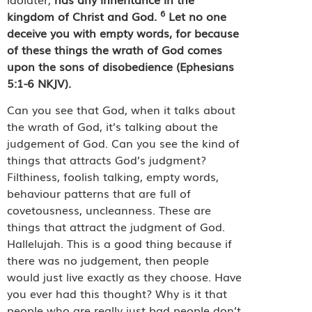
6
kingdom of Christ and God.
Let no one
deceive you with empty words, for because
of these things the wrath of God comes
upon the sons of disobedience (Ephesians
5:1-6 NKJV).
Can you see that God, when it talks about
the wrath of God, it’s talking about the
judgement of God. Can you see the kind of
things that attracts God’s judgment?
Filthiness, foolish talking, empty words,
behaviour patterns that are full of
covetousness, uncleanness. These are
things that attract the judgment of God.
Hallelujah. This is a good thing because if
there was no judgement, then people
would just live exactly as they choose. Have
you ever had this thought? Why is it that
people who are really just bad people don’t