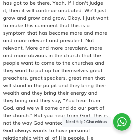
has got to be there. Yeah. If I don’t judge
it, then it will continue unabated. We’ll just
grow and grow and grow. Okay. I just want
to make this comment that this is a
symptom that has become more and more
and more relevant and prevalent. Not
relevant. More and more prevalent, more
and more obvious in the church that the
people want to come to the churches and
they want to put up for themselves great
preachers, great speakers, great men that
will stand in the pulpit and they bring their
wealth and they bring their energy and
they bring and they say, “You hear from
God, and we will come and do our part of
the church.” But
you hear from God. This is
not the way God wanted the church to be.
Need Help?
Chat with us
God always wants to have personal
relationship with all of His people. He