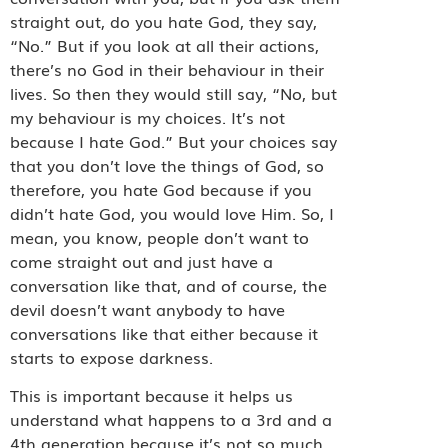
straight out, do you hate God, they say,
“No.” But if you look at all their actions,
there’s no God in their behaviour in their
lives. So then they would still say, “No, but
my behaviour is my choices. It’s not
because I hate God.” But your choices say
that you don’t love the things of God, so
therefore, you hate God because if you
didn’t hate God, you would love Him. So, I
mean, you know, people don’t want to
come straight out and just have a
conversation like that, and of course, the
devil doesn’t want anybody to have
conversations like that either because it
starts to expose darkness.
This is important because it helps us
understand what happens to a 3rd and a
4th generation because it’s not so much