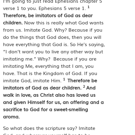
I’m going to just read Ephesians chapter 5
1
verse 1 to you. Ephesians 5 verse 1.
Therefore, be imitators of God as dear
children.
Now this is really what God wants
from us. Imitate God. Why? Because if you
do the things that God does, then you will
have everything that God is. So He’s saying,
“I don’t want you to live any other way but
imitating me.” Why?
Because if you are
imitating Me, everything that I am, you
have. That is the Kingdom of God. If you
1
imitate God, imitate Him.
Therefore be
2
imitators of God as dear children.
And
walk in love, as Christ also has loved us
and given Himself for us, an offering and a
sacrifice to God for a sweet-smelling
aroma.
So what does the scripture say? Imitate