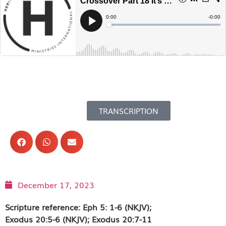
TRANSCRIPTION
December 17, 2023
Scripture reference: Eph 5: 1-6 (NKJV);
Exodus 20:5-6 (NKJV); Exodus 20:7-11