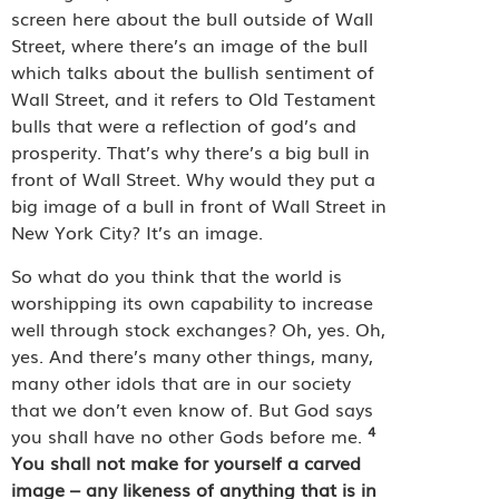
screen here about the bull outside of Wall
Street, where there’s an image of the bull
which talks about the bullish sentiment of
Wall Street, and it refers to Old Testament
bulls that were a reflection of god’s and
prosperity. That’s why there’s a big bull in
front of Wall Street. Why would they put a
big image of a bull in front of Wall Street in
New York City? It’s an image.
So what do you think that the world is
worshipping its own capability to increase
well through stock exchanges? Oh, yes. Oh,
yes. And there’s many other things, many,
many other idols that are in our society
that we don’t even know of. But God says
4
you shall have no other Gods before me.
You shall not make for yourself a carved
image – any likeness of anything that is in