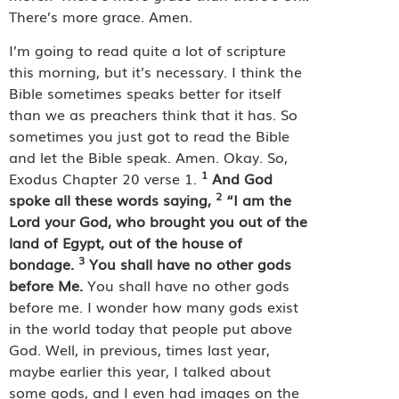
There’s more grace. Amen.
I’m going to read quite a lot of scripture
this morning, but it’s necessary. I think the
Bible sometimes speaks better for itself
than we as preachers think that it has. So
sometimes you just got to read the Bible
and let the Bible speak. Amen. Okay. So,
1
Exodus Chapter 20 verse 1.
And God
2
spoke all these words saying,
“I am the
Lord your God, who brought you out of the
land of Egypt, out of the house of
3
bondage.
You shall have no other gods
before Me.
You shall have no other gods
before me. I wonder how many gods exist
in the world today that people put above
God. Well, in previous, times last year,
maybe earlier this year, I talked about
some gods, and I even had images on the