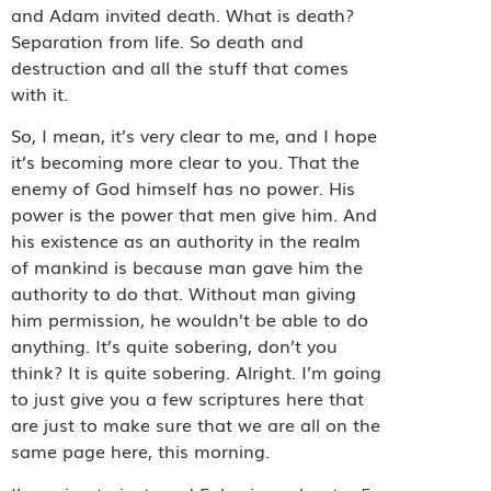
and Adam invited death. What is death?
Separation from life. So death and
destruction and all the stuff that comes
with it.
So, I mean, it’s very clear to me, and I hope
it’s becoming more clear to you. That the
enemy of God himself has no power. His
power is the power that men give him. And
his existence as an authority in the realm
of mankind is because man gave him the
authority to do that. Without man giving
him permission, he wouldn’t be able to do
anything. It’s quite sobering, don’t you
think? It is quite sobering. Alright. I’m going
to just give you a few scriptures here that
are just to make sure that we are all on the
same page here, this morning.