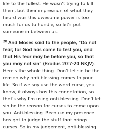
life to the fullest. He wasn’t trying to kill
them, but their impression of what they
heard was this awesome power is too
much for us to handle, so let’s put
someone in between us.
20
And Moses said to the people, “Do not
fear; for God has come to test you, and
that His fear may be before you, so that
you may not sin” (Exodus 20:7-20 NKJV).
Here’s the whole thing. Don’t let sin be the
reason why anti-blessing comes to your
life. So if we say use the word curse, you
know, it always has this connotation, so
that’s why I’m using anti-blessing. Don’t let
sin be the reason for curses to come upon
you. Anti-blessing. Because my presence
has got to judge the stuff that brings
curses. So in my judgement, anti-blessing