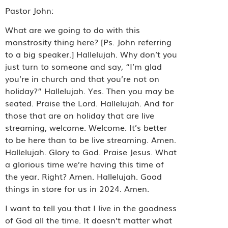
Pastor John:
What are we going to do with this
monstrosity thing here? [Ps. John referring
to a big speaker.] Hallelujah. Why don’t you
just turn to someone and say, “I’m glad
you’re in church and that you’re not on
holiday?” Hallelujah. Yes. Then you may be
seated. Praise the Lord. Hallelujah. And for
those that are on holiday that are live
streaming, welcome. Welcome. It’s better
to be here than to be live streaming. Amen.
Hallelujah. Glory to God. Praise Jesus. What
a glorious time we’re having this time of
the year. Right? Amen. Hallelujah. Good
things in store for us in 2024. Amen.
I want to tell you that I live in the goodness
of God all the time. It doesn’t matter what