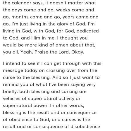
the calendar says, it doesn’t matter what
the days come and go, weeks come and
go, months come and go, years come and
go. I’m just living in the glory of God. I’m
living in God, with God, for God, dedicated
to God, and Him in me. I thought you
would be more kind of amen about that,
you all. Yeah. Praise the Lord. Okay.
I intend to see if I can get through with this
message today on crossing over from the
curse to the blessing. And so I just want to
remind you of what I’ve been saying very
briefly, both blessing and cursing are
vehicles of supernatural activity or
supernatural power. In other words,
blessing is the result and or consequence
of obedience to God, and curses is the
result and or consequence of disobedience