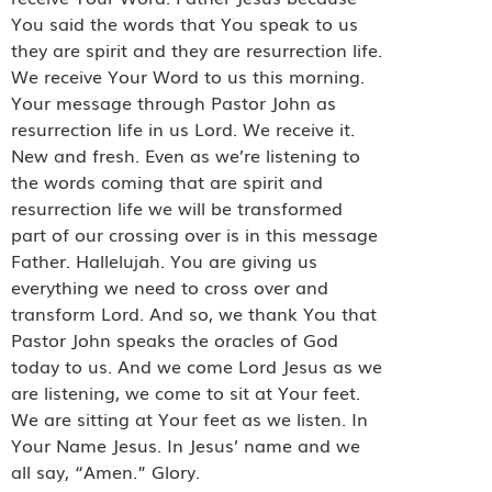
You said the words that You speak to us
they are spirit and they are resurrection life.
We receive Your Word to us this morning.
Your message through Pastor John as
resurrection life in us Lord. We receive it.
New and fresh. Even as we’re listening to
the words coming that are spirit and
resurrection life we will be transformed
part of our crossing over is in this message
Father. Hallelujah. You are giving us
everything we need to cross over and
transform Lord. And so, we thank You that
Pastor John speaks the oracles of God
today to us. And we come Lord Jesus as we
are listening, we come to sit at Your feet.
We are sitting at Your feet as we listen. In
Your Name Jesus. In Jesus’ name and we
all say, “Amen.” Glory.