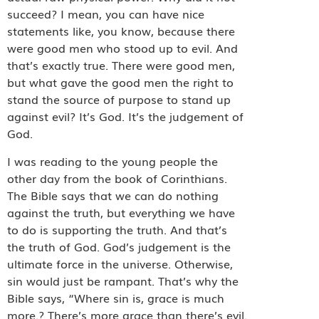
succeed? I mean, you can have nice
statements like, you know, because there
were good men who stood up to evil. And
that’s exactly true. There were good men,
but what gave the good men the right to
stand the source of purpose to stand up
against evil? It’s God. It’s the judgement of
God.
I was reading to the young people the
other day from the book of Corinthians.
The Bible says that we can do nothing
against the truth, but everything we have
to do is supporting the truth. And that’s
the truth of God. God’s judgement is the
ultimate force in the universe. Otherwise,
sin would just be rampant. That’s why the
Bible says, “Where sin is, grace is much
more.? There’s more grace than there’s evil.