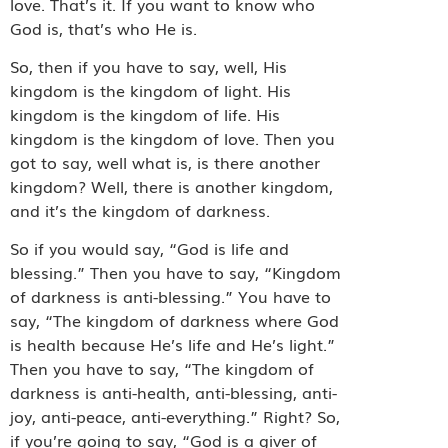
love. That’s it. If you want to know who
God is, that’s who He is.
So, then if you have to say, well, His
kingdom is the kingdom of light. His
kingdom is the kingdom of life. His
kingdom is the kingdom of love. Then you
got to say, well what is, is there another
kingdom? Well, there is another kingdom,
and it’s the kingdom of darkness.
So if you would say, “God is life and
blessing.” Then you have to say, “Kingdom
of darkness is anti-blessing.” You have to
say, “The kingdom of darkness where God
is health because He’s life and He’s light.”
Then you have to say, “The kingdom of
darkness is anti-health, anti-blessing, anti-
joy, anti-peace, anti-everything.” Right? So,
if you’re going to say, “God is a giver of