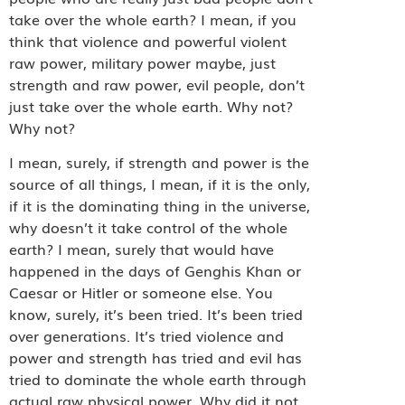
take over the whole earth? I mean, if you
think that violence and powerful violent
raw power, military power maybe, just
strength and raw power, evil people, don’t
just take over the whole earth. Why not?
Why not?
I mean, surely, if strength and power is the
source of all things, I mean, if it is the only,
if it is the dominating thing in the universe,
why doesn’t it take control of the whole
earth? I mean, surely that would have
happened in the days of Genghis Khan or
Caesar or Hitler or someone else. You
know, surely, it’s been tried. It’s been tried
over generations. It’s tried violence and
power and strength has tried and evil has
tried to dominate the whole earth through
actual raw physical power. Why did it not