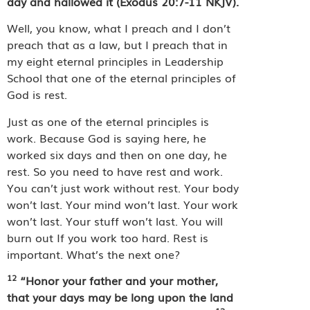
day and hallowed it (Exodus 20:7-11 NKJV).
Well, you know, what I preach and I don’t
preach that as a law, but I preach that in
my eight eternal principles in Leadership
School that one of the eternal principles of
God is rest.
Just as one of the eternal principles is
work. Because God is saying here, he
worked six days and then on one day, he
rest. So you need to have rest and work.
You can’t just work without rest. Your body
won’t last. Your mind won’t last. Your work
won’t last. Your stuff won’t last. You will
burn out If you work too hard. Rest is
important. What’s the next one?
12
“Honor your father and your mother,
that your days may be long upon the land