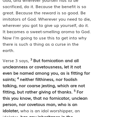
God, and wherever yourself has to be
sacrificed, do it. Because the benefit is so
great. Because the reward is so good. Be
imitators of God. Wherever you need to die,
wherever you got to give up yourself, do it.
It becomes a sweet-smelling aroma to God.
Now I’m going to use this to get into why
there is such a thing as a curse in the
earth.
3
Verse 3 says,
But fornication and all
uncleanness or covetousness, let it not
even be named among you, as is fitting for
4
saints;
neither filthiness, nor foolish
talking, nor coarse jesting, which are not
5
fitting, but rather giving of thanks.
For
this you know, that no fornicator, unclean
person, nor covetous man, who is an
idolater,
who is an idol worshipper, an
idolater,
has any inheritance in the