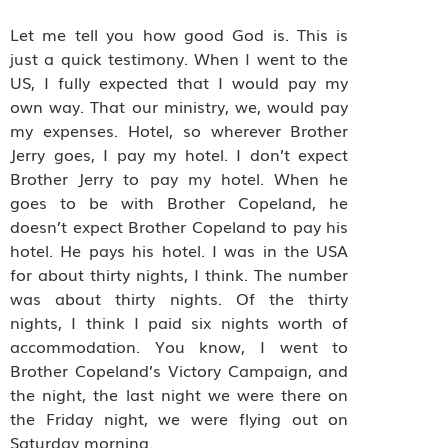
Let me tell you how good God is. This is
just a quick testimony. When I went to the
US, I fully expected that I would pay my
own way. That our ministry, we, would pay
my expenses. Hotel, so wherever Brother
Jerry goes, I pay my hotel. I don’t expect
Brother Jerry to pay my hotel. When he
goes to be with Brother Copeland, he
doesn’t expect Brother Copeland to pay his
hotel. He pays his hotel. I was in the USA
for about thirty nights, I think. The number
was about thirty nights. Of the thirty
nights, I think I paid six nights worth of
accommodation. You know, I went to
Brother Copeland’s Victory Campaign, and
the night, the last night we were there on
the Friday night, we were flying out on
Saturday morning.