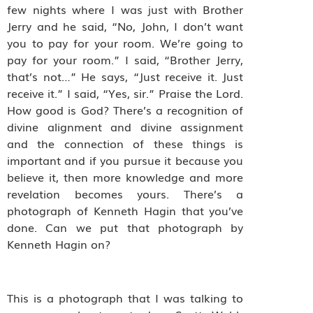
few nights where I was just with Brother
Jerry and he said, “No, John, I don’t want
you to pay for your room. We’re going to
pay for your room.” I said, “Brother Jerry,
that’s not…” He says, “Just receive it. Just
receive it.” I said, “Yes, sir.” Praise the Lord.
How good is God? There’s a recognition of
divine alignment and divine assignment
and the connection of these things is
important and if you pursue it because you
believe it, then more knowledge and more
revelation becomes yours. There’s a
photograph of Kenneth Hagin that you’ve
done. Can we put that photograph by
Kenneth Hagin on?
This is a photograph that I was talking to