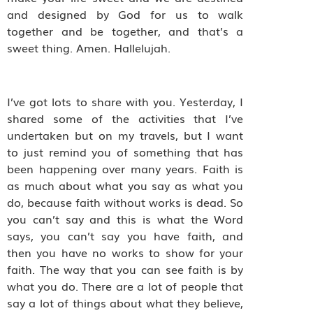
and designed by God for us to walk
together and be together, and that’s a
sweet thing. Amen. Hallelujah.
I’ve got lots to share with you. Yesterday, I
shared some of the activities that I’ve
undertaken but on my travels, but I want
to just remind you of something that has
been happening over many years. Faith is
as much about what you say as what you
do, because faith without works is dead. So
you can’t say and this is what the Word
says, you can’t say you have faith, and
then you have no works to show for your
faith. The way that you can see faith is by
what you do. There are a lot of people that
say a lot of things about what they believe,