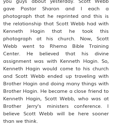
you guys about yesterday. Scott Webb
gave Pastor Sharon and I each a
photograph that he reprinted and this is
the relationship that Scott Webb had with
Kenneth Hagin that he took this
photograph at his church. Now, Scott
Webb went to Rhema Bible Training
Center. He believed that his divine
assignment was with Kenneth Hagin. So,
Kenneth Hagin would come to his church
and Scott Webb ended up traveling with
Brother Hagin and doing many things with
Brother Hagin. He became a close friend to
Kenneth Hagin, Scott Webb, who was at
Brother Jerry’s ministers conference. I
believe Scott Webb will be here sooner
than we think.