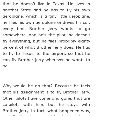
that he doesn’t live in Texas. He lives in
another State and he has to fly his own
aeroplane, which is a tiny little aeroplane,
he flies his own aeroplane or drives his car,
every time Brother Jerry wants to go
somewhere, and he’s the pilot, he doesn’t
fly everything, but he flies probably eighty
percent of what Brother Jerry does. He has
to fly to Texas, to the airport, so that he
can fly Brother Jerry wherever he wants to
be.
Why would he do that? Because he feels
that his assignment is to fly Brother Jerry.
Other pilots have come and gone, that are
co-pilots with him, but he stays with
Brother Jerry. In fact, what happened was,