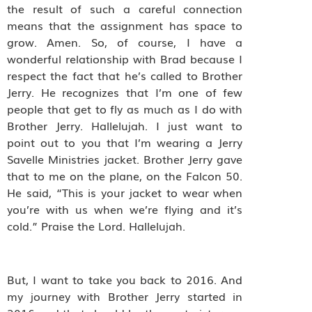
the result of such a careful connection
means that the assignment has space to
grow. Amen. So, of course, I have a
wonderful relationship with Brad because I
respect the fact that he’s called to Brother
Jerry. He recognizes that I’m one of few
people that get to fly as much as I do with
Brother Jerry. Hallelujah. I just want to
point out to you that I’m wearing a Jerry
Savelle Ministries jacket. Brother Jerry gave
that to me on the plane, on the Falcon 50.
He said, “This is your jacket to wear when
you’re with us when we’re flying and it’s
cold.” Praise the Lord. Hallelujah.
But, I want to take you back to 2016. And
my journey with Brother Jerry started in