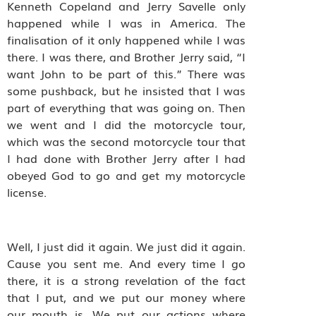
Kenneth Copeland and Jerry Savelle only
happened while I was in America. The
finalisation of it only happened while I was
there. I was there, and Brother Jerry said, “I
want John to be part of this.” There was
some pushback, but he insisted that I was
part of everything that was going on. Then
we went and I did the motorcycle tour,
which was the second motorcycle tour that
I had done with Brother Jerry after I had
obeyed God to go and get my motorcycle
license.
Well, I just did it again. We just did it again.
Cause you sent me. And every time I go
there, it is a strong revelation of the fact
that I put, and we put our money where
our mouth is. We put our actions where