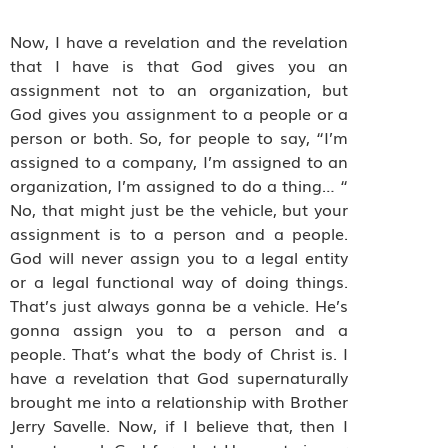
Now, I have a revelation and the revelation
that I have is that God gives you an
assignment not to an organization, but
God gives you assignment to a people or a
person or both. So, for people to say, “I’m
assigned to a company, I’m assigned to an
organization, I’m assigned to do a thing… “
No, that might just be the vehicle, but your
assignment is to a person and a people.
God will never assign you to a legal entity
or a legal functional way of doing things.
That’s just always gonna be a vehicle. He’s
gonna assign you to a person and a
people. That’s what the body of Christ is. I
have a revelation that God supernaturally
brought me into a relationship with Brother
Jerry Savelle. Now, if I believe that, then I