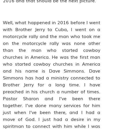
2016 and that should be the next picture.
Well, what happened in 2016 before I went
with Brother Jerry to Cuba, I went on a
motorcycle rally and the man who took me
on the motorcycle rally was none other
than the man who started cowboy
churches in America. He was the first man
who started cowboy churches in America
and his name is Dave Simmons. Dave
Simmons has had a ministry connected to
Brother Jerry for a long time. I have
preached in his church a number of times.
Pastor Sharon and I’ve been there
together. I’ve done many services for him
just when I’ve been there, and I had a
move of God. I just had a desire in my
spiritman to connect with him while I was