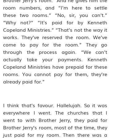
Brother Jerry’s room.” And he gives him the
room numbers, and “I’m here to settle
these two rooms.” “No, sir, you can’t.”
“Why not?” “It’s paid for by Kenneth
Copeland Ministries.” “That’s not the way it
works. They’ve reserved the room. We’ve
come to pay for the room.” They go
through the process again. “We can’t
actually take your payments. Kenneth
Copeland Ministries have prepaid for these
rooms. You cannot pay for them, they’re
already paid for.”
I think that’s favour. Hallelujah. So it was
everywhere I went. The churches that I
went to with Brother Jerry, they paid for
Brother Jerry’s room, most of the time, they
just paid for my room. Then there was a