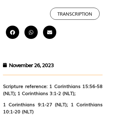
TRANSCRIPTION
November 26, 2023
Scripture reference:
1 Corinthians 15:56-58
(NLT); 1 Corinthians 3:1-2 (NLT);
1 Corinthians 9:1-27 (NLT); 1 Corinthians
10:1-20 (NLT)