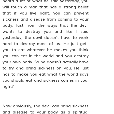
heard a lot of what he said yesterday, you
will touch a man that has a strong belief
that if you live right, you can prevent
sickness and disease from coming to your
body. Just from the ways that the devil
wants to destroy you and like I said
yesterday, the devil doesn’t have to work
hard to destroy most of us. He just gets
you to eat whatever he makes you think
you can eat in the world and you destroy
your own body. So he doesn’t actually have
to try and bring sickness on you. He just
has to make you eat what the world says
you should eat and sickness comes in you,
right?
Now obviously, the devil can bring sickness
and disease to your body as a spiritual