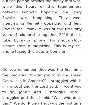
outside person besides the family that was,
while this hours of this togetherness
between Kenneth Copeland and Jerry
Savelle was happening. They were
interviewing Kenneth Copeland and Jerry
Savelle for, I think it was at the time fifty
years of relationship together. 2016, this is
taken by my cell phone. This is not a stock
picture from a magazine. This is my cell
phone taking this picture. Come on.
Do you remember that was the first time
the Lord said? “I want you to go and spend
five weeks in America?” I struggled with it
in my soul and the Lord said, “I want you
to go, John.” And I struggled and I
struggled and then I said, “Well, who does
this?” We do. Right? That was the first time