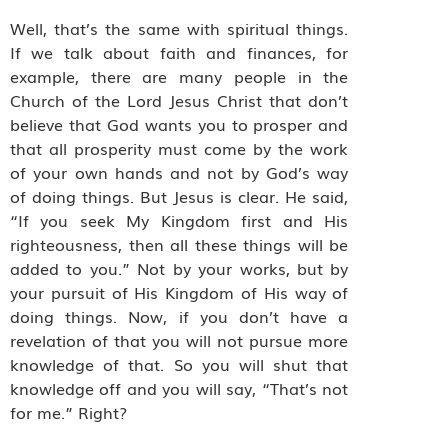
Well, that’s the same with spiritual things.
If we talk about faith and finances, for
example, there are many people in the
Church of the Lord Jesus Christ that don’t
believe that God wants you to prosper and
that all prosperity must come by the work
of your own hands and not by God’s way
of doing things. But Jesus is clear. He said,
“If you seek My Kingdom first and His
righteousness, then all these things will be
added to you.” Not by your works, but by
your pursuit of His Kingdom of His way of
doing things. Now, if you don’t have a
revelation of that you will not pursue more
knowledge of that. So you will shut that
knowledge off and you will say, “That’s not
for me.” Right?