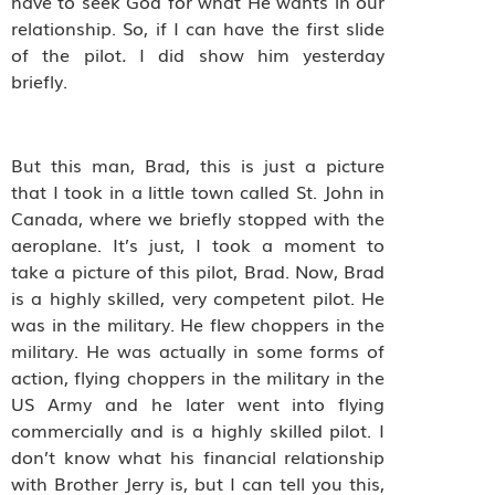
have to seek God for what He wants in our
relationship. So, if I can have the first slide
of the pilot
.
I did show him yesterday
briefly.
But this man, Brad, this is just a picture
that I took in a little town called St. John in
Canada, where we briefly stopped with the
aeroplane. It’s just, I took a moment to
take a picture of this pilot, Brad. Now, Brad
is a highly skilled, very competent pilot. He
was in the military. He flew choppers in the
military. He was actually in some forms of
action, flying choppers in the military in the
US Army and he later went into flying
commercially and is a highly skilled pilot. I
don’t know what his financial relationship
with Brother Jerry is, but I can tell you this,