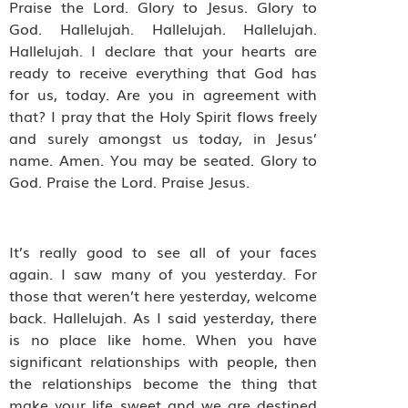
Praise the Lord. Glory to Jesus. Glory to
God. Hallelujah. Hallelujah. Hallelujah.
Hallelujah. I declare that your hearts are
ready to receive everything that God has
for us, today. Are you in agreement with
that? I pray that the Holy Spirit flows freely
and surely amongst us today, in Jesus’
name. Amen. You may be seated. Glory to
God. Praise the Lord. Praise Jesus.
It’s really good to see all of your faces
again. I saw many of you yesterday. For
those that weren’t here yesterday, welcome
back. Hallelujah. As I said yesterday, there
is no place like home. When you have
significant relationships with people, then
the relationships become the thing that
make your life sweet and we are destined