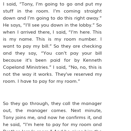
I said, “Tony, I’m going to go and put my
stuff in the room. I’m coming straight
down and I’m going to do this right away.”
He says, “I’ll see you down in the lobby.” So
when I arrived there, I said, “I’m here. This
is my name. This is my room number. I
want to pay my bill.” So they are checking
and they say, “You can’t pay your bill
because it’s been paid for by Kenneth
Copeland Ministries.” I said, “No, no, this is
not the way it works. They’ve reserved my
room. I have to pay for my room.”
So they go through, they call the manager
out, the manager comes. Next minute,
Tony joins me, and now he confirms it, and
he said, “I’m here to pay for my room and