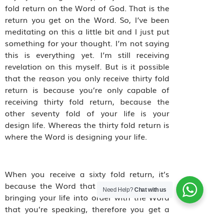
fold return on the Word of God. That is the
return you get on the Word. So, I’ve been
meditating on this a little bit and I just put
something for your thought. I’m not saying
this is everything yet. I’m still receiving
revelation on this myself. But is it possible
that the reason you only receive thirty fold
return is because you’re only capable of
receiving thirty fold return, because the
other seventy fold of your life is your
design life. Whereas the thirty fold return is
where the Word is designing your life.
When you receive a sixty fold return, it’s
because the Word that you’re speaking is
Need Help?
Chat with us
bringing your life into order with the Word
that you’re speaking, therefore you get a