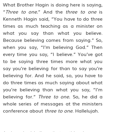
What Brother Hagin is doing here is saying,
“
Three to one.
” And the
three to one
is
Kenneth Hagin said, “You have to do three
times as much teaching as a minister on
what you say than what you believe.
Because believing comes from saying.” So,
when you say, “I’m believing God.” Then
every time you say, “I believe.” You’ve got
to be saying three times more what you
say you’re believing for than to say you’re
believing for. And he said, so, you have to
do three times as much saying about what
you’re believing than what you say, “I’m
believing for.”
Three to one.
So, he did a
whole series of messages at the ministers
conference about
three to one
. Hallelujah.