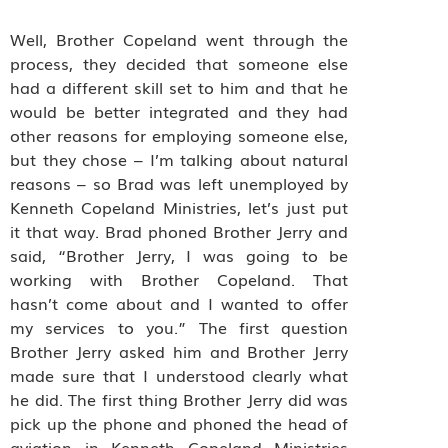
Well, Brother Copeland went through the
process, they decided that someone else
had a different skill set to him and that he
would be better integrated and they had
other reasons for employing someone else,
but they chose – I’m talking about natural
reasons – so Brad was left unemployed by
Kenneth Copeland Ministries, let’s just put
it that way. Brad phoned Brother Jerry and
said, “Brother Jerry, I was going to be
working with Brother Copeland. That
hasn’t come about and I wanted to offer
my services to you.” The first question
Brother Jerry asked him and Brother Jerry
made sure that I understood clearly what
he did. The first thing Brother Jerry did was
pick up the phone and phoned the head of
aviation in Kenneth Copeland Ministries