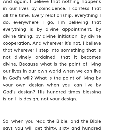
And again, I believe that nothing happens
in our lives by coincidence. I confess that
all the time. Every relationship, everything I
do, everywhere I go, I’m believing that
everything is by divine appointment, by
divine timing, by divine initiation, by divine
cooperation. And wherever it’s not, I believe
that wherever I step into something that is
not divinely ordained, that it becomes
divine. Because what is the point of living
our lives in our own world when we can live
in God’s will? What is the point of living by
your own design when you can live by
God’s design? His hundred times blessing
is on His design, not your design.
So, when you read the Bible, and the Bible
says you will get thirty, sixty and hundred