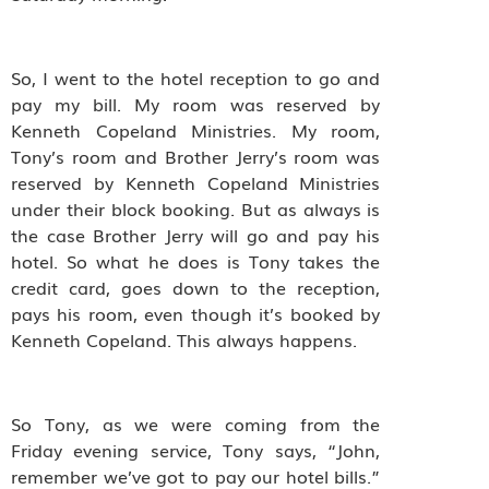
So, I went to the hotel reception to go and
pay my bill. My room was reserved by
Kenneth Copeland Ministries. My room,
Tony’s room and Brother Jerry’s room was
reserved by Kenneth Copeland Ministries
under their block booking. But as always is
the case Brother Jerry will go and pay his
hotel. So what he does is Tony takes the
credit card, goes down to the reception,
pays his room, even though it’s booked by
Kenneth Copeland. This always happens.
So Tony, as we were coming from the
Friday evening service, Tony says, “John,
remember we’ve got to pay our hotel bills.”