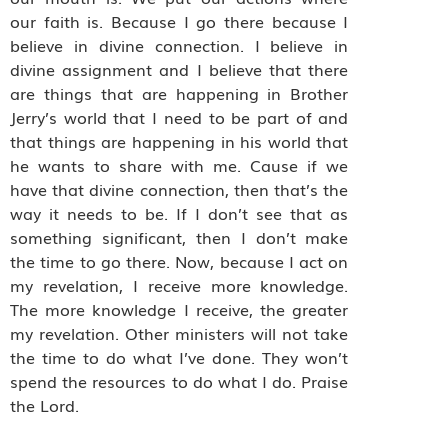
our faith is. Because I go there because I
believe in divine connection. I believe in
divine assignment and I believe that there
are things that are happening in Brother
Jerry’s world that I need to be part of and
that things are happening in his world that
he wants to share with me. Cause if we
have that divine connection, then that’s the
way it needs to be. If I don’t see that as
something significant, then I don’t make
the time to go there. Now, because I act on
my revelation, I receive more knowledge.
The more knowledge I receive, the greater
my revelation. Other ministers will not take
the time to do what I’ve done. They won’t
spend the resources to do what I do. Praise
the Lord.