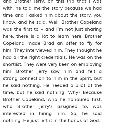
and Brother Jerry, on this trip that I was
with, he told me the story because we had
time and I asked him about the story, you
know, and he said, Well, Brother Copeland
was the first to – and I’m not just sharing
here, there is a lot to learn here. Brother
Copeland made Brad an offer to fly for
him. They interviewed him. They thought he
had all the right credentials. He was on the
shortlist. They were very keen on employing
him. Brother Jerry saw him and felt a
strong connection to him in the Spirit, but
he said nothing. He needed a pilot at the
time, but he said nothing. Why? Because
Brother Copeland, who he honoured first,
who Brother Jerry’s assigned to, was
interested in hiring him. So, he said
nothing. He just left it in the hands of God.