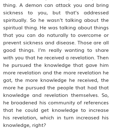
thing. A demon can attack you and bring
sickness to you, but that’s addressed
spiritually. So he wasn’t talking about the
spiritual thing. He was talking about things
that you can do naturally to overcome or
prevent sickness and disease. Those are all
good things. I’m really wanting to share
with you that he received a revelation. Then
he pursued the knowledge that gave him
more revelation and the more revelation he
got, the more knowledge he received, the
more he pursued the people that had that
knowledge and revelation themselves. So,
he broadened his community of references
that he could get knowledge to increase
his revelation, which in turn increased his
knowledge, right?