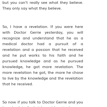
but you can’t really see what they believe.
They only say what they believe.
So, I have a revelation. If you were here
with Doctor Gerrie yesterday, you will
recognize and understand that he as a
medical doctor had a pursuit of a
revelation and a passion that he received
and he put works to his faith and he
pursued knowledge and as he pursued
knowledge, he got more revelation. The
more revelation he got, the more he chose
to live by the knowledge and the revelation
that he received.
So now if you talk to Doctor Gerrie and you