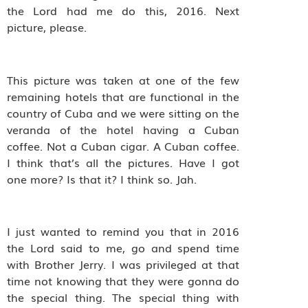
the Lord had me do this, 2016. Next
picture, please.
This picture was taken at one of the few
remaining hotels that are functional in the
country of Cuba and we were sitting on the
veranda of the hotel having a Cuban
coffee. Not a Cuban cigar. A Cuban coffee.
I think that’s all the pictures. Have I got
one more? Is that it? I think so. Jah.
I just wanted to remind you that in 2016
the Lord said to me, go and spend time
with Brother Jerry. I was privileged at that
time not knowing that they were gonna do
the special thing. The special thing with