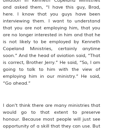
and asked them, “I have this guy, Brad,
here. I know that you guys have been
interviewing them. I want to understand
that you are not employing him, that you
are no longer interested in him and that he
is not likely to be employed by Kenneth
Copeland Ministries, certainly anytime
soon.” And the head of aviation said, “That
is correct, Brother Jerry.” He said, “So, I am
going to talk to him with the view of
employing him in our ministry.” He said,
“Go ahead.”
I don’t think there are many ministries that
would go to that extent to preserve
honour. Because most people will just see
opportunity of a skill that they can use. But