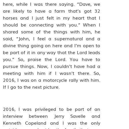
here, while I was there saying. “Dave, we
are likely to have a farm that’s got 32
horses and I just felt in my heart that I
should be connecting with you.” When I
shared some of the things with him, he
said, “John, I feel a supernatural and a
divine thing going on here and I’m open to
be part of it in any way that the Lord leads
you.” So, praise the Lord. You have to
pursue things. Now, I couldn’t have had a
meeting with him if I wasn’t there. So,
2016, I was on a motorcycle rally with him.
If I go to the next picture.
2016, I was privileged to be part of an
interview between Jerry Savelle and
Kenneth Copeland and I was the only