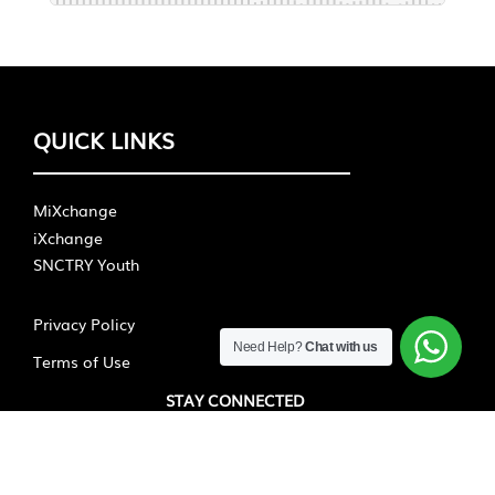
QUICK LINKS
MiXchange
iXchange
SNCTRY Youth
Privacy Policy
Need Help?
Chat with us
Terms of Use
STAY CONNECTED