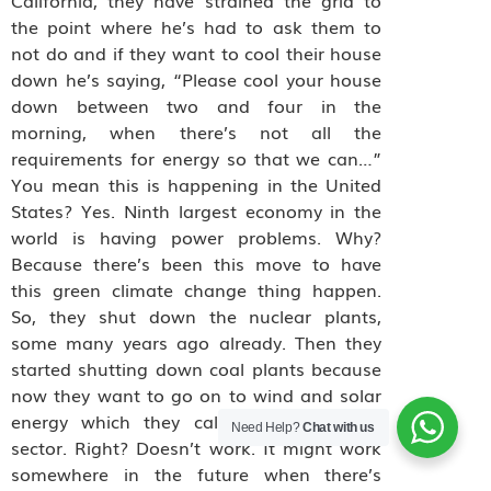
California, they have strained the grid to
the point where he’s had to ask them to
not do and if they want to cool their house
down he’s saying, “Please cool your house
down between two and four in the
morning, when there’s not all the
requirements for energy so that we can…”
You mean this is happening in the United
States? Yes. Ninth largest economy in the
world is having power problems. Why?
Because there’s been this move to have
this green climate change thing happen.
So, they shut down the nuclear plants,
some many years ago already. Then they
started shutting down coal plants because
now they want to go on to wind and solar
energy which they call the new energy
Need Help?
Chat with us
sector. Right? Doesn’t work. It might work
somewhere in the future when there’s