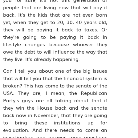
people that are living now that will pay it
back. It’s the kids that are not even born
yet, when they get to 20, 30, 40 years old,
they will be paying it back to taxes. Or
they’re going to be paying it back in
lifestyle changes because whoever they
owe the debt to will influence the way that
they live. It’s already happening.
Can I tell you about one of the big issues
that will tell you that the financial system is
broken? This has come to the senate of the
USA. They are, I mean, the Republican
Party’s guys are all talking about that if
they win the House back and the senate
back now in November, that they are going
to bring these institutions up for
evaluation. And there needs to come an
investigation and answer some questions