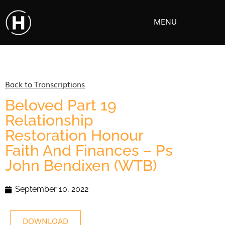
MENU
Back to Transcriptions
Beloved Part 19
Relationship
Restoration Honour
Faith And Finances – Ps
John Bendixen (WTB)
September 10, 2022
DOWNLOAD