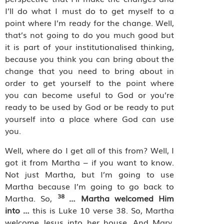
I’ll do what I must do to get myself to a
point where I’m ready for the change. Well,
that’s not going to do you much good but
it is part of your institutionalised thinking,
because you think you can bring about the
change that you need to bring about in
order to get yourself to the point where
you can become useful to God or you’re
ready to be used by God or be ready to put
yourself into a place where God can use
you.
Well, where do I get all of this from? Well, I
got it from Martha – if you want to know.
Not just Martha, but I’m going to use
Martha because I’m going to go back to
38
Martha. So,
… Martha welcomed Him
into …
this is Luke 10 verse 38. So, Martha
welcome Jesus into her house. And Mary,