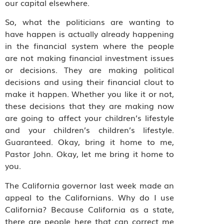
our capital elsewhere.
So, what the politicians are wanting to
have happen is actually already happening
in the financial system where the people
are not making financial investment issues
or decisions. They are making political
decisions and using their financial clout to
make it happen. Whether you like it or not,
these decisions that they are making now
are going to affect your children’s lifestyle
and your children’s children’s lifestyle.
Guaranteed. Okay, bring it home to me,
Pastor John. Okay, let me bring it home to
you.
The California governor last week made an
appeal to the Californians. Why do I use
California? Because California as a state,
there are people here that can correct me