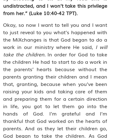
undistracted, and I won’t take this privilege
from her.” (Luke 10:40-42 TPT).
Okay, so now I want to tell you and I want
to just reveal to you what’s happened with
the MiXchanges is that God began to do a
work in our ministry where He said,
I will
take the children.
In order for God to take
the children He had to start to do a work in
the parents’ hearts because without the
parents granting their children and I mean
that, granting, because when you’ve been
raising your kids and taking care of them
and preparing them for a certain direction
in life, you got to let them go into the
hands of God. I’m grateful and I’m
thankful that God worked on the hearts of
parents. And as they let their children go,
God began to take the children. As God