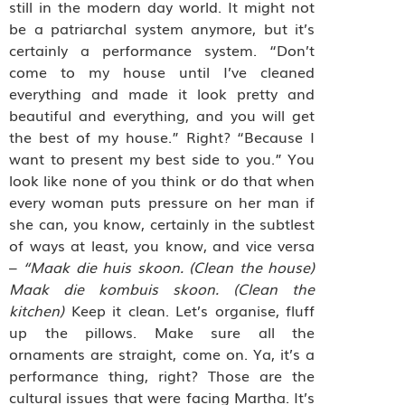
still in the modern day world. It might not
be a patriarchal system anymore, but it’s
certainly a performance system. “Don’t
come to my house until I’ve cleaned
everything and made it look pretty and
beautiful and everything, and you will get
the best of my house.” Right? “Because I
want to present my best side to you.” You
look like none of you think or do that when
every woman puts pressure on her man if
she can, you know, certainly in the subtlest
of ways at least, you know, and vice versa
–
“Maak die huis skoon. (Clean the house)
Maak die kombuis skoon. (Clean the
kitchen)
Keep it clean. Let’s organise, fluff
up the pillows. Make sure all the
ornaments are straight, come on. Ya, it’s a
performance thing, right? Those are the
cultural issues that were facing Martha. It’s