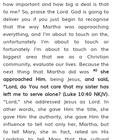
how important and how big a deal is that
to me? So, praise the Lord. God is going to
deliver you if you just begin to recognise
that the way Martha was approaching
everything, and I’m about to touch on the,
unfortunately I’m about to touch or
fortunately I’m about to touch on the
biggest area that we as a Christian
community, evaluate our lives. Because the
40
next thing that Martha did was
she
approached Him
, being Jesus,
and said,
“Lord, do You not care that my sister has
left me to serve alone? (Luke 10:40 NKJV).
“Lord,” she addressed Jesus as Lord. In
other words, she gave Him the title, she
gave Him the authority, she gave Him the
influence to tell not only her, Martha, but
to tell Mary, she in fact, relied on His
Lordship to tell Mary that the cultural