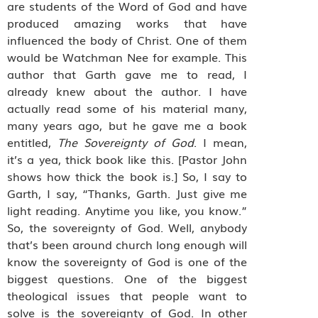
are students of the Word of God and have
produced amazing works that have
influenced the body of Christ. One of them
would be Watchman Nee for example. This
author that Garth gave me to read, I
already knew about the author. I have
actually read some of his material many,
many years ago, but he gave me a book
entitled,
The Sovereignty of God
. I mean,
it’s a yea, thick book like this. [Pastor John
shows how thick the book is.] So, I say to
Garth, I say, “Thanks, Garth. Just give me
light reading. Anytime you like, you know.”
So, the sovereignty of God. Well, anybody
that’s been around church long enough will
know the sovereignty of God is one of the
biggest questions. One of the biggest
theological issues that people want to
solve is the sovereignty of God. In other