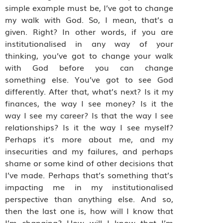
simple example must be, I’ve got to change
my walk with God. So, I mean, that’s a
given. Right? In other words, if you are
institutionalised in any way of your
thinking, you’ve got to change your walk
with God before you can change
something else. You’ve got to see God
differently. After that, what’s next? Is it my
finances, the way I see money? Is it the
way I see my career? Is that the way I see
relationships? Is it the way I see myself?
Perhaps it’s more about me, and my
insecurities and my failures, and perhaps
shame or some kind of other decisions that
I’ve made. Perhaps that’s something that’s
impacting me in my institutionalised
perspective than anything else. And so,
then the last one is, how will I know that
I’m changing? How will I know that I’m