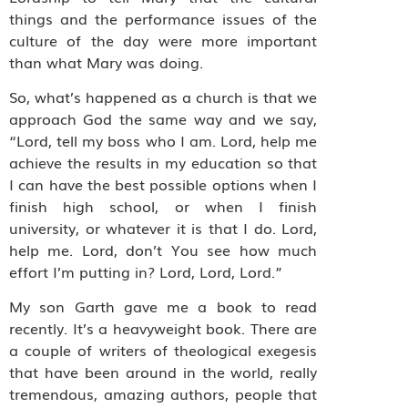
things and the performance issues of the
culture of the day were more important
than what Mary was doing.
So, what’s happened as a church is that we
approach God the same way and we say,
“Lord, tell my boss who I am. Lord, help me
achieve the results in my education so that
I can have the best possible options when I
finish high school, or when I finish
university, or whatever it is that I do. Lord,
help me. Lord, don’t You see how much
effort I’m putting in? Lord, Lord, Lord.”
My son Garth gave me a book to read
recently. It’s a heavyweight book. There are
a couple of writers of theological exegesis
that have been around in the world, really
tremendous, amazing authors, people that