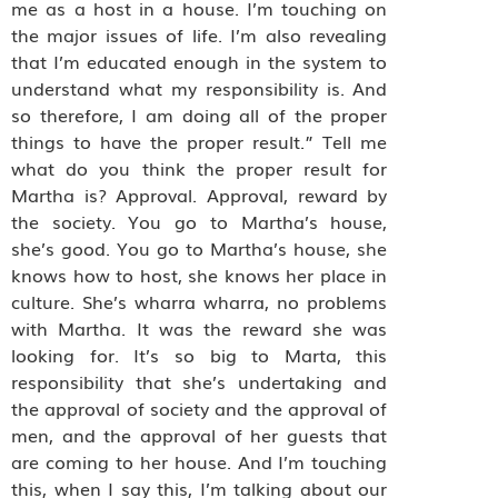
me as a host in a house. I’m touching on
the major issues of life. I’m also revealing
that I’m educated enough in the system to
understand what my responsibility is. And
so therefore, I am doing all of the proper
things to have the proper result.” Tell me
what do you think the proper result for
Martha is? Approval. Approval, reward by
the society. You go to Martha’s house,
she’s good. You go to Martha’s house, she
knows how to host, she knows her place in
culture. She’s wharra wharra, no problems
with Martha. It was the reward she was
looking for. It’s so big to Marta, this
responsibility that she’s undertaking and
the approval of society and the approval of
men, and the approval of her guests that
are coming to her house. And I’m touching
this, when I say this, I’m talking about our