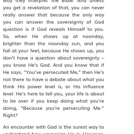
way they interpret the Bible. And unless
you get a revelation of that, you can never
really answer that because the only way
you can answer the sovereignty of God
question is if God reveals Himself to you.
So, when He shows up at noonday,
brighter than the noonday sun, and you
fall at your feet, because He shows up, you
don’t have a question about sovereignty –
you know He’s God. And you know that if
He says, “You’ve persecuted Me,” then He’s
not there to have a debate about what you
think His power level is, or His influence
level. He’s here to tell you, your life is about
to be over if you keep doing what you’re
doing, “Because you’re persecuting Me.”
Right?
An encounter with God is the surest way to
understand how sovereign He is. However,