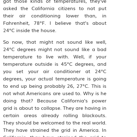
got those kinds of temperatures, they’ve
asked the California citizens to not put
their air conditioning lower than, in
Fahrenheit, 78°F. I believe that’s about
24°C inside the house.
So now, that might not sound like well,
24°C degrees might not sound like a bad
temperature to live with. Well, if your
temperature outside is 45°C degrees, and
you set your air conditioner at 24°C
degrees, your actual temperature is going
to end up being probably 26, 27°C. This is
not what Americans are used to. Why is he
doing that? Because California’s power
grid is about to collapse. They are having in
certain areas already rolling blackouts.
They should be welcomed to the real world.
They have strained the grid in America. In