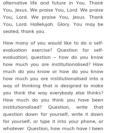
alternative life and future in You. Thank
You, Jesus. We praise You, Lord. We praise
You, Lord. We praise You, Jesus. Thank
You, Lord. Hallelujah. Glory. You may be
seated, thank you.
How many of you would like to do a self-
evaluation exercise? Question for self-
evaluation; question – how do you know
how much you are institutionalised? How
much do you know or how do you know
how much you are institutionalised into a
way of thinking that is designed to make
you think the way everybody else thinks?
How much do you think you have been
institutionalised? Question, write that
question down for yourself, write it down
for yourself, or type it into your phone, or
whatever. Question, how much have I been