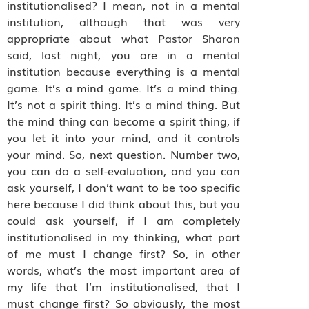
institutionalised? I mean, not in a mental
institution, although that was very
appropriate about what Pastor Sharon
said, last night, you are in a mental
institution because everything is a mental
game. It’s a mind game. It’s a mind thing.
It’s not a spirit thing. It’s a mind thing. But
the mind thing can become a spirit thing, if
you let it into your mind, and it controls
your mind. So, next question. Number two,
you can do a self-evaluation, and you can
ask yourself, I don’t want to be too specific
here because I did think about this, but you
could ask yourself, if I am completely
institutionalised in my thinking, what part
of me must I change first? So, in other
words, what’s the most important area of
my life that I’m institutionalised, that I
must change first? So obviously, the most