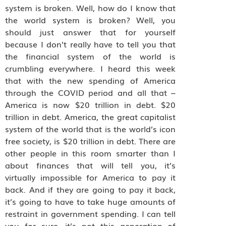
system is broken. Well, how do I know that
the world system is broken? Well, you
should just answer that for yourself
because I don’t really have to tell you that
the financial system of the world is
crumbling everywhere. I heard this week
that with the new spending of America
through the COVID period and all that –
America is now $20 trillion in debt. $20
trillion in debt. America, the great capitalist
system of the world that is the world’s icon
free society, is $20 trillion in debt. There are
other people in this room smarter than I
about finances that will tell you, it’s
virtually impossible for America to pay it
back. And if they are going to pay it back,
it’s going to have to take huge amounts of
restraint in government spending. I can tell
you for sure, it’s not this generation of