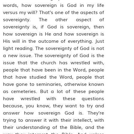
words, how sovereign is God in my life
versus my will? That’s one of the aspects of
sovereignty. The other aspect of
sovereignty is, if God is sovereign, then
how sovereign is He and how sovereign is
His will in the outcome of everything. Just
light reading. The sovereignty of God is not
a new issue. The sovereignty of God is the
issue that the church has wrestled with,
people that have been in the Word, people
that have studied the Word, people that
have gone to seminaries, otherwise known
as cemeteries. But a lot of these people
have wrestled with these questions
because, you know, they want to try and
answer how sovereign God is. They’re
trying to answer it with their intellect, with
their understanding of the Bible, and the