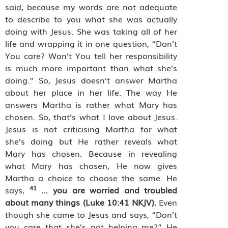
said, because my words are not adequate
to describe to you what she was actually
doing with Jesus. She was taking all of her
life and wrapping it in one question, “Don’t
You care? Won’t You tell her responsibility
is much more important than what she’s
doing.” So, Jesus doesn’t answer Martha
about her place in her life. The way He
answers Martha is rather what Mary has
chosen. So, that’s what I love about Jesus.
Jesus is not criticising Martha for what
she’s doing but He rather reveals what
Mary has chosen. Because in revealing
what Mary has chosen, He now gives
Martha a choice to choose the same. He
41
says,
…
you are worried and troubled
about many things (Luke 10:41 NKJV).
Even
though she came to Jesus and says, “Don’t
you care that she’s not helping me?” He