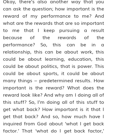
Okay, there’s also another way that you
can ask the question; how important is the
reward of my performance to me? And
what are the rewards that are so important
to me that I keep pursuing a result
because of the rewards of the
performance? So, this can be in a
relationship, this can be about work, this
could be about learning, education, this
could be about politics, that is power. This
could be about sports, it could be about
many things – predetermined results. How
important is the reward? What does the
reward look like? And why am I doing all of
this stuff? So, I’m doing all of this stuff to
get what back? How important is it that I
get that back? And so, how much have I
inquired from God about ‘what I get back
factor.’ That ‘what do I get back factor,’