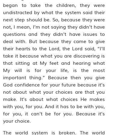
began to take the children, they were
undistracted by what the system said their
next step should be. So, because they were
not, I mean, I’m not saying they didn’t have
questions and they didn’t have issues to
deal with. But because they came to give
their hearts to the Lord, the Lord said, “I’ll
take it because what you are discovering is
that sitting at My feet and hearing what
My will is for your life, is the most
important thing.” Because then you give
God confidence for your future because it’s
not about what your choices are that you
make. It’s about what choices He makes
with you, for you. And it has to be with you,
for you, it can’t be for you. Because it’s
your choice.
The world system is broken. The world