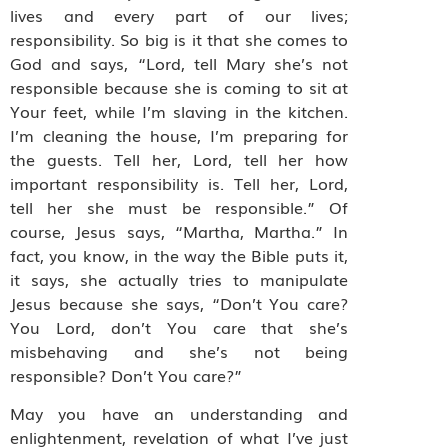
lives and every part of our lives;
responsibility. So big is it that she comes to
God and says, “Lord, tell Mary she’s not
responsible because she is coming to sit at
Your feet, while I’m slaving in the kitchen.
I’m cleaning the house, I’m preparing for
the guests. Tell her, Lord, tell her how
important responsibility is. Tell her, Lord,
tell her she must be responsible.” Of
course, Jesus says, “Martha, Martha.” In
fact, you know, in the way the Bible puts it,
it says, she actually tries to manipulate
Jesus because she says, “Don’t You care?
You Lord, don’t You care that she’s
misbehaving and she’s not being
responsible? Don’t You care?”
May you have an understanding and
enlightenment, revelation of what I’ve just