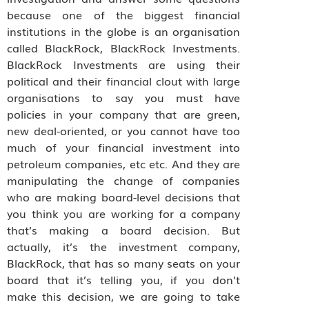
because one of the biggest financial
institutions in the globe is an organisation
called BlackRock, BlackRock Investments.
BlackRock Investments are using their
political and their financial clout with large
organisations to say you must have
policies in your company that are green,
new deal-oriented, or you cannot have too
much of your financial investment into
petroleum companies, etc etc. And they are
manipulating the change of companies
who are making board-level decisions that
you think you are working for a company
that’s making a board decision. But
actually, it’s the investment company,
BlackRock, that has so many seats on your
board that it’s telling you, if you don’t
make this decision, we are going to take