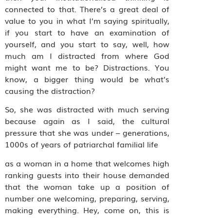
connected to that. There’s a great deal of
value to you in what I’m saying spiritually,
if you start to have an examination of
yourself, and you start to say, well, how
much am I distracted from where God
might want me to be? Distractions. You
know, a bigger thing would be what’s
causing the distraction?
So, she was distracted with much serving
because again as I said, the cultural
pressure that she was under – generations,
1000s of years of patriarchal familial life
as a woman in a home that welcomes high
ranking guests into their house demanded
that the woman take up a position of
number one welcoming, preparing, serving,
making everything. Hey, come on, this is