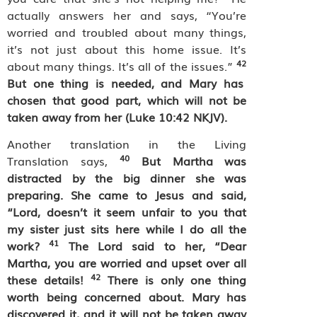
actually answers her and says, “You’re
worried and troubled about many things,
it’s not just about this home issue. It’s
42
about many things. It’s all of the issues.”
But one thing is needed, and Mary has
chosen that good part, which will not be
taken away from her (Luke 10:42 NKJV).
Another translation in the Living
40
Translation says,
But Martha was
distracted by the big dinner she was
preparing. She came to Jesus and said,
“Lord, doesn’t it seem unfair to you that
my sister just sits here while I do all the
41
work?
The Lord said to her, “Dear
Martha, you are worried and upset over all
42
these details!
There is only one thing
worth being concerned about. Mary has
discovered it, and it will not be taken away