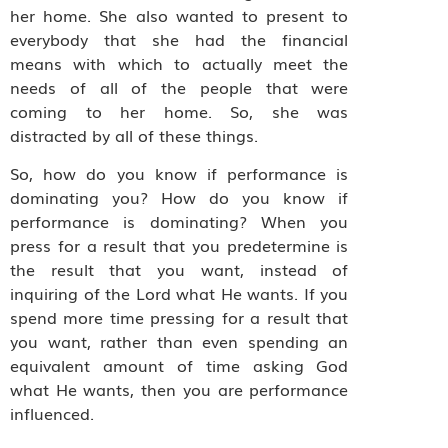
her home. She also wanted to present to
everybody that she had the financial
means with which to actually meet the
needs of all of the people that were
coming to her home. So, she was
distracted by all of these things.
So, how do you know if performance is
dominating you? How do you know if
performance is dominating? When you
press for a result that you predetermine is
the result that you want, instead of
inquiring of the Lord what He wants. If you
spend more time pressing for a result that
you want, rather than even spending an
equivalent amount of time asking God
what He wants, then you are performance
influenced.