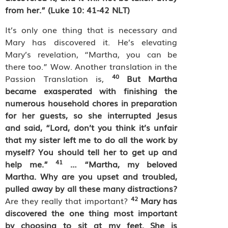
from her.” (Luke 10: 41-42 NLT)
It’s only one thing that is necessary and
Mary has discovered it. He’s elevating
Mary’s revelation, “Martha, you can be
there too.” Wow. Another translation in the
40
Passion Translation is,
But Martha
became exasperated with finishing the
numerous household chores in preparation
for her guests, so she interrupted Jesus
and said, “Lord, don’t you think it’s unfair
that my sister left me to do all the work by
myself? You should tell her to get up and
41
help me.”
… “Martha, my beloved
Martha. Why are you upset and troubled,
pulled away by all these many distractions?
42
Are they really that important?
Mary has
discovered the one thing most important
by choosing to sit at my feet. She is