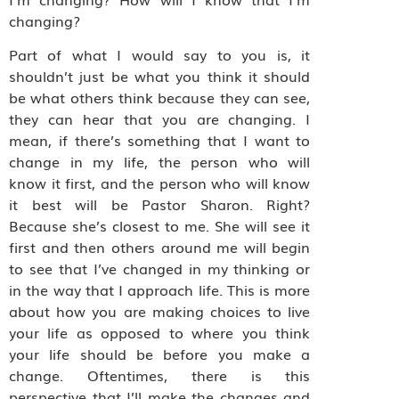
changing?
Part of what I would say to you is, it
shouldn’t just be what you think it should
be what others think because they can see,
they can hear that you are changing. I
mean, if there’s something that I want to
change in my life, the person who will
know it first, and the person who will know
it best will be Pastor Sharon. Right?
Because she’s closest to me. She will see it
first and then others around me will begin
to see that I’ve changed in my thinking or
in the way that I approach life. This is more
about how you are making choices to live
your life as opposed to where you think
your life should be before you make a
change. Oftentimes, there is this
perspective that I’ll make the changes and