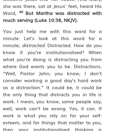
she was there, sat at Jesus’ feet, heard His
40
Word,
But Martha was distracted with
much serving (Luke 10:38, NKJV).
You just help me with this word for a
minute. Let’s look at this word for a
minute;
distracted
. Distracted. How do you
know if you’re institutionalised? When
what you’re doing is distracting you from
where God wants you to be. Distractions.
“Well, Pastor John, you know, I don’t
consider working a good day’s hard work
as a distraction.” It could be, it could be
the only thing that distracts you in life is
work. I mean, you know, some people say,
well, work can’t be wrong. Yes, it can. If
work is what you rely on for your self-
esteem, and for things that matter to you,
then your institutionalised thinking is