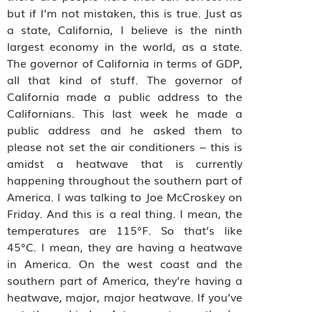
but if I’m not mistaken, this is true. Just as
a state, California, I believe is the ninth
largest economy in the world, as a state.
The governor of California in terms of GDP,
all that kind of stuff. The governor of
California made a public address to the
Californians. This last week he made a
public address and he asked them to
please not set the air conditioners – this is
amidst a heatwave that is currently
happening throughout the southern part of
America. I was talking to Joe McCroskey on
Friday. And this is a real thing. I mean, the
temperatures are 115°F. So that’s like
45°C. I mean, they are having a heatwave
in America. On the west coast and the
southern part of America, they’re having a
heatwave, major, major heatwave. If you’ve