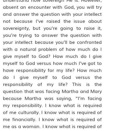
absent an encounter with God, you will try
and answer the question with your intellect
not because I’ve raised the issue about
sovereignty, but you’re going to raise it,
you’re trying to answer the question with
your intellect because you’ll be confronted
with a natural problem of how much do I
give myself to God? How much do I give
myself to God versus how much I’ve got to
have responsibility for my life? How much
do I give myself to God versus the
responsibility of my life? This is the
question that was facing Martha and Mary
because Martha was saying, “I’m facing
my responsibility. I know what is required
of me culturally. I know what is required of
me financially. I know what is required of
me as a woman. I know what is required of