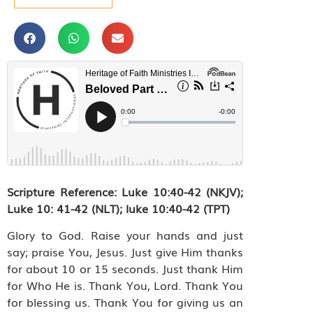
Scripture Reference:
Luke 10:40-42 (NKJV);
Luke 10: 41-42 (NLT); luke 10:40-42 (TPT)
Glory to God. Raise your hands and just
say; praise You, Jesus. Just give Him thanks
for about 10 or 15 seconds. Just thank Him
for Who He is. Thank You, Lord. Thank You
for blessing us. Thank You for giving us an