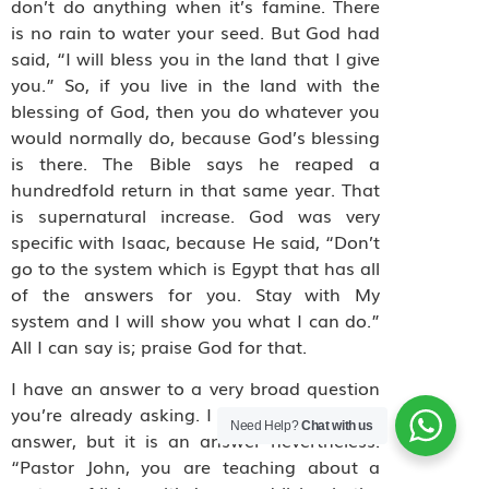
don’t do anything when it’s famine. There
is no rain to water your seed. But God had
said, “I will bless you in the land that I give
you.” So, if you live in the land with the
blessing of God, then you do whatever you
would normally do, because God’s blessing
is there. The Bible says he reaped a
hundredfold return in that same year. That
is supernatural increase. God was very
specific with Isaac, because He said, “Don’t
go to the system which is Egypt that has all
of the answers for you. Stay with My
system and I will show you what I can do.”
All I can say is; praise God for that.
I have an answer to a very broad question
you’re already asking. I know it is a broad
Need Help?
Chat with us
answer, but it is an answer nevertheless.
“Pastor John, you are teaching about a