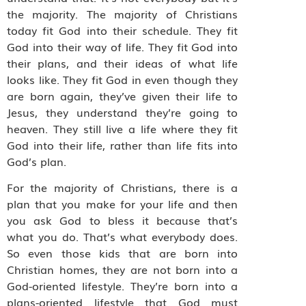
the majority. The majority of Christians
today fit God into their schedule. They fit
God into their way of life. They fit God into
their plans, and their ideas of what life
looks like. They fit God in even though they
are born again, they’ve given their life to
Jesus, they understand they’re going to
heaven. They still live a life where they fit
God into their life, rather than life fits into
God’s plan.
For the majority of Christians, there is a
plan that you make for your life and then
you ask God to bless it because that’s
what you do. That’s what everybody does.
So even those kids that are born into
Christian homes, they are not born into a
God-oriented lifestyle. They’re born into a
plans-oriented lifestyle that God must