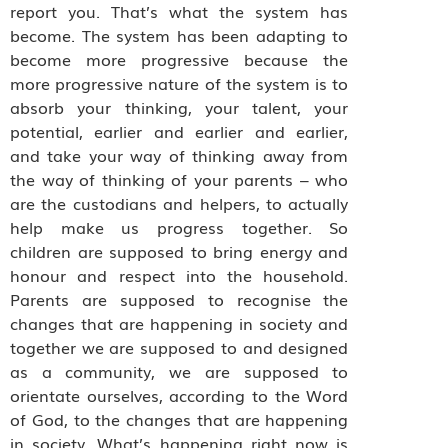
report you. That’s what the system has
become. The system has been adapting to
become more progressive because the
more progressive nature of the system is to
absorb your thinking, your talent, your
potential, earlier and earlier and earlier,
and take your way of thinking away from
the way of thinking of your parents – who
are the custodians and helpers, to actually
help make us progress together. So
children are supposed to bring energy and
honour and respect into the household.
Parents are supposed to recognise the
changes that are happening in society and
together we are supposed to and designed
as a community, we are supposed to
orientate ourselves, according to the Word
of God, to the changes that are happening
in society. What’s happening right now is