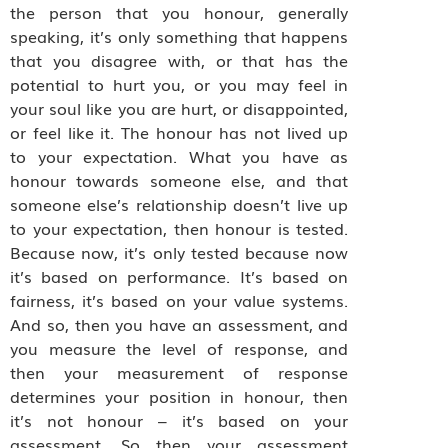
the person that you honour, generally
speaking, it’s only something that happens
that you disagree with, or that has the
potential to hurt you, or you may feel in
your soul like you are hurt, or disappointed,
or feel like it. The honour has not lived up
to your expectation. What you have as
honour towards someone else, and that
someone else’s relationship doesn’t live up
to your expectation, then honour is tested.
Because now, it’s only tested because now
it’s based on performance. It’s based on
fairness, it’s based on your value systems.
And so, then you have an assessment, and
you measure the level of response, and
then your measurement of response
determines your position in honour, then
it’s not honour – it’s based on your
assessment. So then your assessment