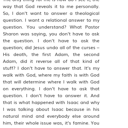
way that God reveals it to me personally.
So, I don’t want to answer a theological
question. I want a relational answer to my
question. You understand? What Pastor
Sharon was saying, you don’t have to ask
the question. I don’t have to ask the
question; did Jesus undo all of the curses –
His death, the first Adam, the second
Adam, did it reverse all of that kind of
stuff? I don’t have to answer that. It’s my
walk with God, where my faith is with God
that will determine where I walk with God
on everything. I don’t have to ask that
question. I don’t have to answer it. And
that is what happened with Isaac and why
I was talking about Isaac because in his
natural mind and everybody else around
him, their whole issue was, it’s famine. You