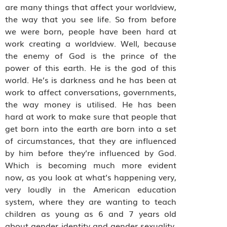
are many things that affect your worldview,
the way that you see life. So from before
we were born, people have been hard at
work creating a worldview. Well, because
the enemy of God is the prince of the
power of this earth. He is the god of this
world. He’s is darkness and he has been at
work to affect conversations, governments,
the way money is utilised. He has been
hard at work to make sure that people that
get born into the earth are born into a set
of circumstances, that they are influenced
by him before they’re influenced by God.
Which is becoming much more evident
now, as you look at what’s happening very,
very loudly in the American education
system, where they are wanting to teach
children as young as 6 and 7 years old
about gender identity and gender sexuality.