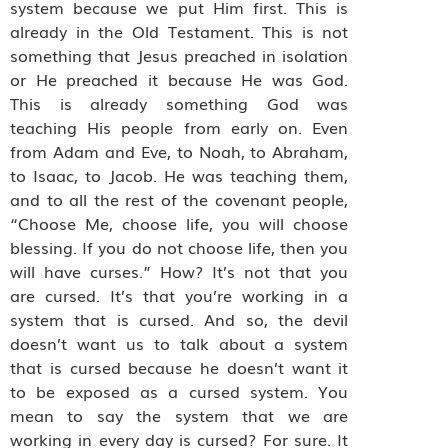
system because we put Him first. This is
already in the Old Testament. This is not
something that Jesus preached in isolation
or He preached it because He was God.
This is already something God was
teaching His people from early on. Even
from Adam and Eve, to Noah, to Abraham,
to Isaac, to Jacob. He was teaching them,
and to all the rest of the covenant people,
“Choose Me, choose life, you will choose
blessing. If you do not choose life, then you
will have curses.” How? It’s not that you
are cursed. It’s that you’re working in a
system that is cursed. And so, the devil
doesn’t want us to talk about a system
that is cursed because he doesn’t want it
to be exposed as a cursed system. You
mean to say the system that we are
working in every day is cursed? For sure. It