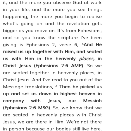
it, and the more you observe God at work
in your life, and the more you see things
happening, the more you begin to realise
what’s going on and the revelation gets
bigger as you move on. It’s from Ephesians;
and so you know the scripture I’ve been
giving is Ephesians 2, verse 6,
⁶
And He
raised us up together with Him, and seated
us with Him in the heavenly
places
, in
Christ Jesus
(Ephesians 2:6 AMP)
. So we
are seated together in heavenly places, in
Christ Jesus. And I’ve read to you out of the
Message translations,
⁶
Then he picked us
up and set us down in highest heaven in
company with Jesus, our Messiah
(Ephesians 2:6 MSG).
So, we know that we
are seated in heavenly places with Christ
Jesus, we are there in Him. We’re not there
in person because our bodies still live here.