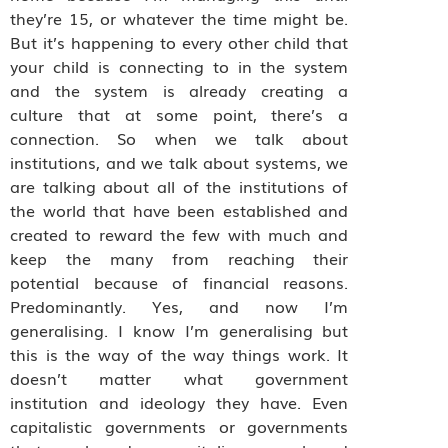
they’re 15, or whatever the time might be.
But it’s happening to every other child that
your child is connecting to in the system
and the system is already creating a
culture that at some point, there’s a
connection. So when we talk about
institutions, and we talk about systems, we
are talking about all of the institutions of
the world that have been established and
created to reward the few with much and
keep the many from reaching their
potential because of financial reasons.
Predominantly. Yes, and now I’m
generalising. I know I’m generalising but
this is the way of the way things work. It
doesn’t matter what government
institution and ideology they have. Even
capitalistic governments or governments