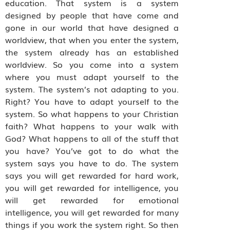
education. That system is a system
designed by people that have come and
gone in our world that have designed a
worldview, that when you enter the system,
the system already has an established
worldview. So you come into a system
where you must adapt yourself to the
system. The system’s not adapting to you.
Right? You have to adapt yourself to the
system. So what happens to your Christian
faith? What happens to your walk with
God? What happens to all of the stuff that
you have? You’ve got to do what the
system says you have to do. The system
says you will get rewarded for hard work,
you will get rewarded for intelligence, you
will get rewarded for emotional
intelligence, you will get rewarded for many
things if you work the system right. So then