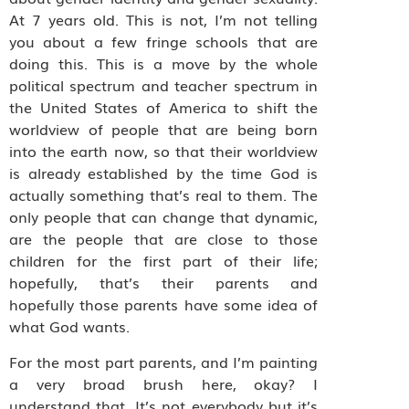
At 7 years old. This is not, I’m not telling
you about a few fringe schools that are
doing this. This is a move by the whole
political spectrum and teacher spectrum in
the United States of America to shift the
worldview of people that are being born
into the earth now, so that their worldview
is already established by the time God is
actually something that’s real to them. The
only people that can change that dynamic,
are the people that are close to those
children for the first part of their life;
hopefully, that’s their parents and
hopefully those parents have some idea of
what God wants.
For the most part parents, and I’m painting
a very broad brush here, okay? I
understand that. It’s not everybody but it’s