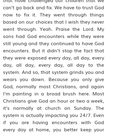
that have challenged our children that we
can’t go back and fix. We have to trust God
now to fix it. They went through things
based on our choices that I wish they never
went through. Yeah. Praise the Lord. My
sons had God encounters while they were
still young and they continued to have God
encounters. But it didn’t stop the fact that
they were exposed every day, all day, every
day, all day, every day, all day to the
system. And so, that system grinds you and
wears you down. Because you only give
God, normally most Christians, and again
I’m painting in a broad brush here. Most
Christians give God an hour or two a week,
it’s normally at church on Sunday. The
system is actually impacting you 24/7. Even
if you are having encounters with God
every day at home, you better keep your