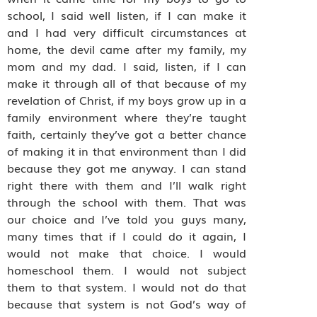
school, I said well listen, if I can make it
and I had very difficult circumstances at
home, the devil came after my family, my
mom and my dad. I said, listen, if I can
make it through all of that because of my
revelation of Christ, if my boys grow up in a
family environment where they’re taught
faith, certainly they’ve got a better chance
of making it in that environment than I did
because they got me anyway. I can stand
right there with them and I’ll walk right
through the school with them. That was
our choice and I’ve told you guys many,
many times that if I could do it again, I
would not make that choice. I would
homeschool them. I would not subject
them to that system. I would not do that
because that system is not God’s way of