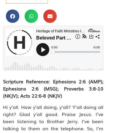
Scripture Reference:
Ephesians 2:6 (AMP);
Ephesians 2:6 (MSG); Proverbs 3:8-10
(NKJV); Acts 22:6-8 (NKJV)
Hi y’all. How y’all doing, y’all? Y’all doing all
right? Glad y’all good. Praise Jesus. I’ve
been listening to Brother Jerry. I’ve been
talking to them on the telephone. So, I’m