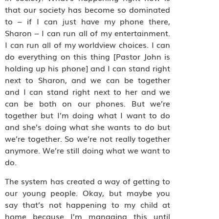
that our society has become so dominated
to – if I can just have my phone there,
Sharon – I can run all of my entertainment.
I can run all of my worldview choices. I can
do everything on this thing [Pastor John is
holding up his phone] and I can stand right
next to Sharon, and we can be together
and I can stand right next to her and we
can be both on our phones. But we’re
together but I’m doing what I want to do
and she’s doing what she wants to do but
we’re together. So we’re not really together
anymore. We’re still doing what we want to
do.
The system has created a way of getting to
our young people. Okay, but maybe you
say that’s not happening to my child at
home because I’m managing this until