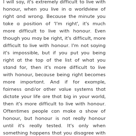
I will say, it’s extremely difficult to live with
honour, when you live in a worldview of
right and wrong. Because the minute you
take a position of ‘I’m right’, it’s much
more difficult to live with honour. Even
though you may be right, it’s difficult, more
difficult to live with honour. I’m not saying
it’s impossible, but if you put you being
right at the top of the list of what you
stand for, then it’s more difficult to live
with honour, because being right becomes
more important. And if for example,
fairness and/or other value systems that
dictate your life are that big in your world,
then it’s more difficult to live with honour.
Oftentimes people can make a show of
honour, but honour is not really honour
until it’s really tested. It’s only when
something happens that you disagree with