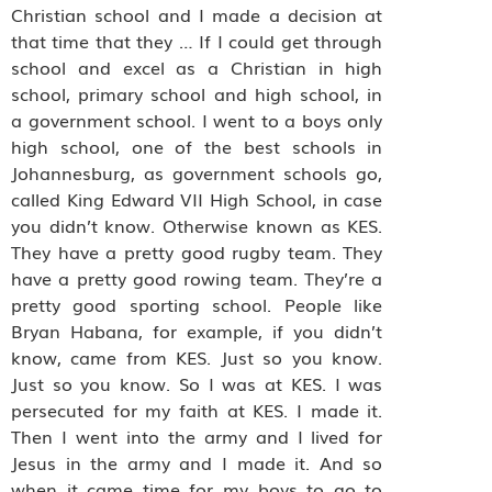
Christian school and I made a decision at
that time that they … If I could get through
school and excel as a Christian in high
school, primary school and high school, in
a government school. I went to a boys only
high school, one of the best schools in
Johannesburg, as government schools go,
called King Edward VII High School, in case
you didn’t know. Otherwise known as KES.
They have a pretty good rugby team. They
have a pretty good rowing team. They’re a
pretty good sporting school. People like
Bryan Habana, for example, if you didn’t
know, came from KES. Just so you know.
Just so you know. So I was at KES. I was
persecuted for my faith at KES. I made it.
Then I went into the army and I lived for
Jesus in the army and I made it. And so
when it came time for my boys to go to