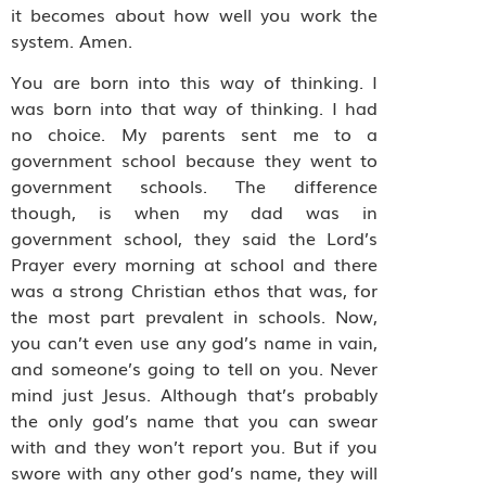
it becomes about how well you work the
system. Amen.
You are born into this way of thinking. I
was born into that way of thinking. I had
no choice. My parents sent me to a
government school because they went to
government schools. The difference
though, is when my dad was in
government school, they said the Lord’s
Prayer every morning at school and there
was a strong Christian ethos that was, for
the most part prevalent in schools. Now,
you can’t even use any god’s name in vain,
and someone’s going to tell on you. Never
mind just Jesus. Although that’s probably
the only god’s name that you can swear
with and they won’t report you. But if you
swore with any other god’s name, they will