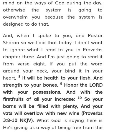
mind on the ways of God during the day,
otherwise the system is going to
overwhelm you because the system is
designed to do that.
And, when I spoke to you, and Pastor
Sharon so well did that today. I don’t want
to ignore what I read to you in Proverbs
chapter three. And I’m just going to read it
from verse eight. If you put the word
around your neck, your bind it in your
8
heart,
It will be health to your flesh, And
9
strength to your bones.
Honor the LORD
with your possessions, And with the
10
firstfruits of all your increase;
So your
barns will be filled with plenty, And your
vats will overflow with new wine (Proverbs
3:8-10 NKJV).
What God is saying here is
He’s giving us a way of being free from the