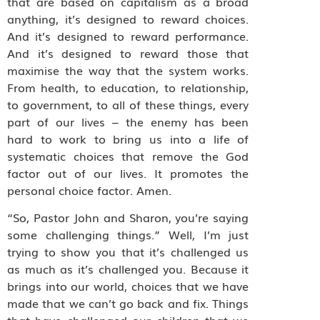
that are based on capitalism as a broad
anything, it’s designed to reward choices.
And it’s designed to reward performance.
And it’s designed to reward those that
maximise the way that the system works.
From health, to education, to relationship,
to government, to all of these things, every
part of our lives – the enemy has been
hard to work to bring us into a life of
systematic choices that remove the God
factor out of our lives. It promotes the
personal choice factor. Amen.
“So, Pastor John and Sharon, you’re saying
some challenging things.” Well, I’m just
trying to show you that it’s challenged us
as much as it’s challenged you. Because it
brings into our world, choices that we have
made that we can’t go back and fix. Things