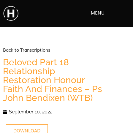
MENU
Back to Transcriptions
Beloved Part 18
Relationship
Restoration Honour
Faith And Finances – Ps
John Bendixen (WTB)
September 10, 2022
DOWNLOAD