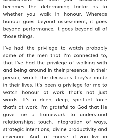
becomes the determining factor as to
whether you walk in honour. Whereas
honour goes beyond assessment, it goes
beyond performance, it goes beyond all of
those things.
I’ve had the privilege to watch probably
some of the men that I’m connected to,
that I’ve had the privilege of walking with
and being around in their presence, in their
person, watch the decisions they’ve made
in their lives. It’s been a privilege for me to
watch honour at work that’s not just
words. It’s a deep, deep, spiritual force
that’s at work. I’m grateful to God that He
gave me a framework to understand
relationships; touch, integration of ways,
strategic intentions, divine productivity and
covenant. And, of course, if you live in