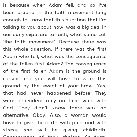
is because when Adam fell, and so I’ve
been around in the faith movement long
enough to know that this question that I’m
talking to you about now, was a big deal in
our early exposure to faith, what some call
‘the faith movement’. Because there was
this whole question, if there was the first
Adam who fell, what was the consequence
of the fallen first Adam? The consequence
of the first fallen Adam is the ground is
cursed and you will have to work this
ground by the sweat of your brow. Yes,
that had never happened before. They
were dependent only on their walk with
God. They didn’t know there was an
alternative. Okay. Also, a woman would
have to give childbirth with pain and with
stress, she will be giving childbirth.
Consequence of their choices. So then,