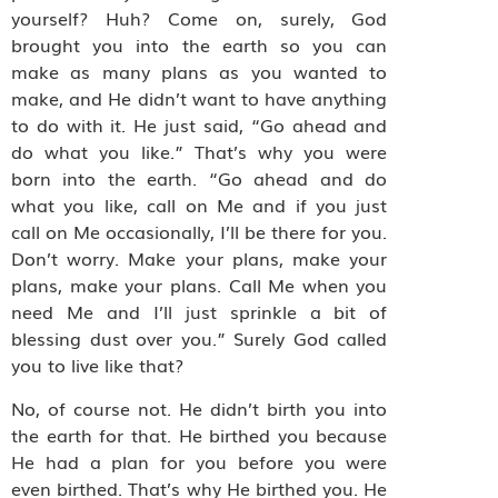
yourself? Huh? Come on, surely, God
brought you into the earth so you can
make as many plans as you wanted to
make, and He didn’t want to have anything
to do with it. He just said, “Go ahead and
do what you like.” That’s why you were
born into the earth. “Go ahead and do
what you like, call on Me and if you just
call on Me occasionally, I’ll be there for you.
Don’t worry. Make your plans, make your
plans, make your plans. Call Me when you
need Me and I’ll just sprinkle a bit of
blessing dust over you.” Surely God called
you to live like that?
No, of course not. He didn’t birth you into
the earth for that. He birthed you because
He had a plan for you before you were
even birthed. That’s why He birthed you. He