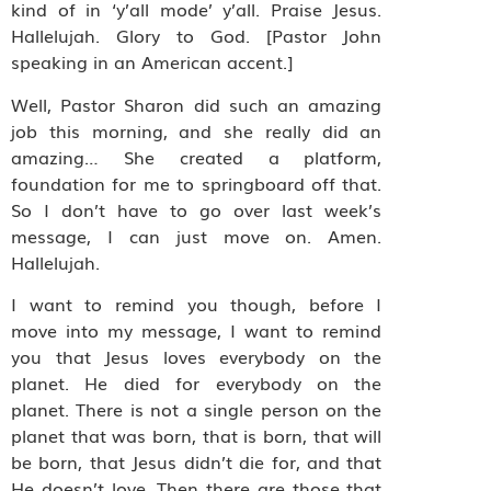
kind of in ‘y’all mode’ y’all. Praise Jesus.
Hallelujah. Glory to God. [Pastor John
speaking in an American accent.]
Well, Pastor Sharon did such an amazing
job this morning, and she really did an
amazing… She created a platform,
foundation for me to springboard off that.
So I don’t have to go over last week’s
message, I can just move on. Amen.
Hallelujah.
I want to remind you though, before I
move into my message, I want to remind
you that Jesus loves everybody on the
planet. He died for everybody on the
planet. There is not a single person on the
planet that was born, that is born, that will
be born, that Jesus didn’t die for, and that
He doesn’t love. Then there are those that