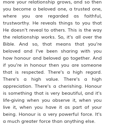
more your relationship grows, and so then
you become a beloved one, a trusted one,
where you are regarded as faithful,
trustworthy. He reveals things to you that
He doesn’t reveal to others. This is the way
the relationship works. So, it’s all over the
Bible. And so, that means that you’re
beloved and I’ve been sharing with you
how honour and beloved go together. And
if you’re in honour then you are someone
that is respected. There’s a high regard.
There’s a high value. There’s a high
appreciation. There’s a cherishing. Honour
is something that is very beautiful, and it’s
life-giving when you observe it, when you
live it, when you have it as part of your
being. Honour is a very powerful force. It’s
a much greater force than anything else.