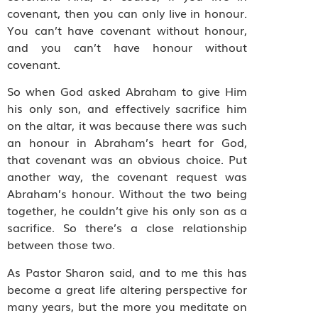
covenant, then you can only live in honour.
You can’t have covenant without honour,
and you can’t have honour without
covenant.
So when God asked Abraham to give Him
his only son, and effectively sacrifice him
on the altar, it was because there was such
an honour in Abraham’s heart for God,
that covenant was an obvious choice. Put
another way, the covenant request was
Abraham’s honour. Without the two being
together, he couldn’t give his only son as a
sacrifice. So there’s a close relationship
between those two.
As Pastor Sharon said, and to me this has
become a great life altering perspective for
many years, but the more you meditate on