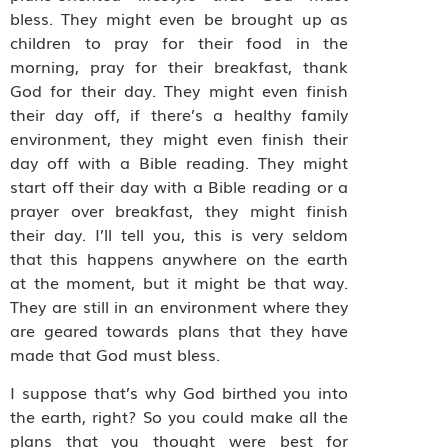
bless. They might even be brought up as
children to pray for their food in the
morning, pray for their breakfast, thank
God for their day. They might even finish
their day off, if there’s a healthy family
environment, they might even finish their
day off with a Bible reading. They might
start off their day with a Bible reading or a
prayer over breakfast, they might finish
their day. I’ll tell you, this is very seldom
that this happens anywhere on the earth
at the moment, but it might be that way.
They are still in an environment where they
are geared towards plans that they have
made that God must bless.
I suppose that’s why God birthed you into
the earth, right? So you could make all the
plans that you thought were best for