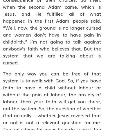
when the second Adam came, which is
Jesus, and He fulfilled all of what
happened in the first Adam, people said,
“Well, now, the ground is no longer cursed
and women don’t have to have pain in
childbirth.” I’m not going to talk against
anybody’s faith who believes that. But the
system that we are talking about is
cursed.
The only way you can be free of that
system is to walk with God. So, if you have
faith to have a child without labour or
without the pain of labour, the anxiety of
labour, then your faith will get you there,
not the system. So, the question of whether
God actually – whether Jesus reversed that
or not is not a relevant question for me.
The only thing for me is how do I see it, the