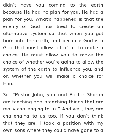
didn’t have you coming to the earth
because He had no plan for you. He had a
plan for you. What’s happened is that the
enemy of God has tried to create an
alternative system so that when you get
born into the earth, and because God is a
God that must allow all of us to make a
choice; He must allow you to make the
choice of whether you’re going to allow the
system of the earth to influence you, and
or, whether you will make a choice for
Him.
So, “Pastor John, you and Pastor Sharon
are teaching and preaching things that are
really challenging to us.” And well, they are
challenging to us too. If you don’t think
that they are. I took a position with my
own sons where they could have gone to a