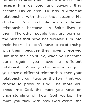
receive Him as Lord and Saviour, they
become His children. He has a different
relationship with those that become His
children. It’s a fact. He has a different
relationship because His Spirit lives in
them. The other people that are born on
the planet that have not received Him into
their heart, He can’t have a relationship
with them, because they haven’t received
Him into their spirit. So, when you become
born again, you have a different
relationship. When you become born again,
you have a different relationship, then your
relationship can take on the form that you
choose to press to God. The more you
press into God, the more you have an
understanding of how God works. The
more you flow with how God works, the