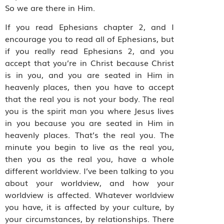
So we are there in Him.
If you read Ephesians chapter 2, and I
encourage you to read all of Ephesians, but
if you really read Ephesians 2, and you
accept that you’re in Christ because Christ
is in you, and you are seated in Him in
heavenly places, then you have to accept
that the real you is not your body. The real
you is the spirit man you where Jesus lives
in you because you are seated in Him in
heavenly places. That’s the real you. The
minute you begin to live as the real you,
then you as the real you, have a whole
different worldview. I’ve been talking to you
about your worldview, and how your
worldview is affected. Whatever worldview
you have, it is affected by your culture, by
your circumstances, by relationships. There