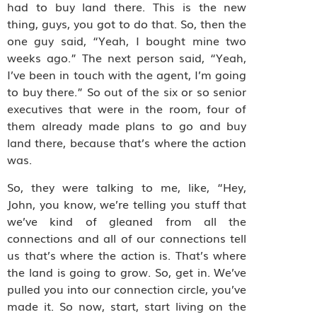
had to buy land there. This is the new
thing, guys, you got to do that. So, then the
one guy said, “Yeah, I bought mine two
weeks ago.” The next person said, “Yeah,
I’ve been in touch with the agent, I’m going
to buy there.” So out of the six or so senior
executives that were in the room, four of
them already made plans to go and buy
land there, because that’s where the action
was.
So, they were talking to me, like, “Hey,
John, you know, we’re telling you stuff that
we’ve kind of gleaned from all the
connections and all of our connections tell
us that’s where the action is. That’s where
the land is going to grow. So, get in. We’ve
pulled you into our connection circle, you’ve
made it. So now, start, start living on the