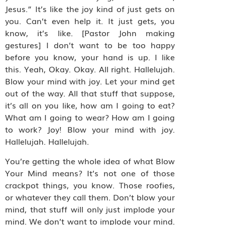
Jesus.” It’s like the joy kind of just gets on
you. Can’t even help it. It just gets, you
know, it’s like. [Pastor John making
gestures] I don’t want to be too happy
before you know, your hand is up. I like
this. Yeah, Okay. Okay. All right. Hallelujah.
Blow your mind with joy. Let your mind get
out of the way. All that stuff that suppose,
it’s all on you like, how am I going to eat?
What am I going to wear? How am I going
to work? Joy! Blow your mind with joy.
Hallelujah. Hallelujah.
You’re getting the whole idea of what Blow
Your Mind means? It’s not one of those
crackpot things, you know. Those roofies,
or whatever they call them. Don’t blow your
mind, that stuff will only just implode your
mind. We don’t want to implode your mind.