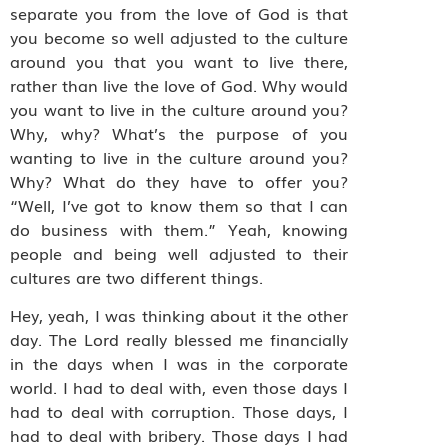
separate you from the love of God is that
you become so well adjusted to the culture
around you that you want to live there,
rather than live the love of God. Why would
you want to live in the culture around you?
Why, why? What’s the purpose of you
wanting to live in the culture around you?
Why? What do they have to offer you?
“Well, I’ve got to know them so that I can
do business with them.” Yeah, knowing
people and being well adjusted to their
cultures are two different things.
Hey, yeah, I was thinking about it the other
day. The Lord really blessed me financially
in the days when I was in the corporate
world. I had to deal with, even those days I
had to deal with corruption. Those days, I
had to deal with bribery. Those days I had