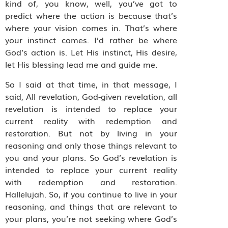
kind of, you know, well, you’ve got to
predict where the action is because that’s
where your vision comes in. That’s where
your instinct comes. I’d rather be where
God’s action is. Let His instinct, His desire,
let His blessing lead me and guide me.
So I said at that time, in that message, I
said, All revelation, God-given revelation, all
revelation is intended to replace your
current reality with redemption and
restoration. But not by living in your
reasoning and only those things relevant to
you and your plans. So God’s revelation is
intended to replace your current reality
with redemption and restoration.
Hallelujah. So, if you continue to live in your
reasoning, and things that are relevant to
your plans, you’re not seeking where God’s