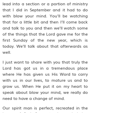
lead into a section or a portion of ministry
that I did in September and it had to do
with blow your mind. You’ll be watching
that for a little bit and then I’ll come back
and talk to you and then we’ll watch some
of the things that the Lord gave me for the
first Sunday of the new year, which is
today. We’ll talk about that afterwards as
well.
I just want to share with you that truly the
Lord has got us in a tremendous place
where He has given us His Word to carry
with us in our lives, to mature us and to
grow us. When He put it on my heart to
speak about blow your mind, we really do
need to have a change of mind.
Our spirit man is perfect, recreated in the