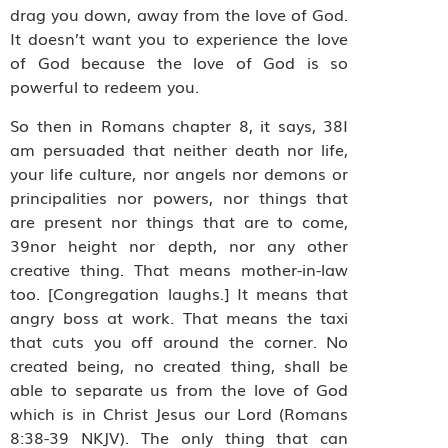
drag you down, away from the love of God.
It doesn’t want you to experience the love
of God because the love of God is so
powerful to redeem you.
So then in Romans chapter 8, it says, 38I
am persuaded that neither death nor life,
your life culture, nor angels nor demons or
principalities nor powers, nor things that
are present nor things that are to come,
39nor height nor depth, nor any other
creative thing. That means mother-in-law
too. [Congregation laughs.] It means that
angry boss at work. That means the taxi
that cuts you off around the corner. No
created being, no created thing, shall be
able to separate us from the love of God
which is in Christ Jesus our Lord (Romans
8:38-39 NKJV). The only thing that can