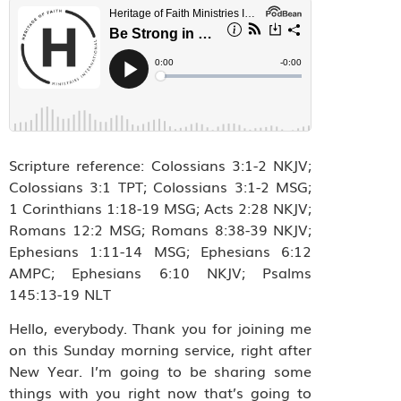
Scripture reference: Colossians 3:1‭-‬2 NKJV;
Colossians 3:1 TPT; Colossians 3:1‭-‬2 MSG;
1 Corinthians 1:18-19 MSG; Acts 2:28 NKJV;
Romans 12:2 MSG; Romans 8:38-39 NKJV;
Ephesians 1:11-14 MSG; Ephesians 6:12
AMPC; Ephesians‬ ‭6:10‬ ‭NKJV; Psalms
145:13-19 NLT
Hello, everybody. Thank you for joining me
on this Sunday morning service, right after
New Year. I’m going to be sharing some
things with you right now that’s going to