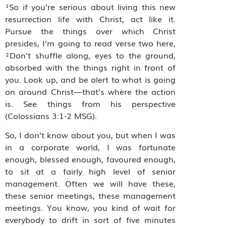
¹So if you’re serious about living this new
resurrection life with Christ, act like it.
Pursue the things over which Christ
presides, I’m going to read verse two here,
²Don’t shuffle along, eyes to the ground,
absorbed with the things right in front of
you. Look up, and be alert to what is going
on around Christ—that’s where the action
is. See things from his perspective
(Colossians 3:1‭-‬2 MSG).
So, I don’t know about you, but when I was
in a corporate world, I was fortunate
enough, blessed enough, favoured enough,
to sit at a fairly high level of senior
management. Often we will have these,
these senior meetings, these management
meetings. You know, you kind of wait for
everybody to drift in sort of five minutes