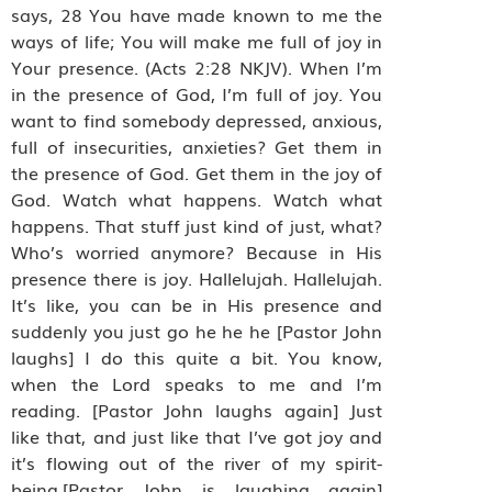
says, 28 You have made known to me the
ways of life; You will make me full of joy in
Your presence. (Acts 2:28 NKJV). When I’m
in the presence of God, I’m full of joy. You
want to find somebody depressed, anxious,
full of insecurities, anxieties? Get them in
the presence of God. Get them in the joy of
God. Watch what happens. Watch what
happens. That stuff just kind of just, what?
Who’s worried anymore? Because in His
presence there is joy. Hallelujah. Hallelujah.
It’s like, you can be in His presence and
suddenly you just go he he he [Pastor John
laughs] I do this quite a bit. You know,
when the Lord speaks to me and I’m
reading. [Pastor John laughs again] Just
like that, and just like that I’ve got joy and
it’s flowing out of the river of my spirit-
being.[Pastor John is laughing again]