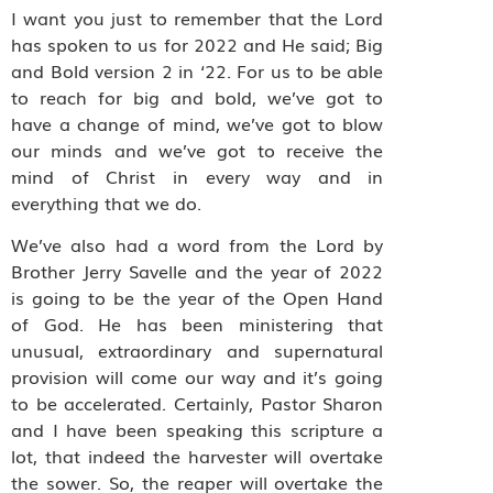
I want you just to remember that the Lord
has spoken to us for 2022 and He said; Big
and Bold version 2 in ‘22. For us to be able
to reach for big and bold, we’ve got to
have a change of mind, we’ve got to blow
our minds and we’ve got to receive the
mind of Christ in every way and in
everything that we do.
We’ve also had a word from the Lord by
Brother Jerry Savelle and the year of 2022
is going to be the year of the Open Hand
of God. He has been ministering that
unusual, extraordinary and supernatural
provision will come our way and it’s going
to be accelerated. Certainly, Pastor Sharon
and I have been speaking this scripture a
lot, that indeed the harvester will overtake
the sower. So, the reaper will overtake the