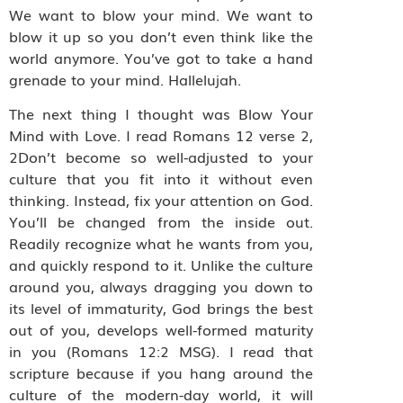
We want to blow your mind. We want to
blow it up so you don’t even think like the
world anymore. You’ve got to take a hand
grenade to your mind. Hallelujah.
The next thing I thought was Blow Your
Mind with Love. I read Romans 12 verse 2,
2Don’t become so well-adjusted to your
culture that you fit into it without even
thinking. Instead, fix your attention on God.
You’ll be changed from the inside out.
Readily recognize what he wants from you,
and quickly respond to it. Unlike the culture
around you, always dragging you down to
its level of immaturity, God brings the best
out of you, develops well-formed maturity
in you (Romans 12:2 MSG). I read that
scripture because if you hang around the
culture of the modern-day world, it will