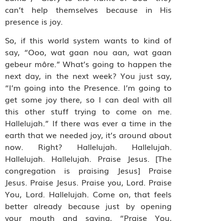
can’t help themselves because in His
presence is joy.
So, if this world system wants to kind of
say, “Ooo, wat gaan nou aan, wat gaan
gebeur môre.” What’s going to happen the
next day, in the next week? You just say,
“I’m going into the Presence. I’m going to
get some joy there, so I can deal with all
this other stuff trying to come on me.
Hallelujah.” If there was ever a time in the
earth that we needed joy, it’s around about
now. Right? Hallelujah. Hallelujah.
Hallelujah. Hallelujah. Praise Jesus. [The
congregation is praising Jesus] Praise
Jesus. Praise Jesus. Praise you, Lord. Praise
You, Lord. Hallelujah. Come on, that feels
better already because just by opening
your mouth and saying, “Praise You,