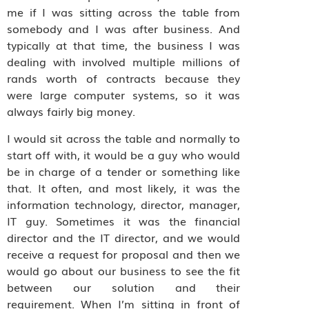
me if I was sitting across the table from
somebody and I was after business. And
typically at that time, the business I was
dealing with involved multiple millions of
rands worth of contracts because they
were large computer systems, so it was
always fairly big money.
I would sit across the table and normally to
start off with, it would be a guy who would
be in charge of a tender or something like
that. It often, and most likely, it was the
information technology, director, manager,
IT guy. Sometimes it was the financial
director and the IT director, and we would
receive a request for proposal and then we
would go about our business to see the fit
between our solution and their
requirement. When I’m sitting in front of