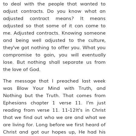
to deal with the people that wanted to
adjust contracts. Do you know what an
adjusted contract means? It means
adjusted so that some of it can come to
me. Adjusted contracts. Knowing someone
and being well adjusted to the culture,
they’ve got nothing to offer you. What you
compromise to gain, you will eventually
lose. But nothing shall separate us from
the love of God.
The message that I preached last week
was Blow Your Mind with Truth, and
Nothing but the Truth. That comes from
Ephesians chapter 1 verse 11. I’m just
reading from verse 11. 11-12It’s in Christ
that we find out who we are and what we
are living for. Long before we first heard of
Christ and got our hopes up, He had his