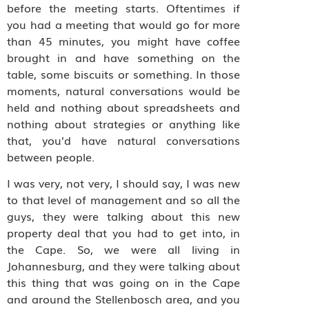
before the meeting starts. Oftentimes if
you had a meeting that would go for more
than 45 minutes, you might have coffee
brought in and have something on the
table, some biscuits or something. In those
moments, natural conversations would be
held and nothing about spreadsheets and
nothing about strategies or anything like
that, you’d have natural conversations
between people.
I was very, not very, I should say, I was new
to that level of management and so all the
guys, they were talking about this new
property deal that you had to get into, in
the Cape. So, we were all living in
Johannesburg, and they were talking about
this thing that was going on in the Cape
and around the Stellenbosch area, and you