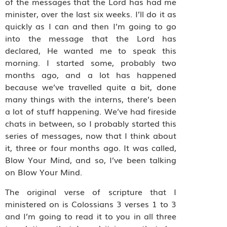
of the messages that the Lord has had me
minister, over the last six weeks. I’ll do it as
quickly as I can and then I’m going to go
into the message that the Lord has
declared, He wanted me to speak this
morning. I started some, probably two
months ago, and a lot has happened
because we’ve travelled quite a bit, done
many things with the interns, there’s been
a lot of stuff happening. We’ve had fireside
chats in between, so I probably started this
series of messages, now that I think about
it, three or four months ago. It was called,
Blow Your Mind, and so, I’ve been talking
on Blow Your Mind.
The original verse of scripture that I
ministered on is Colossians 3 verses 1 to 3
and I’m going to read it to you in all three