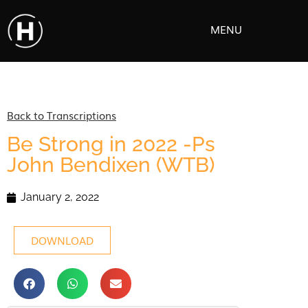
MENU
Back to Transcriptions
Be Strong in 2022 -Ps
John Bendixen (WTB)
January 2, 2022
DOWNLOAD