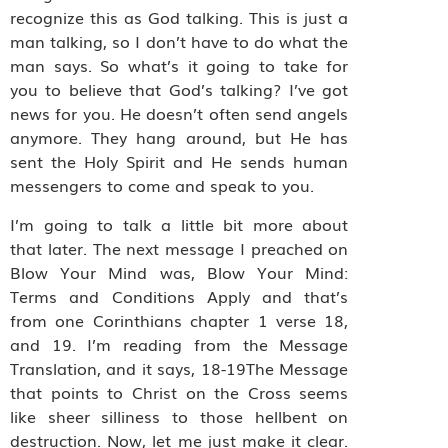
recognize this as God talking. This is just a
man talking, so I don’t have to do what the
man says. So what’s it going to take for
you to believe that God’s talking? I’ve got
news for you. He doesn’t often send angels
anymore. They hang around, but He has
sent the Holy Spirit and He sends human
messengers to come and speak to you.
I’m going to talk a little bit more about
that later. The next message I preached on
Blow Your Mind was, Blow Your Mind:
Terms and Conditions Apply and that’s
from one Corinthians chapter 1 verse 18,
and 19. I’m reading from the Message
Translation, and it says, 18-19The Message
that points to Christ on the Cross seems
like sheer silliness to those hellbent on
destruction. Now, let me just make it clear.