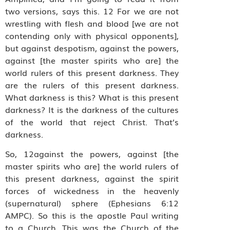
two versions, says this. 12 For we are not
wrestling with flesh and blood [we are not
contending only with physical opponents],
but against despotism, against the powers,
against [the master spirits who are] the
world rulers of this present darkness. They
are the rulers of this present darkness.
What darkness is this? What is this present
darkness? It is the darkness of the cultures
of the world that reject Christ. That’s
darkness.
So, 12against the powers, against [the
master spirits who are] the world rulers of
this present darkness, against the spirit
forces of wickedness in the heavenly
(supernatural) sphere (Ephesians 6:12
AMPC). So this is the apostle Paul writing
to a Church. This was the Church of the