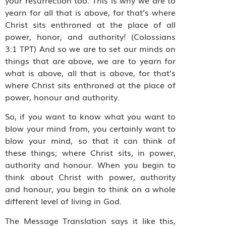
yearn for all that is above, for that’s where
Christ sits enthroned at the place of all
power, honor, and authority! (Colossians
3:1 TPT) And so we are to set our minds on
things that are above, we are to yearn for
what is above, all that is above, for that’s
where Christ sits enthroned at the place of
power, honour and authority.
So, if you want to know what you want to
blow your mind from, you certainly want to
blow your mind, so that it can think of
these things; where Christ sits, in power,
authority and honour. When you begin to
think about Christ with power, authority
and honour, you begin to think on a whole
different level of living in God.
The Message Translation says it like this,