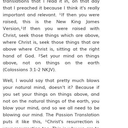
translations that I read it in, on that day
that I preached it because I think it’s really
important and relevant. ¹If then you were
raised, this is the New King James
Version,¹If then you were raised with
Christ, seek those things which are above,
where Christ is, seek those things that are
above where Christ is, sitting at the right
hand of God. ²Set your mind on things
above, not on things on the earth
(Colossians 3:1‭-‬2 NKJV).
Well, I would say that pretty much blows
your natural mind, doesn’t it? Because if
you set your things on things above, and
not on the natural things of the earth, you
blow your mind, and so we all need to be
blowing our mind. The Passion Translation
puts it like this, ¹Christ’s resurrection is
your resurrection too. This is why we are to