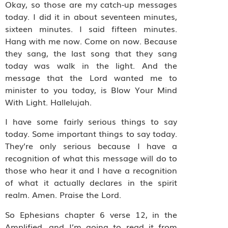
Okay, so those are my catch-up messages
today. I did it in about seventeen minutes,
sixteen minutes. I said fifteen minutes.
Hang with me now. Come on now. Because
they sang, the last song that they sang
today was walk in the light. And the
message that the Lord wanted me to
minister to you today, is Blow Your Mind
With Light. Hallelujah.
I have some fairly serious things to say
today. Some important things to say today.
They’re only serious because I have a
recognition of what this message will do to
those who hear it and I have a recognition
of what it actually declares in the spirit
realm. Amen. Praise the Lord.
So Ephesians chapter 6 verse 12, in the
Amplified, and I’m going to read it from