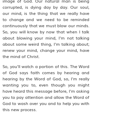
image of God. Our natural man is being
corrupted, is dying day by day. Our soul,
our mind, is the thing that we really have
to change and we need to be reminded
continuously that we must blow our minds.
So, you will know by now that when I talk
about blowing your mind, I’m not talking
about some weird thing, I’m talking about;
renew your mind, change your mind, have
the mind of Christ.
So, you’ll watch a portion of this. The Word
of God says faith comes by hearing and
hearing by the Word of God, so, I’m really
wanting you to, even though you might
have heard this message before, I’m asking
you to pay attention and allow the Word of
God to wash over you and to help you with
this new process.