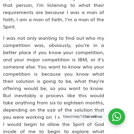
that person, I’m listening to what their
requirements are because I was a man of
faith, I am a man of faith, I’m a man of the
Spirit.
I was not only wanting to find out who my
competition was, obviously, you’re in a
better place if you know your competition,
and your major competition is IBM, or it’s
someone else. You want to know who your
competition is because you know what
their solution is going to be, what they’re
offering would be, so you want to know.
But inevitably a process like this would
take anything from six to eighteen months,
depending on the size of the solution that
you were working on. I would sit there, and
Need Help?
Chat with us
I would begin to allow the Spirit of God
inside of me to begin to explore what