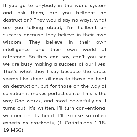
If you go to anybody in the world system
and ask them, are you hellbent on
destruction? They would say no ways, what
are you talking about, I’m hellbent on
success because they believe in their own
wisdom. They believe in their own
intelligence and their own world of
reference. So they can say, can’t you see
we are busy making a success of our lives.
That’s what they’ll say because the Cross
seems like sheer silliness to those hellbent
on destruction, but for those on the way of
salvation it makes perfect sense. This is the
way God works, and most powerfully as it
turns out. It’s written, I’ll turn conventional
wisdom on its head, I’ll expose so-called
experts as crackpots, (1 Corinthians 1:18-
19 MSG).