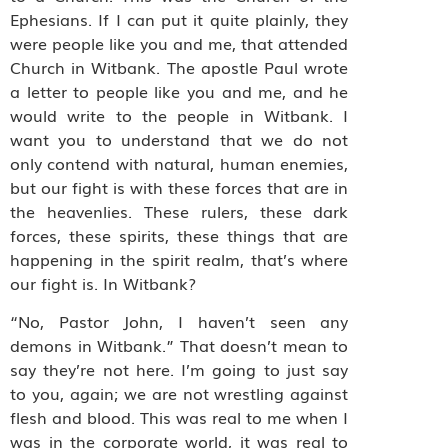
Ephesians. If I can put it quite plainly, they
were people like you and me, that attended
Church in Witbank. The apostle Paul wrote
a letter to people like you and me, and he
would write to the people in Witbank. I
want you to understand that we do not
only contend with natural, human enemies,
but our fight is with these forces that are in
the heavenlies. These rulers, these dark
forces, these spirits, these things that are
happening in the spirit realm, that’s where
our fight is. In Witbank?
“No, Pastor John, I haven’t seen any
demons in Witbank.” That doesn’t mean to
say they’re not here. I’m going to just say
to you, again; we are not wrestling against
flesh and blood. This was real to me when I
was in the corporate world, it was real to