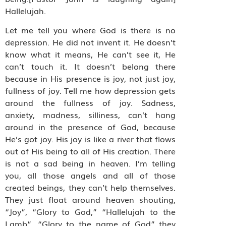
Hallelujah.
Let me tell you where God is there is no
depression. He did not invent it. He doesn’t
know what it means, He can’t see it, He
can’t touch it. It doesn’t belong there
because in His presence is joy, not just joy,
fullness of joy. Tell me how depression gets
around the fullness of joy. Sadness,
anxiety, madness, silliness, can’t hang
around in the presence of God, because
He’s got joy. His joy is like a river that flows
out of His being to all of His creation. There
is not a sad being in heaven. I’m telling
you, all those angels and all of those
created beings, they can’t help themselves.
They just float around heaven shouting,
“Joy”, “Glory to God,” “Hallelujah to the
Lamb”, “Glory to the name of God” they