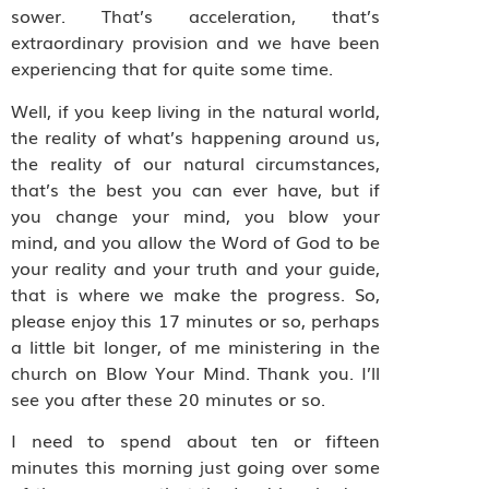
sower. That’s acceleration, that’s
extraordinary provision and we have been
experiencing that for quite some time.
Well, if you keep living in the natural world,
the reality of what’s happening around us,
the reality of our natural circumstances,
that’s the best you can ever have, but if
you change your mind, you blow your
mind, and you allow the Word of God to be
your reality and your truth and your guide,
that is where we make the progress. So,
please enjoy this 17 minutes or so, perhaps
a little bit longer, of me ministering in the
church on Blow Your Mind. Thank you. I’ll
see you after these 20 minutes or so.
I need to spend about ten or fifteen
minutes this morning just going over some