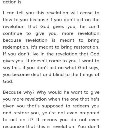
action is.
I can tell you this revelation will cease to
flow to you because if you don’t act on the
revelation that God gives you, he can’t
continue to give you, more revelation
because revelation is meant to bring
redemption, it’s meant to bring restoration.
If you don’t live in the revelation that God
gives you. It doesn’t come to you. I want to
say this, if you don’t act on what God says,
you become deaf and blind to the things of
God.
Because why? Why would he want to give
you more revelation when the one that he’s
given you that’s supposed to redeem you
and restore you, you’re not even prepared
to act on it? It means you do not even
recognize that this is revelation. You don’t