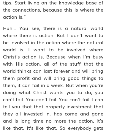
tips. Start living on the knowledge base of
the connections, because this is where the
action is.”
Huh… You see, there is a natural world
where there is action. But I don’t want to
be involved in the action where the natural
world is. I want to be involved where
Christ’s action is. Because when I’m busy
with His action, all of the stuff that the
world thinks can last forever and will bring
them profit and will bring good things to
them, it can fail in a week. But when you’re
doing what Christ wants you to do, you
can’t fail. You can’t fail. You can’t fail. I can
tell you that that property investment that
they all invested in, has come and gone
and is long time no more the action. It’s
like that. It’s like that. So everybody gets