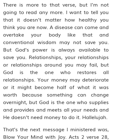
There is more to that verse, but I’m not
going to read any more. I want to tell you
that it doesn’t matter how healthy you
think you are now. A disease can come and
overtake your body like that and
conventional wisdom may not save you.
But God’s power is always available to
save you. Relationships, your relationships
or relationships around you may fail, but
God is the one who restores all
relationships. Your money may deteriorate
or it might become half of what it was
worth because something can change
overnight, but God is the one who supplies
and provides and meets all your needs and
He doesn’t need money to do it. Hallelujah.
That’s the next message I ministered was,
Blow Your Mind with Joy. Acts 2 verse 28,