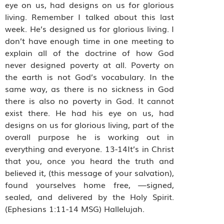
eye on us, had designs on us for glorious
living. Remember I talked about this last
week. He’s designed us for glorious living. I
don’t have enough time in one meeting to
explain all of the doctrine of how God
never designed poverty at all. Poverty on
the earth is not God’s vocabulary. In the
same way, as there is no sickness in God
there is also no poverty in God. It cannot
exist there. He had his eye on us, had
designs on us for glorious living, part of the
overall purpose he is working out in
everything and everyone. 13-14It’s in Christ
that you, once you heard the truth and
believed it, (this message of your salvation),
found yourselves home free, —signed,
sealed, and delivered by the Holy Spirit.
(Ephesians 1:11-14 MSG) Hallelujah.