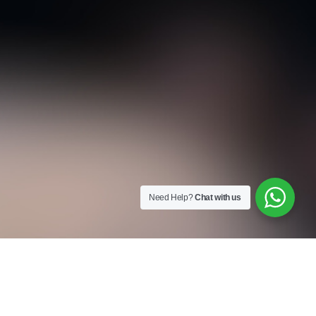
Need Help?
Chat with us