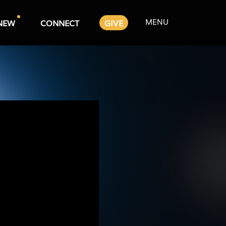
MENU
NEW
CONNECT
GIVE