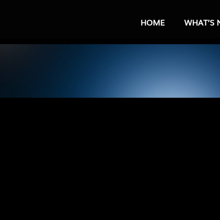
HOME
WHAT’S 