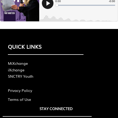
QUICK LINKS
MiXchange
iXchange
SNCTRY Youth
Privacy Policy
Terms of Use
STAY CONNECTED