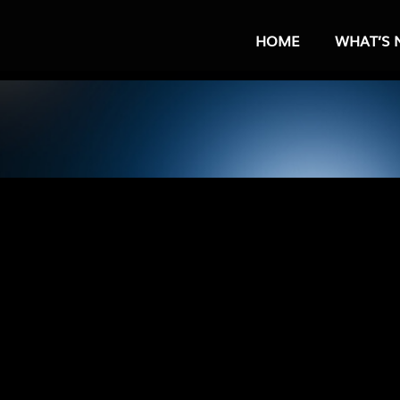
HOME
WHAT’S 