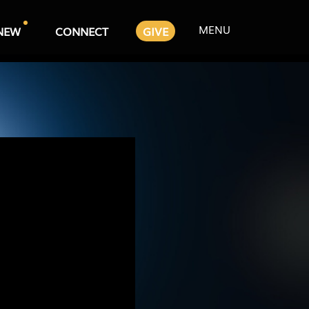
MENU
NEW
CONNECT
GIVE