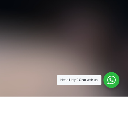
Need Help?
Chat with us