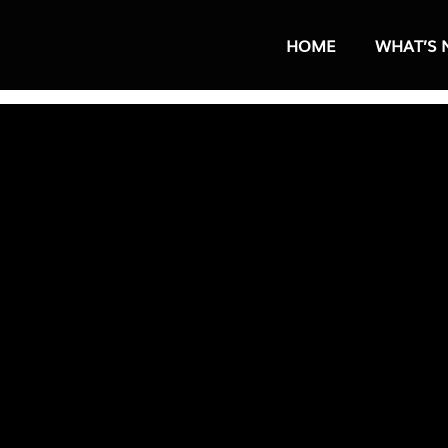
HOME
WHAT’S 