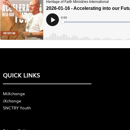
QUICK LINKS
MiXchange
iXchange
SNCTRY Youth