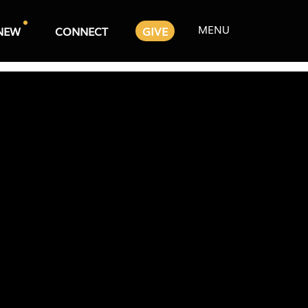
MENU
NEW
CONNECT
GIVE