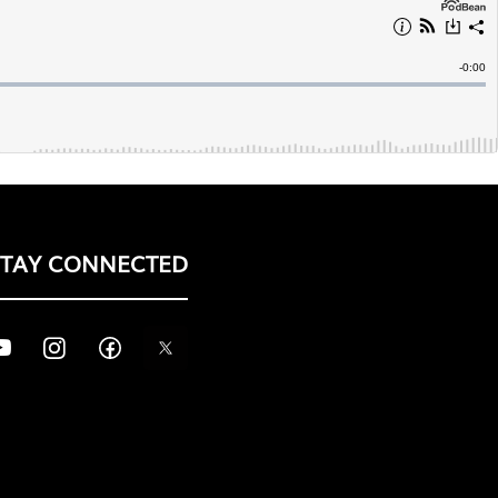
STAY CONNECTED