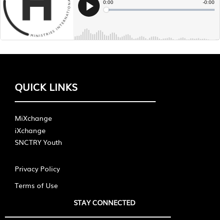
QUICK LINKS
MiXchange
iXchange
SNCTRY Youth
Privacy Policy
Terms of Use
STAY CONNECTED