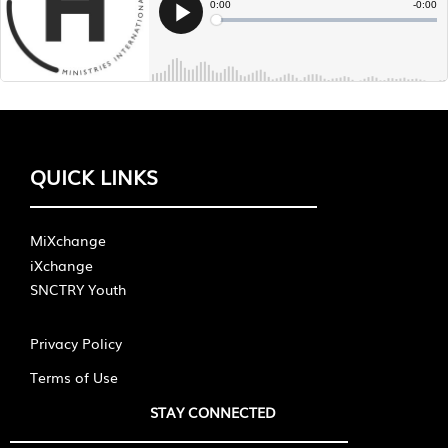
QUICK LINKS
MiXchange
iXchange
SNCTRY Youth
Privacy Policy
Terms of Use
STAY CONNECTED