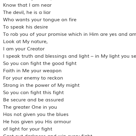
Know that I am near
The devil, he is a liar
Who wants your tongue on fire
To speak his desire
To rob you of your promise which in Him are yes and a
Look at My nature,
I am your Creator
I speak truth and blessings and light – in My light you s
So you can fight the good fight
Faith in Me your weapon
For your enemy to reckon
Strong in the power of My might
So you can fight this fight
Be secure and be assured
The greater One in you
Has not given you the blues
He has given you His armour
of light for your fight
Cast out darkness and win every fight