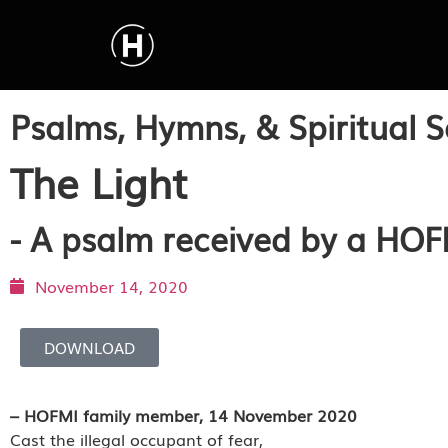
Psalms, Hymns, & Spiritual S
The Light
- A psalm received by a HO
November 14, 2020
DOWNLOAD
– HOFMI family member, 14 November 2020
Cast the illegal occupant of fear,