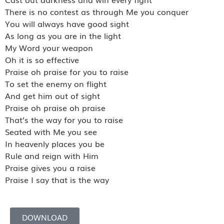
There is no contest as through Me you conquer
You will always have good sight
As long as you are in the light
My Word your weapon
Oh it is so effective
Praise oh praise for you to raise
To set the enemy on flight
And get him out of sight
Praise oh praise oh praise
That’s the way for you to raise
Seated with Me you see
In heavenly places you be
Rule and reign with Him
Praise gives you a raise
Praise I say that is the way
DOWNLOAD