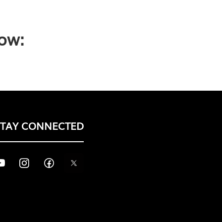
low:
STAY CONNECTED