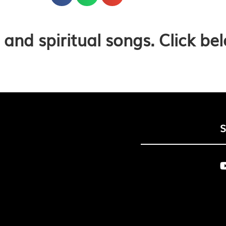
and spiritual songs. Click be