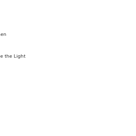
men
ee the Light