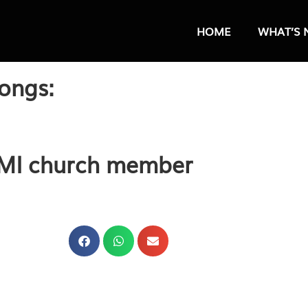
HOME
WHAT’S 
ongs:
FMI church member