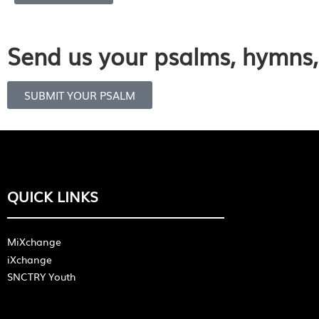
Send us your psalms, hymns, 
SUBMIT YOUR PSALM
QUICK LINKS
MiXchange
iXchange
SNCTRY Youth