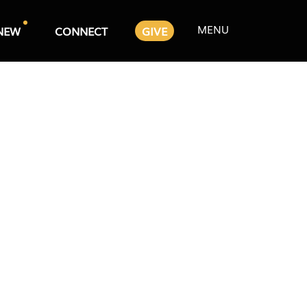
MENU
NEW
CONNECT
GIVE