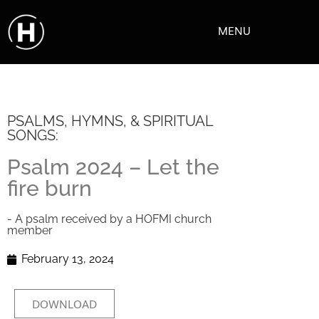
MENU
PSALMS, HYMNS, & SPIRITUAL
SONGS:
Psalm 2024 – Let the
fire burn
- A psalm received by a HOFMI church
member
February 13, 2024
DOWNLOAD