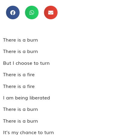
There is a burn
There is a burn
But I choose to turn
There is a fire
There is a fire
I am being liberated
There is a burn
There is a burn
It’s my chance to turn