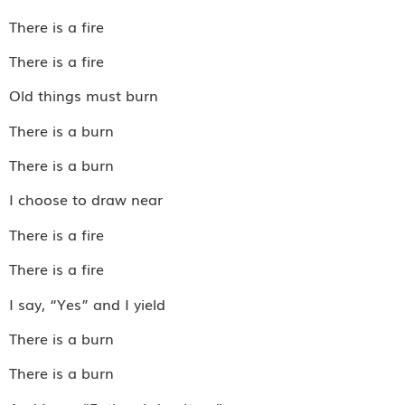
There is a fire
There is a fire
Old things must burn
There is a burn
There is a burn
I choose to draw near
There is a fire
There is a fire
I say, “Yes” and I yield
There is a burn
There is a burn