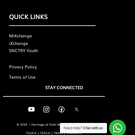
QUICK LINKS
MiXchange
iXchange
SNCTRY Youth
Privacy Policy
Terms of Use
STAY CONNECTED
© 2026 – Heritage of Faith Ministries International
Need Help?
Chat with us
TOUCH | TEACH | TRAIN | TRANSFER