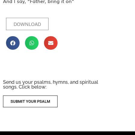
And I say, “Father, bring it on”
DOWNLOAD
Send us your psalms, hymns, and spiritual
songs. Click below:
SUBMIT YOUR PSALM