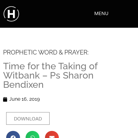
MENU
PROPHETIC WORD & PRAYER:
Time for the Taking of
Witbank – Ps Sharon
Bendixen
June 16, 2019
DOWNLOAD