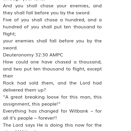
And you shall chase your enemies, and
they shall fall before you by the sword.
Five of you shall chase a hundred, and a
hundred of you shall put ten thousand to
flight;
your enemies shall fall before you by the
sword.
Deuteronomy 32:30 AMPC
How could one have chased a thousand,
and two put ten thousand to flight, except
their
Rock had sold them, and the Lord had
delivered them up?
“A great breaking loose for this man, this
assignment, this people!”
Everything has changed for Witbank – for
all it’s people – forever!!
The Lord says He is doing this now for the