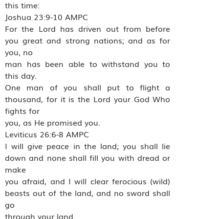
this time:
Joshua 23:9-10 AMPC
For the Lord has driven out from before
you great and strong nations; and as for
you, no
man has been able to withstand you to
this day.
One man of you shall put to flight a
thousand, for it is the Lord your God Who
fights for
you, as He promised you.
Leviticus 26:6-8 AMPC
I will give peace in the land; you shall lie
down and none shall fill you with dread or
make
you afraid, and I will clear ferocious (wild)
beasts out of the land, and no sword shall
go
through your land.