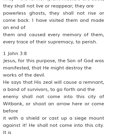
they shall not live or reappear; they are
powerless ghosts, they shall not rise or
come back. I have visited them and made
an end of
them and caused every memory of them,
every trace of their supremacy, to perish.
1 John 3:8
Jesus, for this purpose, the Son of God was
manifested, that He might destroy the
works of the devil.
He says that His zeal will cause a remnant,
a band of survivors, to go forth and the
enemy shall not come into this city of
Witbank, or shoot an arrow here or come
before
it with a shield or cast up a siege mount
against it! He shall not come into this city.
It is