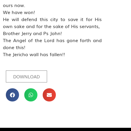
ours now.
We have won!
He will defend this city to save it for His
own sake and for the sake of His servants,
Brother Jerry and Ps John!
The Angel of the Lord has gone forth and
done this!
The Jericho wall has fallen!!
DOWNLOAD