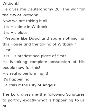
Witbank!’
He gives me Deuteronomy 20! The war for
the city of Witbank.
Now we are taking it all.
It is His time in Witbank.
It is His place!
“Prepare like David and spare nothing for
this House and the taking of Witbank.”
First!
It is His predestined place of firsts!
He is taking complete possession of His
people now for this!
His zeal is performing it!
It’s happening!
He calls it the City of Angels!
The Lord gives me the following Scriptures
to portray exactly what is happening to us
at