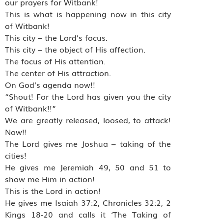
our prayers for Witbank!
This is what is happening now in this city
of Witbank!
This city – the Lord’s focus.
This city – the object of His affection.
The focus of His attention.
The center of His attraction.
On God’s agenda now!!
“Shout! For the Lord has given you the city
of Witbank!!”
We are greatly released, loosed, to attack!
Now!!
The Lord gives me Joshua – taking of the
cities!
He gives me Jeremiah 49, 50 and 51 to
show me Him in action!
This is the Lord in action!
He gives me Isaiah 37:2, Chronicles 32:2, 2
Kings 18-20 and calls it ‘The Taking of