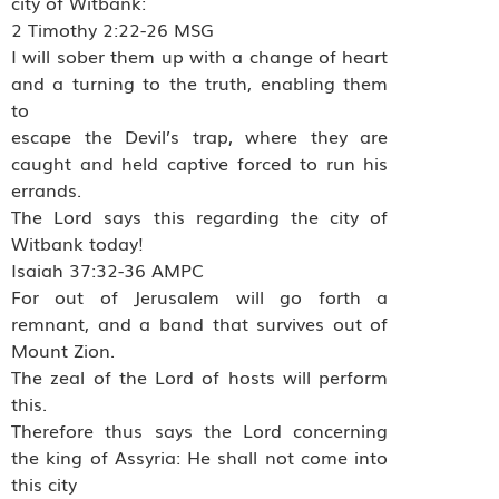
city of Witbank:
2 Timothy 2:22-26 MSG
I will sober them up with a change of heart
and a turning to the truth, enabling them
to
escape the Devil’s trap, where they are
caught and held captive forced to run his
errands.
The Lord says this regarding the city of
Witbank today!
Isaiah 37:32-36 AMPC
For out of Jerusalem will go forth a
remnant, and a band that survives out of
Mount Zion.
The zeal of the Lord of hosts will perform
this.
Therefore thus says the Lord concerning
the king of Assyria: He shall not come into
this city