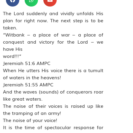
The Lord suddenly and vividly unfolds His
plan for right now. The next step is to be
taken.
“Witbank – a place of war – a place of
conquest and victory for the Lord – we
have His
word!!!”
Jeremiah 51:6 AMPC
When He utters His voice there is a tumult
of waters in the heavens!
Jeremiah 51:55 AMPC
And the waves (sounds) of conquerors roar
like great waters.
The noise of their voices is raised up like
the tramping of an army!
The noise of your voice!
It is the time of spectacular response for