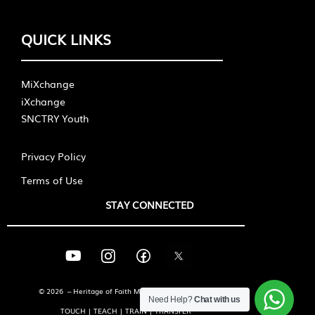
QUICK LINKS
MiXchange
iXchange
SNCTRY Youth
Privacy Policy
Terms of Use
STAY CONNECTED
© 2026 – Heritage of Faith Ministries International
Need Help?
Chat with us
TOUCH | TEACH | TRAIN | TRANSFER