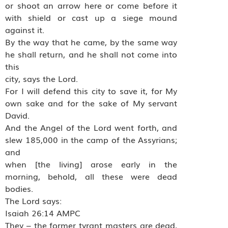
or shoot an arrow here or come before it
with shield or cast up a siege mound
against it.
By the way that he came, by the same way
he shall return, and he shall not come into
this
city, says the Lord.
For I will defend this city to save it, for My
own sake and for the sake of My servant
David.
And the Angel of the Lord went forth, and
slew 185,000 in the camp of the Assyrians;
and
when [the living] arose early in the
morning, behold, all these were dead
bodies.
The Lord says:
Isaiah 26:14 AMPC
They – the former tyrant masters are dead,