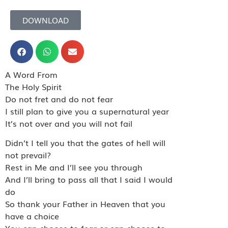
DOWNLOAD
A Word From
The Holy Spirit
Do not fret and do not fear
I still plan to give you a supernatural year
It’s not over and you will not fail
Didn’t I tell you that the gates of hell will
not prevail?
Rest in Me and I’ll see you through
And I’ll bring to pass all that I said I would
do
So thank your Father in Heaven that you
have a choice