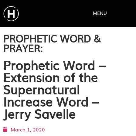
MENU
PROPHETIC WORD &
PRAYER:
Prophetic Word –
Extension of the
Supernatural
Increase Word –
Jerry Savelle
March 1, 2020