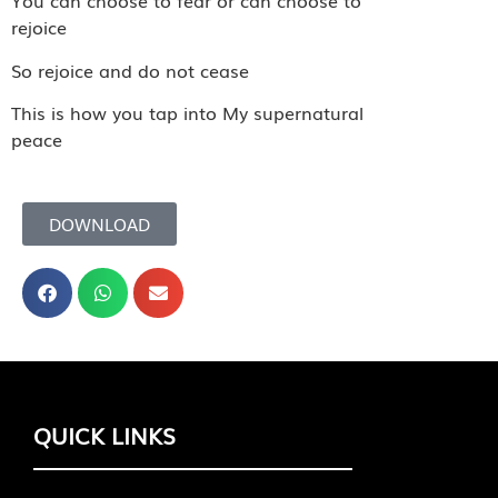
You can choose to fear or can choose to
rejoice
So rejoice and do not cease
This is how you tap into My supernatural
peace
DOWNLOAD
QUICK LINKS