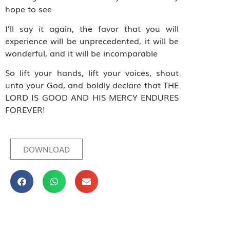
hope to see
I’ll say it again, the favor that you will
experience will be unprecedented, it will be
wonderful, and it will be incomparable
So lift your hands, lift your voices, shout
unto your God, and boldly declare that THE
LORD IS GOOD AND HIS MERCY ENDURES
FOREVER!
DOWNLOAD