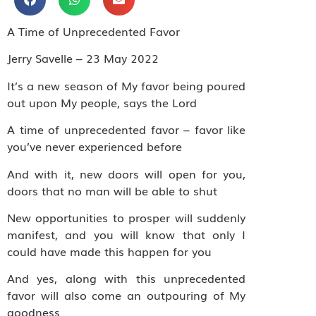
A Time of Unprecedented Favor
Jerry Savelle – 23 May 2022
It’s a new season of My favor being poured
out upon My people, says the Lord
A time of unprecedented favor – favor like
you’ve never experienced before
And with it, new doors will open for you,
doors that no man will be able to shut
New opportunities to prosper will suddenly
manifest, and you will know that only I
could have made this happen for you
And yes, along with this unprecedented
favor will also come an outpouring of My
goodness