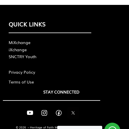
QUICK LINKS
MiXchange
iXchange
SNCTRY Youth
Privacy Policy
Terms of Use
STAY CONNECTED
© 2026 – Heritage of Faith Ministries International