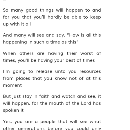
So many good things will happen to and
for you that you’ll hardly be able to keep
up with it all
And many will see and say, “How is all this
happening in such a time as this”
When others are having their worst of
times, you’ll be having your best of times
I’m going to release unto you resources
from places that you know not of at this
moment
But just stay in faith and watch and see, it
will happen, for the mouth of the Lord has
spoken it
Yes, you are a people that will see what
other generations before you could only