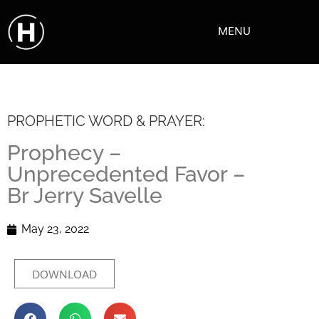
MENU
PROPHETIC WORD & PRAYER:
Prophecy –
Unprecedented Favor –
Br Jerry Savelle
May 23, 2022
DOWNLOAD