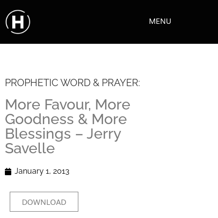
MENU
PROPHETIC WORD & PRAYER:
More Favour, More
Goodness & More
Blessings – Jerry
Savelle
January 1, 2013
DOWNLOAD