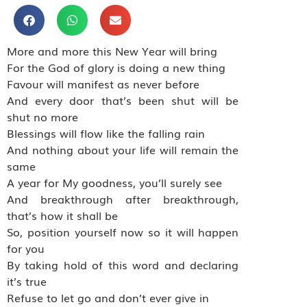
More and more this New Year will bring
For the God of glory is doing a new thing
Favour will manifest as never before
And every door that’s been shut will be
shut no more
Blessings will flow like the falling rain
And nothing about your life will remain the
same
A year for My goodness, you’ll surely see
And breakthrough after breakthrough,
that’s how it shall be
So, position yourself now so it will happen
for you
By taking hold of this word and declaring
it’s true
Refuse to let go and don’t ever give in