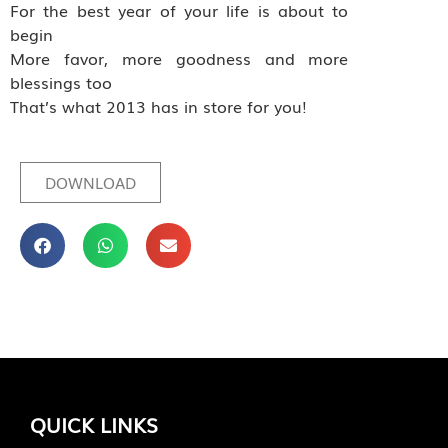
For the best year of your life is about to
begin
More favor, more goodness and more
blessings too
That’s what 2013 has in store for you!
DOWNLOAD
QUICK LINKS