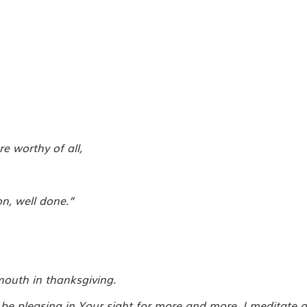
 worthy of all,
n, well done.”
mouth in thanksgiving.
be pleasing in Your sight for more and more, I meditate