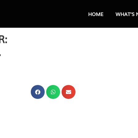
HOME
WHAT’S 
R:
r