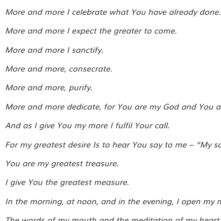
More and more I celebrate what You have already done.
More and more I expect the greater to come.
More and more I sanctify.
More and more, consecrate.
More and more, purify.
More and more dedicate, for You are my God and You are
And as I give You my more I fulfil Your call.
For my greatest desire Is to hear You say to me – “My so
You are my greatest treasure.
I give You the greatest measure.
In the morning, at noon, and in the evening, I open my 
The words of my mouth and the meditation of my heart 