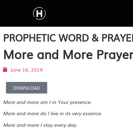
PROPHETIC WORD & PRAYE
More and More Praye
June 16, 2019
DOWNLOAD
More and more am I in Your presence.
More and more do I live in its very essence.
More and more I stay every day.