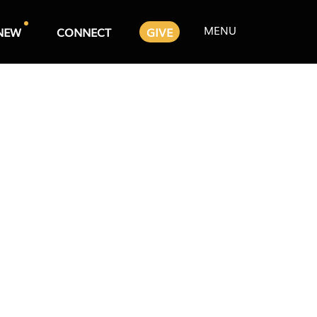
MENU
NEW
CONNECT
GIVE