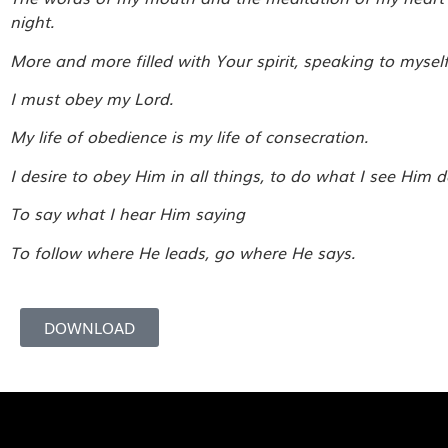
night.
More and more filled with Your spirit, speaking to mysel
I must obey my Lord.
My life of obedience is my life of consecration.
I desire to obey Him in all things, to do what I see Him d
To say what I hear Him saying
To follow where He leads, go where He says.
DOWNLOAD