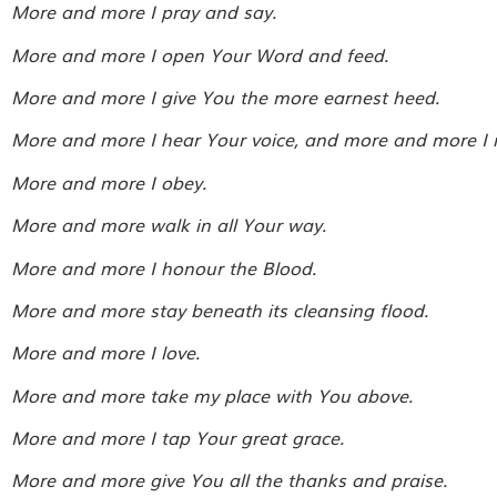
More and more I pray and say.
More and more I open Your Word and feed.
More and more I give You the more earnest heed.
More and more I hear Your voice, and more and more I 
More and more I obey.
More and more walk in all Your way.
More and more I honour the Blood.
More and more stay beneath its cleansing flood.
More and more I love.
More and more take my place with You above.
More and more I tap Your great grace.
More and more give You all the thanks and praise.