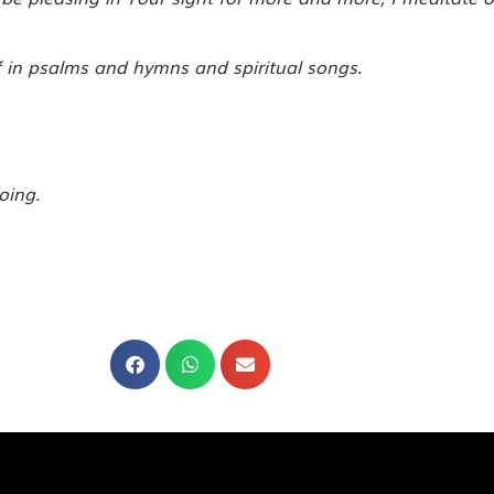
f in psalms and hymns and spiritual songs.
oing.