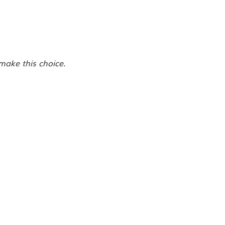
make this choice.