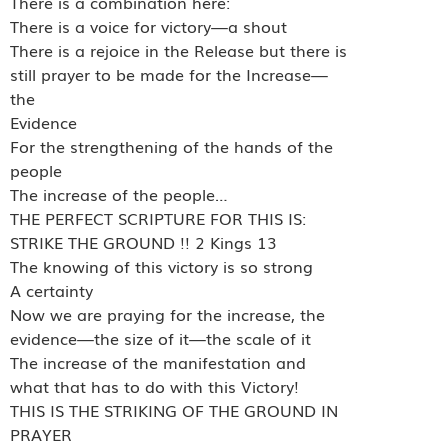
There is a combination here:
There is a voice for victory—a shout
There is a rejoice in the Release but there is
still prayer to be made for the Increase—
the
Evidence
For the strengthening of the hands of the
people
The increase of the people…
THE PERFECT SCRIPTURE FOR THIS IS:
STRIKE THE GROUND !! 2 Kings 13
The knowing of this victory is so strong
A certainty
Now we are praying for the increase, the
evidence—the size of it—the scale of it
The increase of the manifestation and
what that has to do with this Victory!
THIS IS THE STRIKING OF THE GROUND IN
PRAYER