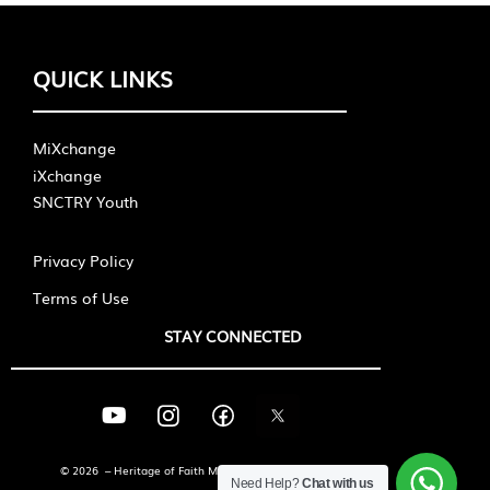
QUICK LINKS
MiXchange
iXchange
SNCTRY Youth
Privacy Policy
Terms of Use
STAY CONNECTED
© 2026 – Heritage of Faith Ministries International
Need Help?
Chat with us