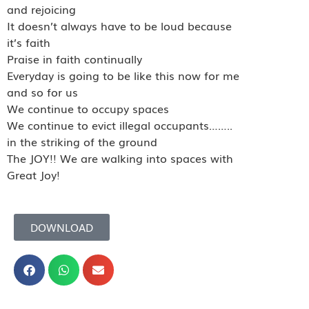
and rejoicing
It doesn’t always have to be loud because
it’s faith
Praise in faith continually
Everyday is going to be like this now for me
and so for us
We continue to occupy spaces
We continue to evict illegal occupants……..
in the striking of the ground
The JOY!! We are walking into spaces with
Great Joy!
DOWNLOAD