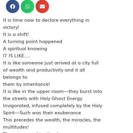
It is time now to declare everything in
victory!
It is a shift!
A turning point happened
A spiritual knowing
IT IS LIKE…..
It is like someone just arrived at a city full
of wealth and productivity and it all
belongs to
them by inheritance!
It is like in the upper room—they burst into
the streets with Holy Ghost Energy
Invigorated, infused completely by the Holy
Spirit—Such was their exuberance
This precedes the wealth, the miracles, the
multitudes!