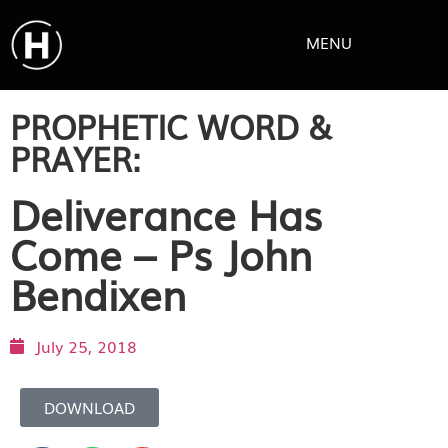
MENU
PROPHETIC WORD &
PRAYER:
Deliverance Has
Come – Ps John
Bendixen
July 25, 2018
DOWNLOAD