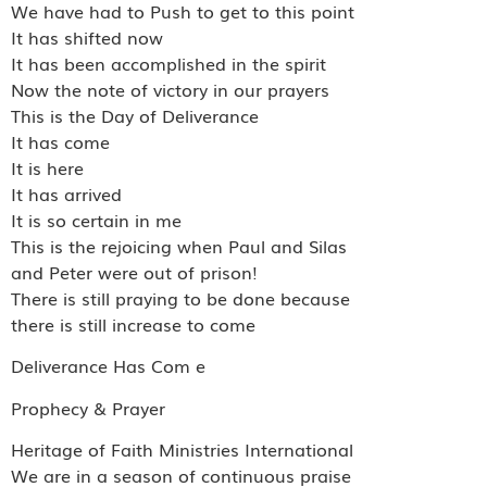
We have had to Push to get to this point
It has shifted now
It has been accomplished in the spirit
Now the note of victory in our prayers
This is the Day of Deliverance
It has come
It is here
It has arrived
It is so certain in me
This is the rejoicing when Paul and Silas
and Peter were out of prison!
There is still praying to be done because
there is still increase to come
Deliverance Has Com e
Prophecy & Prayer
Heritage of Faith Ministries International
We are in a season of continuous praise