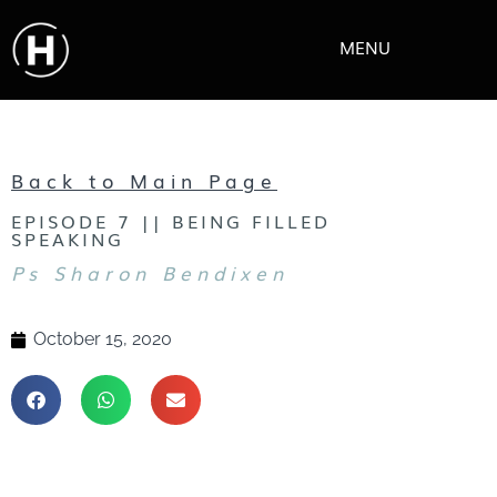
MENU
Back to Main Page
EPISODE 7 || BEING FILLED
SPEAKING
Ps Sharon Bendixen
October 15, 2020