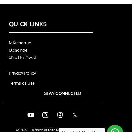
QUICK LINKS
MiXchange
iXchange
SNCTRY Youth
Privacy Policy
Terms of Use
STAY CONNECTED
© 2026 – Heritage of Faith Ministries International