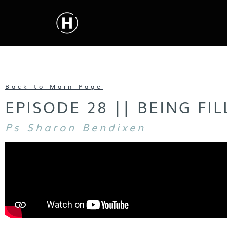
Back to Main Page
EPISODE 28 || BEING FI
Ps Sharon Bendixen