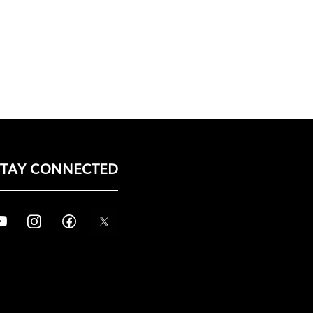
STAY CONNECTED