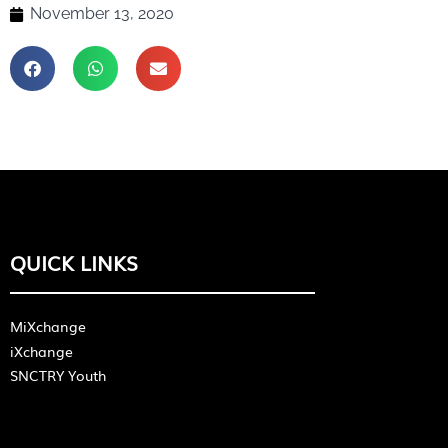
November 13, 2020
QUICK LINKS
MiXchange
iXchange
SNCTRY Youth