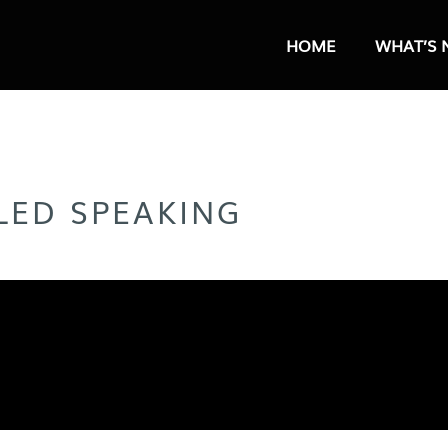
HOME
WHAT’S 
LLED SPEAKING