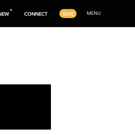
MENU
NEW
CONNECT
GIVE