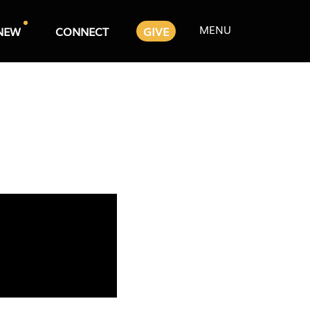
MENU
NEW
CONNECT
GIVE