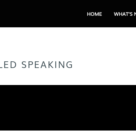
HOME
WHAT’S 
LLED SPEAKING