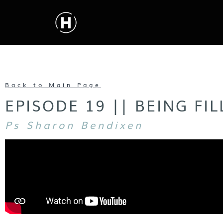
Back to Main Page
EPISODE 19 || BEING FI
Ps Sharon Bendixen