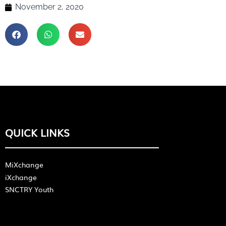
November 2, 2020
QUICK LINKS
MiXchange
iXchange
SNCTRY Youth