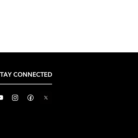
STAY CONNECTED