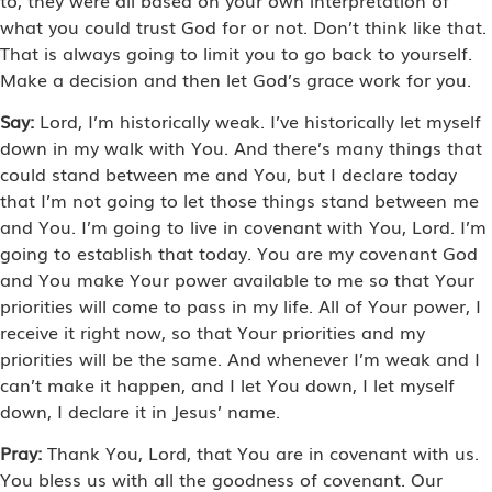
what you could trust God for or not. Don’t think like that.
That is always going to limit you to go back to yourself.
Make a decision and then let God’s grace work for you.
Say:
Lord, I’m historically weak. I’ve historically let myself
down in my walk with You. And there’s many things that
could stand between me and You, but I declare today
that I’m not going to let those things stand between me
and You. I’m going to live in covenant with You, Lord. I’m
going to establish that today. You are my covenant God
and You make Your power available to me so that Your
priorities will come to pass in my life. All of Your power, I
receive it right now, so that Your priorities and my
priorities will be the same. And whenever I’m weak and I
can’t make it happen, and I let You down, I let myself
down, I declare it in Jesus’ name.
Pray:
Thank You, Lord, that You are in covenant with us.
You bless us with all the goodness of covenant. Our