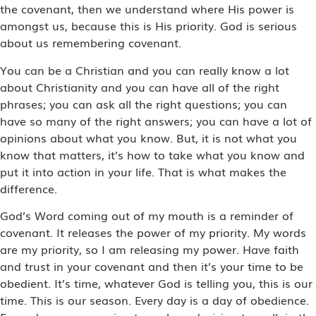
the covenant, then we understand where His power is
amongst us, because this is His priority. God is serious
about us remembering covenant.
You can be a Christian and you can really know a lot
about Christianity and you can have all of the right
phrases; you can ask all the right questions; you can
have so many of the right answers; you can have a lot of
opinions about what you know. But, it is not what you
know that matters, it’s how to take what you know and
put it into action in your life. That is what makes the
difference.
God’s Word coming out of my mouth is a reminder of
covenant. It releases the power of my priority. My words
are my priority, so I am releasing my power. Have faith
and trust in your covenant and then it’s your time to be
obedient. It’s time, whatever God is telling you, this is our
time. This is our season. Every day is a day of obedience.