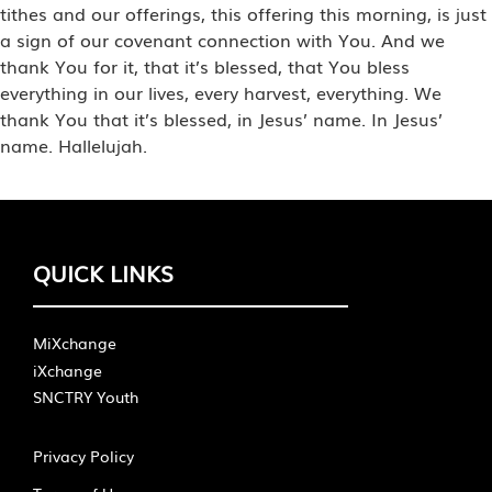
tithes and our offerings, this offering this morning, is just
a sign of our covenant connection with You. And we
thank You for it, that it’s blessed, that You bless
everything in our lives, every harvest, everything. We
thank You that it’s blessed, in Jesus’ name. In Jesus’
name. Hallelujah.
QUICK LINKS
MiXchange
iXchange
SNCTRY Youth
Privacy Policy