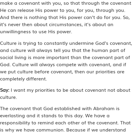
make a covenant with you, so that through the covenant
He can release His power to you, for you, through you.
And there is nothing that His power can’t do for you. So,
it’s never then about circumstances, it’s about an
unwillingness to use His power.
Culture is trying to constantly undermine God’s covenant,
and culture will always tell you that the human part of
social living is more important than the covenant part of
God. Culture will always compete with covenant, and if
we put culture before covenant, then our priorities are
completely different.
Say:
I want my priorities to be about covenant not about
culture.
The covenant that God established with Abraham is
everlasting and it stands to this day. We have a
responsibility to remind each other of the covenant. That
is why we have communion. Because if we understand