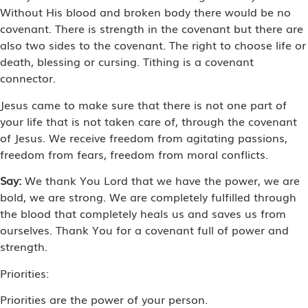
Without His blood and broken body there would be no
covenant. There is strength in the covenant but there are
also two sides to the covenant. The right to choose life or
death, blessing or cursing. Tithing is a covenant
connector.
Jesus came to make sure that there is not one part of
your life that is not taken care of, through the covenant
of Jesus. We receive freedom from agitating passions,
freedom from fears, freedom from moral conflicts.
Say:
We thank You Lord that we have the power, we are
bold, we are strong. We are completely fulfilled through
the blood that completely heals us and saves us from
ourselves. Thank You for a covenant full of power and
strength.
Priorities:
Priorities are the power of your person.