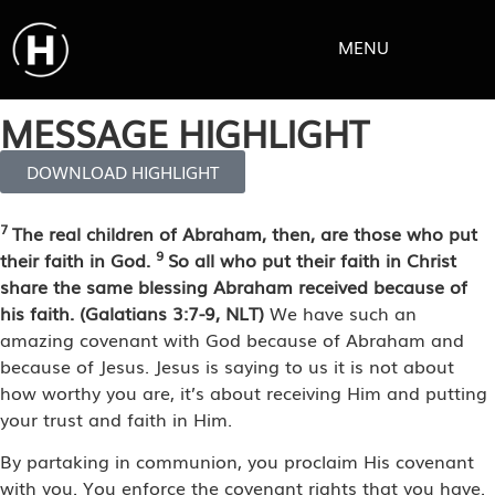
MENU
MESSAGE HIGHLIGHT
DOWNLOAD HIGHLIGHT
7
The real children of Abraham, then, are those who put
9
their faith in God.
So all who put their faith in Christ
share the same blessing Abraham received because of
his faith. (Galatians 3:7-9, NLT)
We have such an
amazing covenant with God because of Abraham and
because of Jesus. Jesus is saying to us it is not about
how worthy you are, it’s about receiving Him and putting
your trust and faith in Him.
By partaking in communion, you proclaim His covenant
with you. You enforce the covenant rights that you have.