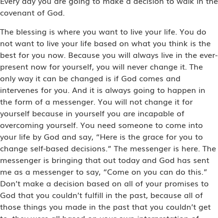
Every day you are going to make a decision to walk in the
covenant of God.
The blessing is where you want to live your life. You do
not want to live your life based on what you think is the
best for you now. Because you will always live in the ever-
present now for yourself, you will never change it. The
only way it can be changed is if God comes and
intervenes for you. And it is always going to happen in
the form of a messenger. You will not change it for
yourself because in yourself you are incapable of
overcoming yourself. You need someone to come into
your life by God and say, “Here is the grace for you to
change self-based decisions.” The messenger is here. The
messenger is bringing that out today and God has sent
me as a messenger to say, “Come on you can do this.”
Don’t make a decision based on all of your promises to
God that you couldn’t fulfill in the past, because all of
those things you made in the past that you couldn’t get
to, they were all based on your own interpretation of