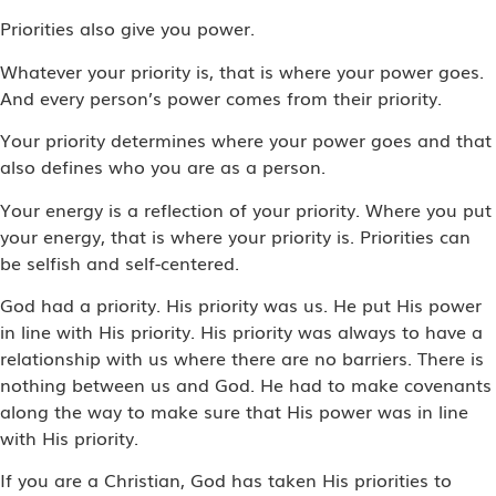
Priorities also give you power.
Whatever your priority is, that is where your power goes.
And every person’s power comes from their priority.
Your priority determines where your power goes and that
also defines who you are as a person.
Your energy is a reflection of your priority. Where you put
your energy, that is where your priority is. Priorities can
be selfish and self-centered.
God had a priority. His priority was us. He put His power
in line with His priority. His priority was always to have a
relationship with us where there are no barriers. There is
nothing between us and God. He had to make covenants
along the way to make sure that His power was in line
with His priority.
If you are a Christian, God has taken His priorities to