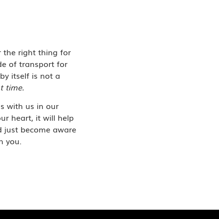
 the right thing for
e of transport for
by itself is not a
t time.
is with us in our
r heart, it will help
nd just become aware
h you.