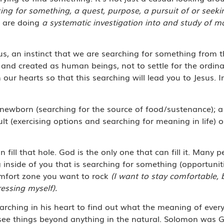
ng for something, a quest, purpose, a pursuit of or seeki
u are doing
a systematic investigation into and study of m
us, an instinct that we are searching for something from 
and created as human beings, not to settle for the ordinar
 our hearts so that this searching will lead you to Jesus. I
newborn (searching for the source of food/sustenance); a l
ult (exercising options and searching for meaning in life) 
fill that hole. God is the only one that can fill it. Many 
 inside of you that is searching for something (opportunit
mfort zone you want to rock
(I want to stay comfortable, 
essing myself).
ching in his heart to find out what the meaning of every
 see things beyond anything in the natural. Solomon was 