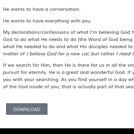
He wants to have a conversation.
He wants to have everything with you.
My declarations/confessions of what I’m believing God for
God to do what He needs to do (the Word of God being m
what He needed to do and what His disciples needed to 
matter of
I believe God for a new car
, but rather
I need t
If we search for Him, then He is there for us in all the sma
pursuit for eternity. He is a great and wonderful God. If 
you with your searching. As you find yourself in a day 
of the God inside of you, that is actually part of that 
DOWNLOAD