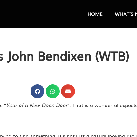
HOME
WHAT’S 
s John Bendixen (WTB)
: “
Year of a New Open Door
”. That is a wonderful expect
rying to find something. It’s not just a casual looking arou