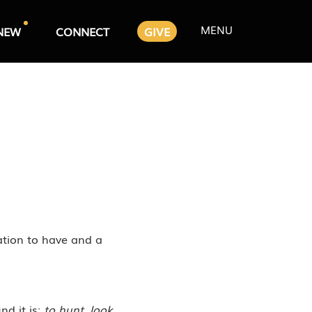
MENU
NEW
CONNECT
GIVE
ation to have and a
nd it is:
to hunt, look,