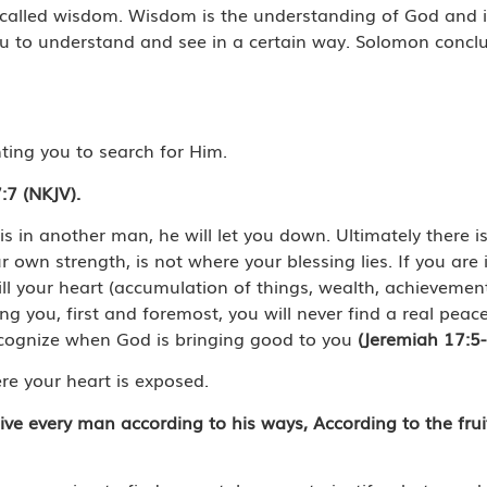
h, called wisdom. Wisdom is the understanding of God and it
u to understand and see in a certain way. Solomon conclu
ting you to search for Him.
:7 (NKJV).
t is in another man, he will let you down. Ultimately there 
r own strength, is not where your blessing lies. If you are
fill your heart (accumulation of things, wealth, achievemen
ng you, first and foremost, you will never find a real peace
ecognize when God is bringing good to you
(Jeremiah 17:5
re your heart is exposed.
 give every man according to his ways, According to the frui