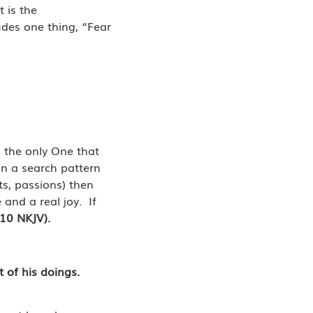
 is the
des one thing, “Fear
is the only One that
 in a search pattern
ts, passions) then
 and a real joy. If
-10 NKJV).
t of his doings.