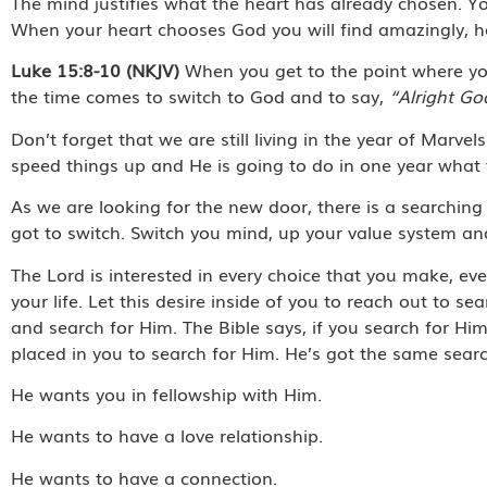
The mind justifies what the heart has already chosen. Yo
When your heart chooses God you will find amazingly, h
Luke 15:8-10 (NKJV)
When you get to the point where you
the time comes to switch to God and to say,
“Alright Go
Don’t forget that we are still living in the year of Mar
speed things up and He is going to do in one year what
As we are looking for the new door, there is a searching
got to switch. Switch you mind, up your value system and
The Lord is interested in every choice that you make, eve
your life. Let this desire inside of you to reach out to s
and search for Him. The Bible says, if you search for Him
placed in you to search for Him. He’s got the same sear
He wants you in fellowship with Him.
He wants to have a love relationship.
He wants to have a connection.