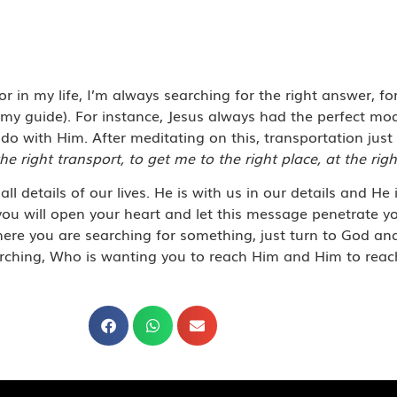
 in my life, I’m always searching for the right answer, for
y guide). For instance, Jesus
always had the perfect mod
do with Him. After meditating on this,
t
ransportation just 
he right transport, to get me to the right place, at the righ
ll details of our lives. He is with us in our details and He 
you will open your heart and let this message penetrate you
where you are searching for something, just turn to God a
searching, Who is wanting you to reach Him and Him to reac