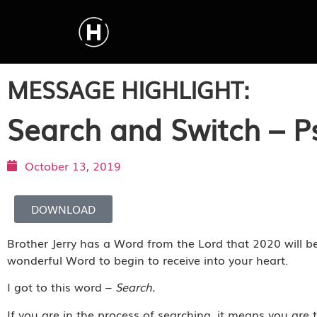
MESSAGE HIGHLIGHT:
Search and Switch – P
October 13, 2019
DOWNLOAD
Brother Jerry has a Word from the Lord that 2020 will be
wonderful Word to begin to receive into your heart.
I got to this word –
Search.
If you are in the process of searching, it means you are t