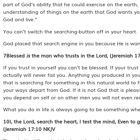
part of God’s ability that he could exercise on the eart
understanding of things on the earth that God wants yo
God and live.”
You can’t switch the searching-button off in your heart.
God placed that search engine in you because He is wan
7
Blessed
is
the man who trusts in the Lord, (Jeremiah 17
If you trust in yourself you can’t be blessed. If your trus
actually will never fail you. Anything you produced in you
that is searching for something in this natural world to 
your ways depart from God. If it is not God that is pleasi
you depend on self or on other men you will not even r
What you do in life is always going to be something whe
10
I, the Lord, search the heart, I test the mind, Even to
(Jeremiah 17:10 NKJV