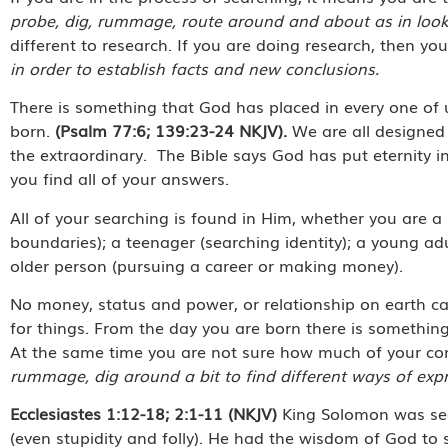
probe, dig, rummage, route around and about as in looki
different to research. If you are doing research, then yo
in order to establish facts and new conclusions.
There is something that God has placed in every one of 
born.
(Psalm 77:6; 139:23-24 NKJV).
We are all designed 
the extraordinary. The Bible says God has put eternity in
you find all of your answers.
All of your searching is found in Him, whether you are a 
boundaries); a teenager (searching identity); a young ad
older person (pursuing a career or making money).
No money, status and power, or relationship on earth can 
for things. From the day you are born there is something
At the same time you are not sure how much of your co
rummage, dig around a bit to find different ways of expr
Ecclesiastes 1:12-18; 2:1-11 (NKJV)
King Solomon was sear
(even stupidity and folly). He had the wisdom of God to