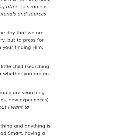
ng after
. To search is
aterials and sources
the day that we are
y, but to press for
n your finding Him,
ittle child (searching
or whether you are an
people are searching
ies, new experiences).
but I want to
thing and anything is
God Smart, having a