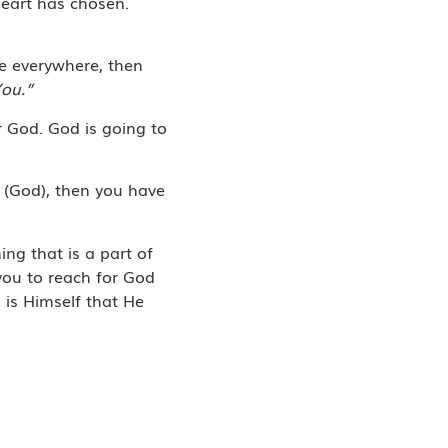
heart has chosen.
fe everywhere, then
You.”
r God. God is going to
h (God), then you have
ing that is a part of
 you to reach for God
 is Himself that He