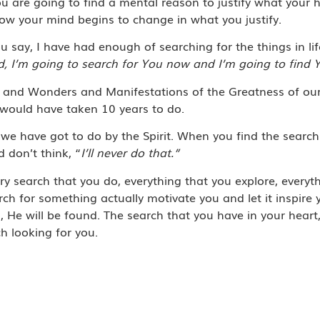
u are going to find a mental reason to justify what your 
ow your mind begins to change in what you justify.
 say, I have had enough of searching for the things in li
d, I’m going to search for You now and I’m going to find 
vels and Wonders and Manifestations of the Greatness of ou
 would have taken 10 years to do.
 we have got to do by the Spirit. When you find the searc
 don’t think, “
I’ll never do that.”
ry search that you do, everything that you explore, everyth
earch for something actually motivate you and let it inspire
, He will be found. The search that you have in your heart,
ch looking for you.