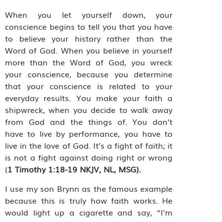
When you let yourself down, your
conscience begins to tell you that you have
to believe your history rather than the
Word of God. When you believe in yourself
more than the Word of God, you wreck
your conscience, because you determine
that your conscience is related to your
everyday results. You make your faith a
shipwreck, when you decide to walk away
from God and the things of. You don’t
have to live by performance, you have to
live in the love of God. It’s a fight of faith; it
is not a fight against doing right or wrong
(
1 Timothy 1:18-19 NKJV, NL, MSG).
I use my son Brynn as the famous example
because this is truly how faith works. He
would light up a cigarette and say, “I’m