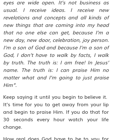
eyes are wide open. It’s not business as
usual. I receive ideas. I receive new
revelations and concepts and all kinds of
new things that are coming into my head
that no one else can get, because I’m a
new day, new door, celebration, joy person.
I’m a son of God and because I’m a son of
God, I don’t have to walk by facts, I walk
by truth. The truth is: I am free! In Jesus’
name. The truth is: I can praise Him no
matter what and I’m going to just praise
Him”.
Keep saying it until you begin to believe it.
It’s time for you to get away from your lip
and begin to praise Him. If you do that for
30 seconds every hour watch your life
change.
How real does God have to be to you for