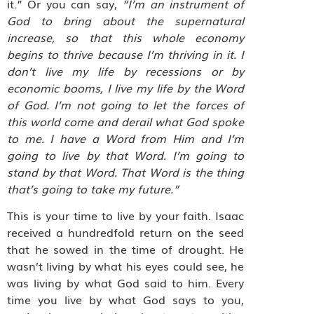
it.”
Or you can say,
“I’m an instrument of
God to bring about the supernatural
increase, so that this whole economy
begins to thrive because I’m thriving in it. I
don’t live my life by recessions or by
economic booms, I live my life by the Word
of God. I’m not going to let the forces of
this world come and derail what God spoke
to me. I have a Word from Him and I’m
going to live by that Word. I’m going to
stand by that Word. That Word is the thing
that’s going to take my future.”
This is your time to live by your faith. Isaac
received a hundredfold return on the seed
that he sowed in the time of drought. He
wasn’t living by what his eyes could see, he
was living by what God said to him. Every
time you live by what God says to you,