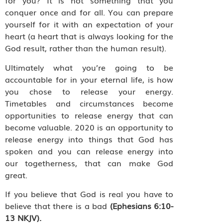
for you? It is not something that you
conquer once and for all. You can prepare
yourself for it with an expectation of your
heart (a heart that is always looking for the
God result, rather than the human result).
Ultimately what you’re going to be
accountable for in your eternal life, is how
you chose to release your energy.
Timetables and circumstances become
opportunities to release energy that can
become valuable. 2020 is an opportunity to
release energy into things that God has
spoken and you can release energy into
our togetherness, that can make God
great.
If you believe that God is real you have to
believe that there is a bad
(Ephesians 6:10-
13 NKJV).