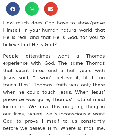
How much does God have to show/prove
Himself, in your human natural world, that
He is real, and that He is God, for you to
believe that He is God?
People oftentimes want a Thomas
experience with God. The same Thomas
that spent three and a half years with
Jesus said, “I won’t believe it, till I can
touch Him”. Thomas’ faith was only there
when he could touch Jesus. When Jesus’
presence was gone, Thomas’ natural mind
kicked in. We have this on-going thing in
our lives, where we subconsciously want
God to prove Himself to us constantly
before we believe Him. Where is that line,