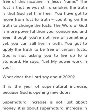
free of this nicotine, in Jesus Name.” The
fact is that he was still a smoker; the truth
is that God set him free. You have got to
move from fact to truth – counting on the
truth to change the facts. The Word of God
is more powerful than your conscience, and
even though you’re not free of something
yet, you can still live in truth. You got to
apply the truth to be free of certain facts.
God is not asking you to live up to a
standard, He says, “Let My power work in
you”.
What does the Lord say about 2020?
It is the year of supernatural increase,
because God is opening new doors.
Supernatural increase is not just about
money, it is about supernatural increase in