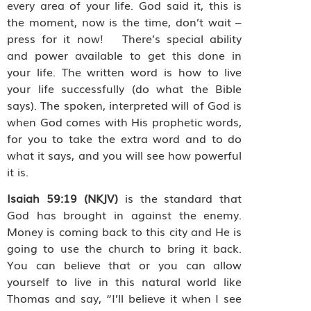
every area of your life. God said it, this is
the moment, now is the time, don’t wait –
press for it now! There’s special ability
and power available to get this done in
your life. The written word is how to live
your life successfully (do what the Bible
says). The spoken, interpreted will of God is
when God comes with His prophetic words,
for you to take the extra word and to do
what it says, and you will see how powerful
it is.
Isaiah 59:19 (NKJV)
is the standard that
God has brought in against the enemy.
Money is coming back to this city and He is
going to use the church to bring it back.
You can believe that or you can allow
yourself to live in this natural world like
Thomas and say, “I’ll believe it when I see