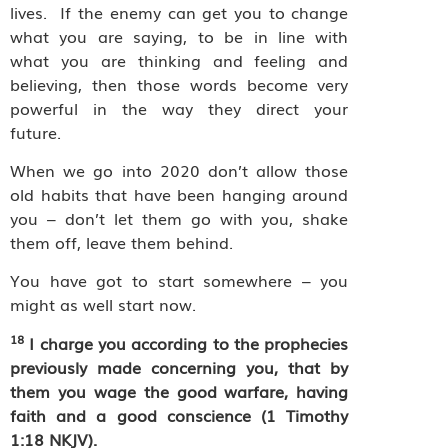
lives.
If the enemy can get you to change
what you are saying, to be in line with
what you are thinking and feeling and
believing, then those words become very
powerful in the way they direct your
future.
When we go into 2020 don’t allow those
old habits that have been hanging around
you – don’t let them go with you, shake
them off, leave them behind.
You have got to start somewhere – you
might as well start now.
18
I charge you according to the prophecies
previously made concerning you, that by
them you wage the good warfare, having
faith and a good conscience (1 Timothy
1:18 NKJV).