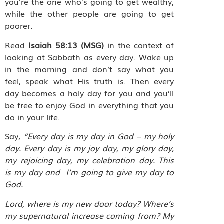
you’re the one who’s going to get wealthy,
while the other people are going to get
poorer.
Read
Isaiah 58:13 (MSG)
in the context of
looking at Sabbath as every day. Wake up
in the morning and don’t say what you
feel, speak what His truth is. Then every
day becomes a holy day for you and you’ll
be free to enjoy God in everything that you
do in your life.
Say,
“Every day is my day in God – my holy
day. Every day is my joy day, my glory day,
my rejoicing day, my celebration day. This
is my day and I’m going to give my day to
God.
Lord, where is my new door today? Where’s
my supernatural increase coming from? My