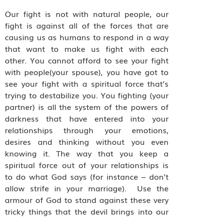
Our fight is not with natural people, our
fight is against all of the forces that are
causing us as humans to respond in a way
that want to make us fight with each
other. You cannot afford to see your fight
with people(your spouse), you have got to
see your fight with a spiritual force that’s
trying to destabilize you. You fighting (your
partner) is all the system of the powers of
darkness that have entered into your
relationships through your emotions,
desires and thinking without you even
knowing it. The way that you keep a
spiritual force out of your relationships is
to do what God says (for instance – don’t
allow strife in your marriage). Use the
armour of God to stand against these very
tricky things that the devil brings into our