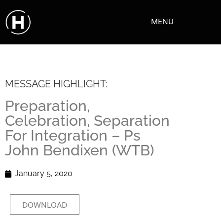
MENU
MESSAGE HIGHLIGHT:
Preparation,
Celebration, Separation
For Integration – Ps
John Bendixen (WTB)
January 5, 2020
DOWNLOAD