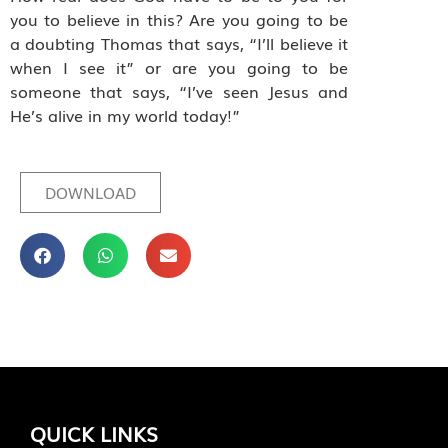
you to believe in this? Are you going to be
a doubting Thomas that says, “I’ll believe it
when I see it” or are you going to be
someone that says, “I’ve seen Jesus and
He’s alive in my world today!”
DOWNLOAD
QUICK LINKS