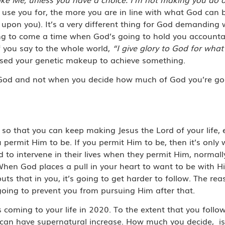
se you for, the more you are in line with what God can b
pon you). It’s a very different thing for God demanding wh
ing to come a time when God’s going to hold you account
 you say to the whole world,
“I give glory to God for what
 used your genetic makeup to achieve something.
 God and not when you decide how much of God you’re going
h, so that you can keep making Jesus the Lord of your life
permit Him to be. If you permit Him to be, then it’s only
 to intervene in their lives when they permit Him, normal
. When God places a pull in your heart to want to be with H
puts that in you, it’s going to get harder to follow. The r
 going to prevent you from pursuing Him after that.
s coming to your life in 2020. To the extent that you foll
u can have supernatural increase. How much you decide,
i