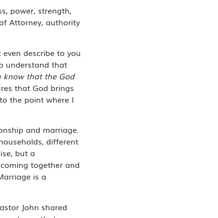
ess, power, strength,
of Attorney, authority
t even describe to you
to understand that
u know that the God
tures that God brings
 to the point where I
ionship and marriage.
households, different
ise, but a
e coming together and
Marriage is a
astor John shared