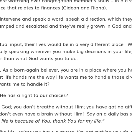
re watching over congregation member’s souls – in a ci
ce that relates to finances (Gideon and Riona).
to intervene and speak a word, speak a direction, which th
 jumped and escalated and they’ve really grown in God and
tual input, their lives would be in a very different place.
W
ally speaking wherever you make big decisions in your life
er than what God wants you to do.
it. As a born-again believer, you are in a place where you 
at life hands me the way life wants me to handle those ci
wants me to handle it?
e has a right to our choices?
t God; you don’t breathe without Him; you have got no gift
you don’t even have a brain without Him!
Say on a daily basi
ife is because of You, thank You for my life.“
ike Me, unless you have a choice. I’m not making you do 