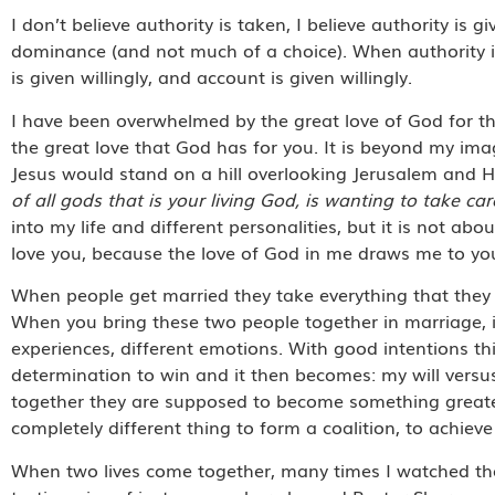
I don’t believe authority is taken, I believe authority is g
dominance (and not much of a choice). When authority is 
is given willingly, and account is given willingly.
I have been overwhelmed by the great love of God for the
the great love that God has for you. It is beyond my i
Jesus would stand on a hill overlooking Jerusalem and 
of all gods that is your living God, is wanting to take c
into my life and different personalities, but it is not abo
love you, because the love of God in me draws me to yo
When people get married they take everything that they a
When you bring these two people together in marriage, it
experiences, different emotions. With good intentions t
determination to win and it then becomes: my will versu
together they are supposed to become something greater 
completely different thing to form a coalition, to achieve
When two lives come together, many times I watched th