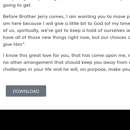
going to get.
Before Brother Jerry comes, I am wanting you to move pas
am here because I will give a little bit to God (of my tim
of us, spiritually, we’ve got to keep a hold of ourselves
have all of those new things right now, but our choices c
give Him”.
I know this great love for you, that has come upon me, is
no other arrangement that should keep you away from chu
challenges in your life and he will, on purpose, make y
DOWNLOAD