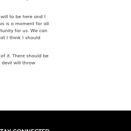
will to be here and I
his is a moment for all
rtunity for us. We can
at I think I should
of it. There should be
devil will throw