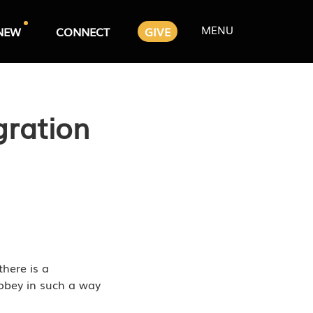
MENU
NEW
CONNECT
GIVE
gration
there is a
o obey in such a way