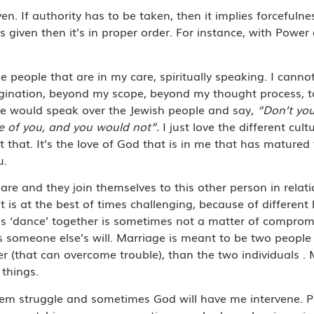
iven. If authority has to be taken, then it implies forcefuln
given then it’s in proper order. For instance, with Power 
 people that are in my care, spiritually speaking. I canno
magination, beyond my scope, beyond my thought process, 
He would speak over the Jewish people and say,
“Don’t yo
are of you, and you would not”.
I just love the different cul
ut that. It’s the love of God that is in me that has matured
u.
re and they join themselves to this other person in relat
 is at the best of times challenging, because of different 
his ‘dance’ together is sometimes not a matter of comprom
s someone else’s will. Marriage is meant to be two peopl
(that can overcome trouble), than the two individuals . 
 things.
em struggle and sometimes God will have me intervene. P