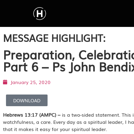
MESSAGE HIGHLIGHT:
Preparation, Celebrati
Part 6 – Ps John Bend
January 25, 2020
DOWNLOAD
Hebrews 13:17 (AMPC) –
is a two-sided statement. This 
watchfulness, a care. Every day as a spiritual leader, I 
that it makes it easy for your spiritual leader.