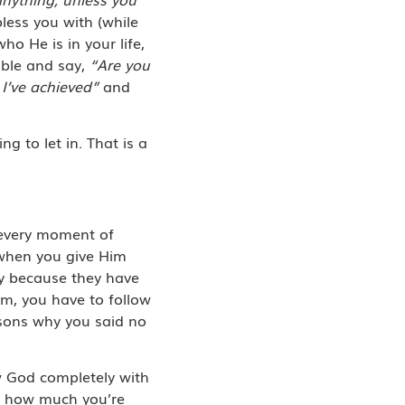
less you with (while
o He is in your life,
able and say,
“Are you
 I’ve achieved”
and
 to let in. That is a
, every moment of
 when you give Him
ly because they have
im, you have to follow
easons why you said no
ow God completely with
s how much you’re