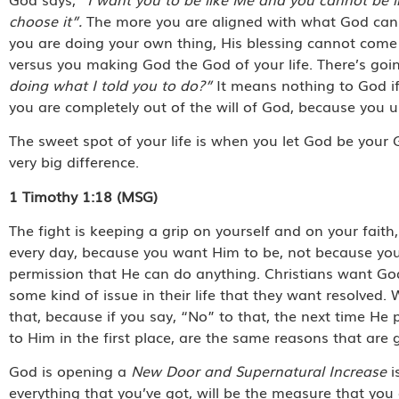
choose it”.
The more you are aligned with what God can u
you are doing your own thing, His blessing cannot come u
versus you making God the God of your life. There’s go
doing what I told you to do?”
It means nothing to God if
you are completely out of the will of God, because you
The sweet spot of your life is when you let God be your
very big difference.
1 Timothy 1:18 (MSG)
The fight is keeping a grip on yourself and on your fait
every day, because you want Him to be, not because you 
permission that He can do anything. Christians want God
some kind of issue in their life that they want resolved
that, because if you say, “No” to that, the next time He 
to Him in the first place, are the same reasons that are
God is opening a
New Door and Supernatural Increase
i
everything that you’ve got, will be the measure that yo