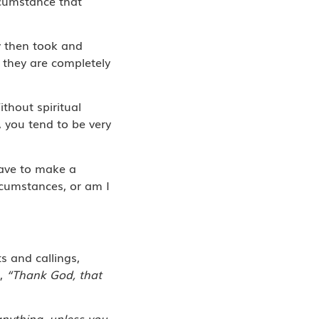
rcumstance that
ey then took and
 they are completely
ithout spiritual
, you tend to be very
have to make a
rcumstances, or am I
s and callings,
s,
“Thank God, that
anything, unless you