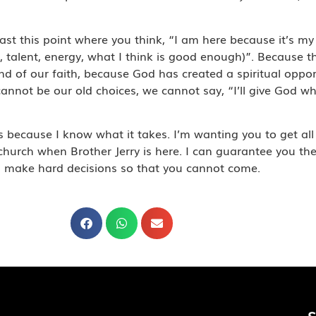
t this point where you think, “I am here because it’s my 
e, talent, energy, what I think is good enough)”. Because t
 and of our faith, because God has created a spiritual oppo
annot be our old choices, we cannot say, “I’ll give God wh
 because I know what it takes. I’m wanting you to get all 
rch when Brother Jerry is here. I can guarantee you the 
ou make hard decisions so that you cannot come.