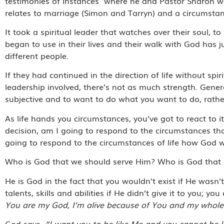
testimonies of instances
where he and Pastor Sharon we
relates to marriage (Simon and Tarryn) and a circumstan
It took a spiritual leader that watches over their soul, 
began to use in their lives and their walk with God has
different people.
If they had continued in the direction of life without spiri
leadership involved, there’s not as much strength. Gener
subjective and to want to do what you want to do, rath
As life hands you circumstances, you’ve got to react to 
decision, am I going to respond to the circumstances th
going to respond to the circumstances of life how God 
Who is God that we should serve Him? Who is God that H
He is God in the fact that you wouldn’t exist if He wasn’
talents, skills and abilities if He didn’t give it to you; 
You are my God, I’m alive because of You and my whole l
God says,
“I want you to be like Me and you cannot be l