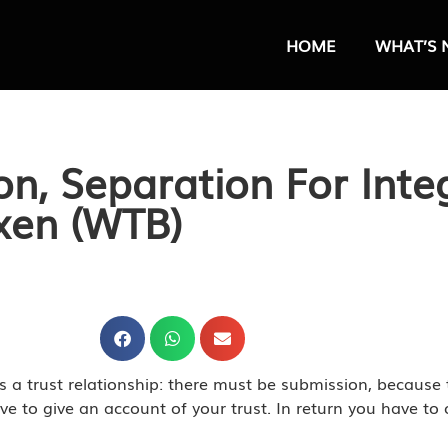
HOME
WHAT’S 
on, Separation For Inte
ixen (WTB)
is a trust relationship: there must be submission, because 
have to give an account of your trust. In return you have t