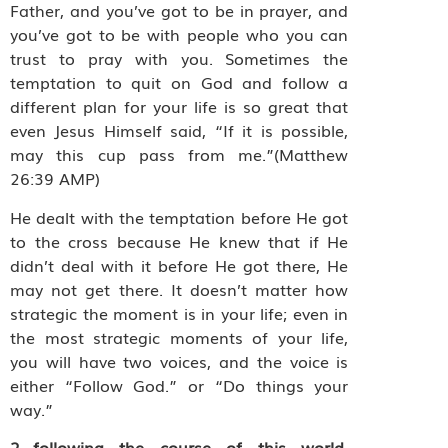
Father, and you’ve got to be in prayer, and
you’ve got to be with people who you can
trust to pray with you. Sometimes the
temptation to quit on God and follow a
different plan for your life is so great that
even Jesus Himself said, “If it is possible,
may this cup pass from me.”(Matthew
26:39 AMP)
He dealt with the temptation before He got
to the cross because He knew that if He
didn’t deal with it before He got there, He
may not get there. It doesn’t matter how
strategic the moment is in your life; even in
the most strategic moments of your life,
you will have two voices, and the voice is
either “Follow God.” or “Do things your
way.”
2…following the course of this world,