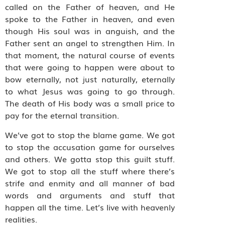
called on the Father of heaven, and He
spoke to the Father in heaven, and even
though His soul was in anguish, and the
Father sent an angel to strengthen Him. In
that moment, the natural course of events
that were going to happen were about to
bow eternally, not just naturally, eternally
to what Jesus was going to go through.
The death of His body was a small price to
pay for the eternal transition.
We’ve got to stop the blame game. We got
to stop the accusation game for ourselves
and others. We gotta stop this guilt stuff.
We got to stop all the stuff where there’s
strife and enmity and all manner of bad
words and arguments and stuff that
happen all the time. Let’s live with heavenly
realities.