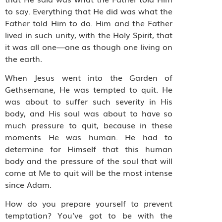
to say. Everything that He did was what the
Father told Him to do. Him and the Father
lived in such unity, with the Holy Spirit, that
it was all one—one as though one living on
the earth.
When Jesus went into the Garden of
Gethsemane, He was tempted to quit. He
was about to suffer such severity in His
body, and His soul was about to have so
much pressure to quit, because in these
moments He was human. He had to
determine for Himself that this human
body and the pressure of the soul that will
come at Me to quit will be the most intense
since Adam.
How do you prepare yourself to prevent
temptation? You’ve got to be with the