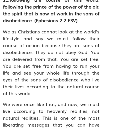
following the prince of the power of the air,
the spirit that is now at work in the sons of
disobedience. (Ephesians 2:2 ESV)
We as Christians cannot look at the world’s
lifestyle and say we must follow their
course of action because they are sons of
disobedience. They do not obey God. You
are delivered from that. You are set free.
You are set free from having to run your
life and see your whole life through the
eyes of the sons of disobedience who live
their lives according to the natural course
of this world.
We were once like that, and now, we must
live according to heavenly realities, not
natural realities. This is one of the most
liberating messages that you can have