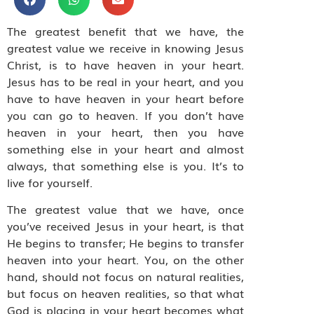
The greatest benefit that we have, the
greatest value we receive in knowing Jesus
Christ, is to have heaven in your heart.
Jesus has to be real in your heart, and you
have to have heaven in your heart before
you can go to heaven. If you don’t have
heaven in your heart, then you have
something else in your heart and almost
always, that something else is you. It’s to
live for yourself.
The greatest value that we have, once
you’ve received Jesus in your heart, is that
He begins to transfer; He begins to transfer
heaven into your heart. You, on the other
hand, should not focus on natural realities,
but focus on heaven realities, so that what
God is placing in your heart becomes what