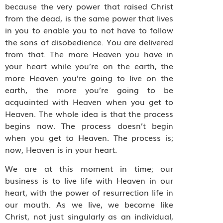
because the very power that raised Christ
from the dead, is the same power that lives
in you to enable you to not have to follow
the sons of disobedience. You are delivered
from that. The more Heaven you have in
your heart while you’re on the earth, the
more Heaven you’re going to live on the
earth, the more you’re going to be
acquainted with Heaven when you get to
Heaven. The whole idea is that the process
begins now. The process doesn’t begin
when you get to Heaven. The process is;
now, Heaven is in your heart.
We are at this moment in time; our
business is to live life with Heaven in our
heart, with the power of resurrection life in
our mouth. As we live, we become like
Christ, not just singularly as an individual,