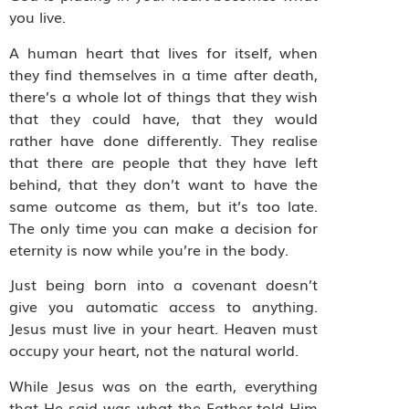
you live.
A human heart that lives for itself, when
they find themselves in a time after death,
there’s a whole lot of things that they wish
that they could have, that they would
rather have done differently. They realise
that there are people that they have left
behind, that they don’t want to have the
same outcome as them, but it’s too late.
The only time you can make a decision for
eternity is now while you’re in the body.
Just being born into a covenant doesn’t
give you automatic access to anything.
Jesus must live in your heart. Heaven must
occupy your heart, not the natural world.
While Jesus was on the earth, everything
that He said was what the Father told Him