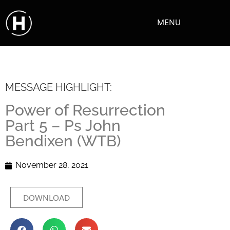
MENU
MESSAGE HIGHLIGHT:
Power of Resurrection
Part 5 – Ps John
Bendixen (WTB)
November 28, 2021
DOWNLOAD