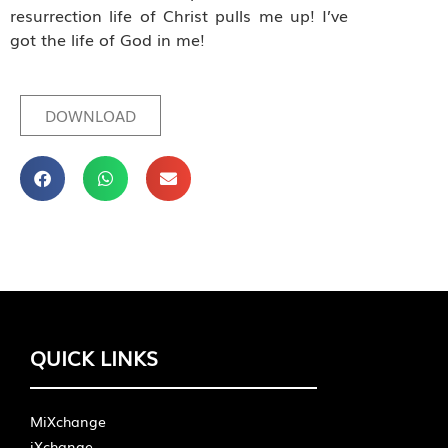
resurrection life of Christ pulls me up! I’ve
got the life of God in me!
DOWNLOAD
QUICK LINKS
MiXchange
iXchange