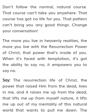
Don’t follow the normal, natural course.
That course can’t take you anywhere. That
course has got no life for you. That pattern
can’t bring you any good things. Change
your conversation!
The more you live in heavenly realities, the
more you live with the Resurrection Power
of Christ, that power that’s inside of you.
When it’s faced with temptation, it’s got
the ability to say no; it empowers you to
say no.
Say:
The resurrection life of Christ, the
power that raised Him from the dead, lives
in me, and it raises me up from the dead;
that lifts me up from myself nature, it lifts
me up out of my mentality of this natural
world that wants to pull me down. The