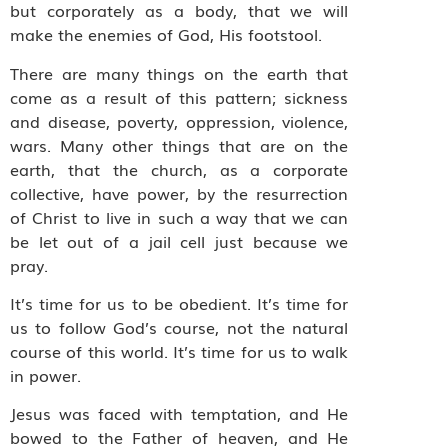
but corporately as a body, that we will
make the enemies of God, His footstool.
There are many things on the earth that
come as a result of this pattern; sickness
and disease, poverty, oppression, violence,
wars. Many other things that are on the
earth, that the church, as a corporate
collective, have power, by the resurrection
of Christ to live in such a way that we can
be let out of a jail cell just because we
pray.
It’s time for us to be obedient. It’s time for
us to follow God’s course, not the natural
course of this world. It’s time for us to walk
in power.
Jesus was faced with temptation, and He
bowed to the Father of heaven, and He