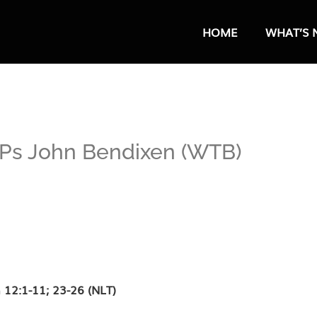
HOME
WHAT’S 
– Ps John Bendixen (WTB)
 12:1-11; 23-26 (NLT)