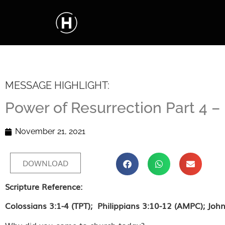
MESSAGE HIGHLIGHT:
Power of Resurrection Part 4 
November 21, 2021
DOWNLOAD
Scripture Reference:
Colossians 3:1-4 (TPT); Philippians 3:10-12 (AMPC); John
Why did you come to church today?