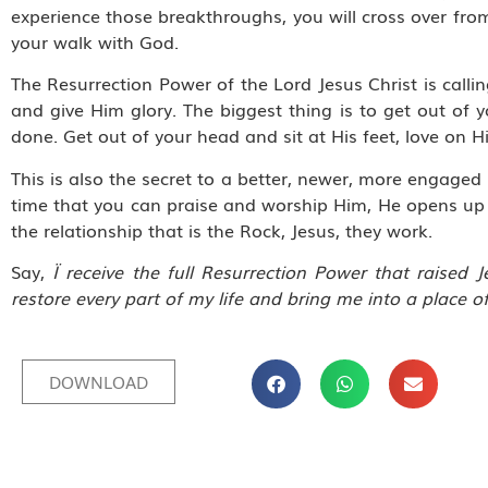
experience those breakthroughs, you will cross over f
your walk with God.
The Resurrection Power of the Lord Jesus Christ is ca
and give Him glory. The biggest thing is to get out of 
done. Get out of your head and sit at His feet, love on 
This is also the secret to a better, newer, more engaged
time that you can praise and worship Him, He opens up e
the relationship that is the Rock, Jesus, they work.
Say,
Ï receive the full Resurrection Power that raised
restore every part of my life and bring me into a place o
DOWNLOAD