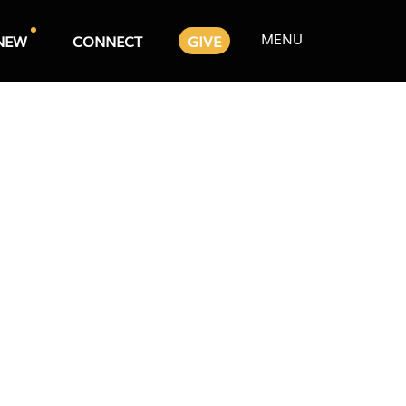
MENU
NEW
CONNECT
GIVE