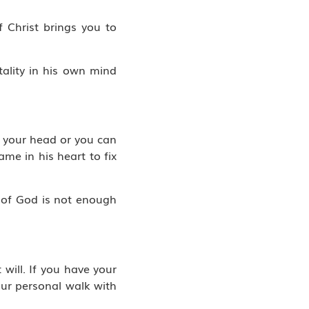
 Christ brings you to
ality in his own mind
n your head or you can
me in his heart to fix
r of God is not enough
t will. If you have your
our personal walk with