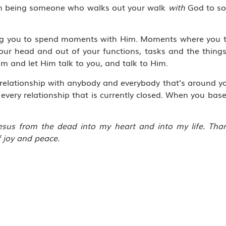
rom being someone who walks out your walk
with
God to s
lling you to spend moments with Him. Moments where you 
your head and out of your functions, tasks and the thing
Him and let Him talk to you, and talk to Him.
 relationship with anybody and everybody that’s around yo
very relationship that is currently closed. When you base
 Jesus from the dead into my heart and into my life. Th
f joy and peace.