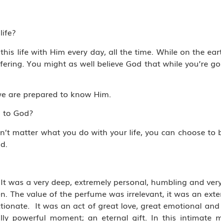
life?
is life with Him every day, all the time. While on the ear
ffering. You might as well believe God that while you’re g
if we are prepared to know Him.
g to God?
sn’t matter what you do with your life, you can choose to
d.
t was a very deep, extremely personal, humbling and very 
 The value of the perfume was irrelevant, it was an exten
ionate. It was an act of great love, great emotional and 
lly powerful moment; an eternal gift. In this intimate