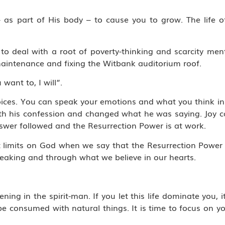
s part of His body – to cause you to grow. The life of
o deal with a root of poverty-thinking and scarcity ment
aintenance and fixing the Witbank auditorium roof.
 want to, I will”.
hoices. You can speak your emotions and what you think i
h his confession and changed what he was saying. Joy ca
swer followed and the Resurrection Power is at work.
ut limits on God when we say that the Resurrection Powe
eaking and through what we believe in our hearts.
ening in the spirit-man. If you let this life dominate you, i
o be consumed with natural things. It is time to focus on y