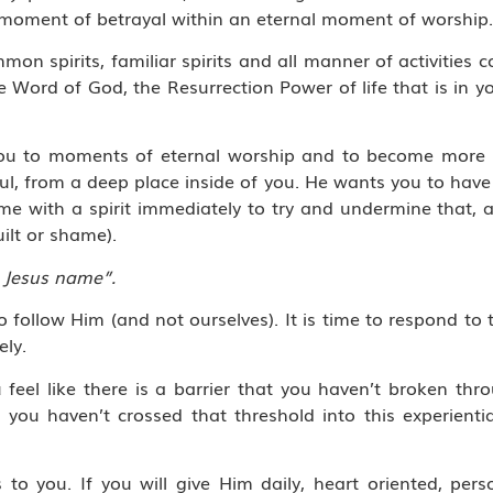
 moment of betrayal within an eternal moment of worship.
mon spirits, familiar spirits and all manner of activities
Word of God, the Resurrection Power of life that is in yo
ing you to moments of eternal worship and to become more
l, from a deep place inside of you. He wants you to have a
ome with a spirit immediately to try and undermine that,
ilt or shame).
 Jesus name”.
o follow Him (and not ourselves). It is time to respond to 
ely.
eel like there is a barrier that you haven’t broken thr
t you haven’t crossed that threshold into this experient
to you. If you will give Him daily, heart oriented, pers