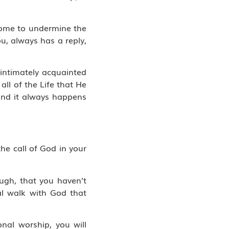
 come to undermine the
u, always has a reply,
 intimately acquainted
ll of the Life that He
 and it always happens
the call of God in your
ough, that you haven’t
ial walk with God that
onal worship, you will