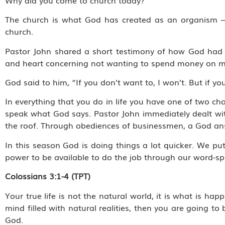
The church is what God has created as an organism – a
church.
Pastor John shared a short testimony of how God had t
and heart concerning not wanting to spend money on m
God said to him, “If you don’t want to, I won’t. But if you
In everything that you do in life you have one of two c
speak what God says. Pastor John immediately dealt wit
the roof. Through obediences of businessmen, a God an
In this season God is doing things a lot quicker. We p
power to be available to do the job through our word-sp
Colossians 3:1-4 (TPT)
Your true life is not the natural world, it is what is happ
mind filled with natural realities, then you are going t
God.