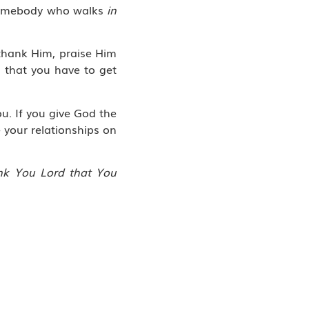
omebody who walks
in
thank Him, praise Him
s that you have to get
u. If you give God the
 your relationships on
ank You Lord that You