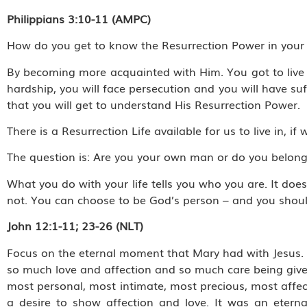
Philippians 3:10-11 (AMPC)
How do you get to know the Resurrection Power in your 
By becoming more acquainted with Him. You got to live th
hardship, you will face persecution and you will have su
that you will get to understand His Resurrection Power.
There is a Resurrection Life available for us to live in, 
The question is: Are you your own man or do you belon
What you do with your life tells you who you are. It doe
not. You can choose to be God’s person – and you shoul
John 12:1-11; 23-26 (NLT)
Focus on the eternal moment that Mary had with Jesus. I
so much love and affection and so much care being given.
most personal, most intimate, most precious, most affect
a desire to show affection and love. It was an eterna