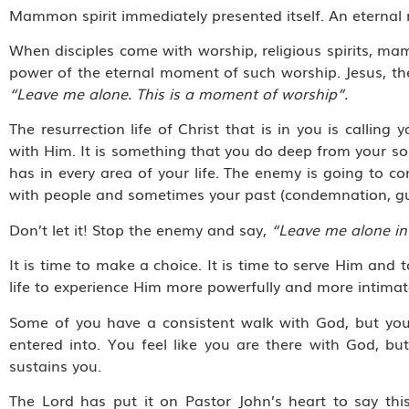
Mammon spirit immediately presented itself. An eternal
When disciples come with worship, religious spirits, mam
power of the eternal moment of such worship. Jesus, the 
“Leave me alone. This is a moment of worship”.
The resurrection life of Christ that is in you is call
with Him. It is something that you do deep from your sou
has in every area of your life. The enemy is going to c
with people and sometimes your past (condemnation, gu
Don’t let it! Stop the enemy and say,
“Leave me alone in
It is time to make a choice. It is time to serve Him and t
life to experience Him more powerfully and more intimat
Some of you have a consistent walk with God, but you f
entered into. You feel like you are there with God, bu
sustains you.
The Lord has put it on Pastor John’s heart to say this 