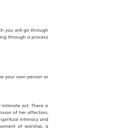
th you will go through
oing through a process
 be your own person or
intimate act. There is
sion of her affection;
spiritual intimacy and
 moment of worship, a