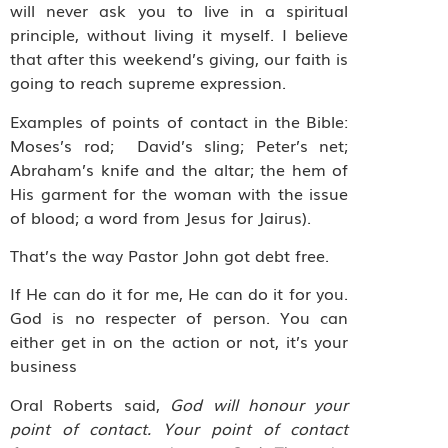
will never ask you to live in a spiritual
principle, without living it myself. I believe
that after this weekend’s giving, our faith is
going to reach supreme expression.
Examples of points of contact in the Bible:
Moses’s rod;
David’s sling; Peter’s net;
Abraham’s knife and the altar; the hem of
His garment for the woman with the issue
of blood; a word from Jesus for Jairus).
That’s the way Pastor John got debt free.
If He can do it for me, He can do it for you.
God is no respecter of person. You can
either get in on the action or not, it’s your
business
Oral Roberts said,
God will honour your
point of contact. Your point of contact