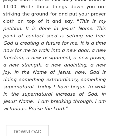
11:00. Write those things down you are
striking the ground for and put your prayer
cloth on top of it and say, “
This is my
petition. It is done in Jesus’ Name. This
point of contact seed is setting me free.
God is creating a future for me. It is a time
now for me to walk into a new door, a new
freedom, a new assignment, a new power,
a new strength, a new anointing, a new
joy, in the Name of Jesus. now. God is
doing something extraordinary, something
supernatural. Today I have begun to walk
in the supernatural increase of God, in
Jesus’ Name.
I am breaking through, I am
victorious. Praise the Lord.”
DOWNLOAD