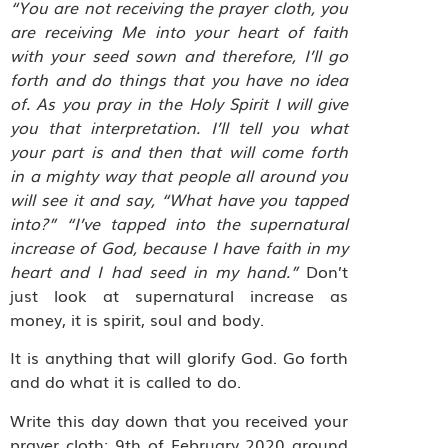
“You are not receiving the prayer cloth, you
are receiving Me into your heart of faith
with your seed sown and therefore, I’ll go
forth and do things that you have no idea
of.
As you pray in the Holy Spirit I will give
you that interpretation. I’ll tell you what
your part is and then that will come forth
in a mighty way that people all around you
will see it and say, “What have you tapped
into?” “I’ve tapped into the supernatural
increase of God, because I have faith in my
heart and I had seed in my hand.”
Don’t
just look at supernatural increase as
money, it is spirit, soul and body.
It is anything that will glorify God. Go forth
and do what it is called to do.
Write this day down that you received your
prayer cloth: 9th of February 2020 around