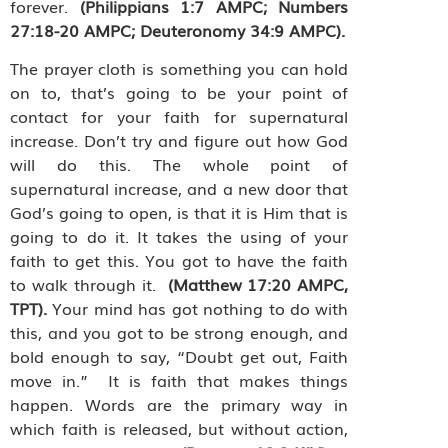
forever.
(Philippians 1:7 AMPC; Numbers
27:18-20 AMPC; Deuteronomy 34:9 AMPC).
The prayer cloth is something you can hold
on to, that’s going to be your point of
contact for your faith for supernatural
increase. Don’t try and figure out how God
will do this. The whole point of
supernatural increase, and a new door that
God’s going to open, is that it is Him that is
going to do it. It takes the using of your
faith to get this. You got to have the faith
to walk through it.
(Matthew 17:20 AMPC,
TPT).
Your mind has got nothing to do with
this, and you got to be strong enough, and
bold enough to say,
“Doubt get out, Faith
move in.”
It is faith that makes things
happen. Words are the primary way in
which faith is released, but without action,