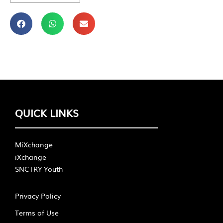
QUICK LINKS
MiXchange
iXchange
SNCTRY Youth
Privacy Policy
Terms of Use