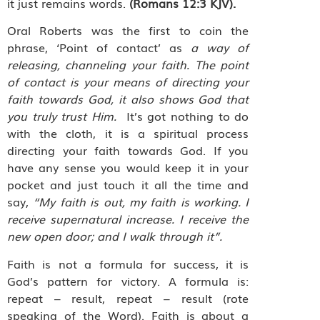
it just remains words.
(Romans 12:3 KJV).
Oral Roberts was the first to coin the
phrase, ‘Point of contact’ as
a way of
releasing, channeling your faith. The point
of contact is your means of directing your
faith towards God, it also shows God that
you truly trust Him.
It’s got nothing to do
with the cloth, it is a spiritual process
directing your faith towards God. If you
have any sense you would keep it in your
pocket and just touch it all the time and
say,
“My faith is out, my faith is working. I
receive supernatural increase. I receive the
new open door; and I walk through it”.
Faith is not a formula for success, it is
God’s pattern for victory. A formula is:
repeat – result, repeat – result (rote
speaking of the Word). Faith is about a