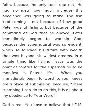
faith, because he only took one net. He
had no idea how much increase this
obedience was going to make. The fish
kept coming – not because of how good
Peter was at fishing, but because of the
command of God that he obeyed. Peter
immediately began to worship God,
because the supernatural was so evident,
which so touched his future with wealth
that was beyond his wildest dreams, in a
simple thing like fishing. Jesus was the
point of contact for the supernatural to be
manifest in Peter’s life.
When you
immediately begin to worship, your knees
are a place of submission; because, “There
is nothing I can do to do this, it is all about
my obedience to Your Word”.
God is real. You have to believe that HE IS.