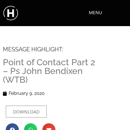
MENU
MESSAGE HIGHLIGHT:
Point of Contact Part 2
– Ps John Bendixen
(WTB)
February 9, 2020
DOWNLOAD