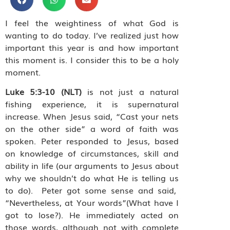
I feel the weightiness of what God is
wanting to do today. I’ve realized just how
important this year is and how important
this moment is. I consider this to be a holy
moment.
Luke 5:3-10 (NLT)
is not just a natural
fishing experience, it is supernatural
increase. When Jesus said, “Cast your nets
on the other side” a word of faith was
spoken. Peter responded to Jesus, based
on knowledge of circumstances, skill and
ability in life (our arguments to Jesus about
why we shouldn’t do what He is telling us
to do).
Peter got some sense and said,
“Nevertheless, at Your words”(What have I
got to lose?). He immediately acted on
those words, although not with complete