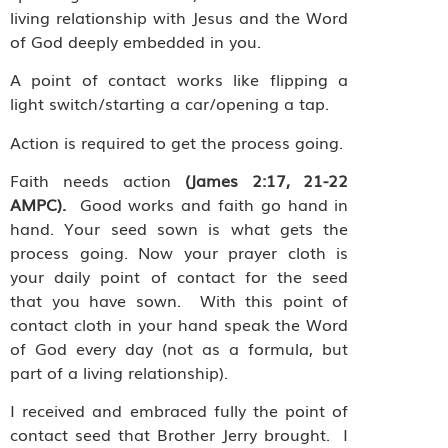
living relationship with Jesus and the Word
of God deeply embedded in you.
A point of contact works like flipping a
light switch/starting a car/opening a tap.
Action is required to get the process going.
Faith needs action
(James 2:17, 21-22
AMPC).
Good works and faith go hand in
hand. Your seed sown is what gets the
process going. Now your prayer cloth is
your daily point of contact for the seed
that you have sown.
With this point of
contact cloth in your hand speak the Word
of God every day (not as a formula, but
part of a living relationship).
I received and embraced fully the point of
contact seed that Brother Jerry brought.
I