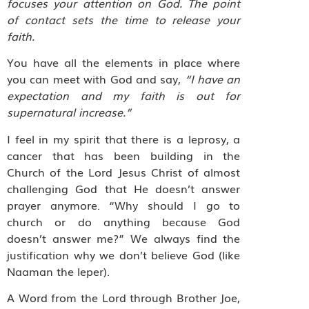
focuses your attention on God. The point
of contact sets the time to release your
faith.
You have all the elements in place where
you can meet with God and say,
“I have an
expectation and my faith is out for
supernatural increase.”
I feel in my spirit that there is a leprosy, a
cancer that has been building in the
Church of the Lord Jesus Christ of almost
challenging God that He doesn’t answer
prayer anymore. “Why should I go to
church or do anything because God
doesn’t answer me?” We always find the
justification why we don’t believe God (like
Naaman the leper).
A Word from the Lord through Brother Joe,