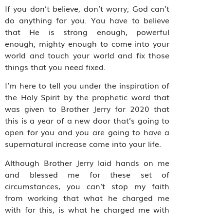
If you don’t believe, don’t worry; God can’t
do anything for you. You have to believe
that He is strong enough, powerful
enough, mighty enough to come into your
world and touch your world and fix those
things that you need fixed.
I’m here to tell you under the inspiration of
the Holy Spirit by the prophetic word that
was given to Brother Jerry for 2020 that
this is a year of a new door that’s going to
open for you and you are going to have a
supernatural increase come into your life.
Although Brother Jerry laid hands on me
and blessed me for these set of
circumstances, you can’t stop my faith
from working that what he charged me
with for this, is what he charged me with