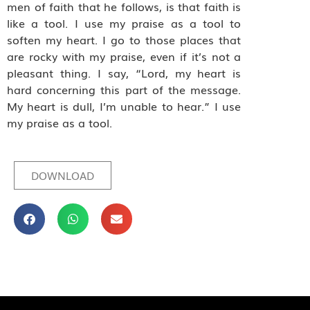
men of faith that he follows, is that faith is
like a tool. I use my praise as a tool to
soften my heart. I go to those places that
are rocky with my praise, even if it’s not a
pleasant thing. I say, “Lord, my heart is
hard concerning this part of the message.
My heart is dull, I’m unable to hear.” I use
my praise as a tool.
DOWNLOAD