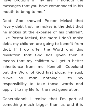
messages that you have commanded in his
mouth to bring to me.”
Debt: God showed Pastor Melusi that
“every debt that he makes is the debt that
he makes at the expense of his children”.
Like Pastor Melusi, the more I don’t make
debt; my children are going to benefit from
that. If I go after the Word and this
revelation that God has given then it
means that my children will get a better
inheritance from me. Kenneth Copeland
put the Word of God first place. He said,
“Owe no man nothing.” It’s my
responsibility to take those words and
apply it to my life for the next generation.
Generational: I realise that I’m part of
something much bigger than us and it is