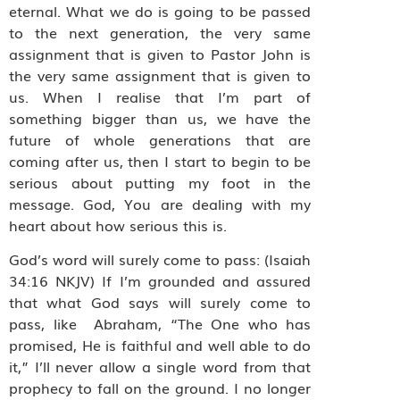
eternal. What we do is going to be passed
to the next generation, the very same
assignment that is given to Pastor John is
the very same assignment that is given to
us. When I realise that I’m part of
something bigger than us, we have the
future of whole generations that are
coming after us, then I start to begin to be
serious about putting my foot in the
message. God, You are dealing with my
heart about how serious this is.
God’s word will surely come to pass: (Isaiah
34:16 NKJV) If I’m grounded and assured
that what God says will surely come to
pass, like Abraham, “The One who has
promised, He is faithful and well able to do
it,” I’ll never allow a single word from that
prophecy to fall on the ground. I no longer