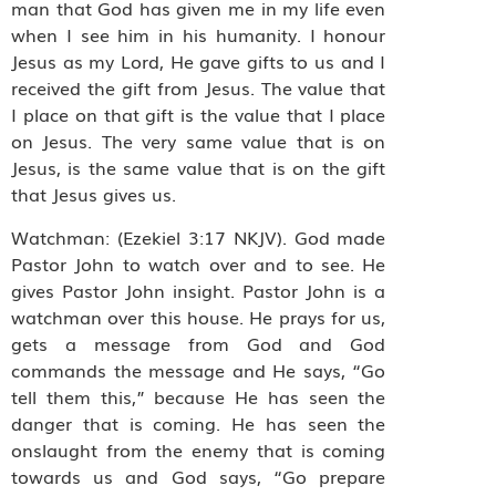
man that God has given me in my life even
when I see him in his humanity. I honour
Jesus as my Lord, He gave gifts to us and I
received the gift from Jesus. The value that
I place on that gift is the value that I place
on Jesus. The very same value that is on
Jesus, is the same value that is on the gift
that Jesus gives us.
Watchman: (Ezekiel 3:17 NKJV). God made
Pastor John to watch over and to see. He
gives Pastor John insight. Pastor John is a
watchman over this house. He prays for us,
gets a message from God and God
commands the message and He says, “Go
tell them this,” because He has seen the
danger that is coming. He has seen the
onslaught from the enemy that is coming
towards us and God says, “Go prepare