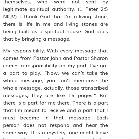
themselves, who were not sent by
legitimate spiritual authority. (1 Peter 2:5
NKJV). I thank God that I’m a living stone,
there is life in me and living stones are
being built as a spiritual house. God does
that by bringing a message.
My responsibility: With every message that
comes from Pastor John and Pastor Sharon
comes a responsibility on my part. I’ve got
a part to play. “Now, we can’t take the
whole message, you can’t memorise the
whole message, actually, those transcribed
messages, they are like 15 pages.” But
there is a part for me there. There is a part
that I’m meant to receive and a part that I
must become in that message. Each
person does not respond and hear the
same way. It is a mystery, one might leave