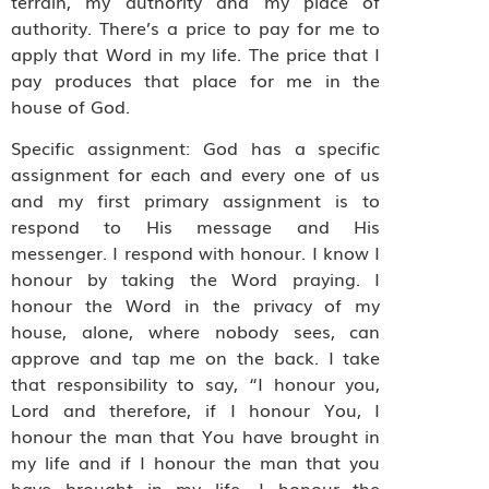
terrain, my authority and my place of
authority. There’s a price to pay for me to
apply that Word in my life. The price that I
pay produces that place for me in the
house of God.
Specific assignment: God has a specific
assignment for each and every one of us
and my first primary assignment is to
respond to His message and His
messenger. I respond with honour. I know I
honour by taking the Word praying. I
honour the Word in the privacy of my
house, alone, where nobody sees, can
approve and tap me on the back. I take
that responsibility to say, “I honour you,
Lord and therefore, if I honour You, I
honour the man that You have brought in
my life and if I honour the man that you
have brought in my life, I honour the