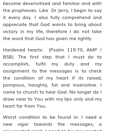
become desensitised and familiar and with
the prophesies. Like Dr Jerry, I begin to say
it every day. I also fully comprehend and
appreciate that God wants to bring about
victory in my life, therefore I do not take
the word that God has given me lightly.
Hardened hearts: (Psalm 119:70, AMP /
BSB). The first step that I must do to
accomplish, fulfil my duty and my
assignment to the messages is to check
the condition of my heart if its raised,
pompous, haughty, fat and insensitive. I
come to church to hear God. No longer do I
draw near to You with my lips only and my
heart far from You.
Worst condition to be found in: I need a
new vigor towards the messages, a
rejuvenated spirit, I need to be rejuvenated