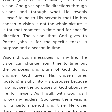
vision. God gives specific directions through
visions and through what He reveals
Himself to be to His servants that He has
chosen. A vision is not the whole picture, it
is for that moment in time and for specific
direction. The vision that God gives to
Pastor John is for the specific tasks, a
purpose and a season in time.
Vision through messages for my life: The
vision can change from time to time but
the purposes and plans of God do not
change. God gives His chosen ones
(pastors) insight into His purposes because
I do not see the purposes of God about my
life for myself. As I walk with God, as I
follow my leaders, God gives them visions
for a certain period and time. He gives
them specific messages to give to me.