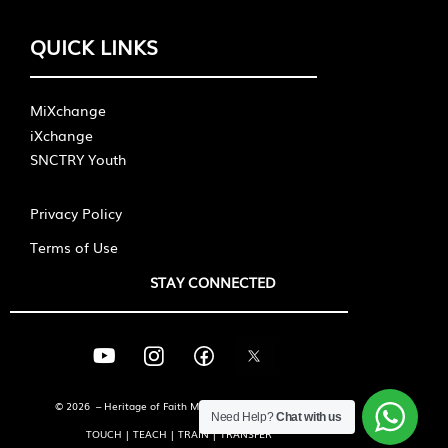
QUICK LINKS
MiXchange
iXchange
SNCTRY Youth
Privacy Policy
Terms of Use
STAY CONNECTED
© 2026 – Heritage of Faith Ministries International
Need Help?
Chat with us
TOUCH | TEACH | TRAIN | TRANSFER