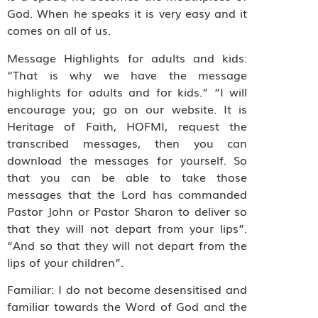
God. When he speaks it is very easy and it
comes on all of us.
Message Highlights for adults and kids:
“That is why we have the message
highlights for adults and for kids.” “I will
encourage you; go on our website. It is
Heritage of Faith, HOFMI, request the
transcribed messages, then you can
download the messages for yourself. So
that you can be able to take those
messages that the Lord has commanded
Pastor John or Pastor Sharon to deliver so
that they will not depart from your lips”.
“And so that they will not depart from the
lips of your children”.
Familiar: I do not become desensitised and
familiar towards the Word of God and the