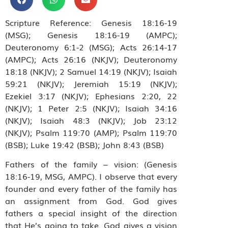
Scripture Reference: Genesis 18:16-19
(MSG); Genesis 18:16-19 (AMPC);
Deuteronomy 6:1-2 (MSG); Acts 26:14-17
(AMPC); Acts 26:16 (NKJV); Deuteronomy
18:18 (NKJV); 2 Samuel 14:19 (NKJV); Isaiah
59:21 (NKJV); Jeremiah 15:19 (NKJV);
Ezekiel 3:17 (NKJV); Ephesians 2:20, 22
(NKJV); 1 Peter 2:5 (NKJV); Isaiah 34:16
(NKJV); Isaiah 48:3 (NKJV); Job 23:12
(NKJV); Psalm 119:70 (AMP); Psalm 119:70
(BSB); Luke 19:42 (BSB); John 8:43 (BSB)
Fathers of the family – vision: (Genesis
18:16-19, MSG, AMPC). I observe that every
founder and every father of the family has
an assignment from God. God gives
fathers a special insight of the direction
that He’s going to take. God gives a vision