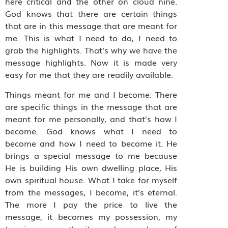
here critical and the other on cloud nine.
God knows that there are certain things
that are in this message that are meant for
me. This is what I need to do, I need to
grab the highlights. That’s why we have the
message highlights. Now it is made very
easy for me that they are readily available.
Things meant for me and I become: There
are specific things in the message that are
meant for me personally, and that’s how I
become. God knows what I need to
become and how I need to become it. He
brings a special message to me because
He is building His own dwelling place, His
own spiritual house. What I take for myself
from the messages, I become, it’s eternal.
The more I pay the price to live the
message, it becomes my possession, my