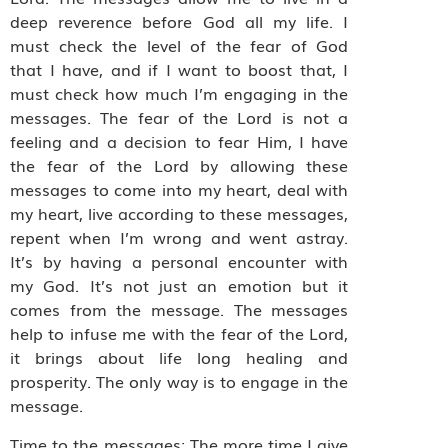
deep reverence before God all my life. I
must check the level of the fear of God
that I have, and if I want to boost that, I
must check how much I’m engaging in the
messages. The fear of the Lord is not a
feeling and a decision to fear Him, I have
the fear of the Lord by allowing these
messages to come into my heart, deal with
my heart, live according to these messages,
repent when I’m wrong and went astray.
It’s by having a personal encounter with
my God. It’s not just an emotion but it
comes from the message. The messages
help to infuse me with the fear of the Lord,
it brings about life long healing and
prosperity. The only way is to engage in the
message.
Time to the messages: The more time I give