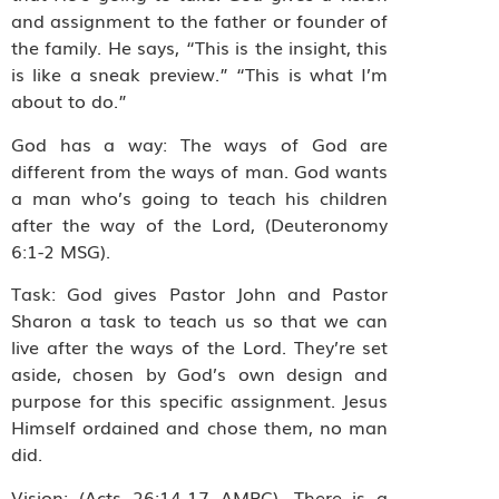
and assignment to the father or founder of
the family. He says, “This is the insight, this
is like a sneak preview.” “This is what I’m
about to do.”
God has a way: The ways of God are
different from the ways of man. God wants
a man who’s going to teach his children
after the way of the Lord, (Deuteronomy
6:1-2 MSG).
Task: God gives Pastor John and Pastor
Sharon a task to teach us so that we can
live after the ways of the Lord. They’re set
aside, chosen by God’s own design and
purpose for this specific assignment. Jesus
Himself ordained and chose them, no man
did.
Vision: (Acts 26:14-17 AMPC). There is a