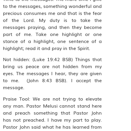
to the messages, something wonderful and
precious consumes me and that is the fear
of the Lord. My duty is to take the
messages praying, and then they become
part of me. Take one highlight or one
stance of a highlight, one sentence of a
highlight; read it and pray in the Spirit.
Not hidden: (Luke 19:42 BSB) Things that
bring us peace are not hidden from my
eyes. The messages I hear, they are given
to me. (John 8:43 BSB). I accept the
message.
Praise Tool: We are not trying to elevate
any man. Pastor Melusi cannot stand here
and preach something that Pastor John
has not preached. I have my part to play.
Pastor John said what he has learned from