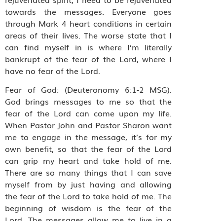
towards the messages. Everyone goes
through Mark 4 heart conditions in certain
areas of their lives. The worse state that I
can find myself in is where I’m literally
bankrupt of the fear of the Lord, where I
have no fear of the Lord.
Fear of God: (Deuteronomy 6:1-2 MSG).
God brings messages to me so that the
fear of the Lord can come upon my life.
When Pastor John and Pastor Sharon want
me to engage in the message, it’s for my
own benefit, so that the fear of the Lord
can grip my heart and take hold of me.
There are so many things that I can save
myself from by just having and allowing
the fear of the Lord to take hold of me. The
beginning of wisdom is the fear of the
Lord. The messages allow me to live in a