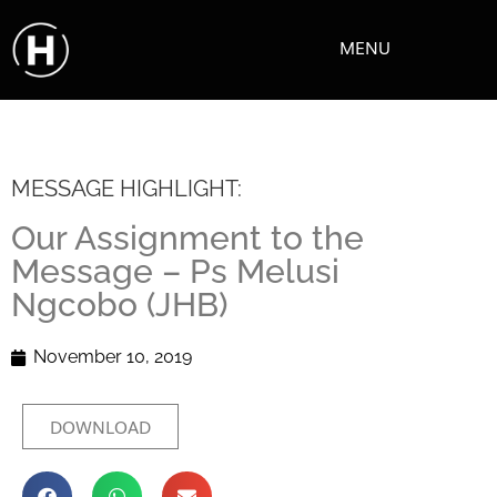
MENU
MESSAGE HIGHLIGHT:
Our Assignment to the
Message – Ps Melusi
Ngcobo (JHB)
November 10, 2019
DOWNLOAD