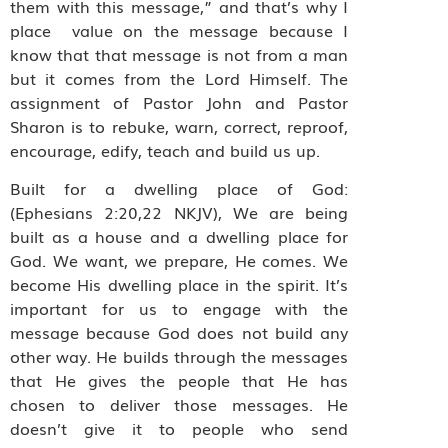
them with this message,” and that’s why I
place value on the message because I
know that that message is not from a man
but it comes from the Lord Himself. The
assignment of Pastor John and Pastor
Sharon is to rebuke, warn, correct, reproof,
encourage, edify, teach and build us up.
Built for a dwelling place of God:
(Ephesians 2:20,22 NKJV), We are being
built as a house and a dwelling place for
God. We want, we prepare, He comes. We
become His dwelling place in the spirit. It’s
important for us to engage with the
message because God does not build any
other way. He builds through the messages
that He gives the people that He has
chosen to deliver those messages. He
doesn’t give it to people who send