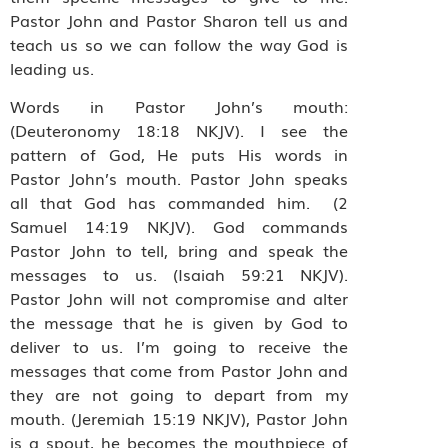
Pastor John and Pastor Sharon tell us and
teach us so we can follow the way God is
leading us.
Words in Pastor John’s mouth:
(Deuteronomy 18:18 NKJV). I see the
pattern of God, He puts His words in
Pastor John’s mouth. Pastor John speaks
all that God has commanded him. (2
Samuel 14:19 NKJV). God commands
Pastor John to tell, bring and speak the
messages to us. (Isaiah 59:21 NKJV).
Pastor John will not compromise and alter
the message that he is given by God to
deliver to us. I’m going to receive the
messages that come from Pastor John and
they are not going to depart from my
mouth. (Jeremiah 15:19 NKJV), Pastor John
is a spout, he becomes the mouthpiece of