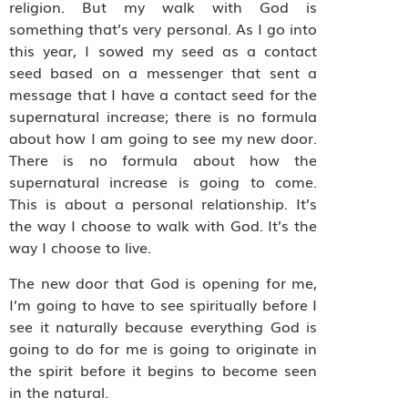
religion. But my walk with God is
something that’s very personal. As I go into
this year, I sowed my seed as a contact
seed based on a messenger that sent a
message that I have a contact seed for the
supernatural increase; there is no formula
about how I am going to see my new door.
There is no formula about how the
supernatural increase is going to come.
This is about a personal relationship. It’s
the way I choose to walk with God. It’s the
way I choose to live.
The new door that God is opening for me,
I’m going to have to see spiritually before I
see it naturally because everything God is
going to do for me is going to originate in
the spirit before it begins to become seen
in the natural.