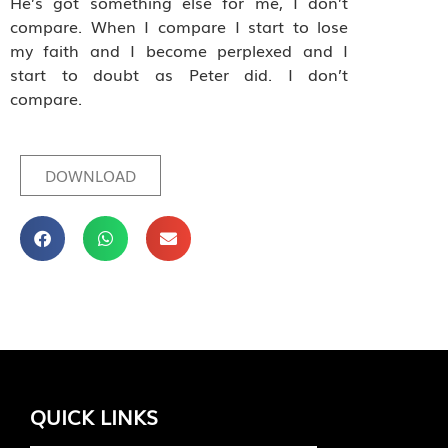
He’s got something else for me, I don’t
compare. When I compare I start to lose
my faith and I become perplexed and I
start to doubt as Peter did. I don’t
compare.
DOWNLOAD
QUICK LINKS