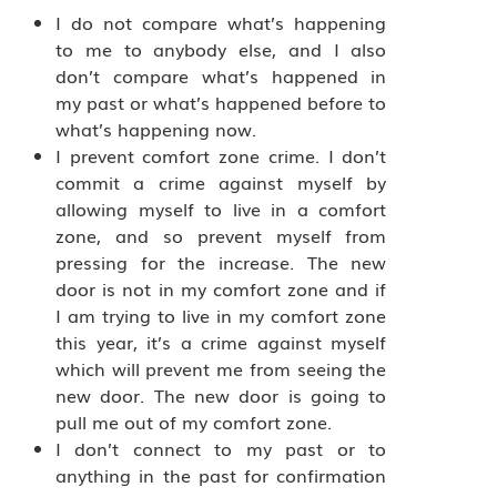
I do not compare what’s happening
to me to anybody else, and I also
don’t compare what’s happened in
my past or what’s happened before to
what’s happening now.
I prevent comfort zone crime. I don’t
commit a crime against myself by
allowing myself to live in a comfort
zone, and so prevent myself from
pressing for the increase. The new
door is not in my comfort zone and if
I am trying to live in my comfort zone
this year, it’s a crime against myself
which will prevent me from seeing the
new door. The new door is going to
pull me out of my comfort zone.
I don’t connect to my past or to
anything in the past for confirmation