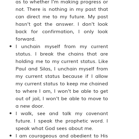
as to whether I’m making progress or
not. There is nothing in my past that
can direct me to my future. My past
hasn’t got the answer. I don’t look
back for confirmation, I only look
forward.
I unchain myself from my current
status. I break the chains that are
holding me to my current status. Like
Paul and Silas, I unchain myself from
my current status because if I allow
my current status to keep me chained
to where I am, I won’t be able to get
out of jail, I won’t be able to move to
a new door.
I walk, see and talk my covenant
future. I speak the prophetic word. I
speak what God sees about me.
I am courageous and obedient to His