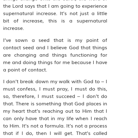
the Lord says that I am going to experience
supernatural increase. It’s not just a little
bit of increase, this is a supernatural
increase.
I’ve sown a seed that is my point of
contact
seed and I believe God that things
are changing and things functioning for
me and doing things for me because I have
a point of contact.
I don’t break down my walk with God to – I
must confess, I must pray, I must do this,
so, therefore, I must succeed – I don’t do
that. There is something that God places in
my heart that’s reaching out to Him that I
can only have that in my life when I reach
to Him. It’s not a formula. It’s not a process
that if I do, then I will get. That’s called