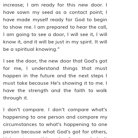
increase; I am ready for this new door. I
have sown my seed as a contact point; I
have made myself ready for God to begin
to show me. I am prepared to hear the call,
I am going to see a door, I will see it, I will
know it, and it will be just in my spirit. It will
be a spiritual knowing.”
I see the door, the new door that God’s got
for me, I understand things that must
happen in the future and the next steps I
must take because He’s showing it to me. I
have the strength and the faith to walk
through it.
I don’t compare. I don’t compare what’s
happening to one person and compare my
circumstances to what’s happening to one
person because what God’s got for others,