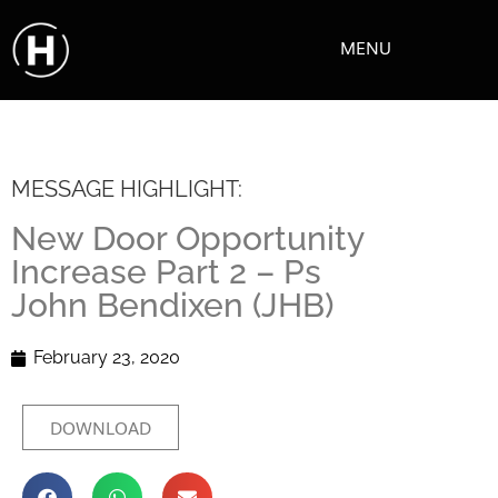
MENU
MESSAGE HIGHLIGHT:
New Door Opportunity
Increase Part 2 – Ps
John Bendixen (JHB)
February 23, 2020
DOWNLOAD