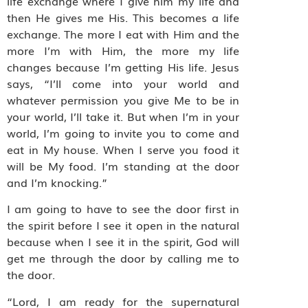
life exchange where I give him my life and
then He gives me His. This becomes a life
exchange. The more I eat with Him and the
more I’m with Him, the more my life
changes because I’m getting His life. Jesus
says, “I’ll come into your world and
whatever permission you give Me to be in
your world, I’ll take it. But when I’m in your
world, I’m going to invite you to come and
eat in My house. When I serve you food it
will be My food. I’m standing at the door
and I’m knocking.”
I am going to have to see the door first in
the spirit before I see it open in the natural
because when I see it in the spirit, God will
get me through the door by calling me to
the door.
“Lord, I am ready for the supernatural