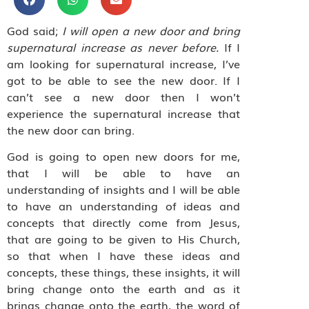
God said;
I will open a new door and bring
supernatural increase as never before.
If I
am looking for supernatural increase, I’ve
got to be able to see the new door. If I
can’t see a new door then I won’t
experience the supernatural increase that
the new door can bring.
God is going to open new doors for me,
that I will be able to have an
understanding of insights and I will be able
to have an understanding of ideas and
concepts that directly come from Jesus,
that are going to be given to His Church,
so that when I have these ideas and
concepts, these things, these insights, it will
bring change onto the earth and as it
brings change onto the earth, the word of