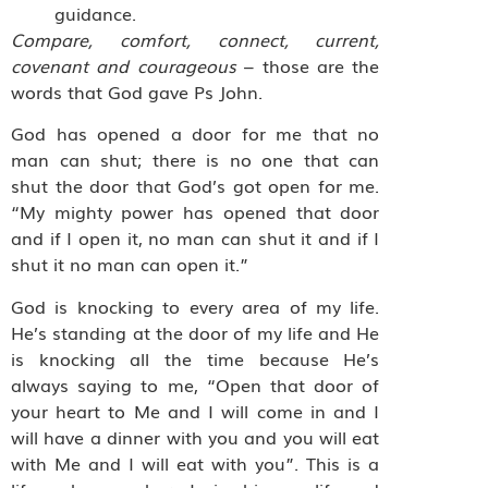
guidance.
Compare, comfort, connect, current,
covenant and courageous
– those are the
words that God gave Ps John.
God has opened a door for me that no
man can shut; there is no one that can
shut the door that God’s got open for me.
“My mighty power has opened that door
and if I open it, no man can shut it and if I
shut it no man can open it.”
God is knocking to every area of my life.
He’s standing at the door of my life and He
is knocking all the time because He’s
always saying to me, “Open that door of
your heart to Me and I will come in and I
will have a dinner with you and you will eat
with Me and I will eat with you”. This is a