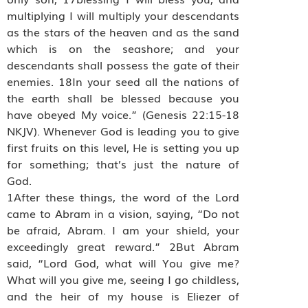
multiplying I will multiply your descendants
as the stars of the heaven and as the sand
which is on the seashore; and your
descendants shall possess the gate of their
enemies. 18In your seed all the nations of
the earth shall be blessed because you
have obeyed My voice.” (Genesis 22:15-18
NKJV). Whenever God is leading you to give
first fruits on this level, He is setting you up
for something; that’s just the nature of
God.
1After these things, the word of the Lord
came to Abram in a vision, saying, “Do not
be afraid, Abram. I am your shield, your
exceedingly great reward.” 2But Abram
said, “Lord God, what will You give me?
What will you give me, seeing I go childless,
and the heir of my house is Eliezer of