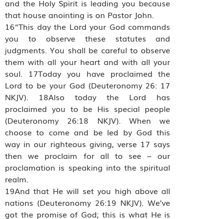
and the Holy Spirit is leading you because
that house anointing is on Pastor John.
16“This day the Lord your God commands
you to observe these statutes and
judgments. You shall be careful to observe
them with all your heart and with all your
soul. 17Today you have proclaimed the
Lord to be your God (Deuteronomy 26: 17
NKJV). 18Also today the Lord has
proclaimed you to be His special people
(Deuteronomy 26:18 NKJV). When we
choose to come and be led by God this
way in our righteous giving, verse 17 says
then we proclaim for all to see – our
proclamation is speaking into the spiritual
realm.
19And that He will set you high above all
nations (Deuteronomy 26:19 NKJV). We’ve
got the promise of God; this is what He is