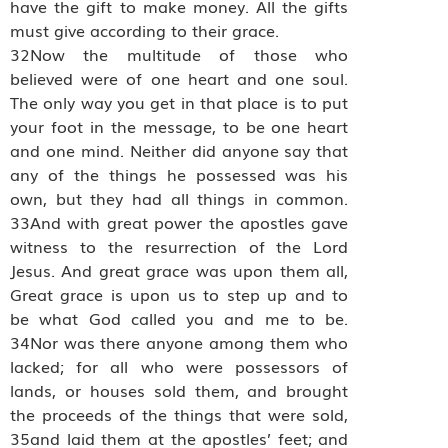
have the gift to make money. All the gifts
must give according to their grace.
32Now the multitude of those who
believed were of one heart and one soul.
The only way you get in that place is to put
your foot in the message, to be one heart
and one mind. Neither did anyone say that
any of the things he possessed was his
own, but they had all things in common.
33And with great power the apostles gave
witness to the resurrection of the Lord
Jesus. And great grace was upon them all,
Great grace is upon us to step up and to
be what God called you and me to be.
34Nor was there anyone among them who
lacked; for all who were possessors of
lands, or houses sold them, and brought
the proceeds of the things that were sold,
35and laid them at the apostles’ feet; and