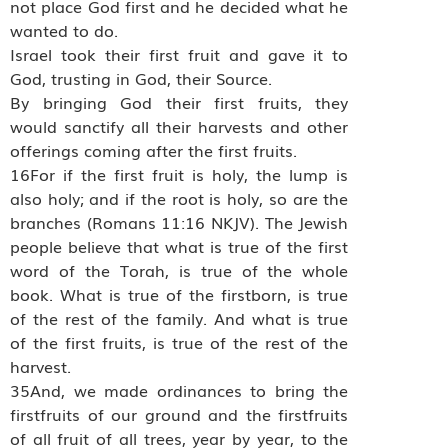
not place God first and he decided what he
wanted to do.
Israel took their first fruit and gave it to
God, trusting in God, their Source.
By bringing God their first fruits, they
would sanctify all their harvests and other
offerings coming after the first fruits.
16For if the first fruit is holy, the lump is
also holy; and if the root is holy, so are the
branches (Romans 11:16 NKJV). The Jewish
people believe that what is true of the first
word of the Torah, is true of the whole
book. What is true of the firstborn, is true
of the rest of the family. And what is true
of the first fruits, is true of the rest of the
harvest.
35And, we made ordinances to bring the
firstfruits of our ground and the firstfruits
of all fruit of all trees, year by year, to the