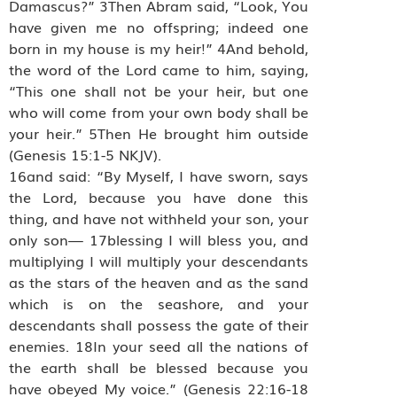
Damascus?” 3Then Abram said, “Look, You
have given me no offspring; indeed one
born in my house is my heir!” 4And behold,
the word of the Lord came to him, saying,
“This one shall not be your heir, but one
who will come from your own body shall be
your heir.” 5Then He brought him outside
(Genesis 15:1-5 NKJV).
16and said: “By Myself, I have sworn, says
the Lord, because you have done this
thing, and have not withheld your son, your
only son— 17blessing I will bless you, and
multiplying I will multiply your descendants
as the stars of the heaven and as the sand
which is on the seashore, and your
descendants shall possess the gate of their
enemies. 18In your seed all the nations of
the earth shall be blessed because you
have obeyed My voice.” (Genesis 22:16-18