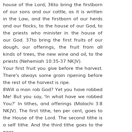
house of the Lord; 36to bring the firstborn
of our sons and our cattle, as it is written
in the Law, and the firstborn of our herds
and our flocks, to the house of our God, to
the priests who minister in the house of
our God. 37to bring the first fruits of our
dough, our offerings, the fruit from all
kinds of trees, the new wine and oil, to the
priests (Nehemiah 10:35-37 NKJV).
Your first fruit you give before the harvest.
There’s always some grain ripening before
the rest of the harvest is ripe.
8Will a man rob God? Yet you have robbed
Me! But you say, ‘In what have we robbed
You?’ In tithes, and offerings (Malachi 3:8
NKJV). The first tithe, ten per cent, goes to
the House of the Lord. The second tithe is
a self tithe. And the third tithe goes to the
poor.