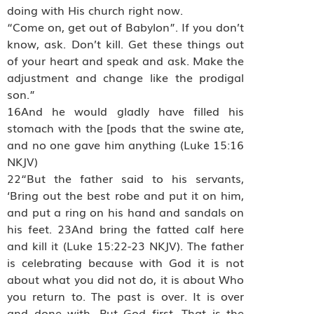
doing with His church right now.
“Come on, get out of Babylon”. If you don’t
know, ask. Don’t kill. Get these things out
of your heart and speak and ask. Make the
adjustment and change like the prodigal
son.”
16And he would gladly have filled his
stomach with the [pods that the swine ate,
and no one gave him anything (Luke 15:16
NKJV)
22“But the father said to his servants,
‘Bring out the best robe and put it on him,
and put a ring on his hand and sandals on
his feet. 23And bring the fatted calf here
and kill it (Luke 15:22-23 NKJV). The father
is celebrating because with God it is not
about what you did not do, it is about Who
you return to. The past is over. It is over
and done with. Put God first. That is the