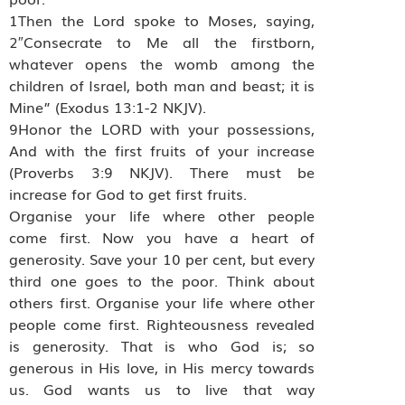
1Then the Lord spoke to Moses, saying,
2″Consecrate to Me all the firstborn,
whatever opens the womb among the
children of Israel, both man and beast; it is
Mine” (Exodus 13:1-2 NKJV).
9Honor the LORD with your possessions,
And with the first fruits of your increase
(Proverbs 3:9 NKJV). There must be
increase for God to get first fruits.
Organise your life where other people
come first. Now you have a heart of
generosity. Save your 10 per cent, but every
third one goes to the poor. Think about
others first. Organise your life where other
people come first. Righteousness revealed
is generosity. That is who God is; so
generous in His love, in His mercy towards
us. God wants us to live that way