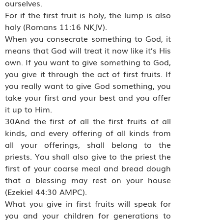
ourselves.
For if the first fruit is holy, the lump is also
holy (Romans 11:16 NKJV).
When you consecrate something to God, it
means that God will treat it now like it’s His
own. If you want to give something to God,
you give it through the act of first fruits. If
you really want to give God something, you
take your first and your best and you offer
it up to Him.
30And the first of all the first fruits of all
kinds, and every offering of all kinds from
all your offerings, shall belong to the
priests. You shall also give to the priest the
first of your coarse meal and bread dough
that a blessing may rest on your house
(Ezekiel 44:30 AMPC).
What you give in first fruits will speak for
you and your children for generations to