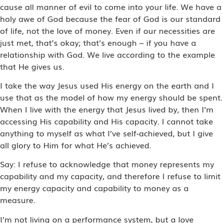
cause all manner of evil to come into your life. We have a
holy awe of God because the fear of God is our standard
of life, not the love of money. Even if our necessities are
just met, that’s okay; that’s enough – if you have a
relationship with God. We live according to the example
that He gives us.
I take the way Jesus used His energy on the earth and I
use that as the model of how my energy should be spent.
When I live with the energy that Jesus lived by, then I’m
accessing His capability and His capacity. I cannot take
anything to myself as what I’ve self-achieved, but I give
all glory to Him for what He’s achieved.
Say: I refuse to acknowledge that money represents my
capability and my capacity, and therefore I refuse to limit
my energy capacity and capability to money as a
measure.
I’m not living on a performance system, but a love