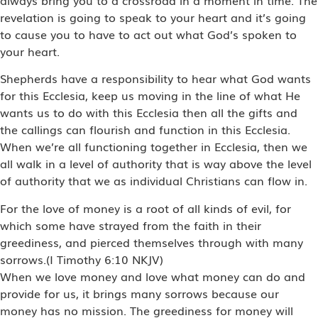
revelation is going to speak to your heart and it’s going
to cause you to have to act out what God’s spoken to
your heart.
Shepherds have a responsibility to hear what God wants
for this Ecclesia, keep us moving in the line of what He
wants us to do with this Ecclesia then all the gifts and
the callings can flourish and function in this Ecclesia.
When we’re all functioning together in Ecclesia, then we
all walk in a level of authority that is way above the level
of authority that we as individual Christians can flow in.
For the love of money is a root of all kinds of evil, for
which some have strayed from the faith in their
greediness, and pierced themselves through with many
sorrows.(I Timothy 6:10 NKJV)
When we love money and love what money can do and
provide for us, it brings many sorrows because our
money has no mission. The greediness for money will