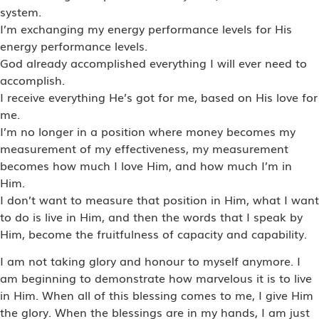
system.
I’m exchanging my energy performance levels for His
energy performance levels.
God already accomplished everything I will ever need to
accomplish.
I receive everything He’s got for me, based on His love for
me.
I’m no longer in a position where money becomes my
measurement of my effectiveness, my measurement
becomes how much I love Him, and how much I’m in
Him.
I don’t want to measure that position in Him, what I want
to do is live in Him, and then the words that I speak by
Him, become the fruitfulness of capacity and capability.
I am not taking glory and honour to myself anymore. I
am beginning to demonstrate how marvelous it is to live
in Him. When all of this blessing comes to me, I give Him
the glory. When the blessings are in my hands, I am just