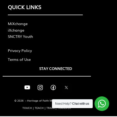
QUICK LINKS
MiXchange
iXchange
SNCTRY Youth
Privacy Policy
Terms of Use
STAY CONNECTED
© 2026 – Heritage of Faith Ministries International
Need Help?
Chat with us
TOUCH | TEACH | TRAIN | TRANSFER