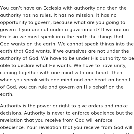
You can’t have an Ecclesia with authority and then the
authority has no rules. It has no mission. It has no
opportunity to govern, because what are you going to
govern if you are not under a government? If we are an
Ecclesia we must speak into the earth the things that
God wants on the earth. We cannot speak things into the
earth that God wants, if we ourselves are not under the
authority of God. We have to be under His authority to be
able to declare what He wants. We have to have unity,
coming together with one mind with one heart. Then
when you speak with one mind and one heart on behalf
of God, you can rule and govern on His behalf on the
earth.
Authority is the power or right to give orders and make
decisions. Authority is never to enforce obedience but the
revelation that you receive from God will enforce
obedience. Your revelation that you receive from God will
always bring you to a crossroad in a moment in time. The