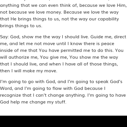
anything that we can even think of, because we love Him,
not because we love money. Because we love the way
that He brings things to us, not the way our capability
brings things to us.
Say: God, show me the way I should live. Guide me, direct
me, and let me not move until I know there is peace
inside of me that You have permitted me to do this. You
will authorize me, You give me, You show me the way
that I should live, and when I have all of those things,
then I will make my move.
I’m going to go with God, and I’m going to speak God’s
Word, and I’m going to flow with God because I
recognize that I can’t change anything. I’m going to have
God help me change my stuff.