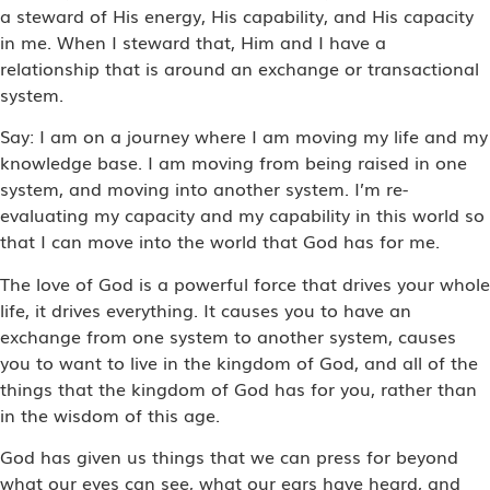
a steward of His energy, His capability, and His capacity
in me. When I steward that, Him and I have a
relationship that is around an exchange or transactional
system.
Say: I am on a journey where I am moving my life and my
knowledge base. I am moving from being raised in one
system, and moving into another system. I’m re-
evaluating my capacity and my capability in this world so
that I can move into the world that God has for me.
The love of God is a powerful force that drives your whole
life, it drives everything. It causes you to have an
exchange from one system to another system, causes
you to want to live in the kingdom of God, and all of the
things that the kingdom of God has for you, rather than
in the wisdom of this age.
God has given us things that we can press for beyond
what our eyes can see, what our ears have heard, and