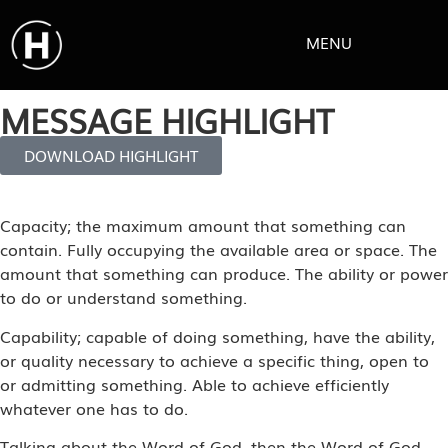
MENU
MESSAGE HIGHLIGHT
DOWNLOAD HIGHLIGHT
Capacity; the maximum amount that something can
contain. Fully occupying the available area or space. The
amount that something can produce. The ability or power
to do or understand something.
Capability; capable of doing something, have the ability,
or quality necessary to achieve a specific thing, open to
or admitting something. Able to achieve efficiently
whatever one has to do.
Talking about the Word of God, then the Word of God