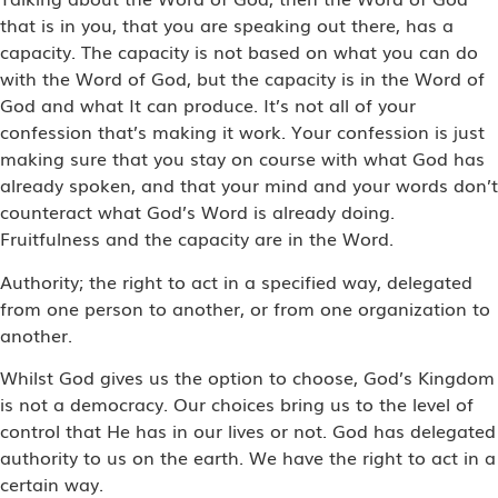
that is in you, that you are speaking out there, has a
capacity. The capacity is not based on what you can do
with the Word of God, but the capacity is in the Word of
God and what It can produce. It’s not all of your
confession that’s making it work. Your confession is just
making sure that you stay on course with what God has
already spoken, and that your mind and your words don’t
counteract what God’s Word is already doing.
Fruitfulness and the capacity are in the Word.
Authority; the right to act in a specified way, delegated
from one person to another, or from one organization to
another.
Whilst God gives us the option to choose, God’s Kingdom
is not a democracy. Our choices bring us to the level of
control that He has in our lives or not. God has delegated
authority to us on the earth. We have the right to act in a
certain way.