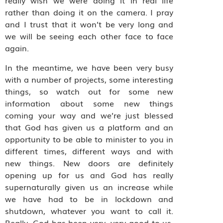
really wish we were doing it in real life
rather than doing it on the camera. I pray
and I trust that it won’t be very long and
we will be seeing each other face to face
again.
In the meantime, we have been very busy
with a number of projects, some interesting
things, so watch out for some new
information about some new things
coming your way and we’re just blessed
that God has given us a platform and an
opportunity to be able to minister to you in
different times, different ways and with
new things. New doors are definitely
opening up for us and God has really
supernaturally given us an increase while
we have had to be in lockdown and
shutdown, whatever you want to call it.
Really, God has been very, very good to us.