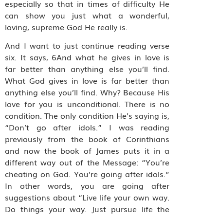
especially so that in times of difficulty He
can show you just what a wonderful,
loving, supreme God He really is.
And I want to just continue reading verse
six. It says, 6And what he gives in love is
far better than anything else you’ll find.
What God gives in love is far better than
anything else you’ll find. Why? Because His
love for you is unconditional. There is no
condition. The only condition He’s saying is,
“Don’t go after idols.” I was reading
previously from the book of Corinthians
and now the book of James puts it in a
different way out of the Message: “You’re
cheating on God. You’re going after idols.”
In other words, you are going after
suggestions about “Live life your own way.
Do things your way. Just pursue life the