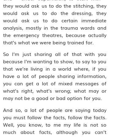
they would ask us to do the stitching, they
would ask us to do the dressing, they
would ask us to do certain immediate
analysis, mostly in the trauma wards and
the emergency theatres, because actually
that’s what we were being trained for.
So I’m just sharing all of that with you
because I’m wanting to show, to say to you
that we’re living in a world where, if you
have a lot of people sharing information,
you can get a lot of mixed messages of
what’s right, what’s wrong; what may or
may not be a good or bad option for you.
And so, a lot of people are saying today
you must follow the facts, follow the facts.
Well, you know, to me my life is not so
much about facts, although you can’t