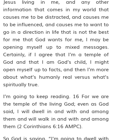
Jesus living in me, and any other
information that comes in my world that
causes me to be distracted, and causes me
to be influenced, and causes me to want to
go in a direction in life that is not the best
for me that God wants for me, I may be
opening myself up to mixed messages.
Certainly, if I agree that I’m a temple of
God and that I am God’s child, I might
open myself up to facts, and then I’m more
about what’s humanly real versus what’s
spiritually true.
I’m going to keep reading. 16 For we are
the temple of the living God; even as God
said, I will dwell in and with and among
them and will walk in and with and among
them (2 Corinthians 6:16 AMPC).
So God is saying, “I’m going to dwell with