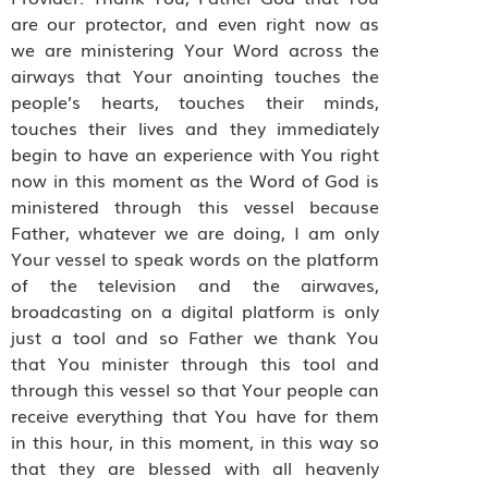
are our protector, and even right now as
we are ministering Your Word across the
airways that Your anointing touches the
people’s hearts, touches their minds,
touches their lives and they immediately
begin to have an experience with You right
now in this moment as the Word of God is
ministered through this vessel because
Father, whatever we are doing, I am only
Your vessel to speak words on the platform
of the television and the airwaves,
broadcasting on a digital platform is only
just a tool and so Father we thank You
that You minister through this tool and
through this vessel so that Your people can
receive everything that You have for them
in this hour, in this moment, in this way so
that they are blessed with all heavenly