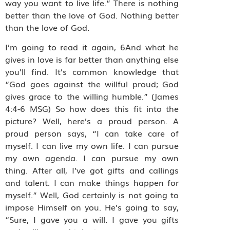
way you want to live life.” There is nothing
better than the love of God. Nothing better
than the love of God.
I’m going to read it again, 6And what he
gives in love is far better than anything else
you’ll find. It’s common knowledge that
“God goes against the willful proud; God
gives grace to the willing humble.” (James
4:4-6 MSG) So how does this fit into the
picture? Well, here’s a proud person. A
proud person says, “I can take care of
myself. I can live my own life. I can pursue
my own agenda. I can pursue my own
thing. After all, I’ve got gifts and callings
and talent. I can make things happen for
myself.” Well, God certainly is not going to
impose Himself on you. He’s going to say,
“Sure, I gave you a will. I gave you gifts