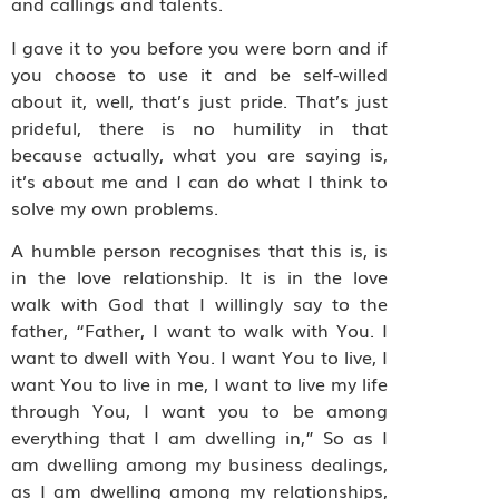
and callings and talents.
I gave it to you before you were born and if
you choose to use it and be self-willed
about it, well, that’s just pride. That’s just
prideful, there is no humility in that
because actually, what you are saying is,
it’s about me and I can do what I think to
solve my own problems.
A humble person recognises that this is, is
in the love relationship. It is in the love
walk with God that I willingly say to the
father, “Father, I want to walk with You. I
want to dwell with You. I want You to live, I
want You to live in me, I want to live my life
through You, I want you to be among
everything that I am dwelling in,” So as I
am dwelling among my business dealings,
as I am dwelling among my relationships,