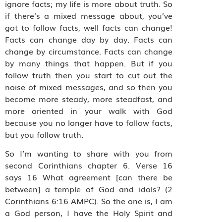
ignore facts; my life is more about truth. So
if there’s a mixed message about, you’ve
got to follow facts, well facts can change!
Facts can change day by day. Facts can
change by circumstance. Facts can change
by many things that happen. But if you
follow truth then you start to cut out the
noise of mixed messages, and so then you
become more steady, more steadfast, and
more oriented in your walk with God
because you no longer have to follow facts,
but you follow truth.
So I’m wanting to share with you from
second Corinthians chapter 6. Verse 16
says 16 What agreement [can there be
between] a temple of God and idols? (2
Corinthians 6:16 AMPC). So the one is, I am
a God person, I have the Holy Spirit and