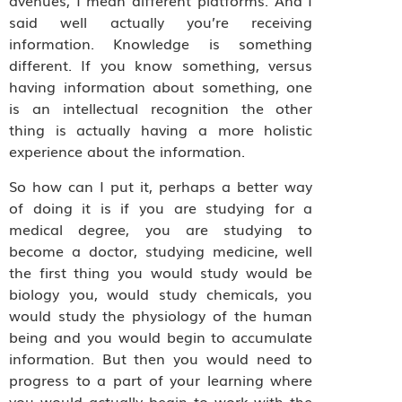
avenues, I mean different platforms. And I
said well actually you’re receiving
information. Knowledge is something
different. If you know something, versus
having information about something, one
is an intellectual recognition the other
thing is actually having a more holistic
experience about the information.
So how can I put it, perhaps a better way
of doing it is if you are studying for a
medical degree, you are studying to
become a doctor, studying medicine, well
the first thing you would study would be
biology you, would study chemicals, you
would study the physiology of the human
being and you would begin to accumulate
information. But then you would need to
progress to a part of your learning where
you would actually begin to work with the