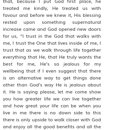
that, because I put God first place, he
treated me kindly, He treated us with
favour and before we knew it, His blessing
rested upon something supernatural
increase came and God opened new doors
for us, “I trust in the God that walks with
me, I trust the One that lives inside of me, I
trust that as we walk through life together
everything that He, that He truly wants the
best for me, He’s so jealous for my
wellbeing that if I even suggest that there
is an alternative way to get things done
other than God’s way He is jealous about
it. He is saying please, let me come show
you how greater life we can live together
and how great your life can be when you
live in me there is no down side to this
there is only upside to walk closer with God
and enjoy all the good benefits and all the