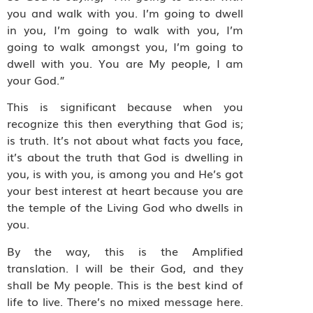
you and walk with you. I’m going to dwell
in you, I’m going to walk with you, I’m
going to walk amongst you, I’m going to
dwell with you. You are My people, I am
your God.”
This is significant because when you
recognize this then everything that God is;
is truth. It’s not about what facts you face,
it’s about the truth that God is dwelling in
you, is with you, is among you and He’s got
your best interest at heart because you are
the temple of the Living God who dwells in
you.
By the way, this is the Amplified
translation. I will be their God, and they
shall be My people. This is the best kind of
life to live. There’s no mixed message here.