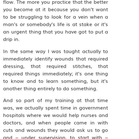
flow. The more you practice that the better
you become at it because you don’t want
to be struggling to look for a vein when a
man’s or somebody’s life is at stake or it’s
an urgent thing that you have got to put a
drip in.
In the same way I was taught actually to
immediately identify wounds that required
dressing, that required stitches, that
required things immediately; it’s one thing
to know and to learn something, but it’s
another thing entirely to do something.
And so part of my training at that time
was, we actually spent time in government
hospitals where we would help nurses and
doctors, and when people came in with
cuts and wounds they would ask us to go
and – under supervision, to start with –