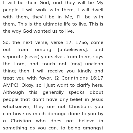
I will be their God, and they will be My
people. I will walk with them, I will dwell
with them, they’ll be in Me, I’ll be with
them. This is the ultimate life to live. This is
the way God wanted us to live.
So, the next verse, verse 17. 17So, come
out from among [unbelievers], and
separate (sever) yourselves from them, says
the Lord, and touch not [any] unclean
thing; then I will receive you kindly and
treat you with favor. (2 Corinthians 16:17
AMPC). Okay, so I just want to clarify here.
Although this generally speaks about
people that don’t have any belief in Jesus
whatsoever, they are not Christians you
can have as much damage done to you by
a Christian who does not believe in
something as you can, to being amongst