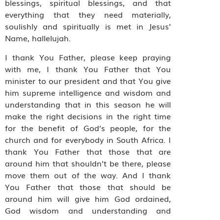
blessings, spiritual blessings, and that
everything that they need materially,
soulishly and spiritually is met in Jesus’
Name, hallelujah.
I thank You Father, please keep praying
with me, I thank You Father that You
minister to our president and that You give
him supreme intelligence and wisdom and
understanding that in this season he will
make the right decisions in the right time
for the benefit of God’s people, for the
church and for everybody in South Africa. I
thank You Father that those that are
around him that shouldn’t be there, please
move them out of the way. And I thank
You Father that those that should be
around him will give him God ordained,
God wisdom and understanding and