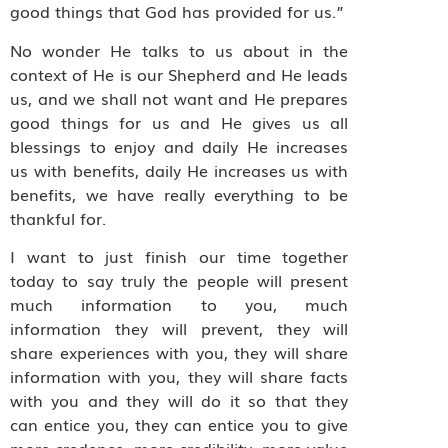
good things that God has provided for us.”
No wonder He talks to us about in the
context of He is our Shepherd and He leads
us, and we shall not want and He prepares
good things for us and He gives us all
blessings to enjoy and daily He increases
us with benefits, daily He increases us with
benefits, we have really everything to be
thankful for.
I want to just finish our time together
today to say truly the people will present
much information to you, much
information they will prevent, they will
share experiences with you, they will share
information with you, they will share facts
with you and they will do it so that they
can entice you, they can entice you to give