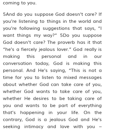
coming to you.
5And do you suppose God doesn’t care? If
you’re listening to things in the world and
you’re following suggestions that says, “I
want things my way?” 5Do you suppose
God doesn’t care? The proverb has it that
“he’s a fiercely jealous lover.” God really is
making this personal and in our
conversation today, God is making this
personal. And He’s saying, “This is not a
time for you to listen to mixed messages
about whether God can take care of you,
whether God wants to take care of you,
whether He desires to be taking care of
you and wants to be part of everything
that’s happening in your life. On the
contrary, God is a jealous God and He’s
seeking intimacy and love with you –