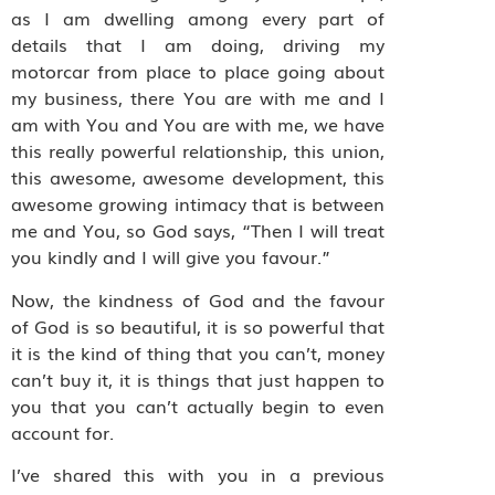
as I am dwelling among every part of
details that I am doing, driving my
motorcar from place to place going about
my business, there You are with me and I
am with You and You are with me, we have
this really powerful relationship, this union,
this awesome, awesome development, this
awesome growing intimacy that is between
me and You, so God says, “Then I will treat
you kindly and I will give you favour.”
Now, the kindness of God and the favour
of God is so beautiful, it is so powerful that
it is the kind of thing that you can’t, money
can’t buy it, it is things that just happen to
you that you can’t actually begin to even
account for.
I’ve shared this with you in a previous