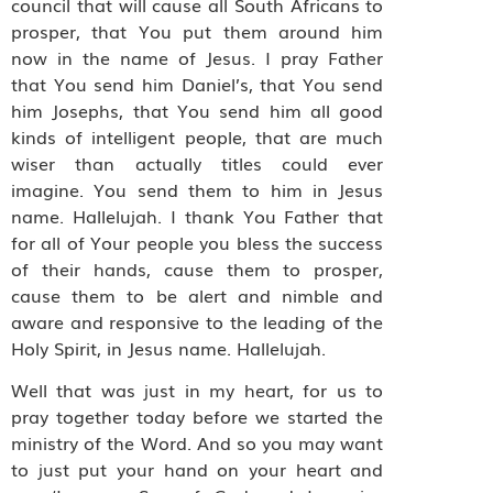
council that will cause all South Africans to
prosper, that You put them around him
now in the name of Jesus. I pray Father
that You send him Daniel’s, that You send
him Josephs, that You send him all good
kinds of intelligent people, that are much
wiser than actually titles could ever
imagine. You send them to him in Jesus
name. Hallelujah. I thank You Father that
for all of Your people you bless the success
of their hands, cause them to prosper,
cause them to be alert and nimble and
aware and responsive to the leading of the
Holy Spirit, in Jesus name. Hallelujah.
Well that was just in my heart, for us to
pray together today before we started the
ministry of the Word. And so you may want
to just put your hand on your heart and