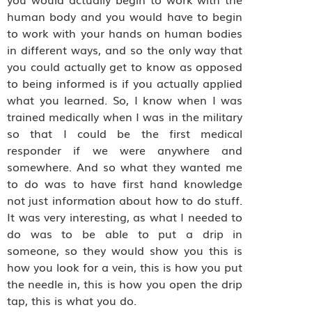
human body and you would have to begin
to work with your hands on human bodies
in different ways, and so the only way that
you could actually get to know as opposed
to being informed is if you actually applied
what you learned. So, I know when I was
trained medically when I was in the military
so that I could be the first medical
responder if we were anywhere and
somewhere. And so what they wanted me
to do was to have first hand knowledge
not just information about how to do stuff.
It was very interesting, as what I needed to
do was to be able to put a drip in
someone, so they would show you this is
how you look for a vein, this is how you put
the needle in, this is how you open the drip
tap, this is what you do.