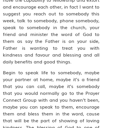
and encourage each other, in fact I want to
suggest you reach out to somebody this
week, talk to somebody, phone somebody,
speak to somebody in the church, your
friend and minister the word of God to
them as say the Father is on your side,
Father is wanting to treat you with
kindness and favour and blessing and all
daily benefits and good things.
Begin to speak life to somebody, maybe
your partner at home, maybe it’s a friend
that you can call, maybe it’s somebody
that you would normally go to the Prayer
Connect Group with and you haven’t been,
maybe you can speak to them, encourage
them and bless them in the word, cause
that will be the part of showing of loving
kindness. The blessing of God to one of