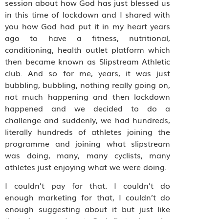
session about how God has just blessed us
in this time of lockdown and I shared with
you how God had put it in my heart years
ago to have a fitness, nutritional,
conditioning, health outlet platform which
then became known as Slipstream Athletic
club. And so for me, years, it was just
bubbling, bubbling, nothing really going on,
not much happening and then lockdown
happened and we decided to do a
challenge and suddenly, we had hundreds,
literally hundreds of athletes joining the
programme and joining what slipstream
was doing, many, many cyclists, many
athletes just enjoying what we were doing.
I couldn’t pay for that. I couldn’t do
enough marketing for that, I couldn’t do
enough suggesting about it but just like