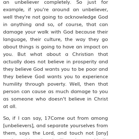
an unbeliever completely. So just for
example, if you’re around an unbeliever,
well they’re not going to acknowledge God
in anything and so, of course, that can
damage your walk with God because their
language, their culture, the way they go
about things is going to have an impact on
you. But what about a Christian that
actually does not believe in prosperity and
they believe God wants you to be poor and
they believe God wants you to experience
humility through poverty. Well, then that
person can cause as much damage to you
as someone who doesn’t believe in Christ
at all.
So, if I can say, 17Come out from among
[unbelievers], and separate yourselves from
them, says the Lord, and touch not [any]