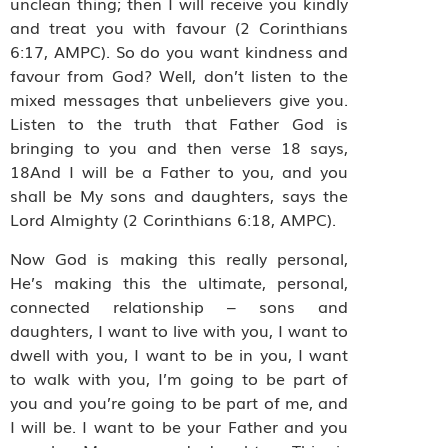
unclean thing; then I will receive you kindly
and treat you with favour (2 Corinthians
6:17, AMPC). So do you want kindness and
favour from God? Well, don’t listen to the
mixed messages that unbelievers give you.
Listen to the truth that Father God is
bringing to you and then verse 18 says,
18And I will be a Father to you, and you
shall be My sons and daughters, says the
Lord Almighty (2 Corinthians 6:18, AMPC).
Now God is making this really personal,
He’s making this the ultimate, personal,
connected relationship – sons and
daughters, I want to live with you, I want to
dwell with you, I want to be in you, I want
to walk with you, I’m going to be part of
you and you’re going to be part of me, and
I will be. I want to be your Father and you