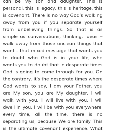
can be My son and daughter. This is
personal, this is legacy, this is heritage, this
is covenant. There is no way God’s walking
away from you if you separate yourself
from unbelieving things. So that is as
simple as conversations, thinking, ideas –
walk away from those unclean things that
want… that mixed message that wants you
to doubt who God is in your life, who
wants you to doubt that in desperate times
God is going to come through for you. On
the contrary, it’s the desperate times where
God wants to say, I am your Father, you
are My son, you are My daughter, I will
walk with you, I will live with you, I will
dwell in you, I will be with you everywhere,
every time, all the time, there is no
separating us, because We are family. This
is the ultimate covenant experience. What