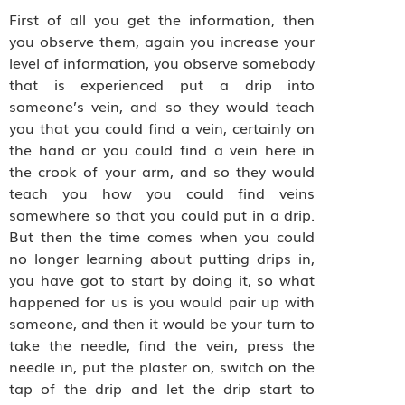
First of all you get the information, then
you observe them, again you increase your
level of information, you observe somebody
that is experienced put a drip into
someone’s vein, and so they would teach
you that you could find a vein, certainly on
the hand or you could find a vein here in
the crook of your arm, and so they would
teach you how you could find veins
somewhere so that you could put in a drip.
But then the time comes when you could
no longer learning about putting drips in,
you have got to start by doing it, so what
happened for us is you would pair up with
someone, and then it would be your turn to
take the needle, find the vein, press the
needle in, put the plaster on, switch on the
tap of the drip and let the drip start to