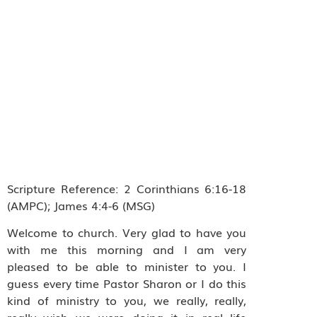
Scripture Reference: 2 Corinthians 6:16-18
(AMPC); James 4:4-6 (MSG)
Welcome to church. Very glad to have you
with me this morning and I am very
pleased to be able to minister to you. I
guess every time Pastor Sharon or I do this
kind of ministry to you, we really, really,