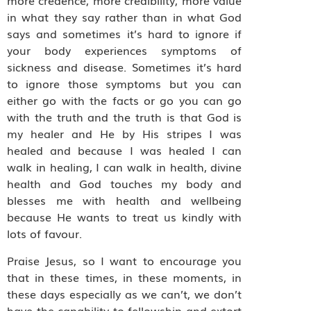
more credence, more credibility, more value
in what they say rather than in what God
says and sometimes it’s hard to ignore if
your body experiences symptoms of
sickness and disease. Sometimes it’s hard
to ignore those symptoms but you can
either go with the facts or go you can go
with the truth and the truth is that God is
my healer and He by His stripes I was
healed and because I was healed I can
walk in healing, I can walk in health, divine
health and God touches my body and
blesses me with health and wellbeing
because He wants to treat us kindly with
lots of favour.
Praise Jesus, so I want to encourage you
that in these times, in these moments, in
these days especially as we can’t, we don’t
have the capability to fellowship and extort