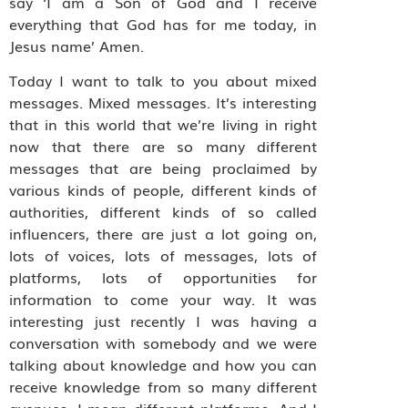
say ‘I am a Son of God and I receive
everything that God has for me today, in
Jesus name’ Amen.
Today I want to talk to you about mixed
messages. Mixed messages. It’s interesting
that in this world that we’re living in right
now that there are so many different
messages that are being proclaimed by
various kinds of people, different kinds of
authorities, different kinds of so called
influencers, there are just a lot going on,
lots of voices, lots of messages, lots of
platforms, lots of opportunities for
information to come your way. It was
interesting just recently I was having a
conversation with somebody and we were
talking about knowledge and how you can
receive knowledge from so many different