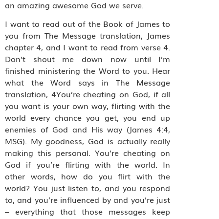
an amazing awesome God we serve.
I want to read out of the Book of James to
you from The Message translation, James
chapter 4, and I want to read from verse 4.
Don’t shout me down now until I’m
finished ministering the Word to you. Hear
what the Word says in The Message
translation, 4You’re cheating on God, if all
you want is your own way, flirting with the
world every chance you get, you end up
enemies of God and His way (James 4:4,
MSG). My goodness, God is actually really
making this personal. You’re cheating on
God if you’re flirting with the world. In
other words, how do you flirt with the
world? You just listen to, and you respond
to, and you’re influenced by and you’re just
– everything that those messages keep