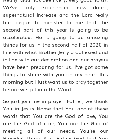
We’ve truly experienced new doors,
supernatural increase and the Lord really
has begun to minister to me that the
second part of this year is going to be
accelerated. He is going to do amazing
things for us in the second half of 2020 in
line with what Brother Jerry prophesied and
in line with our declaration and our prayers
have been preparing for us. I’ve got some
things to share with you on my heart this
morning but I just want us to pray together
before we get into the Word.
So just join me in prayer. Father, we thank
You in Jesus Name that You anoint these
words that You are the God of love, You
are the God of care, You are the God of
meeting all of our needs, You’re our
Provider. Thank You, Father God that You