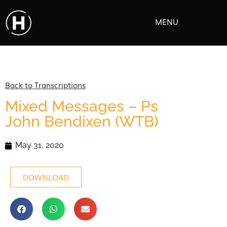
MENU
Back to Transcriptions
Mixed Messages – Ps
John Bendixen (WTB)
May 31, 2020
DOWNLOAD