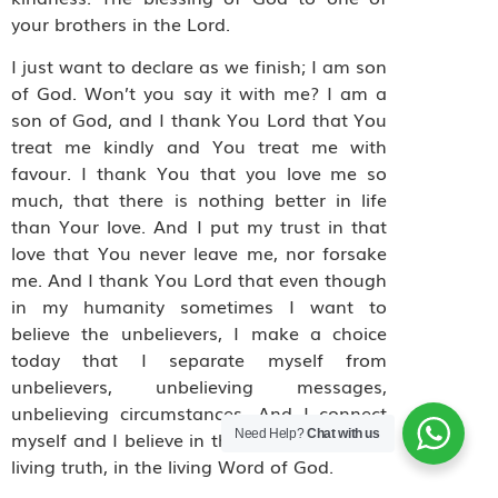
your brothers in the Lord.
I just want to declare as we finish; I am son
of God. Won’t you say it with me? I am a
son of God, and I thank You Lord that You
treat me kindly and You treat me with
favour. I thank You that you love me so
much, that there is nothing better in life
than Your love. And I put my trust in that
love that You never leave me, nor forsake
me. And I thank You Lord that even though
in my humanity sometimes I want to
believe the unbelievers, I make a choice
today that I separate myself from
unbelievers, unbelieving messages,
unbelieving circumstances. And I connect
Need Help?
Chat with us
myself and I believe in the living God in the
living truth, in the living Word of God.