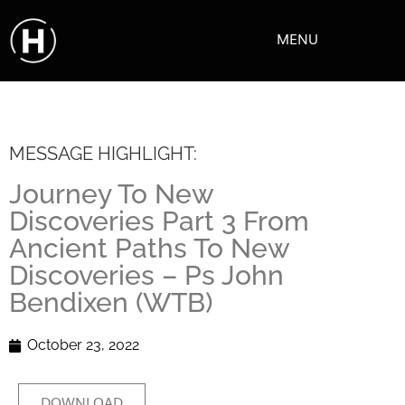
MENU
MESSAGE HIGHLIGHT:
Journey To New
Discoveries Part 3 From
Ancient Paths To New
Discoveries – Ps John
Bendixen (WTB)
October 23, 2022
DOWNLOAD