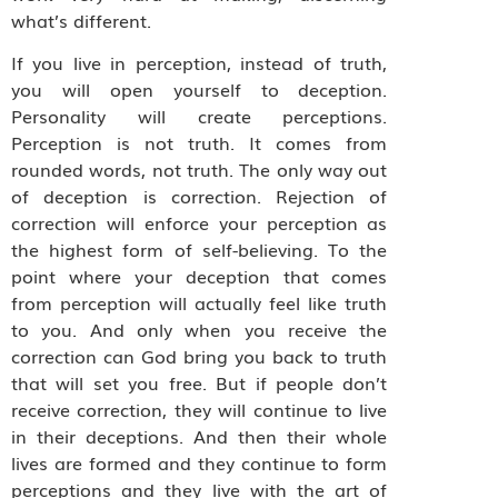
what’s different.
If you live in perception, instead of truth,
you will open yourself to deception.
Personality will create perceptions.
Perception is not truth. It comes from
rounded words, not truth. The only way out
of deception is correction. Rejection of
correction will enforce your perception as
the highest form of self-believing. To the
point where your deception that comes
from perception will actually feel like truth
to you. And only when you receive the
correction can God bring you back to truth
that will set you free. But if people don’t
receive correction, they will continue to live
in their deceptions. And then their whole
lives are formed and they continue to form
perceptions and they live with the art of