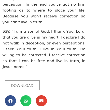
perception. In the end you’ve got no firm
footing as to where to place your life.
Because you won’t receive correction so
you can’t live in truth.
Say:
“I am a son of God. I thank You, Lord,
that you are alive in my heart. I declare I do
not walk in deception, or even perceptions.
I seek Your truth. I live in Your truth. I’m
willing to be corrected. I receive correction
so that I can be free and live in truth, in
Jesus name.”
DOWNLOAD