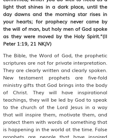
light that shines in a dark place, until the
day dawns and the morning star rises in
your hearts; for prophecy never came by
the will of man, but holy men of God spoke
as they were moved by the Holy Spirit.”(
II
Peter
1:19, 21
NKJV
)
The Bible, the Word of God, the prophetic
scriptures are not for private interpretation.
They are clearly written and clearly spoken.
New testament prophets are five-fold
ministry gifts that God brings into the body
of Christ. They will have inspirational
teachings, they will be led by God to speak
to the church of the Lord Jesus in a way
that will inspire them, motivate them, and
protect them with words of something that
is happening in the world at the time. False
prophets are people that have inspired