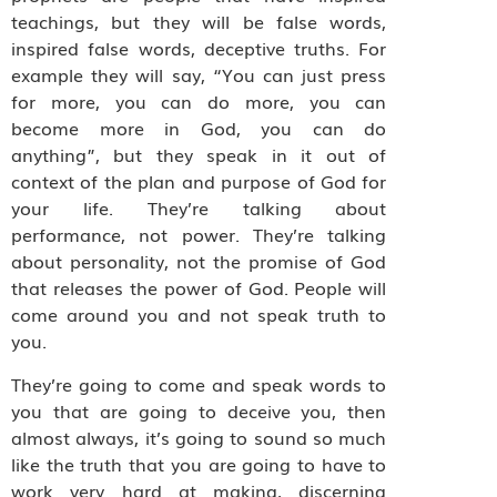
teachings, but they will be false words,
inspired false words, deceptive truths. For
example they will say, “You can just press
for more, you can do more, you can
become more in God, you can do
anything”, but they speak in it out of
context of the plan and purpose of God for
your life. They’re talking about
performance, not power. They’re talking
about personality, not the promise of God
that releases the power of God. People will
come around you and not speak truth to
you.
They’re going to come and speak words to
you that are going to deceive you, then
almost always, it’s going to sound so much
like the truth that you are going to have to
work very hard at making, discerning