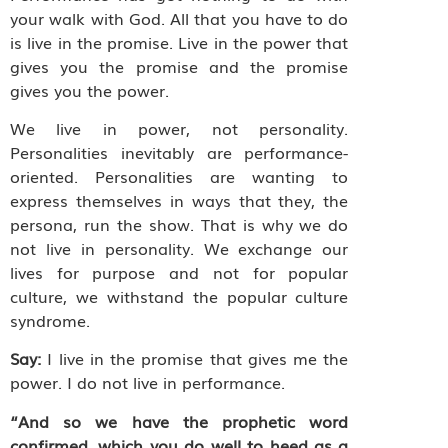
your walk with God. All that you have to do
is live in the promise. Live in the power that
gives you the promise and the promise
gives you the power.
We live in power, not personality.
Personalities inevitably are performance-
oriented. Personalities are wanting to
express themselves in ways that they, the
persona, run the show. That is why we do
not live in personality. We exchange our
lives for purpose and not for popular
culture, we withstand the popular culture
syndrome.
Say:
I live in the promise that gives me the
power. I do not live in performance.
“And so we have the prophetic word
confirmed, which you do well to heed as a