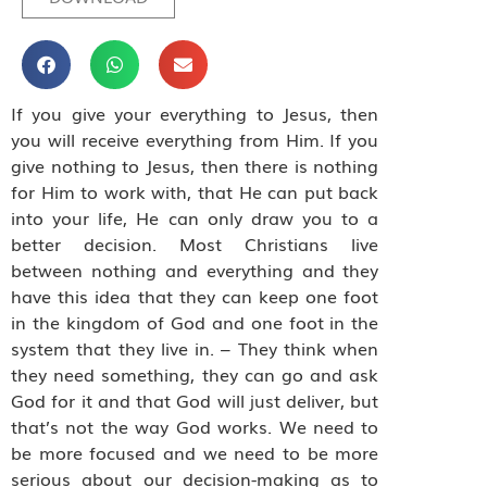
If you give your everything to Jesus, then
you will receive everything from Him. If you
give nothing to Jesus, then there is nothing
for Him to work with, that He can put back
into your life, He can only draw you to a
better decision. Most Christians live
between nothing and everything and they
have this idea that they can keep one foot
in the kingdom of God and one foot in the
system that they live in. – They think when
they need something, they can go and ask
God for it and that God will just deliver, but
that’s not the way God works. We need to
be more focused and we need to be more
serious about our decision-making as to