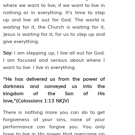
where we want to live; if we want to live in
nothing or in everything. It’s time to step
up and live all out for God. The world is
waiting for it, the Church is waiting for it,
Jesus is waiting for it; for us to step up and
give everything.
Say:
I am stepping up, I live all out for God.
I am focused and serious about where I
want to live. I live in everything.
“He has delivered us from the power of
darkness and conveyed us into the
kingdom of the Son of His
love,”(
Colossians
1:13
NKJV
)
There is nothing more you can do to get
forgiveness of your sins, none of your
performance can forgive you. You only
have to live in His power that overcame sin