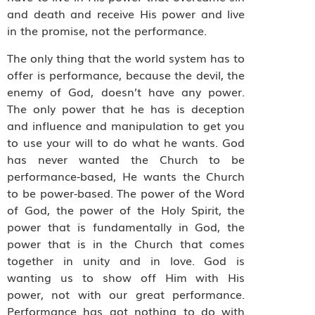
and death and receive His power and live
in the promise, not the performance.
The only thing that the world system has to
offer is performance, because the devil, the
enemy of God, doesn’t have any power.
The only power that he has is deception
and influence and manipulation to get you
to use your will to do what he wants. God
has never wanted the Church to be
performance-based, He wants the Church
to be power-based. The power of the Word
of God, the power of the Holy Spirit, the
power that is fundamentally in God, the
power that is in the Church that comes
together in unity and in love. God is
wanting us to show off Him with His
power, not with our great performance.
Performance has got nothing to do with