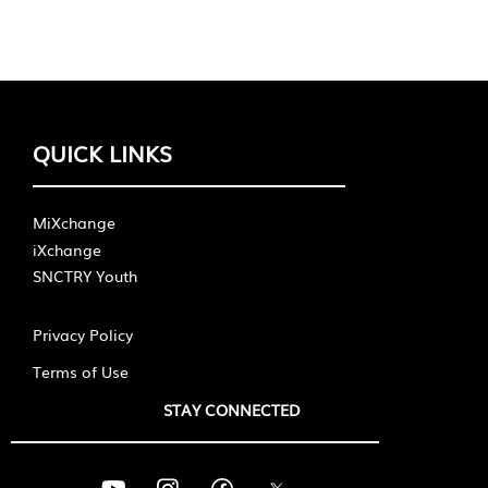
QUICK LINKS
MiXchange
iXchange
SNCTRY Youth
Privacy Policy
Terms of Use
STAY CONNECTED