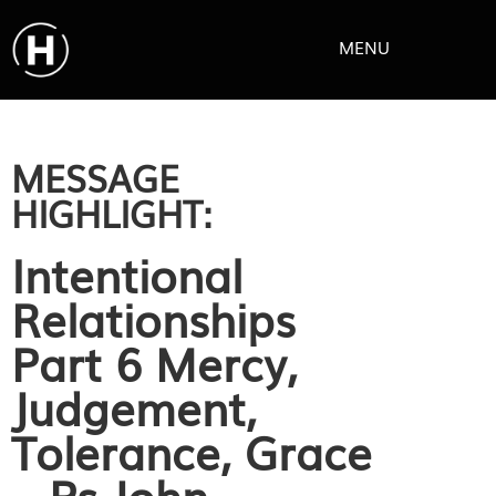
MENU
MESSAGE
HIGHLIGHT:
Intentional
Relationships
Part 6 Mercy,
Judgement,
Tolerance, Grace
– Ps John