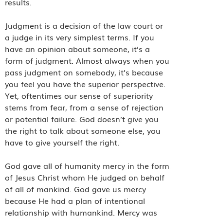
results.
Judgment is a decision of the law court or
a judge in its very simplest terms. If you
have an opinion about someone, it’s a
form of judgment. Almost always when you
pass judgment on somebody, it’s because
you feel you have the superior perspective.
Yet, oftentimes our sense of superiority
stems from fear, from a sense of rejection
or potential failure. God doesn’t give you
the right to talk about someone else, you
have to give yourself the right.
God gave all of humanity mercy in the form
of Jesus Christ whom He judged on behalf
of all of mankind. God gave us mercy
because He had a plan of intentional
relationship with humankind. Mercy was