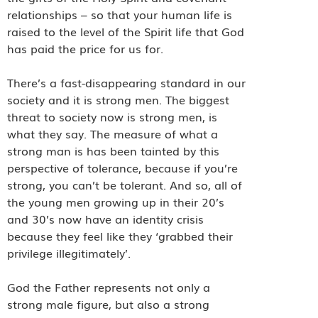
relationships – so that your human life is
raised to the level of the Spirit life that God
has paid the price for us for.
There’s a fast-disappearing standard in our
society and it is strong men. The biggest
threat to society now is strong men, is
what they say. The measure of what a
strong man is has been tainted by this
perspective of tolerance, because if you’re
strong, you can’t be tolerant. And so, all of
the young men growing up in their 20’s
and 30’s now have an identity crisis
because they feel like they ‘grabbed their
privilege illegitimately’.
God the Father represents not only a
strong male figure, but also a strong