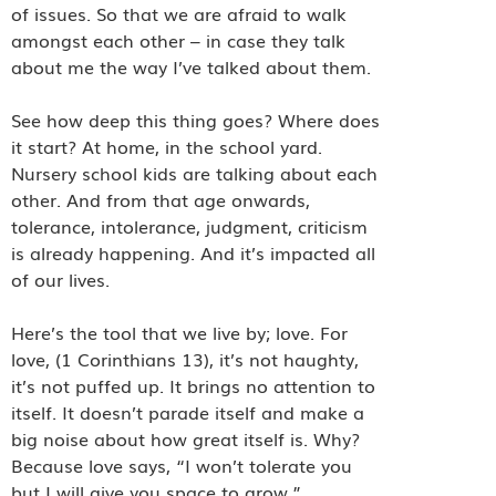
of issues. So that we are afraid to walk
amongst each other – in case they talk
about me the way I’ve talked about them.
See how deep this thing goes? Where does
it start? At home, in the school yard.
Nursery school kids are talking about each
other. And from that age onwards,
tolerance, intolerance, judgment, criticism
is already happening. And it’s impacted all
of our lives.
Here’s the tool that we live by; love. For
love, (1 Corinthians 13), it’s not haughty,
it’s not puffed up. It brings no attention to
itself. It doesn’t parade itself and make a
big noise about how great itself is. Why?
Because love says, “I won’t tolerate you
but I will give you space to grow.”