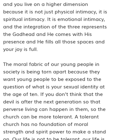
and you live on a higher dimension
because it is not just physical intimacy, it is
spiritual intimacy. It is emotional intimacy,
and the integration of the three represents
the Godhead and He comes with His
presence and He fills all those spaces and
your joy is full.
The moral fabric of our young people in
society is being torn apart because they
want young people to be exposed to the
question of what is your sexual identity at
the age of ten. If you don’t think that the
devil is after the next generation so that
perverse living can happen in them, so the
church can be more tolerant. A tolerant
church has no foundation of moral
strength and spirit power to make a stand
on. Our life is not to be tolerant, our life is