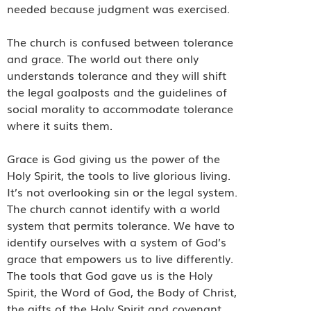
needed because judgment was exercised.
The church is confused between tolerance
and grace. The world out there only
understands tolerance and they will shift
the legal goalposts and the guidelines of
social morality to accommodate tolerance
where it suits them.
Grace is God giving us the power of the
Holy Spirit, the tools to live glorious living.
It’s not overlooking sin or the legal system.
The church cannot identify with a world
system that permits tolerance. We have to
identify ourselves with a system of God’s
grace that empowers us to live differently.
The tools that God gave us is the Holy
Spirit, the Word of God, the Body of Christ,
the gifts of the Holy Spirit and covenant