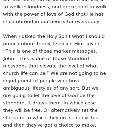
to walk in kindness, and grace, and to walk
with the power of love of God that He has
shed abroad in our hearts for everybody.
When I asked the Holy Spirit what I should
preach about today, I sensed Him saying,
“This is one of those marker messages,
John.” This is one of those standard
messages that elevate the level of what
church life can be.” We are not going to be
in judgment of people who have
ambiguous lifestyles of any sort. But we
are going to let the love of God be the
standard. It draws them. In which case
they will be free. Or alternatively set the
standard to which they are so convicted
and then they’ve got a choice to make.