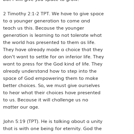
2 Timothy 2:1-2 TPT. We have to give space
to a younger generation to come and
teach us this. Because the younger
generation is learning to not tolerate what
the world has presented to them as life.
They have already made a choice that they
don’t want to settle for an inferior life. They
want to press for the God kind of life. They
already understand how to step into the
space of God empowering them to make
better choices. So, we must give ourselves
to hear what their choices have presented
to us. Because it will challenge us no
matter our age.
John 5:19 (TPT). He is talking about a unity
that is with one being for eternity. God the