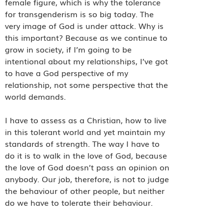
female figure, which is why the tolerance
for transgenderism is so big today. The
very image of God is under attack. Why is
this important? Because as we continue to
grow in society, if I’m going to be
intentional about my relationships, I’ve got
to have a God perspective of my
relationship, not some perspective that the
world demands.
I have to assess as a Christian, how to live
in this tolerant world and yet maintain my
standards of strength. The way I have to
do it is to walk in the love of God, because
the love of God doesn’t pass an opinion on
anybody. Our job, therefore, is not to judge
the behaviour of other people, but neither
do we have to tolerate their behaviour.