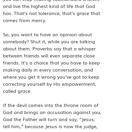
and live the highest kind of life that God
has. That’s not tolerance, that’s grace that
comes from mercy.
So, you want to have an opinion about
somebody? Shut it, while you are talking
about them. Proverbs say that a whisper
between friends will even separate close
friends. It’s a choice that you have to keep
making daily in every conversation, and
where you get it wrong you’ve got to keep
correcting yourself by His empowerment,
called grace.
If the devil comes into the throne room of
God and brings an accusation against you,
God the Father will turn and say, “Jesus,
tell him,” because Jesus is now the judge,