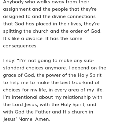
Anybody who walks away from their
assignment and the people that they’re
assigned to and the divine connections
that God has placed in their lives, they’re
splitting the church and the order of God.
It’s like a divorce. It has the same
consequences.
I say: “I’m not going to make any sub-
standard choices anymore. I depend on the
grace of God, the power of the Holy Spirit
to help me to make the best God-kind of
choices for my life, in every area of my life.
I’m intentional about my relationship with
the Lord Jesus, with the Holy Spirit, and
with God the Father and His church in
Jesus’ Name. Amen.