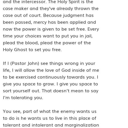
and the intercessor. The Holy Spirit is the
case maker and they’ve already thrown the
case out of court. Because judgment has
been passed, mercy has been applied and
now the power is given to be set free. Every
time your choices want to put you in jail,
plead the blood, plead the power of the
Holy Ghost to set you free.
If I (Pastor John) see things wrong in your
life, I will allow the love of God inside of me
to be exercised continuously towards you. I
give you space to grow. I give you space to
sort yourself out. That doesn’t mean to say
I’m tolerating you.
You see, part of what the enemy wants us
to do is he wants us to live in this place of
tolerant and intolerant and marginalization