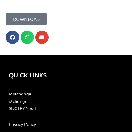
DOWNLOAD
QUICK LINKS
MiXchange
iXchange
SNCTRY Youth
Privacy Policy