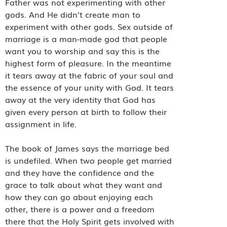
Father was not experimenting with other
gods. And He didn’t create man to
experiment with other gods. Sex outside of
marriage is a man-made god that people
want you to worship and say this is the
highest form of pleasure. In the meantime
it tears away at the fabric of your soul and
the essence of your unity with God. It tears
away at the very identity that God has
given every person at birth to follow their
assignment in life.
The book of James says the marriage bed
is undefiled. When two people get married
and they have the confidence and the
grace to talk about what they want and
how they can go about enjoying each
other, there is a power and a freedom
there that the Holy Spirit gets involved with