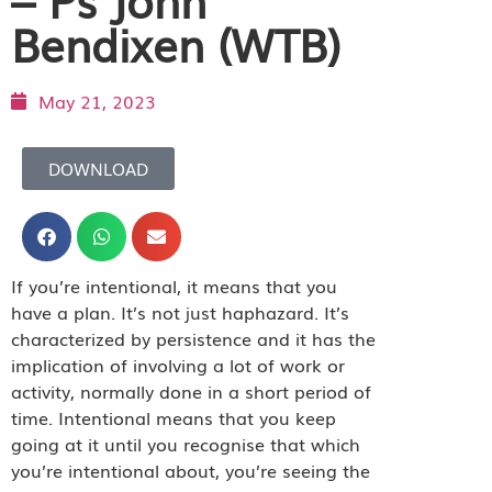
Bendixen (WTB)
May 21, 2023
DOWNLOAD
If you’re intentional, it means that you
have a plan. It’s not just haphazard. It’s
characterized by persistence and it has the
implication of involving a lot of work or
activity, normally done in a short period of
time. Intentional means that you keep
going at it until you recognise that which
you’re intentional about, you’re seeing the