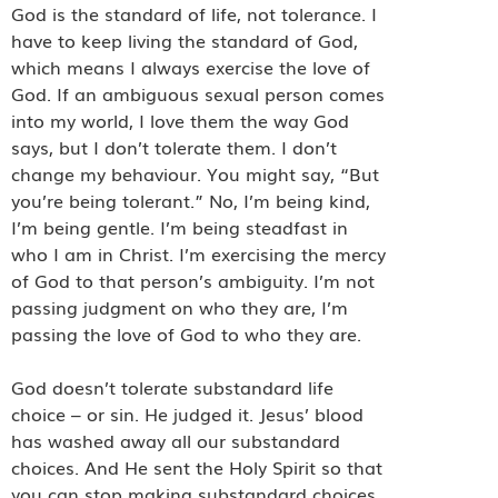
God is the standard of life, not tolerance. I
have to keep living the standard of God,
which means I always exercise the love of
God. If an ambiguous sexual person comes
into my world, I love them the way God
says, but I don’t tolerate them. I don’t
change my behaviour. You might say, “But
you’re being tolerant.” No, I’m being kind,
I’m being gentle. I’m being steadfast in
who I am in Christ. I’m exercising the mercy
of God to that person’s ambiguity. I’m not
passing judgment on who they are, I’m
passing the love of God to who they are.
God doesn’t tolerate substandard life
choice – or sin. He judged it. Jesus’ blood
has washed away all our substandard
choices. And He sent the Holy Spirit so that
you can stop making substandard choices