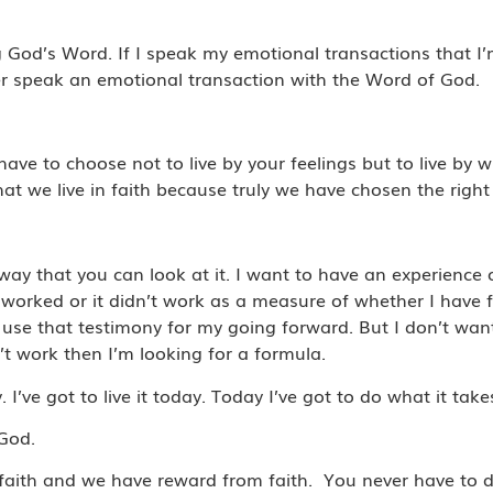
ng God’s Word. If I speak my emotional transactions that I
er speak an emotional transaction with the Word of God.
have to choose not to live by your feelings but to live b
at we live in faith because truly we have chosen the right 
.
way that you can look at it. I want to have an experience
worked or it didn’t work as a measure of whether I have f
use that testimony for my going forward. But I don’t wan
’t work then I’m looking for a formula.
I’ve got to live it today. Today I’ve got to do what it take
 God.
aith and we have reward from faith. You never have to 