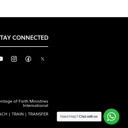
STAY CONNECTED
itage of Faith Ministries
International
ACH | TRAIN | TRANSFER
Need Help?
Chat with us