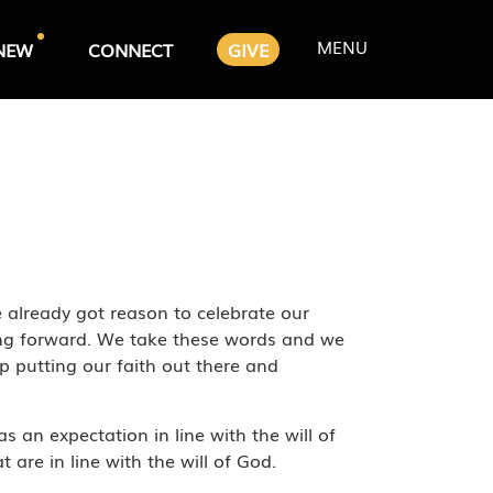
MENU
NEW
CONNECT
GIVE
 already got reason to celebrate our
oing forward. We take these words and we
p putting our faith out there and
s an expectation in line with the will of
are in line with the will of God.