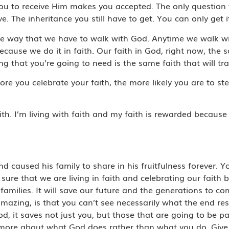
you to receive Him makes you accepted. The only questio
. The inheritance you still have to get. You can only get it
e way that we have to walk with God. Anytime we walk wit
ause we do it in faith. Our faith in God, right now, the s
g that you’re going to need is the same faith that will tran
e more you celebrate your faith, the more likely you are to
aith. I’m living with faith and my faith is rewarded because 
nd caused his family to share in his fruitfulness forever.
ure that we are living in faith and celebrating our faith bec
 families. It will save our future and the generations to 
amazing, is that you can’t see necessarily what the end res
 it saves not just you, but those that are going to be part
nk more about what God does rather than what you do. Give g