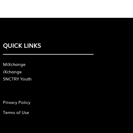
QUICK LINKS
MiXchange
iXchange
SNCTRY Youth
Privacy Policy
Terms of Use