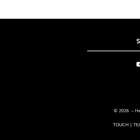
© 2026 – Her
TOUCH | TE