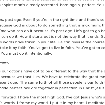
r spirit man’s already recreated, born again, perfect. You 
, past age. Even if you’re in the right time and there’s s
 because God is about to do something that is maximum, th
 One who can do it because it’s past age. He’s got to go
 can do it. How it starts out is not the way that it ends.
us words have taken in your life. He can reverse the course
ake it by faith. You’ve got to live in faith. You’ve got to 
. You must do it intentionally.
dview.
s our actions have got to be different to the way that the 
us because we trust Him. We have to celebrate the great m
resent age. The same faith of all those people is our faith 
de perfect. We are together in perfection in Christ Jesus 
forward. I have the most high God. I’ve got Jesus who’s si
 words. I frame my world. I put it in my heart, I meditate