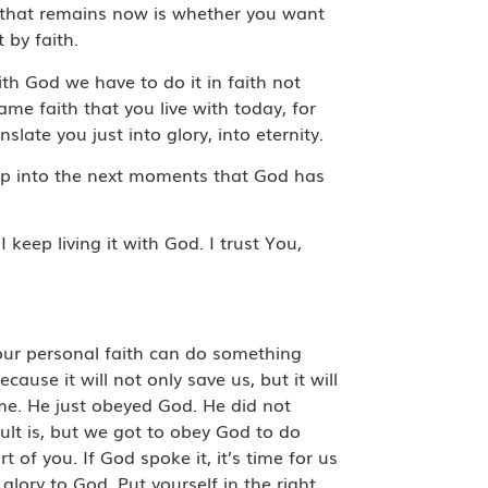
n that remains now is whether you want
 by faith.
h God we have to do it in faith not
ame faith that you live with today, for
slate you just into glory, into eternity.
 step into the next moments that God has
I keep living it with God. I trust You,
 Your personal faith can do something
ause it will not only save us, but it will
come. He just obeyed God. He did not
ult is, but we got to obey God to do
 of you. If God spoke it, it’s time for us
lory to God. Put yourself in the right