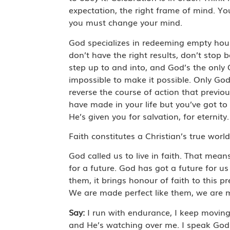
expectation, the right frame of mind. You
you must change your mind.
God specializes in redeeming empty hours
don’t have the right results, don’t stop
step up to and into, and God’s the only
impossible to make it possible. Only God
reverse the course of action that previo
have made in your life but you’ve got to t
He’s given you for salvation, for eternity
Faith constitutes a Christian’s true worl
God called us to live in faith. That mean
for a future. God has got a future for 
them, it brings honour of faith to this p
We are made perfect like them, we are ma
Say:
I run with endurance, I keep moving 
and He’s watching over me. I speak God’s