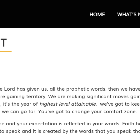
HOME
WHAT’S 
HT
 Lord has given us, all the prophetic words, then we have
re gaining territory. We are making significant moves g
m,
it’s the year of
highest level attainable
, we’ve got to kee
t we can go for. You’ve got to change your comfort zone.
pe and your expectation is reflected in your words. Faith ha
o speak and it is created by the words that you speak that 