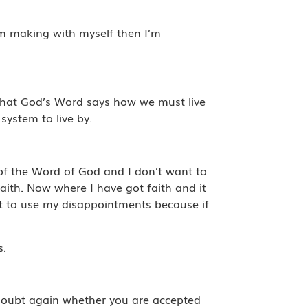
’m making with myself then I’m
y what God’s Word says how we must live
system to live by.
 of the Word of God and I don’t want to
aith. Now where I have got faith and it
t to use my disappointments because if
s.
doubt again whether you are accepted