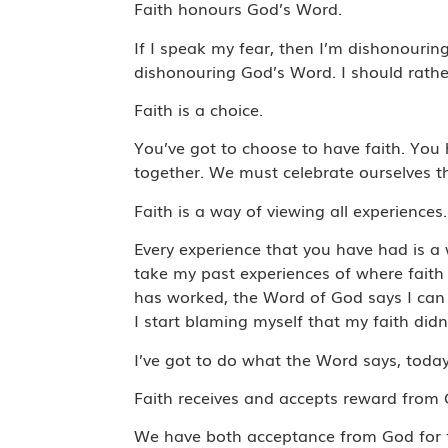
Faith honours God’s Word.
If I speak my fear, then I’m dishonouri
dishonouring God’s Word. I should rath
Faith is a choice.
You’ve got to choose to have faith. You 
together. We must celebrate ourselves th
Faith is a way of viewing all experiences
Every experience that you have had is a 
take my past experiences of where faith 
has worked, the Word of God says I can 
I start blaming myself that my faith didn
I’ve got to do what the Word says, today. 
Faith receives and accepts reward from
We have both acceptance from God for f