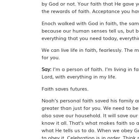
by God or not. Your faith that He gave 
the rewards of faith. Acceptance you have
Enoch walked with God in faith, the sam
because our human senses tell us, but bec
everything that you need today, everythin
We can live life in faith, fearlessly. Th
for you.
Say:
I’m a person of faith. I’m living in f
Lord, with everything in my life.
Faith saves futures.
Noah’s personal faith saved his family a
greater than just for you. We need to be s
also save our household. It will save our
know it all. That’s what makes faith so 
what He tells us to do. When we obey God,
to obey it. Celebration is in order. Thi