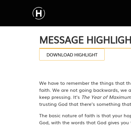
MESSAGE HIGHLIG
DOWNLOAD HIGHLIGHT
We have to remember the things that the
faith. We are not going backwards, we a
keep pressing. It’s
The Year of Maximu
trusting God that there’s something tha
The basic nature of faith is that your ho
God, with the words that God gives you t