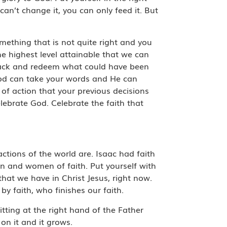
can’t change it, you can only feed it. But
omething that is not quite right and you
e highest level attainable that we can
 back and redeem what could have been
 God can take your words and He can
 of action that your previous decisions
celebrate God. Celebrate the faith that
actions of the world are. Isaac had faith
en and women of faith. Put yourself with
that we have in Christ Jesus, right now.
by faith, who finishes our faith.
tting at the right hand of the Father
 on it and it grows.