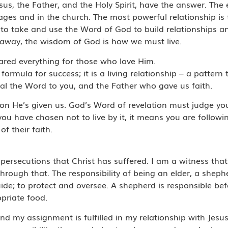
us, the Father, and the Holy Spirit, have the answer. The 
iages and in the church. The most powerful relationship is 
 to take and use the Word of God to build relationships and 
 away, the wisdom of God is how we must live.
ared everything for those who love Him.
a formula for success; it is a living relationship – a pattern 
veal the Word to you, and the Father who gave us faith.
ion He’s given us. God’s Word of revelation must judge your
you have chosen not to live by it, it means you are follo
f their faith.
persecutions that Christ has suffered. I am a witness that
through that. The responsibility of being an elder, a sheph
guide; to protect and oversee. A shepherd is responsible be
opriate food.
s and my assignment is fulfilled in my relationship with Jes