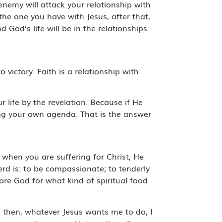
enemy will attack your relationship with
the one you have with Jesus, after that,
God’s life will be in the relationships.
to victory. Faith is a relationship with
 life by the revelation. Because if He
wing your own agenda. That is the answer
 when you are suffering for Christ, He
erd is: to be compassionate; to tenderly
fore God for what kind of spiritual food
us then, whatever Jesus wants me to do, I