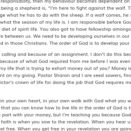
 just responsibility, then my behaviour becomes dependent 
being a shepherd is, “I’m here to fight against the wolf. T
e what he has to do with the sheep. If a wolf comes, he sti
what the season of my life is. I am responsible before God
 diet of spirit life. You also got to have fellowship amon
ife between us. We need to be developing ourselves in ou
d in those Christians. The order of God is to develop your
alling and because of an assignment. I don’t do this be
 because of what God required from me before I was even
 life that is trying to exhort money out of you? Money is a
dent on my giving. Pastor Sharon and I are seed sowers, fi
victor’s crown of life for doing the job that God requires 
in your own heart, in your own walk with God what you w
 that you can know how to live life in the order of God is
o part with your money, but I’m teaching you because God
n faith is when you sow to the revelation. When you hear
get free. When you get free in your revelation you are go