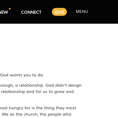
MENU
NEW
CONNECT
GIVE
t God wants you to do.
hrough, a relationship. God didn’t design
 relationship and for us to grow and
 most hungry for is the thing they most
s. We as the church, the people who