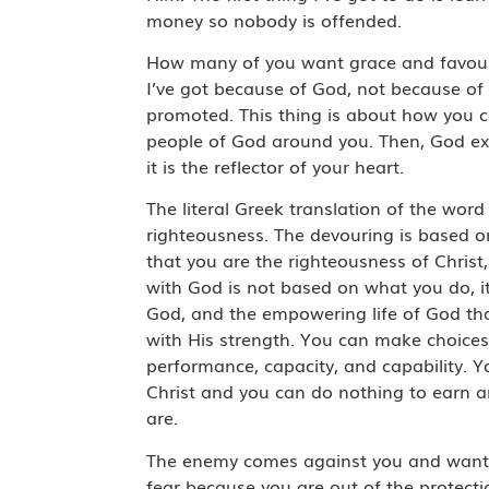
money so nobody is offended.
How many of you want grace and favour 
I’ve got because of God, not because o
promoted. This thing is about how you 
people of God around you. Then, God exa
it is the reflector of your heart.
The literal Greek translation of the wor
righteousness. The devouring is based 
that you are the righteousness of Christ
with God is not based on what you do, i
God, and the empowering life of God that 
with His strength. You can make choices 
performance, capacity, and capability. 
Christ and you can do nothing to earn a
are.
The enemy comes against you and wants t
fear because you are out of the protecti