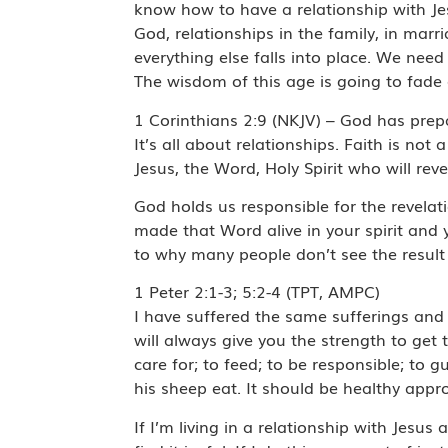
know how to have a relationship with Jes
God, relationships in the family, in marr
everything else falls into place. We need
The wisdom of this age is going to fade
1 Corinthians 2:9 (NKJV) – God has prep
It’s all about relationships. Faith is not 
Jesus, the Word, Holy Spirit who will re
God holds us responsible for the revelat
made that Word alive in your spirit and 
to why many people don’t see the result o
1 Peter 2:1-3; 5:2-4 (TPT, AMPC)
I have suffered the same sufferings and 
will always give you the strength to get 
care for; to feed; to be responsible; to 
his sheep eat. It should be healthy appr
If I’m living in a relationship with Jesu