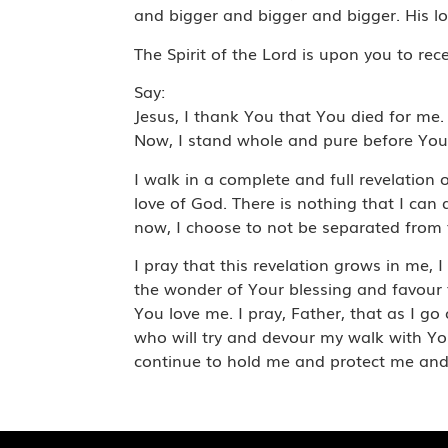
and bigger and bigger and bigger. His l
The Spirit of the Lord is upon you to rec
Say:
Jesus, I thank You that You died for me.
Now, I stand whole and pure before You
I walk in a complete and full revelation
love of God. There is nothing that I can
now, I choose to not be separated from t
I pray that this revelation grows in me,
the wonder of Your blessing and favour
You love me. I pray, Father, that as I g
who will try and devour my walk with You 
continue to hold me and protect me and 