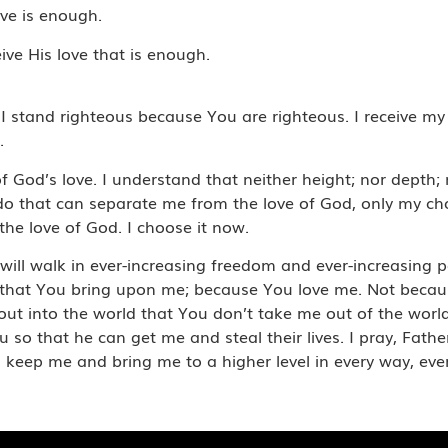
ove is enough.
eive His love that is enough.
 I stand righteous because You are righteous. I receive my
.
 of God’s love. I understand that neither height; nor dept
 do that can separate me from the love of God, only my ch
he love of God. I choose it now.
 I will walk in ever-increasing freedom and ever-increasin
 that You bring upon me; because You love me. Not becaus
o out into the world that You don’t take me out of the wor
so that he can get me and steal their lives. I pray, Father
keep me and bring me to a higher level in every way, ever