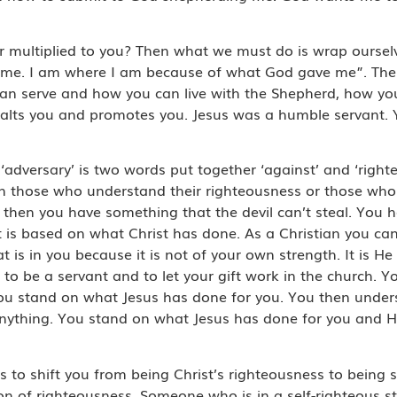
multiplied to you? Then what we must do is wrap ourselve
f me. I am where I am because of what God gave me”. The 
can serve and how you can live with the Shepherd, how 
lts you and promotes you. Jesus was a humble servant. Yo
d ‘adversary’ is two words put together ‘against’ and ‘righ
on those who understand their righteousness or those who
, then you have something that the devil can’t steal. You
t is based on what Christ has done. As a Christian you ca
is in you because it is not of your own strength. It is He 
to be a servant and to let your gift work in the church. 
You stand on what Jesus has done for you. You then under
nything. You stand on what Jesus has done for you and H
o shift you from being Christ’s righteousness to being se
on of righteousness. Someone who is in a self-righteous st