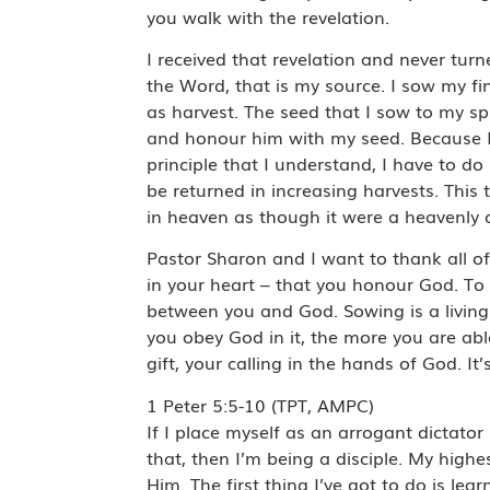
you walk with the revelation.
I received that revelation and never tur
the Word, that is my source. I sow my fi
as harvest. The seed that I sow to my spi
and honour him with my seed. Because I’m
principle that I understand, I have to d
be returned in increasing harvests. This 
in heaven as though it were a heavenly 
Pastor Sharon and I want to thank all o
in your heart – that you honour God. To
between you and God. Sowing is a living 
you obey God in it, the more you are ab
gift, your calling in the hands of God. It
1 Peter 5:5-10 (TPT, AMPC)
If I place myself as an arrogant dictator
that, then I’m being a disciple. My highes
Him. The first thing I’ve got to do is 