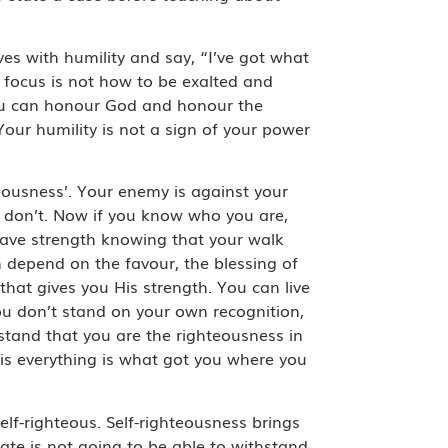
s with humility and say, “I’ve got what
focus is not how to be exalted and
you can honour God and honour the
ur humility is not a sign of your power
teousness’. Your enemy is against your
 don’t. Now if you know who you are,
 have strength knowing that your walk
n depend on the favour, the blessing of
that gives you His strength. You can live
You don’t stand on your own recognition,
stand that you are the righteousness in
is everything is what got you where you
lf-righteous. Self-righteousness brings
ate is not going to be able to withstand