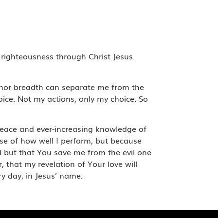
 righteousness through Christ Jesus.
h; nor breadth can separate me from the
oice. Not my actions, only my choice. So
g peace and ever-increasing knowledge of
e of how well I perform, but because
ld but that You save me from the evil one
, that my revelation of Your love will
y day, in Jesus’ name.