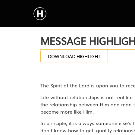
MESSAGE HIGHLIG
DOWNLOAD HIGHLIGHT
The Spirit of the Lord is upon you to re
Life without relationships is not real li
the relationship between Him and man to
become more like Him.
In principle, it is always someone else’s
don’t know how to get: quality relations