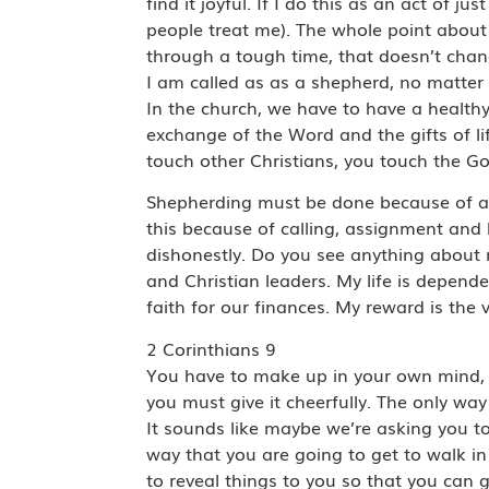
find it joyful. If I do this as an act of
people treat me). The whole point about 
through a tough time, that doesn’t chang
I am called as as a shepherd, no matter 
In the church, we have to have a healthy
exchange of the Word and the gifts of l
touch other Christians, you touch the Go
Shepherding must be done because of a c
this because of calling, assignment and
dishonestly. Do you see anything about my
and Christian leaders. My life is depen
faith for our finances. My reward is the 
2 Corinthians 9
You have to make up in your own mind, 
you must give it cheerfully. The only way
It sounds like maybe we’re asking you t
way that you are going to get to walk i
to reveal things to you so that you can 