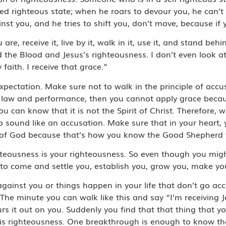
ected righteous state; when he roars to devour you, he can
st you, and he tries to shift you, don’t move, because if 
are, receive it, live by it, walk in it, use it, and stand behi
ind the Blood and Jesus’s righteousness. I don’t even look 
faith. I receive that grace.”
xpectation. Make sure not to walk in the principle of acc
he law and performance, then you cannot apply grace bec
 can know that it is not the Spirit of Christ. Therefore,
to sound like an accusation. Make sure that in your heart, 
ve of God because that’s how you know the Good Shepherd
ghteousness is your righteousness. So even though you mig
ng to come and settle you, establish you, grow you, make y
gainst you or things happen in your life that don’t go ac
The minute you can walk like this and say “I’m receiving J
s it out on you. Suddenly you find that that thing that y
His righteousness. One breakthrough is enough to know tha