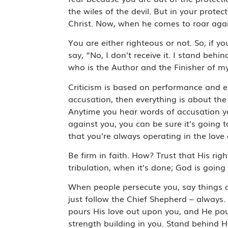
the wiles of the devil. But in your prot
Christ. Now, when he comes to roar again
You are either righteous or not. So, if you 
say, “No, I don’t receive it. I stand beh
who is the Author and the Finisher of my 
Criticism is based on performance and e
accusation, then everything is about t
Anytime you hear words of accusation you
against you, you can be sure it’s going 
that you’re always operating in the lo
Be firm in faith. How? Trust that His ri
tribulation, when it’s done; God is goi
When people persecute you, say things a
just follow the Chief Shepherd – always. 
pours His love out upon you, and He pour
strength building in you. Stand behind 