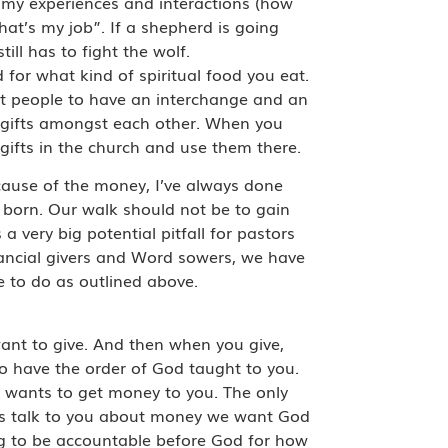
on my experiences and interactions (how
hat’s my job”. If a shepherd is going
ll has to fight the wolf.
 for what kind of spiritual food you eat.
gst people to have an interchange and an
r gifts amongst each other. When you
 gifts in the church and use them there.
cause of the money, I’ve always done
 born. Our walk should not be to gain
 very big potential pitfall for pastors
nancial givers and Word sowers, we have
me to do as outlined above.
ant to give. And then when you give,
 to have the order of God taught to you.
 wants to get money to you. The only
 us talk to you about money we want God
ing to be accountable before God for how