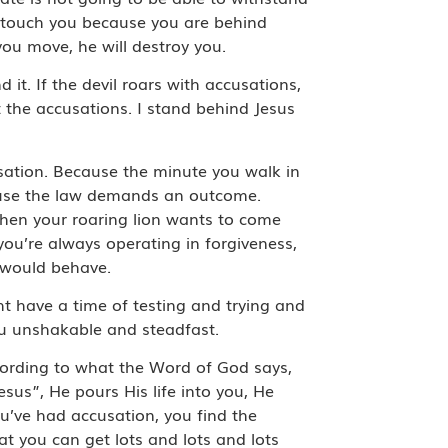
’t touch you because you are behind
you move, he will destroy you.
nd it. If the devil roars with accusations,
at the accusations. I stand behind Jesus
usation. Because the minute you walk in
ause the law demands an outcome.
 when your roaring lion wants to come
you’re always operating in forgiveness,
 would behave.
ht have a time of testing and trying and
ou unshakable and steadfast.
cording to what the Word of God says,
esus”, He pours His life into you, He
ou’ve had accusation, you find the
t you can get lots and lots and lots