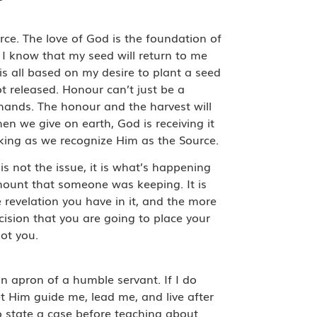
rce. The love of God is the foundation of
 I know that my seed will return to me
 is all based on my desire to plant a seed
t released. Honour can’t just be a
 hands. The honour and the harvest will
hen we give on earth, God is receiving it
rking as we recognize Him as the Source.
s not the issue, it is what’s happening
mount that someone was keeping. It is
 revelation you have in it, and the more
ision that you are going to place your
not you.
an apron of a humble servant. If I do
 let Him guide me, lead me, and live after
o state a case before teaching about