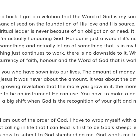
ned back. I got a revelation that the Word of God is my sou
nancial seed on the foundation of His love and His source.
ritual leader is never because of an obligation or need. It
 actually honouring God. Honour is just a word if it’s no
o something and actually let go of something that is in my
thing just continues to work, there is no downside to it. W
currency of faith, honour and the Word of God that is wo
f you who have sown into our lives. The amount of money i
 Jesus it was never about the amount, it was about the a
growing revelation that the more you grow in it, the more
le to be an instrument He can use. You have to make a dec
’s a big shift when God is the recognition of your gift and 
 I am out of the order of God. I have to wrap myself with 
t calling in life that I can lead is first to be God’s sheep;
learn how to submit to God shepherding me. God wants me t