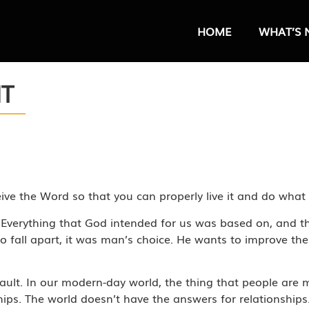
HOME
WHAT’S 
HT
ceive the Word so that you can properly live it and do wha
fe. Everything that God intended for us was based on, and t
 fall apart, it was man’s choice. He wants to improve the
 fault. In our modern-day world, the thing that people are
hips. The world doesn’t have the answers for relationship