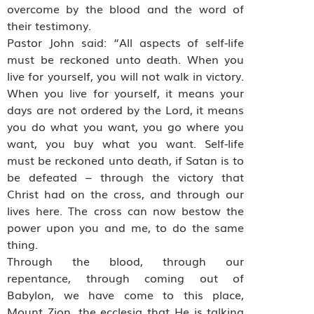
overcome by the blood and the word of
their testimony.
Pastor John said: “All aspects of self-life
must be reckoned unto death. When you
live for yourself, you will not walk in victory.
When you live for yourself, it means your
days are not ordered by the Lord, it means
you do what you want, you go where you
want, you buy what you want. Self-life
must be reckoned unto death, if Satan is to
be defeated – through the victory that
Christ had on the cross, and through our
lives here. The cross can now bestow the
power upon you and me, to do the same
thing.
Through the blood, through our
repentance, through coming out of
Babylon, we have come to this place,
Mount Zion, the ecclesia that He is talking