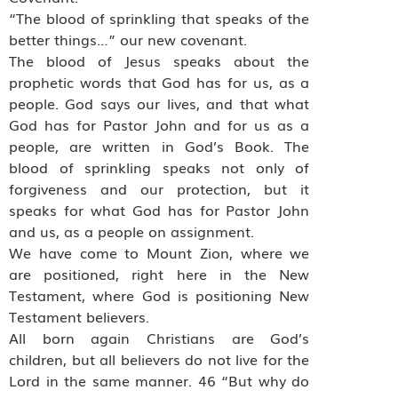
“The blood of sprinkling that speaks of the
better things…” our new covenant.
The blood of Jesus speaks about the
prophetic words that God has for us, as a
people. God says our lives, and that what
God has for Pastor John and for us as a
people, are written in God’s Book. The
blood of sprinkling speaks not only of
forgiveness and our protection, but it
speaks for what God has for Pastor John
and us, as a people on assignment.
We have come to Mount Zion, where we
are positioned, right here in the New
Testament, where God is positioning New
Testament believers.
All born again Christians are God’s
children, but all believers do not live for the
Lord in the same manner. 46 “But why do