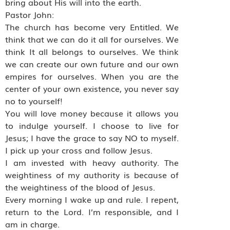
bring about His will into the earth.
Pastor John:
The church has become very Entitled. We
think that we can do it all for ourselves. We
think It all belongs to ourselves. We think
we can create our own future and our own
empires for ourselves. When you are the
center of your own existence, you never say
no to yourself!
You will love money because it allows you
to indulge yourself. I choose to live for
Jesus; I have the grace to say NO to myself.
I pick up your cross and follow Jesus.
I am invested with heavy authority. The
weightiness of my authority is because of
the weightiness of the blood of Jesus.
Every morning I wake up and rule. I repent,
return to the Lord. I’m responsible, and I
am in charge.