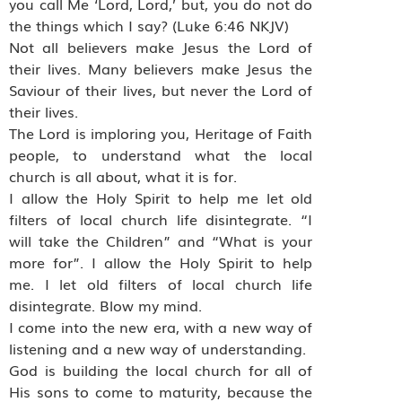
you call Me ‘Lord, Lord,’ but, you do not do
the things which I say? (Luke 6:46 NKJV)
Not all believers make Jesus the Lord of
their lives. Many believers make Jesus the
Saviour of their lives, but never the Lord of
their lives.
The Lord is imploring you, Heritage of Faith
people, to understand what the local
church is all about, what it is for.
I allow the Holy Spirit to help me let old
filters of local church life disintegrate. “I
will take the Children” and “What is your
more for”. I allow the Holy Spirit to help
me. I let old filters of local church life
disintegrate. Blow my mind.
I come into the new era, with a new way of
listening and a new way of understanding.
God is building the local church for all of
His sons to come to maturity, because the