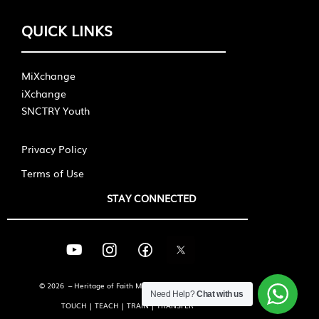
QUICK LINKS
MiXchange
iXchange
SNCTRY Youth
Privacy Policy
Terms of Use
STAY CONNECTED
© 2026 – Heritage of Faith Ministries International
Need Help?
Chat with us
TOUCH | TEACH | TRAIN | TRANSFER