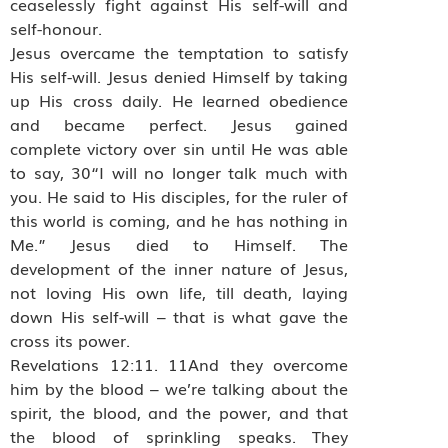
ceaselessly fight against His self-will and
self-honour.
Jesus overcame the temptation to satisfy
His self-will. Jesus denied Himself by taking
up His cross daily. He learned obedience
and became perfect. Jesus gained
complete victory over sin until He was able
to say, 30“I will no longer talk much with
you. He said to His disciples, for the ruler of
this world is coming, and he has nothing in
Me.” Jesus died to Himself. The
development of the inner nature of Jesus,
not loving His own life, till death, laying
down His self-will – that is what gave the
cross its power.
Revelations 12:11. 11And they overcome
him by the blood – we’re talking about the
spirit, the blood, and the power, and that
the blood of sprinkling speaks. They