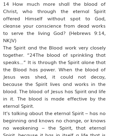
14 How much more shall the blood of
Christ, who through the eternal Spirit
offered Himself without spot to God,
cleanse your conscience from dead works
to serve the living God? (Hebrews 9:14,
NKJV)
The Spirit and the Blood work very closely
together. “24The blood of sprinkling that
speaks…” It is through the Spirit alone that
the Blood has power. When the blood of
Jesus was shed, it could not decay,
because the Spirit lives and works in the
blood. The blood of Jesus has Spirit and life
in it. The blood is made effective by the
eternal Spirit.
It’s talking about the eternal Spirit – has no
beginning and knows no change, or knows
no weakening – the Spirit, that eternal
Spirit, because it has in itself a life that is