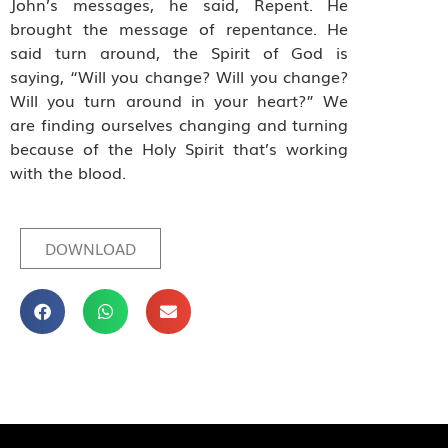
John’s messages, he said, Repent. He
brought the message of repentance. He
said turn around, the Spirit of God is
saying, “Will you change? Will you change?
Will you turn around in your heart?” We
are finding ourselves changing and turning
because of the Holy Spirit that’s working
with the blood.
DOWNLOAD