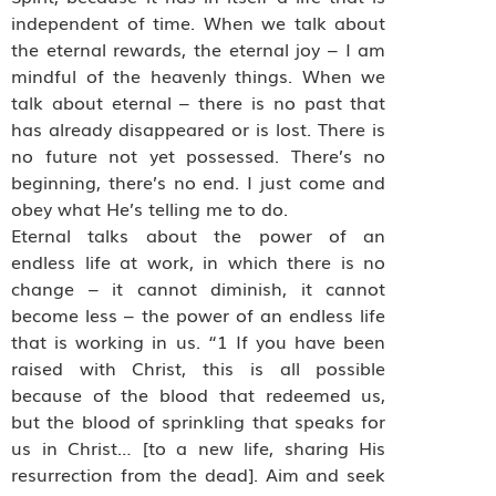
independent of time. When we talk about
the eternal rewards, the eternal joy – I am
mindful of the heavenly things. When we
talk about eternal – there is no past that
has already disappeared or is lost. There is
no future not yet possessed. There’s no
beginning, there’s no end. I just come and
obey what He’s telling me to do.
Eternal talks about the power of an
endless life at work, in which there is no
change – it cannot diminish, it cannot
become less – the power of an endless life
that is working in us. “1 If you have been
raised with Christ, this is all possible
because of the blood that redeemed us,
but the blood of sprinkling that speaks for
us in Christ… [to a new life, sharing His
resurrection from the dead]. Aim and seek