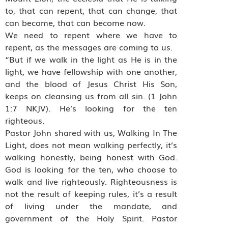
to, that can repent, that can change, that
can become, that can become now.
We need to repent where we have to
repent, as the messages are coming to us.
“But if we walk in the light as He is in the
light, we have fellowship with one another,
and the blood of Jesus Christ His Son,
keeps on cleansing us from all sin. (1 John
1:7 NKJV). He’s looking for the ten
righteous.
Pastor John shared with us, Walking In The
Light, does not mean walking perfectly, it’s
walking honestly, being honest with God.
God is looking for the ten, who choose to
walk and live righteously. Righteousness is
not the result of keeping rules, it’s a result
of living under the mandate, and
government of the Holy Spirit. Pastor