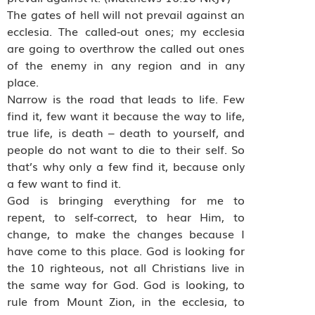
The gates of hell will not prevail against an
ecclesia. The called-out ones; my ecclesia
are going to overthrow the called out ones
of the enemy in any region and in any
place.
Narrow is the road that leads to life. Few
find it, few want it because the way to life,
true life, is death – death to yourself, and
people do not want to die to their self. So
that’s why only a few find it, because only
a few want to find it.
God is bringing everything for me to
repent, to self-correct, to hear Him, to
change, to make the changes because I
have come to this place. God is looking for
the 10 righteous, not all Christians live in
the same way for God. God is looking, to
rule from Mount Zion, in the ecclesia, to