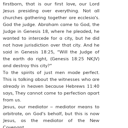
firstborn, that is our first love, our Lord
Jesus presiding over everything. Not all
churches gathering together are ecclesia’s.
God the judge. Abraham came to God, the
Judge in Genesis 18, where he pleaded, he
wanted to intercede for a city, but he did
not have jurisdiction over that city. And he
said in Genesis 18:25, “Will the Judge of
the earth do right, (Genesis 18:25 NKJV)
and destroy this city?”
To the spirits of just men made perfect.
This is talking about the witnesses who are
already in heaven because Hebrews 11:40
says, They cannot come to perfection apart
from us.
Jesus, our mediator – mediator means to
arbitrate, on God’s behalf, but this is now
Jesus, as the mediator of the New
Covenant.