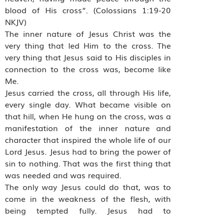
blood of His cross”. (Colossians 1:19-20
NKJV)
The inner nature of Jesus Christ was the
very thing that led Him to the cross. The
very thing that Jesus said to His disciples in
connection to the cross was, become like
Me.
Jesus carried the cross, all through His life,
every single day. What became visible on
that hill, when He hung on the cross, was a
manifestation of the inner nature and
character that inspired the whole life of our
Lord Jesus. Jesus had to bring the power of
sin to nothing. That was the first thing that
was needed and was required.
The only way Jesus could do that, was to
come in the weakness of the flesh, with
being tempted fully. Jesus had to