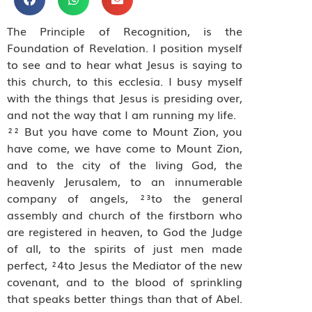
The Principle of Recognition, is the
Foundation of Revelation. I position myself
to see and to hear what Jesus is saying to
this church, to this ecclesia. I busy myself
with the things that Jesus is presiding over,
and not the way that I am running my life.
²² But you have come to Mount Zion, you
have come, we have come to Mount Zion,
and to the city of the living God, the
heavenly Jerusalem, to an innumerable
company of angels, ²³to the general
assembly and church of the firstborn who
are registered in heaven, to God the Judge
of all, to the spirits of just men made
perfect, ²4to Jesus the Mediator of the new
covenant, and to the blood of sprinkling
that speaks better things than that of Abel.