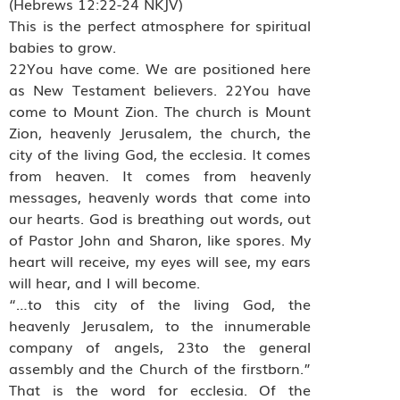
(Hebrews 12:22-24 NKJV)
This is the perfect atmosphere for spiritual
babies to grow.
22You have come. We are positioned here
as New Testament believers. 22You have
come to Mount Zion. The church is Mount
Zion, heavenly Jerusalem, the church, the
city of the living God, the ecclesia. It comes
from heaven. It comes from heavenly
messages, heavenly words that come into
our hearts. God is breathing out words, out
of Pastor John and Sharon, like spores. My
heart will receive, my eyes will see, my ears
will hear, and I will become.
“…to this city of the living God, the
heavenly Jerusalem, to the innumerable
company of angels, 23to the general
assembly and the Church of the firstborn.”
That is the word for ecclesia. Of the