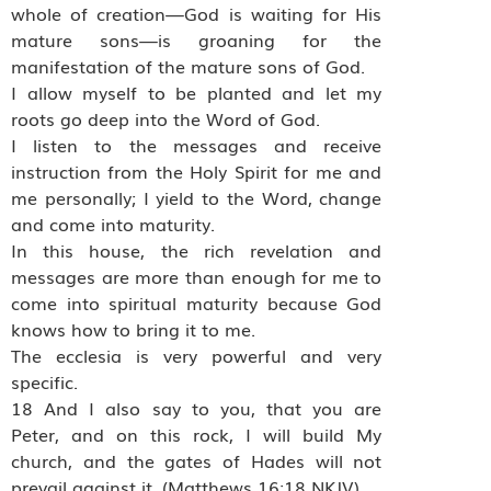
whole of creation—God is waiting for His
mature sons—is groaning for the
manifestation of the mature sons of God.
I allow myself to be planted and let my
roots go deep into the Word of God.
I listen to the messages and receive
instruction from the Holy Spirit for me and
me personally; I yield to the Word, change
and come into maturity.
In this house, the rich revelation and
messages are more than enough for me to
come into spiritual maturity because God
knows how to bring it to me.
The ecclesia is very powerful and very
specific.
18 And I also say to you, that you are
Peter, and on this rock, I will build My
church, and the gates of Hades will not
prevail against it. (Matthews 16:18 NKJV)