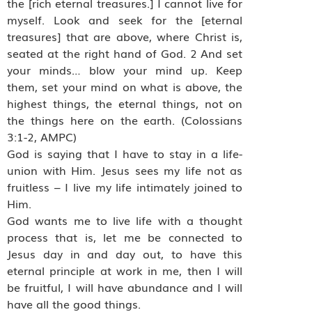
the [rich eternal treasures.] I cannot live for
myself. Look and seek for the [eternal
treasures] that are above, where Christ is,
seated at the right hand of God. 2 And set
your minds… blow your mind up. Keep
them, set your mind on what is above, the
highest things, the eternal things, not on
the things here on the earth. (Colossians
3:1-2, AMPC)
God is saying that I have to stay in a life-
union with Him. Jesus sees my life not as
fruitless – I live my life intimately joined to
Him.
God wants me to live life with a thought
process that is, let me be connected to
Jesus day in and day out, to have this
eternal principle at work in me, then I will
be fruitful, I will have abundance and I will
have all the good things.