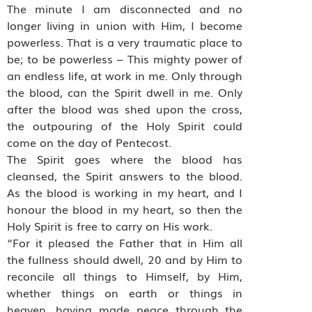
The minute I am disconnected and no
longer living in union with Him, I become
powerless. That is a very traumatic place to
be; to be powerless – This mighty power of
an endless life, at work in me. Only through
the blood, can the Spirit dwell in me. Only
after the blood was shed upon the cross,
the outpouring of the Holy Spirit could
come on the day of Pentecost.
The Spirit goes where the blood has
cleansed, the Spirit answers to the blood.
As the blood is working in my heart, and I
honour the blood in my heart, so then the
Holy Spirit is free to carry on His work.
“For it pleased the Father that in Him all
the fullness should dwell, 20 and by Him to
reconcile all things to Himself, by Him,
whether things on earth or things in
heaven, having made peace through the