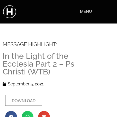
MENU
MESSAGE HIGHLIGHT:
In the Light of the
Ecclesia Part 2 – Ps
Christi (WTB)
September 5, 2021
DOWNLOAD