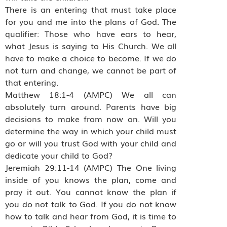
There is an entering that must take place
for you and me into the plans of God. The
qualifier: Those who have ears to hear,
what Jesus is saying to His Church. We all
have to make a choice to become. If we do
not turn and change, we cannot be part of
that entering.
Matthew 18:1-4 (AMPC) We all can
absolutely turn around. Parents have big
decisions to make from now on. Will you
determine the way in which your child must
go or will you trust God with your child and
dedicate your child to God?
Jeremiah 29:11-14 (AMPC) The One living
inside of you knows the plan, come and
pray it out. You cannot know the plan if
you do not talk to God. If you do not know
how to talk and hear from God, it is time to