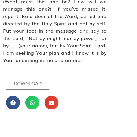
(What must this one be? How will we
manage this one?). If you’ve missed it,
repent. Be a doer of the Word, be led and
directed by the Holy Spirit and not by self.
Put your foot in the message and say to
the Lord, “Not by might, nor by power, nor
by ….. (your name), but by Your Spirit. Lord,
I am seeking Your plan and I know it is by
Your anointing in me and on me.”
DOWNLOAD