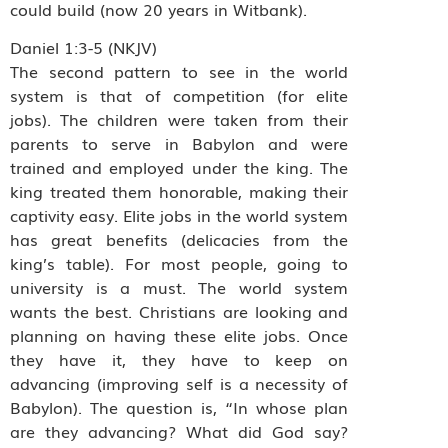
could build (now 20 years in Witbank).
Daniel 1:3-5 (NKJV)
The second pattern to see in the world
system is that of competition (for elite
jobs). The children were taken from their
parents to serve in Babylon and were
trained and employed under the king. The
king treated them honorable, making their
captivity easy. Elite jobs in the world system
has great benefits (delicacies from the
king’s table). For most people, going to
university is a must. The world system
wants the best. Christians are looking and
planning on having these elite jobs. Once
they have it, they have to keep on
advancing (improving self is a necessity of
Babylon). The question is, “In whose plan
are they advancing? What did God say?