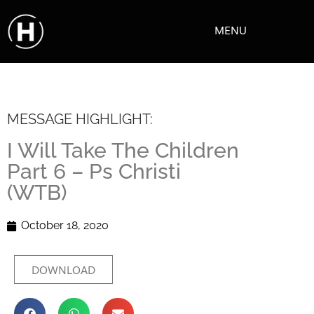
MENU
MESSAGE HIGHLIGHT:
I Will Take The Children
Part 6 – Ps Christi
(WTB)
October 18, 2020
DOWNLOAD