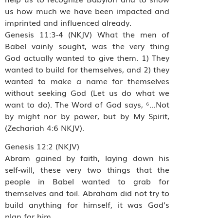
us how much we have been impacted and
imprinted and influenced already.
Genesis 11:3-4 (NKJV) What the men of
Babel vainly sought, was the very thing
God actually wanted to give them. 1) They
wanted to build for themselves, and 2) they
wanted to make a name for themselves
without seeking God (Let us do what we
want to do). The Word of God says, ⁶…Not
by might nor by power, but by My Spirit,
(Zechariah 4:6 NKJV).
Genesis 12:2 (NKJV)
Abram gained by faith, laying down his
self-will, these very two things that the
people in Babel wanted to grab for
themselves and toil. Abraham did not try to
build anything for himself, it was God’s
plan for him.