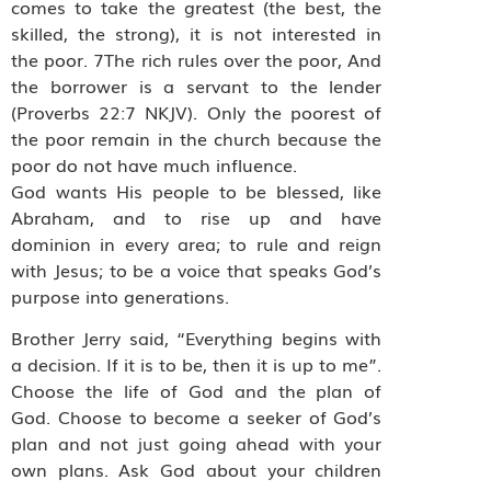
comes to take the greatest (the best, the
skilled, the strong), it is not interested in
the poor. 7The rich rules over the poor, And
the borrower is a servant to the lender
(Proverbs 22:7 NKJV). Only the poorest of
the poor remain in the church because the
poor do not have much influence.
God wants His people to be blessed, like
Abraham, and to rise up and have
dominion in every area; to rule and reign
with Jesus; to be a voice that speaks God’s
purpose into generations.
Brother Jerry said, “Everything begins with
a decision. If it is to be, then it is up to me”.
Choose the life of God and the plan of
God. Choose to become a seeker of God’s
plan and not just going ahead with your
own plans. Ask God about your children