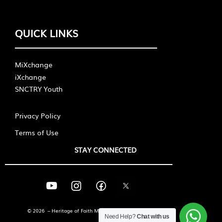
QUICK LINKS
MiXchange
iXchange
SNCTRY Youth
Privacy Policy
Terms of Use
STAY CONNECTED
© 2026 – Heritage of Faith Ministries International
Need Help?
Chat with us