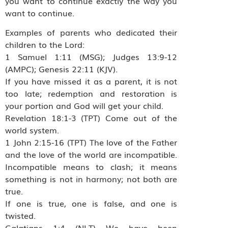
you want to continue exactly the way you
want to continue.
Examples of parents who dedicated their
children to the Lord:
1 Samuel 1:11 (MSG); Judges 13:9-12
(AMPC); Genesis 22:11 (KJV).
If you have missed it as a parent, it is not
too late; redemption and restoration is
your portion and God will get your child.
Revelation 18:1-3 (TPT) Come out of the
world system.
1 John 2:15-16 (TPT) The love of the Father
and the love of the world are incompatible.
Incompatible means to clash; it means
something is not in harmony; not both are
true.
If one is true, one is false, and one is
twisted.
Galatians 1:4 (NLT) We have been