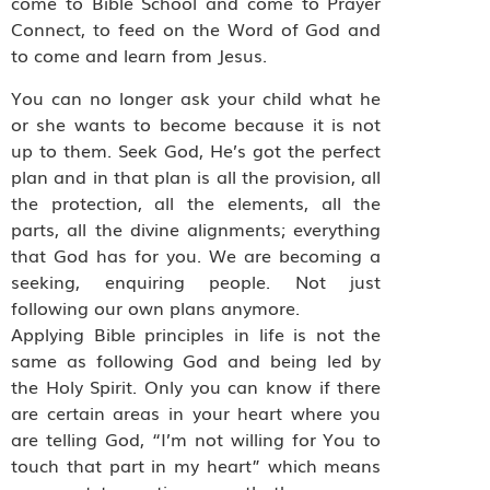
come to Bible School and come to Prayer
Connect, to feed on the Word of God and
to come and learn from Jesus.
You can no longer ask your child what he
or she wants to become because it is not
up to them. Seek God, He’s got the perfect
plan and in that plan is all the provision, all
the protection, all the elements, all the
parts, all the divine alignments; everything
that God has for you. We are becoming a
seeking, enquiring people. Not just
following our own plans anymore.
Applying Bible principles in life is not the
same as following God and being led by
the Holy Spirit. Only you can know if there
are certain areas in your heart where you
are telling God, “I’m not willing for You to
touch that part in my heart” which means