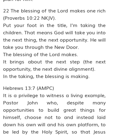
22 The blessing of the Lord makes one rich
(Proverbs 10:22 NKJV).
Put your foot in the title, I’m taking the
children. That means God will take you into
the next thing, the next opportunity. He will
take you through the New Door.
The blessing of the Lord makes.
It brings about the next step (the next
opportunity, the next divine alignment).
In the taking, the blessing is making.
Hebrews 13:7 (AMPC)
It is a privilege to witness a living example,
Pastor John who, despite many
opportunities to build great things for
himself, choose not to and instead laid
down his own will and his own platform, to
be led by the Holy Spirit, so that Jesus