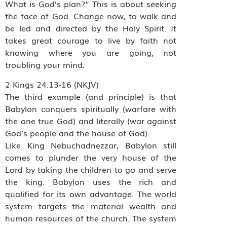
What is God’s plan?” This is about seeking
the face of God. Change now, to walk and
be led and directed by the Holy Spirit. It
takes great courage to live by faith not
knowing where you are going, not
troubling your mind.
2 Kings 24:13-16 (NKJV)
The third example (and principle) is that
Babylon conquers spiritually (warfare with
the one true God) and literally (war against
God’s people and the house of God).
Like King Nebuchadnezzar, Babylon still
comes to plunder the very house of the
Lord by taking the children to go and serve
the king. Babylon uses the rich and
qualified for its own advantage. The world
system targets the material wealth and
human resources of the church. The system