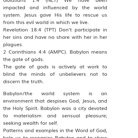
impacted and influenced by the world
system. Jesus gave His life to rescue us
from this evil world in which we live.
Revelation 18:4 (TPT) Don’t participate in
her sins and have no share with her in her
plagues.
2 Corinthians 4:4 (AMPC). Babylon means
the gate of gods.
The gate of gods is actively at work to
blind the minds of unbelievers not to
discern the truth.
Babylon/the world system is an
environment that despises God, Jesus, and
the Holy Spirit. Babylon was a city devoted
to materialism and sensual pleasure;
seeking wealth for self.
Patterns and examples in the Word of God,
help us to recognize Babylon and to show