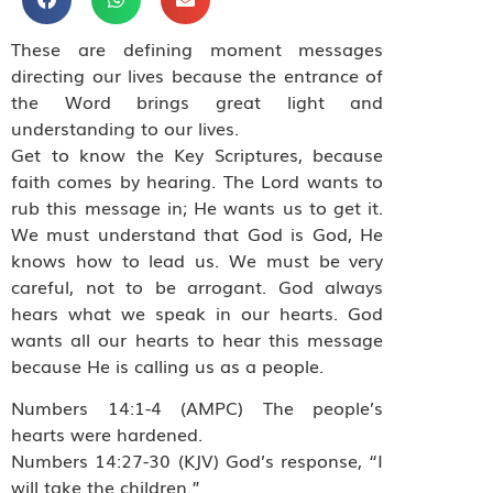
These are defining moment messages
directing our lives because the entrance of
the Word brings great light and
understanding to our lives.
Get to know the Key Scriptures, because
faith comes by hearing. The Lord wants to
rub this message in; He wants us to get it.
We must understand that God is God, He
knows how to lead us. We must be very
careful, not to be arrogant. God always
hears what we speak in our hearts. God
wants all our hearts to hear this message
because He is calling us as a people.
Numbers 14:1-4 (AMPC) The people’s
hearts were hardened.
Numbers 14:27-30 (KJV) God’s response, “I
will take the children.”