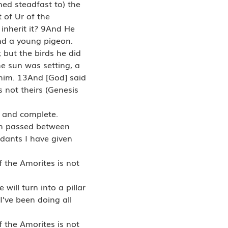
ned steadfast to) the
 of Ur of the
 inherit it? 9And He
and a young pigeon.
 but the birds he did
 sun was setting, a
 him. 13And [God] said
 not theirs (Genesis
l and complete.
ch passed between
dants I have given
f the Amorites is not
will turn into a pillar
I’ve been doing all
f the Amorites is not