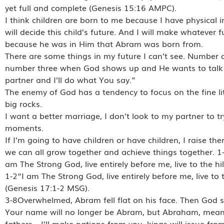
yet full and complete (Genesis 15:16 AMPC).
I think children are born to me because I have physical 
will decide this child’s future. And I will make whateve
because he was in Him that Abram was born from.
There are some things in my future I can’t see. Number o
number three when God shows up and He wants to talk to
partner and I’ll do what You say.”
The enemy of God has a tendency to focus on the fine litt
big rocks.
I want a better marriage, I don’t look to my partner to t
moments.
If I’m going to have children or have children, I raise t
we can all grow together and achieve things together. 
am The Strong God, live entirely before me, live to the hi
1-2“I am The Strong God, live entirely before me, live to 
(Genesis 17:1-2 MSG).
3-8Overwhelmed, Abram fell flat on his face. Then God sa
Your name will no longer be Abram, but Abraham, meaning
fathers—I’ll make nations from you, kings will issue fr