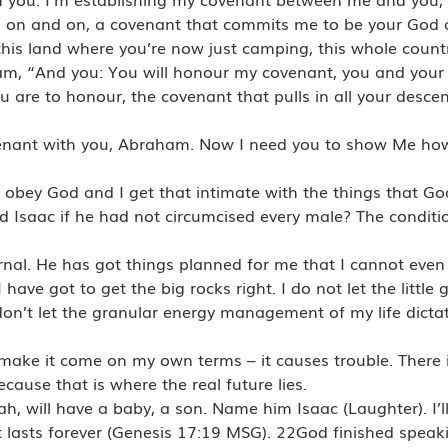
d on and on, a covenant that commits me to be your God 
his land where you’re now just camping, this whole coun
aham, “And you: You will honour my covenant, you and your
ou are to honour, the covenant that pulls in all your desc
venant with you, Abraham. Now I need you to show Me how
I obey God and I get that intimate with the things that G
 Isaac if he had not circumcised every male? The conditi
ternal. He has got things planned for me that I cannot eve
 have got to get the big rocks right. I do not let the littl
I don’t let the granular energy management of my life dict
make it come on my own terms – it causes trouble. There i
ause that is where the real future lies.
h, will have a baby, a son. Name him Isaac (Laughter). I’l
 lasts forever (Genesis 17:19 MSG). 22God finished spea