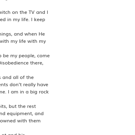
itch on the TV and I
d in my life. I keep
things, and when He
with my life with my
o be my people, come
Disobedience there,
 and all of the
nts don’t really have
me. I am in a big rock
ts, but the rest
 and equipment, and
e owned with them
Lot and his