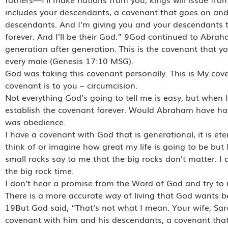
includes your descendants, a covenant that goes on an
descendants. And I’m giving you and your descendants t
forever. And I’ll be their God.” 9God continued to Abr
generation after generation. This is the covenant that y
every male (Genesis 17:10 MSG).
God was taking this covenant personally. This is My co
covenant is to you – circumcision.
Not everything God’s going to tell me is easy, but when 
establish the covenant forever. Would Abraham have had
was obedience.
I have a covenant with God that is generational, it is e
think of or imagine how great my life is going to be but I
small rocks say to me that the big rocks don’t matter. 
the big rock time.
I don’t hear a promise from the Word of God and try to 
There is a more accurate way of living that God wants bec
19But God said, “That’s not what I mean. Your wife, Sara
covenant with him and his descendants, a covenant that