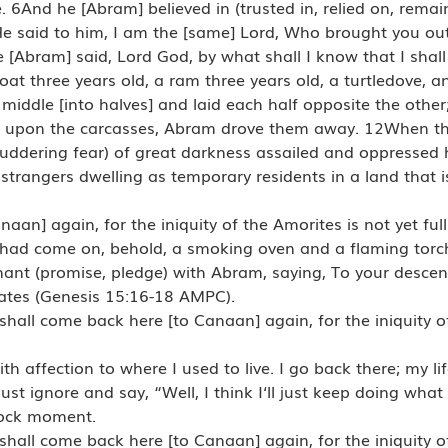
 6And he [Abram] believed in (trusted in, relied on, remai
e said to him, I am the [same] Lord, Who brought you out
 [Abram] said, Lord God, by what shall I know that I shall
goat three years old, a ram three years old, a turtledove, 
ddle [into halves] and laid each half opposite the other;
n upon the carcasses, Abram drove them away. 12When the
huddering fear) of great darkness assailed and oppressed
strangers dwelling as temporary residents in a land that is
an] again, for the iniquity of the Amorites is not yet ful
had come on, behold, a smoking oven and a flaming tor
nt (promise, pledge) with Abram, saying, To your descen
hrates (Genesis 15:16-18 AMPC).
hall come back here [to Canaan] again, for the iniquity o
 affection to where I used to live. I go back there; my life 
ust ignore and say, “Well, I think I‘ll just keep doing what 
 rock moment.
hall come back here [to Canaan] again, for the iniquity o