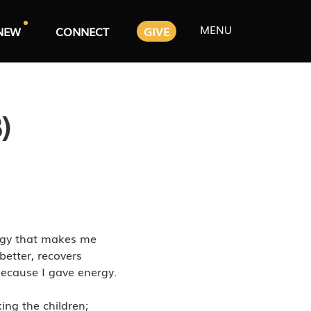
MENU
NEW
CONNECT
GIVE
)
ergy that makes me
better, recovers
 because I gave energy.
ing the children;