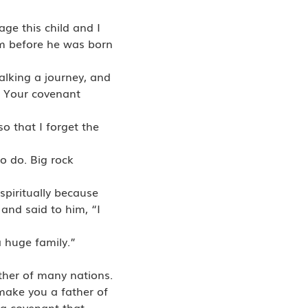
ge this child and I
rom before he was born
alking a journey, and
m Your covenant
o that I forget the
to do. Big rock
spiritually because
and said to him, “I
a huge family.”
ather of many nations.
make you a father of
 a covenant that