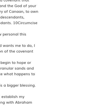
and the God of your
try of Canaan, to own
 descendants,
endants. 10Circumcise
 personal this
od wants me to do, I
on of the covenant
n begin to hope or
e granular sands and
ate what happens to
s a bigger blessing.
l establish my
king with Abraham