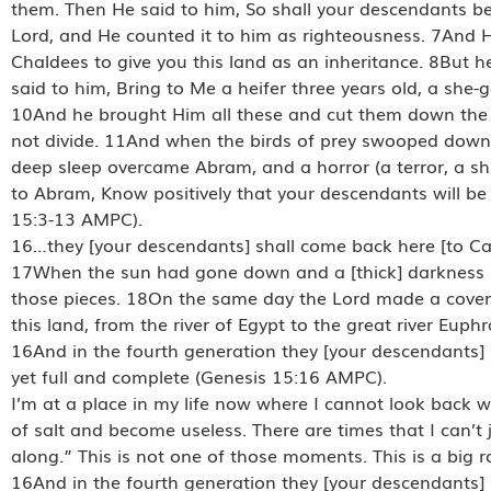
them. Then He said to him, So shall your descendants be.
Lord, and He counted it to him as righteousness. 7And H
Chaldees to give you this land as an inheritance. 8But he
said to him, Bring to Me a heifer three years old, a she-
10And he brought Him all these and cut them down the mi
not divide. 11And when the birds of prey swooped dow
deep sleep overcame Abram, and a horror (a terror, a s
to Abram, Know positively that your descendants will be 
15:3-13 AMPC).
16…they [your descendants] shall come back here [to Cana
17When the sun had gone down and a [thick] darkness 
those pieces. 18On the same day the Lord made a covena
this land, from the river of Egypt to the great river Eup
16And in the fourth generation they [your descendants] s
yet full and complete (Genesis 15:16 AMPC).
I’m at a place in my life now where I cannot look back with
of salt and become useless. There are times that I can’t j
along.” This is not one of those moments. This is a big
16And in the fourth generation they [your descendants] s