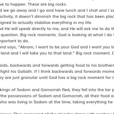
ave to happen. These are big rocks.
 we go away and I go and have lunch and I chat and I sw
tivity, it doesn’t diminish the big rock that has been place
igned to actually stabilise everything in my life.
d He will speak directly to me, and He will ask me to do 
 question. Big rock moments. God is looking at what I do 
important to do.
d says, “Abram, I want to be your God and I want you t
a land and I will take you to that land.” Big rock moment. 
rds, backwards and forwards getting food to his brothers
ight his Goliath. If I think backwards and forwards mome
hey are just granular until God has a big rock moment for 
kings of Sodom and Gomorrah fled, they fell into the tar pi
l the possessions of Sodom and Gomorrah, all their food
ho was living in Sodom at the time, taking everything h
scus. They recovered all the plunder along with nephew 