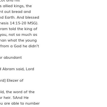
allied kings, the
ght out bread and
d Earth. And blessed
nesis 14:15-20 MSG).
ram told the king of
 you, not so much as
 than what the young
from a God he didn’t
our abundant
d Abram said, Lord
d] Eliezer of
ld, the word of the
ur heir. 5And He
ou are able to number