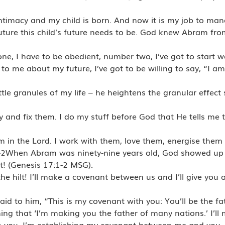
intimacy and my child is born. And now it is my job to mana
r future this child’s future needs to be. God knew Abram f
ne, I have to be obedient, number two, I’ve got to start w
 me about my future, I’ve got to be willing to say, “I a
le granules of my life – he heightens the granular effect s
ry and fix them. I do my stuff before God that He tells me 
hem in the Lord. I work with them, love them, energise them 
1-2When Abram was ninety-nine years old, God showed up 
lt! (Genesis 17:1-2 MSG).
the hilt! I’ll make a covenant between us and I’ll give you 
id to him, “This is my covenant with you: You’ll be the f
 that ‘I’m making you the father of many nations.’ I’ll 
om you. I’m establishing my covenant between me and you,