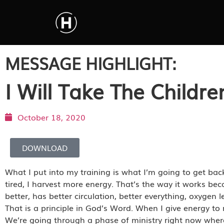
MESSAGE HIGHLIGHT:
I Will Take The Childre
October 18, 2020
DOWNLOAD
What I put into my training is what I’m going to get b
tired, I harvest more energy. That’s the way it works be
better, has better circulation, better everything, oxygen 
That is a principle in God’s Word. When I give energy to 
We’re going through a phase of ministry right now where