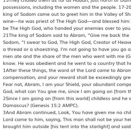
possessions, including the women and the people. 17-20
king of Sodom came out to greet him in the Valley of Sh
wine—he was priest of The High God—and blessed him: 
be The High God, who handed your enemies over to you. 
21The king of Sodom said to Abram, “Give me back the pe
Sodom, “I swear to God, The High God, Creator of Heaven
a thread or a shoestring. I’m not going to have you go 
men ate and the share of the men who went with me (Ge
know. He was obedient and he went to a country that h
1After these things, the word of the Lord came to Abram 
compensation, and your reward shall be exceedingly gre
Fear not, Abram, I am your Shield, your abundant compe
God, what can You give me, since I am going on [from th
2Since I am going on [from this world] childless and he 
Damascus? (Genesis 15:2 AMPC).
3And Abram continued, Look, You have given me no child
Lord came to him, saying, This man shall not be your he
brought him outside [his tent into the starlight] and s