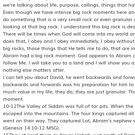
we’re talking about life, purpose, callings, things that h
Even though we have intense big rock moments here and
do something that is a very small rock or even granular ac
looking at that big rock. I understand this big rock is des
There will be times when God will come into my world an
does that, I obey and I obey immediately, I obey without
big rocks, those things that He tells me to do, that are 
Abram had a big rock moment. God appears to Abram an
follow Me. I will take you to a land and I will show you 
nothing else matters after.
I can tell you about David, he went backwards and forwa
backwards and forwards was his preparation for him to f
much value in my life, they do, they are just granular. T
moment.
10-12The Valley of Siddim was full of tar pits. When the 
escaped into the mountains. The four kings captured al
went on their way. They captured Lot, Abram’s nephew w
(Genesis 14:10-12 MSG).
15They chased them as far as Hobah, just north of Dama