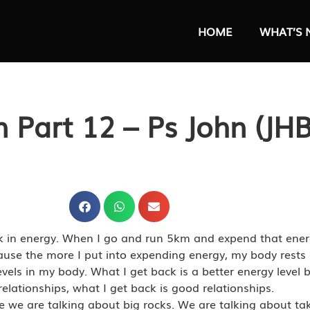
HOME
WHAT’S 
n Part 12 – Ps John (JHB
ack in energy. When I go and run 5km and expend that en
cause the more I put into expending energy, my body rests 
levels in my body. What I get back is a better energy level
relationships, what I get back is good relationships.
 we are talking about big rocks. We are talking about tak