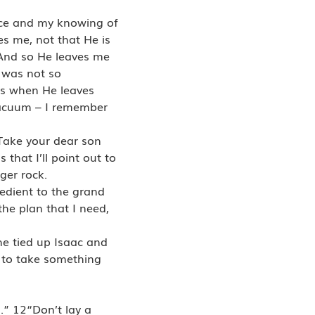
nce and my knowing of
s me, not that He is
. And so He leaves me
t was not so
is when He leaves
 vacuum – I remember
“Take your dear son
that I’ll point out to
ger rock.
bedient to the grand
he plan that I need,
he tied up Isaac and
 to take something
.” 12“Don’t lay a