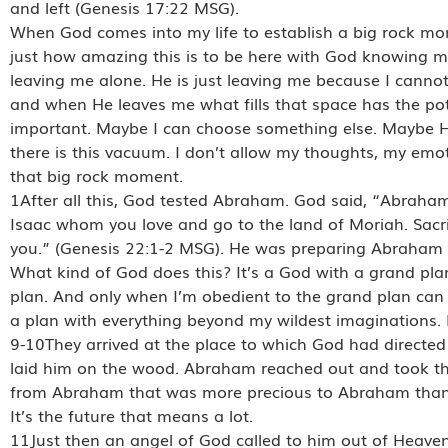
and left (Genesis 17:22 MSG).
When God comes into my life to establish a big rock m
just how amazing this is to be here with God knowing my
leaving me alone. He is just leaving me because I cannot 
and when He leaves me what fills that space has the pot
important. Maybe I can choose something else. Maybe H
there is this vacuum. I don’t allow my thoughts, my emot
that big rock moment.
1After all this, God tested Abraham. God said, “Abraha
Isaac whom you love and go to the land of Moriah. Sacrif
you.” (Genesis 22:1-2 MSG). He was preparing Abraham 
What kind of God does this? It’s a God with a grand plan.
plan. And only when I’m obedient to the grand plan can 
a plan with everything beyond my wildest imaginations. 
9-10They arrived at the place to which God had directed
laid him on the wood. Abraham reached out and took the
from Abraham that was more precious to Abraham than h
It’s the future that means a lot.
11Just then an angel of God called to him out of Heaven,