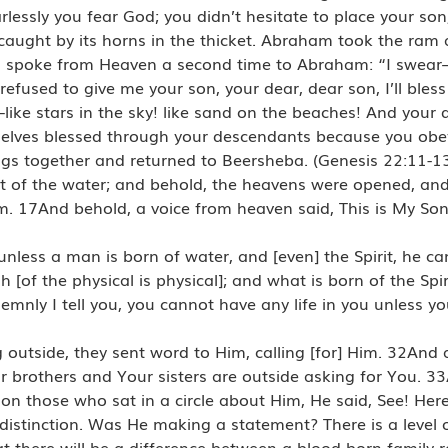
essly you fear God; you didn’t hesitate to place your son
ught by its horns in the thicket. Abraham took the ram an
God spoke from Heaven a second time to Abraham: “I swe
fused to give me your son, your dear, dear son, I’ll bless
—like stars in the sky! like sand on the beaches! And your 
hemselves blessed through your descendants because you o
gs together and returned to Beersheba. (Genesis 22:11-1
 of the water; and behold, the heavens were opened, and
m. 17And behold, a voice from heaven said, This is My Son
unless a man is born of water, and [even] the Spirit, he ca
[of the physical is physical]; and what is born of the Spirit
mnly I tell you, you cannot have any life in you unless you
utside, they sent word to Him, calling [for] Him. 32And 
 brothers and Your sisters are outside asking for You. 3
n those who sat in a circle about Him, He said, See! He
stinction. Was He making a statement? There is a level o
t there will be a difference between a blood-born family r