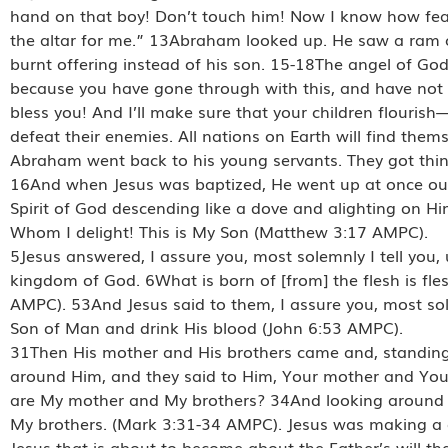
hand on that boy! Don’t touch him! Now I know how fearl
the altar for me.” 13Abraham looked up. He saw a ram ca
burnt offering instead of his son. 15-18The angel of 
because you have gone through with this, and have not re
bless you! And I’ll make sure that your children flourish
defeat their enemies. All nations on Earth will find t
Abraham went back to his young servants. They got thin
16And when Jesus was baptized, He went up at once out
Spirit of God descending like a dove and alighting on Hi
Whom I delight! This is My Son (Matthew 3:17 AMPC).
5Jesus answered, I assure you, most solemnly I tell you, 
kingdom of God. 6What is born of [from] the flesh is flesh 
AMPC). 53And Jesus said to them, I assure you, most sole
Son of Man and drink His blood (John 6:53 AMPC).
31Then His mother and His brothers came and, standing o
around Him, and they said to Him, Your mother and Your
are My mother and My brothers? 34And looking around o
My brothers. (Mark 3:31-34 AMPC). Jesus was making a di
Jesus that is about to become about the Father’s will tha