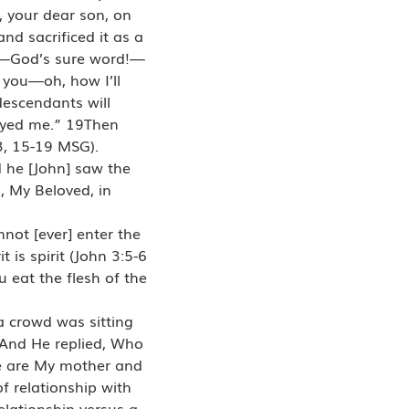
, your dear son, on
d sacrificed it as a
ar—God’s sure word!—
 you—oh, how I’ll
descendants will
beyed me.” 19Then
3, 15-19 MSG).
 he [John] saw the
, My Beloved, in
nnot [ever] enter the
 is spirit (John 3:5-6
 eat the flesh of the
a crowd was sitting
3And He replied, Who
re are My mother and
f relationship with
elationship versus a