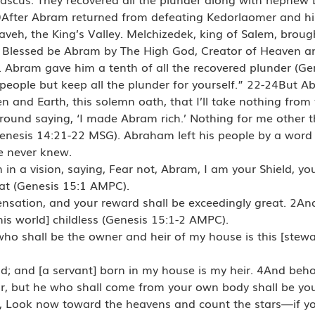
After Abram returned from defeating Kedorlaomer and his 
aveh, the King’s Valley. Melchizedek, king of Salem, brou
Blessed be Abram by The High God, Creator of Heaven an
Abram gave him a tenth of all the recovered plunder (Ge
ople but keep all the plunder for yourself.” 22-24But Ab
 and Earth, this solemn oath, that I’ll take nothing from
around saying, ‘I made Abram rich.’ Nothing for me other
nesis 14:21-22 MSG). Abraham left his people by a word 
e never knew.
in a vision, saying, Fear not, Abram, I am your Shield, y
at (Genesis 15:1 AMPC).
nsation, and your reward shall be exceedingly great. 2An
is world] childless (Genesis 15:1-2 AMPC).
who shall be the owner and heir of my house is this [stewar
; and [a servant] born in my house is my heir. 4And beho
ir, but he who shall come from your own body shall be yo
aid, Look now toward the heavens and count the stars—if y