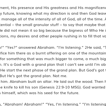
oment, His presence and His greatness and His magnifice
 future, knowing what my direction is and then God leave
manage all of the intensity of all of God, all of the time
ential – the small granular stuff – to say that maybe tha
e did not mean it so big because the bigness of Who He 
ions, my desires and other people rushing in to fill that
m!” “Yes?” answered Abraham. “I’m listening.” 2He said, 
ice him there as a burnt offering on one of the mountains 
for something that was much bigger to come, a much big
 It’s a God with a grand plan that I can’t see until I’m o
He start the next phase of the grand plan. But God’s got t
But He’s got the grand plan. Not me.
 him. Abraham built an altar. He laid out the wood. Then 
 knife to kill his son (Genesis 22:9-10 MSG). God wanted
imself, which was his seed for the future.
 “Abraham! Abraham!” “Yes, I’m listening.” “I’m listening