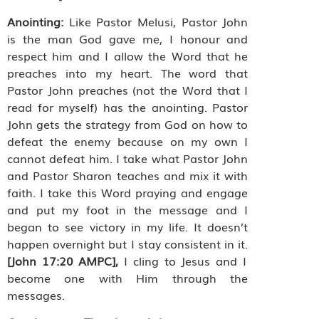
Anointing:
Like Pastor Melusi, Pastor John
is the man God gave me, I honour and
respect him and I allow the Word that he
preaches into my heart. The word that
Pastor John preaches (not the Word that I
read for myself) has the anointing. Pastor
John gets the strategy from God on how to
defeat the enemy because on my own I
cannot defeat him. I take what Pastor John
and Pastor Sharon teaches and mix it with
faith. I take this Word praying and engage
and put my foot in the message and I
began to see victory in my life. It doesn’t
happen overnight but I stay consistent in it.
[John 17:20 AMPC],
I cling to Jesus and I
become one with Him through the
messages.