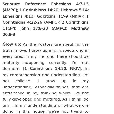
Scripture Reference:
Ephesians 4:7-15
(AMPC); 1 Corinthians 14:20; Hebrews 5:14;
Ephesians 4:13; Galatians 1:7-9 (NKJV); 1
Corinthians 4:22-26 (AMPC); 2 Corinthians
11:3-4; John 17:6-20 (AMPC); Matthew
20:6-9
Grow up:
As the Pastors are speaking the
truth in love, I grow up in all aspects and in
every area in my life, and there should be
maturity happening currently. I’m not
dormant. [
1 Corinthians 14:20, NKJV].
In
my
comprehension and understanding, I’m
not childish. I grow up in my
understanding, especially things that are
entrenched in my thinking where I’ve not
fully developed and matured. As I think, so
am I. In my understanding of what we are
doing in this house, we’re not trying to