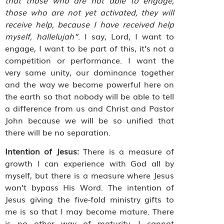
those who are not yet activated, they will
receive help, because I have received help
myself, hallelujah”
. I say, Lord, I want to
engage, I want to be part of this, it’s not a
competition or performance. I want the
very same unity, our dominance together
and the way we become powerful here on
the earth so that nobody will be able to tell
a difference from us and Christ and Pastor
John because we will be so unified that
there will be no separation.
Intention of Jesus:
There is a measure of
growth I can experience with God all by
myself, but there is a measure where Jesus
won’t bypass His Word. The intention of
Jesus giving the five-fold ministry gifts to
me is so that I may become mature. There
is no other way of maturity. I cannot