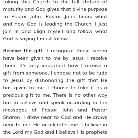
taking this Church to the full stature of
maturity and God gives that divine purpose
to Pastor John. Pastor John hears what
and how God is leading the Church, I just
join in and align myself and follow what
God is saying I must follow.
Receive the gift:
I recognize those whom
have been given to me by Jesus, I receive
them. It’s very important how I receive a
gift from someone. I choose not to be rude
to Jesus by dishonoring the gift that He
has given to me. I choose to take it as a
precious gift to me. There is no other way
but to believe and speak according to the
messages of Pastor John and Pastor
Sharon. I draw near to God and He draws
near to me. He accelerates me. I believe in
the Lord my God and I believe His prophets