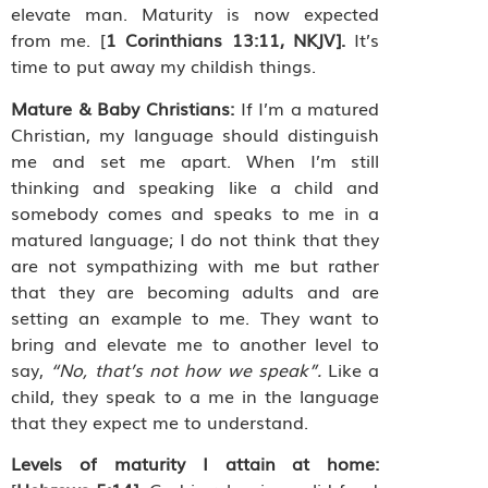
elevate man. Maturity is now expected
from me. [
1 Corinthians 13:11, NKJV].
It’s
time to put away my childish things.
Mature & Baby Christians:
If I’m a matured
Christian, my language should distinguish
me and set me apart. When I’m still
thinking and speaking like a child and
somebody comes and speaks to me in a
matured language; I do not think that they
are not sympathizing with me but rather
that they are becoming adults and are
setting an example to me. They
want to
bring and elevate me to another level to
say,
“No, that’s not how we speak”.
Like a
child, they speak to a me in the language
that they expect me to understand.
Levels of maturity I attain at home: