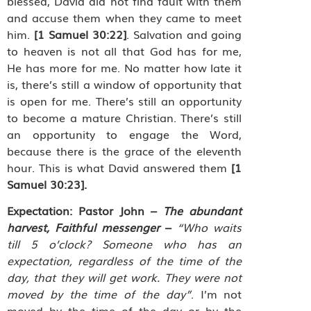
blessed, David did not find fault with them
and accuse them when they came to meet
him.
[1 Samuel 30:22]
. Salvation and going
to heaven is not all that God has for me,
He has more for me. No matter how late it
is, there’s still a window of opportunity that
is open for me. There’s still an opportunity
to become a mature Christian. There’s still
an opportunity to engage the Word,
because there is the grace of the eleventh
hour. This is what David answered them
[1
Samuel 30:23].
Expectation:
Pastor John –
The abundant
harvest, Faithful messenger
–
“Who waits
till 5 o’clock? Someone who has an
expectation, regardless of the time of the
day, that they will get work. They were not
moved by the time of the day”
. I’m not
moved by the time of the day or by the