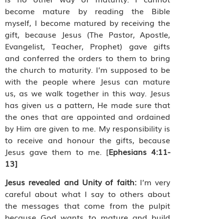
become mature by reading the Bible
myself, I become matured by receiving the
gift, because Jesus (The Pastor, Apostle,
Evangelist, Teacher, Prophet) gave gifts
and conferred the orders to them to bring
the church to maturity. I’m supposed to be
with the people where Jesus can mature
us, as we walk together in this way. Jesus
has given us a pattern, He made sure that
the ones that are appointed and ordained
by Him are given to me. My responsibility is
to receive and honour the gifts, because
Jesus gave them to me. [
Ephesians 4:11-
13]
Jesus revealed and Unity of faith:
I’m very
careful about what I say to others about
the messages that come from the pulpit
because God wants to mature and build