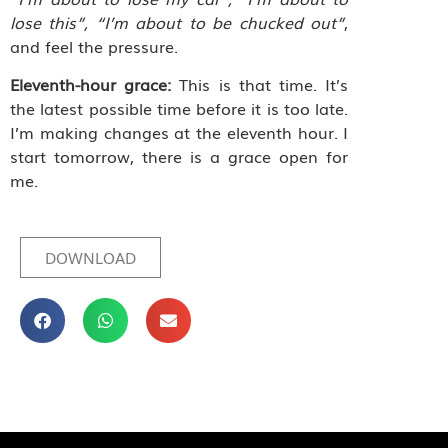
lose this”, “I’m about to be chucked out”
,
and feel the pressure.
Eleventh-hour grace:
This is that time. It’s
the latest possible time before it is too late.
I’m making changes at the eleventh hour. I
start tomorrow, there is a grace open for
me.
DOWNLOAD