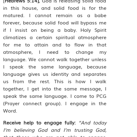
[
Hebrews 5:14]
, God is releasing solid food
in this house, and solid food is for the
matured. I cannot remain as a babe
forever, because solid food will bypass me
if I insist on being a baby. Holy Spirit
climatizes a certain spiritual atmosphere
for me to attain and to flow in that
atmosphere, I need to change my
language. We cannot walk together unless
I speak the same language, because
language gives us identity and separates
us from the rest. This is how I walk
together, I get into the same message, I
speak the same language. I come to PCG
(Prayer connect group). I engage in the
Word.
Receive help to engage fully:
“And today
I’m believing God and I’m trusting God,
that those who are not able to engage,