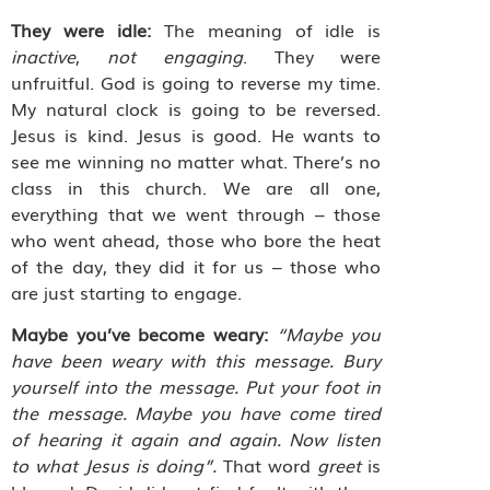
They were idle:
The meaning of idle is
inactive
,
not engaging
. They were
unfruitful. God is going to reverse my time.
My natural clock is going to be reversed.
Jesus is kind. Jesus is good. He wants to
see me winning no matter what. There’s no
class in this church. We are all one,
everything that we went through – those
who went ahead, those who bore the heat
of the day, they did it for us – those who
are just starting to engage.
Maybe you’ve become weary:
“Maybe you
have been weary with this message. Bury
yourself into the message. Put your foot in
the message. Maybe you have come tired
of hearing it again and again. Now listen
to what Jesus is doing”.
That word
greet
is