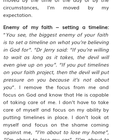
circumstances, I’m moved by my
expectation.
Enemy of my faith – setting a timeline:
“
You see, the biggest enemy of your faith
is to set a timeline on what you’re believing
in God for”.
“Dr Jerry said: “If you’re willing
to wait as long as it takes, the devil will
even give up on you”. “If you put timelines
on your faith project, then the devil will put
pressure on you because it’s not about
you
”. I remove the focus from me and
focus on God and know that He is capable
of taking care of me. I don’t have to take
care of myself and focus on my ability by
putting timelines in place. I don’t look at
myself and focus on the shame coming
against me,
“I’m about to lose my home”,
“I’m about to lose my car”, “I’m about to