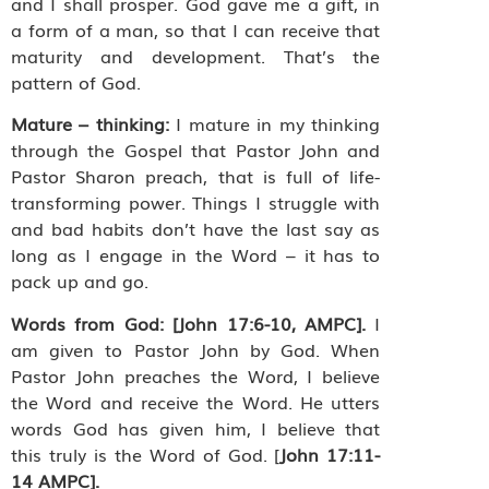
and I shall prosper. God gave me a gift, in
a form of a man, so that I can receive that
maturity and development. That’s the
pattern of God.
Mature – thinking:
I mature in my thinking
through the Gospel that Pastor John and
Pastor Sharon preach, that is full of life-
transforming power. Things I struggle with
and bad habits don’t have the last say as
long as I engage in the Word – it has to
pack up and go.
Words from God:
[John 17:6-10, AMPC].
I
am given to Pastor John by God.
When
Pastor John preaches the Word, I believe
the Word and receive the Word. He utters
words God has given him, I believe that
this truly is the Word of God. [
John 17:11-
14 AMPC].