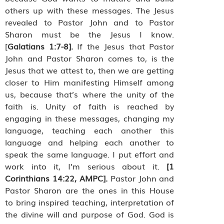
others up with these messages. The Jesus
revealed to Pastor John and to Pastor
Sharon must be the Jesus I know.
[
Galatians 1:7-8].
If the Jesus that Pastor
John and Pastor Sharon comes to, is the
Jesus that we attest to, then we are getting
closer to Him manifesting Himself among
us, because that’s where the unity of the
faith is. Unity of faith is reached by
engaging in these messages, changing my
language, teaching each another this
language and helping each another to
speak the same language. I put effort and
work into it, I’m serious about it.
[1
Corinthians 14:22, AMPC].
Pastor John and
Pastor Sharon are the ones in this House
to bring inspired teaching, interpretation of
the divine will and purpose of God. God is