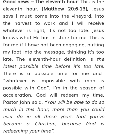
Good news – The eleventh hour:
This is the
eleventh hour. [
Matthew 20:6-13],
Jesus
says I must come into the vineyard, into
the harvest to work and I will receive
whatever is right, it’s not too late. Jesus
knows what He has in store for me. This is
for me if I have not been engaging, putting
my foot into the message, thinking it’s too
late. The eleventh-hour definition is
the
latest possible time before it’s too late.
There is a possible time for me and
“whatever is impossible with man is
possible with God”. I’m in the season of
acceleration. God will redeem my time.
Pastor John said,
“You will be able to do so
much in this hour, more than you could
ever do in all these years that you’ve
become a Christian, because God is
redeeming your time”.