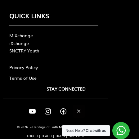
QUICK LINKS
MiXchange
iXchange
SNCTRY Youth
Privacy Policy
Terms of Use
STAY CONNECTED
© 2026 – Heritage of Faith Ministries International
Need Help?
Chat with us
TOUCH | TEACH | TRAIN | TRANSFER