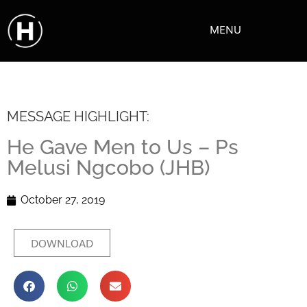
MENU
MESSAGE HIGHLIGHT:
He Gave Men to Us – Ps
Melusi Ngcobo (JHB)
October 27, 2019
DOWNLOAD