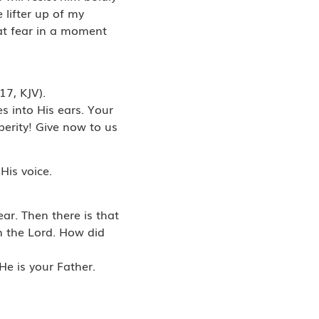
 lifter up of my
hat fear in a moment
17, KJV).
s into His ears. Your
perity! Give now to us
His voice.
ar. Then there is that
in the Lord. How did
He is your Father.