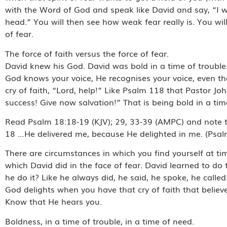
with the Word of God and speak like David and say, “I wil
head.” You will then see how weak fear really is. You wil
of fear.
The force of faith versus the force of fear.
David knew his God. David was bold in a time of trouble
God knows your voice, He recognises your voice, even tho
cry of faith, “Lord, help!” Like Psalm 118 that Pastor J
success! Give now salvation!” That is being bold in a tim
Read Psalm 18:18-19 (KJV); 29, 33-39 (AMPC) and note th
18 …He delivered me, because He delighted in me. (Psal
There are circumstances in which you find yourself at ti
which David did in the face of fear. David learned to do
he do it? Like he always did, he said, he spoke, he calle
God delights when you have that cry of faith that believe
Know that He hears you.
Boldness, in a time of trouble, in a time of need.