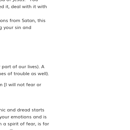
 it, deal with it with
ions from Satan, this
g your sin and
part of our lives). A
es of trouble as well).
[I will not fear or
nic and dread starts
 your emotions and is
 spirit of fear, is for