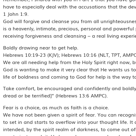
have to especially deal with the accusations that the dev
1 John 1:9.
God will forgive and cleanse you from all unrighteousnes
is a heavenly, intimate, precious, personal and powerfu
receiving forgiveness and cleansing – a real living exper
Boldly drawing near to get help.
Hebrews 10:19-23 (KJV); Hebrews 10:16 (NLT, TPT, AMP
We are all needing help from the Holy Spirit right now, b
God is wanting to make it very clear that He wants us to 
life of boldness and coming to God for help is the way to l
Take comfort, be encouraged and confidently and boldly sa
dread or be terrified]” (Hebrews 13:6 AMPC).
Fear is a choice, as much as faith is a choice.
We have not been given a spirit of fear. You can recogni
to set in and starts to overflow into your thought life.
intended, by the spirit realm of darkness, to come out of