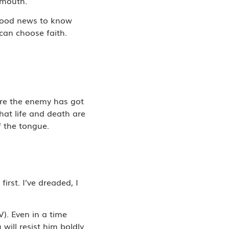
 mouth.
s good news to know
can choose faith.
ere the enemy has got
hat life and death are
f the tongue.
irst. I’ve dreaded, I
V). Even in a time
will resist him boldly