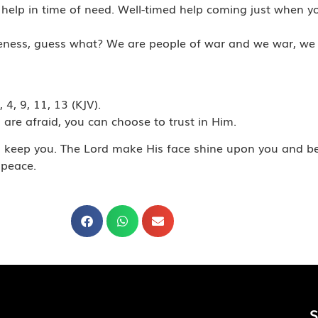
elp in time of need. Well-timed help coming just when you 
ikeness, guess what? We are people of war and we war, we 
4, 9, 11, 13 (KJV).
u are afraid, you can choose to trust in Him.
nd keep you. The Lord make His face shine upon you and b
 peace.