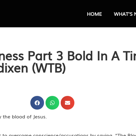
HOME
WHAT’S 
ess Part 3 Bold In A T
dixen (WTB)
y the blood of Jesus.
t to overcome conscience/accusations by saying, “The Blo