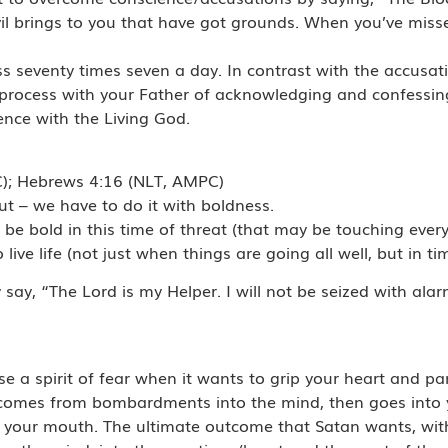
il brings to you that have got grounds. When you’ve missed
s seventy times seven a day. In contrast with the accusat
l process with your Father of acknowledging and confessin
ience with the Living God.
C); Hebrews 4:16 (NLT, AMPC)
ut – we have to do it with boldness.
be bold in this time of threat (that may be touching every 
ive life (not just when things are going all well, but in tim
y, “The Lord is my Helper. I will not be seized with alarm 
se a spirit of fear when it wants to grip your heart and pa
 It comes from bombardments into the mind, then goes into
 your mouth. The ultimate outcome that Satan wants, with a