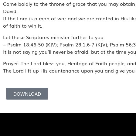
Come boldly to the throne of grace that you may obtain h
David.
If the Lord is a man of war and we are created in His l
of faith to win it.
Let these Scriptures minister further to you:
– Psalm 18:46-50 (KJV); Psalm 28:1,6-7 (KJV); Psalm 56:3, 
It is not saying you’ll never be afraid, but at the time yo
Prayer: The Lord bless you, Heritage of Faith people, a
The Lord lift up His countenance upon you and give you
DOWNLOAD