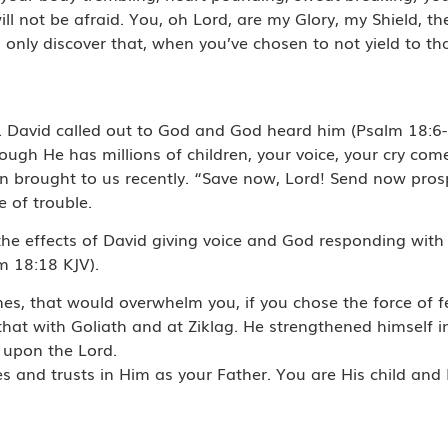
l not be afraid. You, oh Lord, are my Glory, my Shield, the
l only discover that, when you’ve chosen to not yield to t
. David called out to God and God heard him (Psalm 18:6-
ugh He has millions of children, your voice, your cry come
ohn brought to us recently. “Save now, Lord! Send now pros
e of trouble.
e effects of David giving voice and God responding with 
m 18:18 KJV).
mes, that would overwhelm you, if you chose the force of fe
 that with Goliath and at Ziklag. He strengthened himself 
d upon the Lord.
s and trusts in Him as your Father. You are His child and 