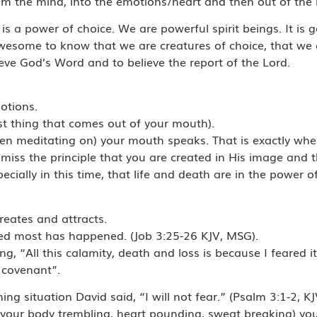
om the mind, into the emotions/heart and then out of the
t is a power of choice. We are powerful spirit beings. It i
 awesome to know that we are creatures of choice, that we 
eve God’s Word and to believe the report of the Lord.
otions.
st thing that comes out of your mouth).
en meditating on) your mouth speaks. That is exactly wh
iss the principle that you are created in His image and t
cially in this time, that life and death are in the power o
 creates and attracts.
ded most has happened. (Job 3:25-26 KJV, MSG).
“All this calamity, death and loss is because I feared it f
s covenant”.
ning situation David said, “I will not fear.” (Psalm 3:1-2, KJ
 your body trembling, heart pounding, sweat breaking) you 