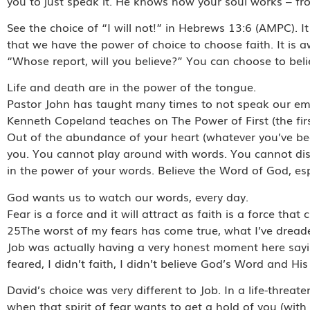
you to just speak it. He knows how your soul works – fr
See the choice of “I will not!” in Hebrews 13:6 (AMPC). I
that we have the power of choice to choose faith. It is
“Whose report, will you believe?” You can choose to beli
Life and death are in the power of the tongue.
Pastor John has taught many times to not speak our em
Kenneth Copeland teaches on The Power of First (the fir
Out of the abundance of your heart (whatever you’ve be
you. You cannot play around with words. You cannot dism
in the power of your words. Believe the Word of God, espe
God wants us to watch our words, every day.
Fear is a force and it will attract as faith is a force that
25The worst of my fears has come true, what I’ve drea
Job was actually having a very honest moment here saying, 
feared, I didn’t faith, I didn’t believe God’s Word and Hi
David’s choice was very different to Job. In a life-threate
when that spirit of fear wants to get a hold of you (with