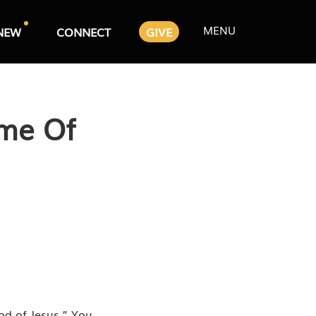
MENU
NEW
CONNECT
GIVE
ime Of
od of Jesus.” You