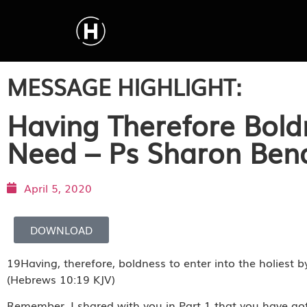
MESSAGE HIGHLIGHT:
Having Therefore Boldn
Need – Ps Sharon Ben
April 5, 2020
DOWNLOAD
19Having, therefore, boldness to enter into the holiest b
(Hebrews 10:19 KJV)
Remember, I shared with you in Part 1 that you have go