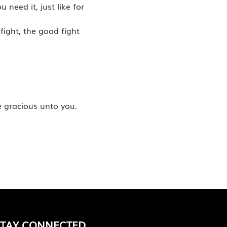
need it, just like for
fight, the good fight
e gracious unto you.
STAY CONNECTED